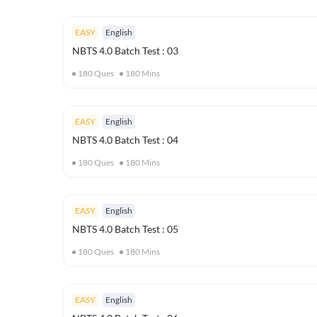
EASY
English
NBTS 4.0 Batch Test : 03
180
Ques
180
Mins
EASY
English
NBTS 4.0 Batch Test : 04
180
Ques
180
Mins
EASY
English
NBTS 4.0 Batch Test : 05
180
Ques
180
Mins
EASY
English