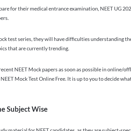
repare for their medical entrance examination, NEET UG 20
ers.
ck test series, they will have difficulties understanding t
ics that are currently trending.
cent NEET Mock papers as soon as possible in online/offl
NEET Mock Test Online Free. It is up to you to decide what
ne Subject Wise
 material for NEET candidates, as they are subject-specifi