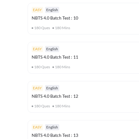
EASY
English
NBTS 4.0 Batch Test : 10
180
Ques
180
Mins
EASY
English
NBTS 4.0 Batch Test : 11
180
Ques
180
Mins
EASY
English
NBTS 4.0 Batch Test : 12
180
Ques
180
Mins
EASY
English
NBTS 4.0 Batch Test : 13