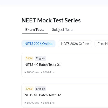
NEET Mock Test Series
Exam Tests
Subject Tests
NBTS 2026 Online
NBTS 2026 Offline
Free 
EASY
English
NBTS 4.0 Batch Test : 01
180
Ques
180
Mins
EASY
English
NBTS 4.0 Batch Test : 02
180
Ques
180
Mins