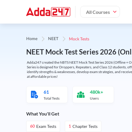
All Courses
Mock Tests
Home
NEET
NEET Mock Test Series 2026 (Onl
Adda247 created the NBTS NEET Mock Test Series 2026 (Offline + Onl
Series is designed for Droppers, Repeaters, and Class 12 students, of
identify strengths & weaknesses, develop exam strategies, and receive
at affordable prices!
61
480k+
Total Tests
Users
What You'll Get
Exam Tests
Chapter Tests
60
1