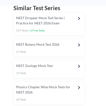
Similar Test Series
NEET Dropper Mock Test Series |
Practice for NEET 2026 Exam
537
Tests
+
2
Free Tests
Special Session
NEET Botany Mock Test 2026
17
Tests
NEET Zoology Mock Test
15
Tests
Physics Chapter Wise Mock Tests for
NEET 2026
29
Tests