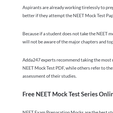
Aspirants are already working tirelessly to p
better if they attempt the NEET Mock Test Pap
Because if a student does not take the NEET mo
will not be aware of the major chapters and top
Adda247 experts recommend taking the most re
NEET Mock Test PDF, while others refer to the 
assessment of their studies.
Free NEET Mock Test Series Onli
NEET Exam Preparation Mocks are the best study