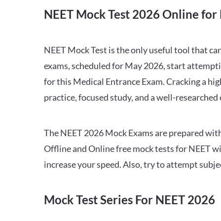
NEET Mock Test 2026 Online for 
NEET Mock Test is the only useful tool that 
exams, scheduled for May 2026, start attempti
for this Medical Entrance Exam. Cracking a hig
practice, focused study, and a well-researched
The NEET 2026 Mock Exams are prepared with all
Offline and Online free mock tests for NEET w
increase your speed. Also, try to attempt subj
Mock Test Series For NEET 2026