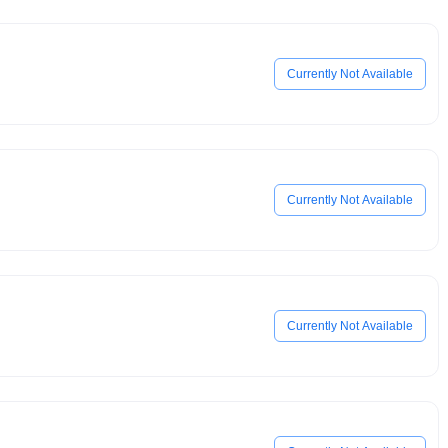
Currently Not Available
Currently Not Available
Currently Not Available