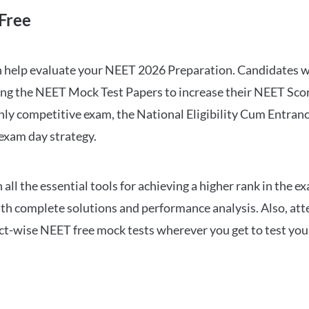
Free
can help evaluate your NEET 2026 Preparation. Candidates
ng the NEET Mock Test Papers to increase their NEET Score.
hly competitive exam, the National Eligibility Cum Entranc
 exam day strategy.
 the essential tools for achieving a higher rank in the ex
ith complete solutions and performance analysis. Also, at
ect-wise NEET free mock tests wherever you get to test your