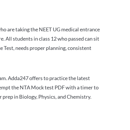
 who are taking the NEET UG medical entrance
 All students in class 12 who passed can sit
e Test, needs proper planning, consistent
am. Adda247 offers to practice the latest
tempt the NTA Mock test PDF with a timer to
 prep in Biology, Physics, and Chemistry.