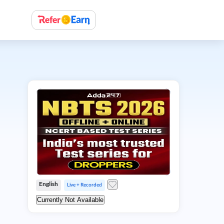
English
Live + Recorded
Currently Not Available