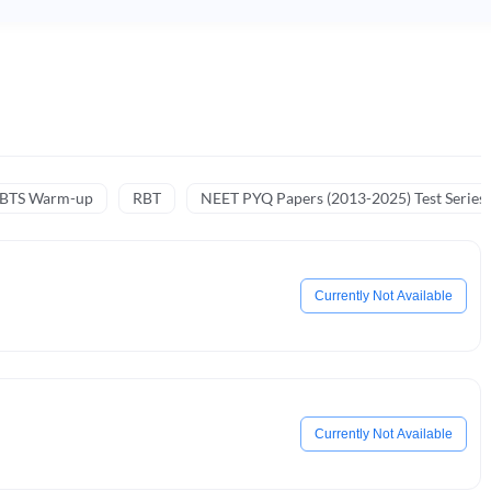
NBTS Warm-up
RBT
NEET PYQ Papers (2013-2025) Test Series
Currently Not Available
Currently Not Available