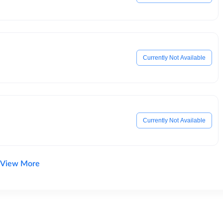
Currently Not Available
Currently Not Available
View More