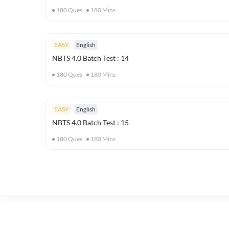
180
Ques
180
Mins
EASY
English
NBTS 4.0 Batch Test : 14
180
Ques
180
Mins
EASY
English
NBTS 4.0 Batch Test : 15
180
Ques
180
Mins