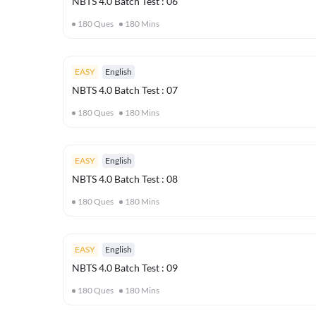
NBTS 4.0 Batch Test : 06
180
Ques
180
Mins
EASY
English
NBTS 4.0 Batch Test : 07
180
Ques
180
Mins
EASY
English
NBTS 4.0 Batch Test : 08
180
Ques
180
Mins
EASY
English
NBTS 4.0 Batch Test : 09
180
Ques
180
Mins