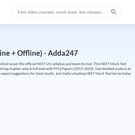
ine + Offline) - Adda247
ine) as per the official NEET UG syllabus and exam format. This NEET Mock Test
fering chapter-wise & full tests with PYQ Papers (2013-2025). Get detailed analysis to
 expert suggestions for best results. Join India’s leading NEET Mock Test Series today