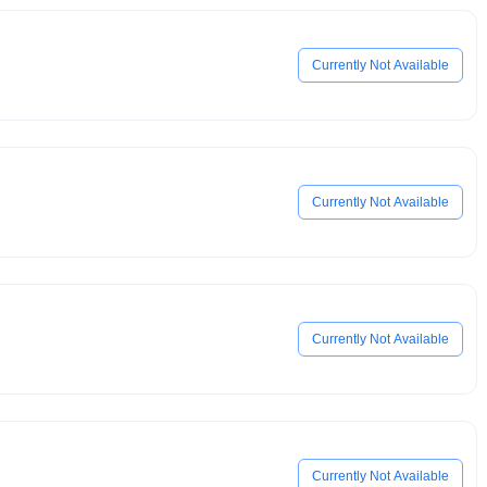
Currently Not Available
Currently Not Available
Currently Not Available
Currently Not Available