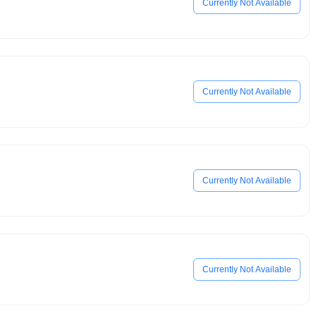
Currently Not Available
Currently Not Available
Currently Not Available
Currently Not Available