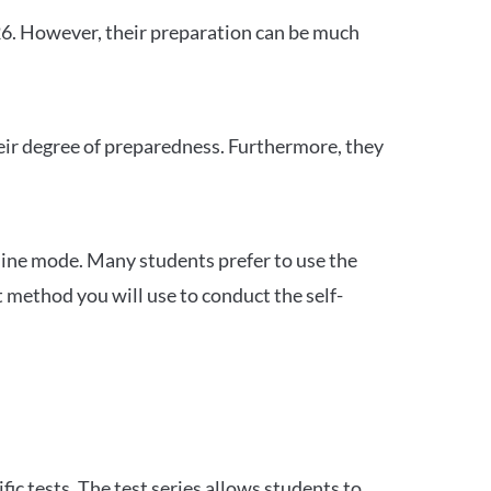
26. However, their preparation can be much
heir degree of preparedness. Furthermore, they
ine mode. Many students prefer to use the
 method you will use to conduct the self-
c tests. The test series allows students to