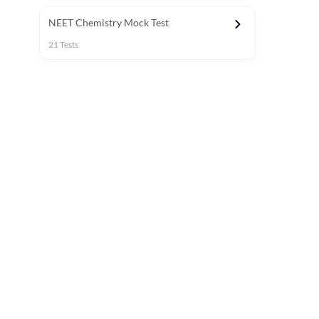
NEET Chemistry Mock Test
21
Tests