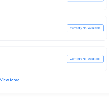
Currently Not Available
Currently Not Available
View More