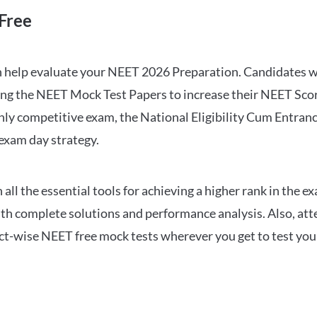
Free
can help evaluate your NEET 2026 Preparation. Candidates
ng the NEET Mock Test Papers to increase their NEET Score.
hly competitive exam, the National Eligibility Cum Entranc
 exam day strategy.
 the essential tools for achieving a higher rank in the ex
ith complete solutions and performance analysis. Also, at
ect-wise NEET free mock tests wherever you get to test your