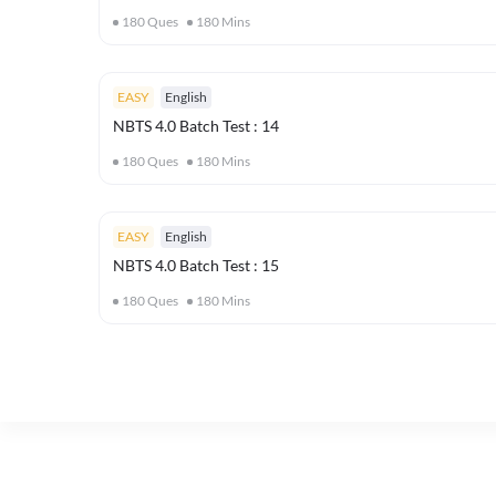
180
Ques
180
Mins
EASY
English
NBTS 4.0 Batch Test : 14
180
Ques
180
Mins
EASY
English
NBTS 4.0 Batch Test : 15
180
Ques
180
Mins