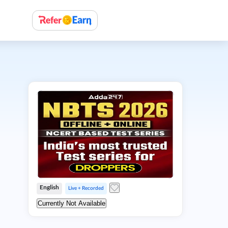
English
Live + Recorded
Currently Not Available