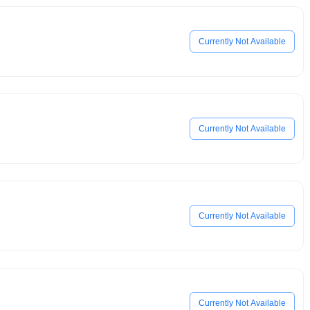
Currently Not Available
Currently Not Available
Currently Not Available
Currently Not Available