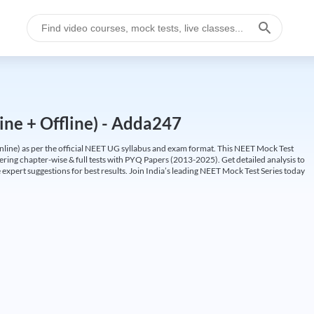
ine + Offline) - Adda247
ine) as per the official NEET UG syllabus and exam format. This NEET Mock Test
fering chapter-wise & full tests with PYQ Papers (2013-2025). Get detailed analysis to
 expert suggestions for best results. Join India’s leading NEET Mock Test Series today