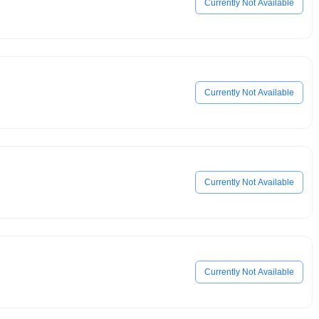
Currently Not Available
Currently Not Available
Currently Not Available
Currently Not Available