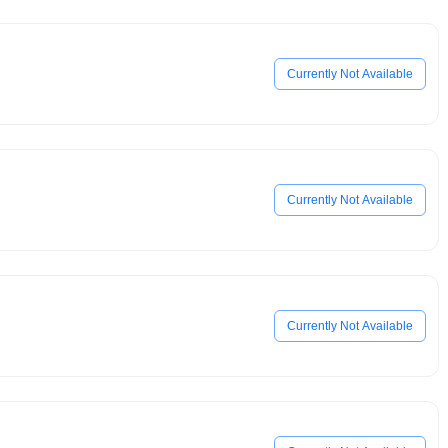
Currently Not Available
Currently Not Available
Currently Not Available