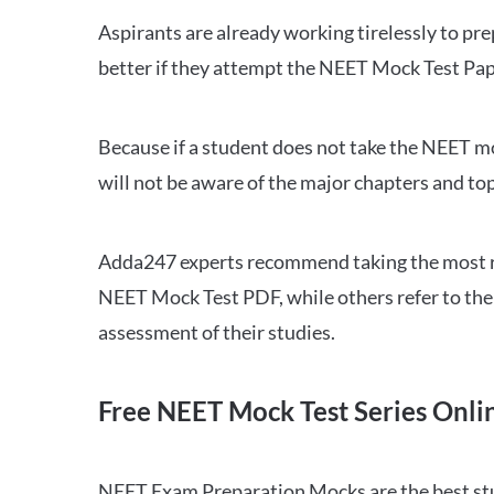
Aspirants are already working tirelessly to p
better if they attempt the NEET Mock Test Pap
Because if a student does not take the NEET mo
will not be aware of the major chapters and top
Adda247 experts recommend taking the most re
NEET Mock Test PDF, while others refer to the 
assessment of their studies.
Free NEET Mock Test Series Onli
NEET Exam Preparation Mocks are the best study