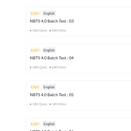
EASY
English
NBTS 4.0 Batch Test : 03
180
Ques
180
Mins
EASY
English
NBTS 4.0 Batch Test : 04
180
Ques
180
Mins
EASY
English
NBTS 4.0 Batch Test : 05
180
Ques
180
Mins
EASY
English