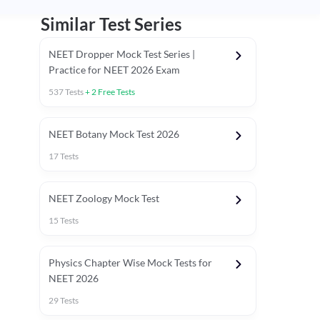
Similar Test Series
NEET Dropper Mock Test Series |
Practice for NEET 2026 Exam
537
Tests
+
2
Free Tests
Special Session
NEET Botany Mock Test 2026
17
Tests
NEET Zoology Mock Test
15
Tests
Physics Chapter Wise Mock Tests for
NEET 2026
29
Tests