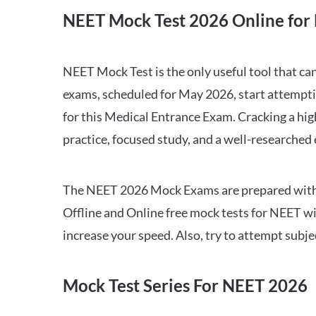
NEET Mock Test 2026 Online for 
NEET Mock Test is the only useful tool that 
exams, scheduled for May 2026, start attempti
for this Medical Entrance Exam. Cracking a hig
practice, focused study, and a well-researched
The NEET 2026 Mock Exams are prepared with all
Offline and Online free mock tests for NEET w
increase your speed. Also, try to attempt subj
Mock Test Series For NEET 2026