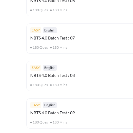
NBTS 4.0 Batch Test : 06
180
Ques
180
Mins
EASY
English
NBTS 4.0 Batch Test : 07
180
Ques
180
Mins
EASY
English
NBTS 4.0 Batch Test : 08
180
Ques
180
Mins
EASY
English
NBTS 4.0 Batch Test : 09
180
Ques
180
Mins