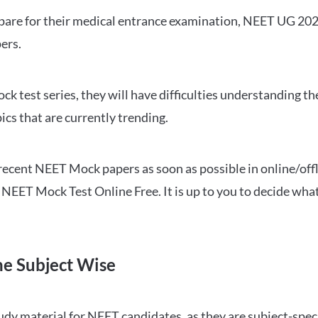
repare for their medical entrance examination, NEET UG 20
ers.
ck test series, they will have difficulties understanding t
ics that are currently trending.
cent NEET Mock papers as soon as possible in online/offl
NEET Mock Test Online Free. It is up to you to decide what
ne Subject Wise
 material for NEET candidates, as they are subject-specifi