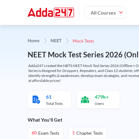
All Courses
Mock Tests
Home
NEET
NEET Mock Test Series 2026 (Onl
Adda247 created the NBTS NEET Mock Test Series 2026 (Offline + Onl
Series is designed for Droppers, Repeaters, and Class 12 students, of
identify strengths & weaknesses, develop exam strategies, and receive
at affordable prices!
61
479k+
Total Tests
Users
What You'll Get
Exam Tests
Chapter Tests
60
1