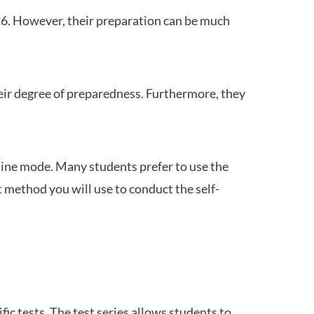
26. However, their preparation can be much
heir degree of preparedness. Furthermore, they
ine mode. Many students prefer to use the
 method you will use to conduct the self-
c tests. The test series allows students to