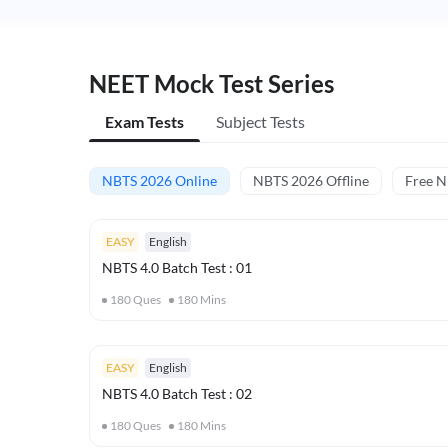
NEET Mock Test Series
Exam Tests
Subject Tests
NBTS 2026 Online
NBTS 2026 Offline
Free 
EASY
English
NBTS 4.0 Batch Test : 01
180
Ques
180
Mins
EASY
English
NBTS 4.0 Batch Test : 02
180
Ques
180
Mins