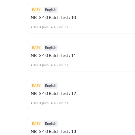
EASY
English
NBTS 4.0 Batch Test : 10
180
Ques
180
Mins
EASY
English
NBTS 4.0 Batch Test : 11
180
Ques
180
Mins
EASY
English
NBTS 4.0 Batch Test : 12
180
Ques
180
Mins
EASY
English
NBTS 4.0 Batch Test : 13