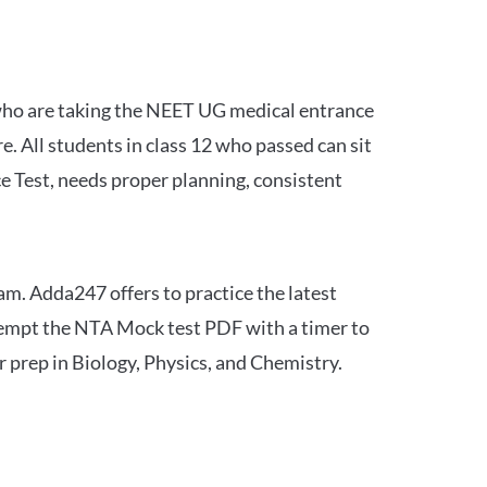
 who are taking the NEET UG medical entrance
 All students in class 12 who passed can sit
e Test, needs proper planning, consistent
am. Adda247 offers to practice the latest
tempt the NTA Mock test PDF with a timer to
 prep in Biology, Physics, and Chemistry.