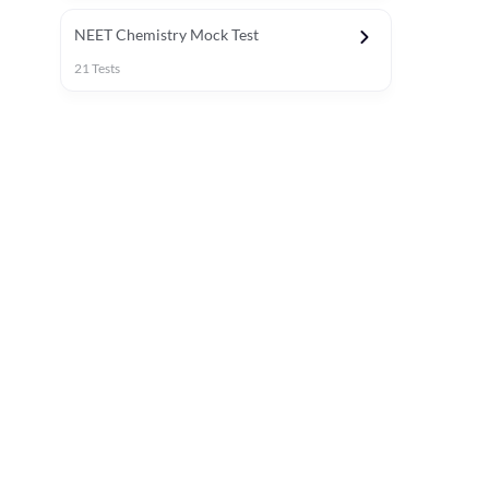
NEET Chemistry Mock Test
21
Tests