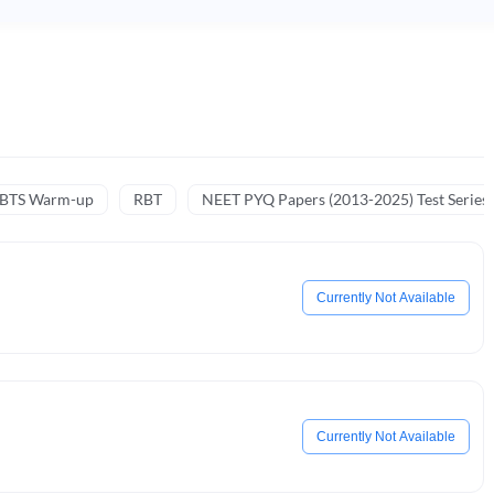
NBTS Warm-up
RBT
NEET PYQ Papers (2013-2025) Test Series
Currently Not Available
Currently Not Available