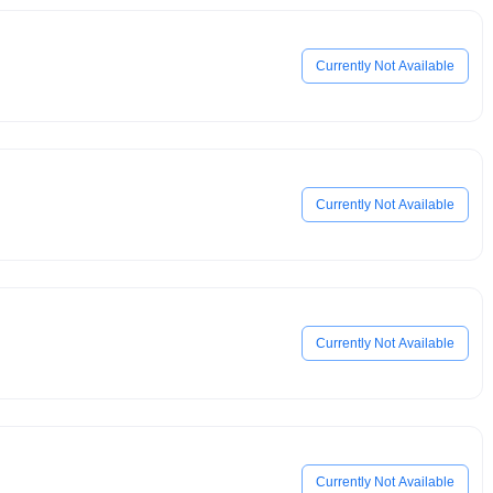
Currently Not Available
Currently Not Available
Currently Not Available
Currently Not Available