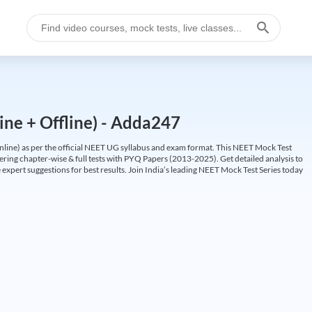
ine + Offline) - Adda247
ine) as per the official NEET UG syllabus and exam format. This NEET Mock Test
fering chapter-wise & full tests with PYQ Papers (2013-2025). Get detailed analysis to
 expert suggestions for best results. Join India’s leading NEET Mock Test Series today