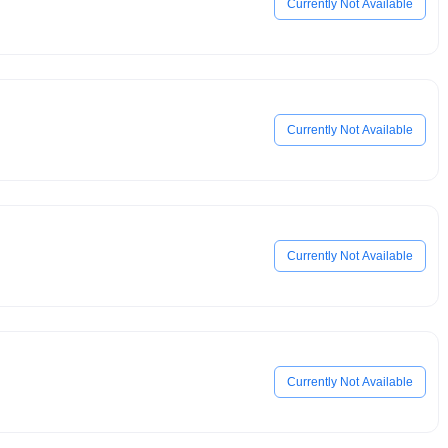
Currently Not Available
Currently Not Available
Currently Not Available
Currently Not Available