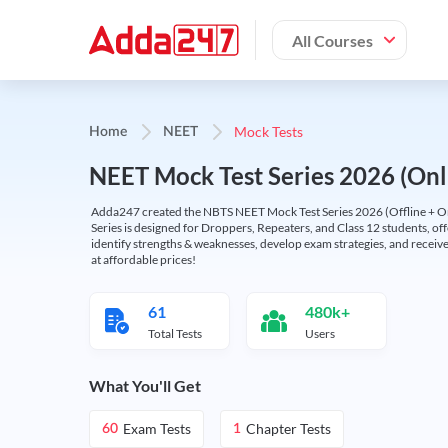
All Courses
Mock Tests
Home
NEET
NEET Mock Test Series 2026 (Onl
Adda247 created the NBTS NEET Mock Test Series 2026 (Offline + Onl
Series is designed for Droppers, Repeaters, and Class 12 students, of
identify strengths & weaknesses, develop exam strategies, and receive
at affordable prices!
61
480k+
Total Tests
Users
What You'll Get
Exam Tests
Chapter Tests
60
1