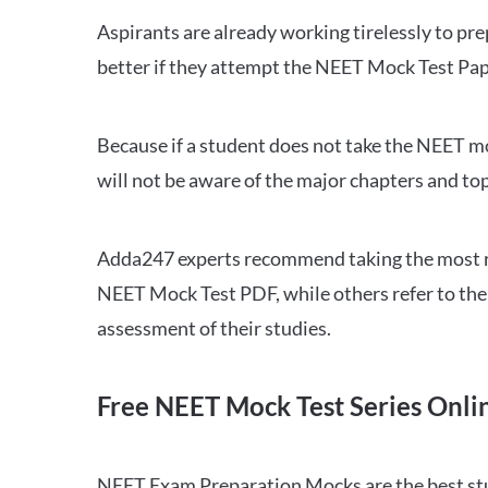
Aspirants are already working tirelessly to p
better if they attempt the NEET Mock Test Pap
Because if a student does not take the NEET mo
will not be aware of the major chapters and top
Adda247 experts recommend taking the most re
NEET Mock Test PDF, while others refer to the 
assessment of their studies.
Free NEET Mock Test Series Onli
NEET Exam Preparation Mocks are the best study