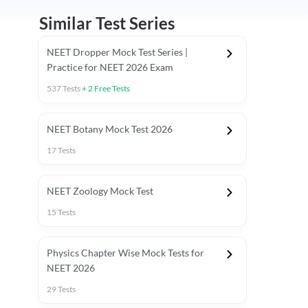
Similar Test Series
NEET Dropper Mock Test Series |
Practice for NEET 2026 Exam
537
Tests
+
2
Free Tests
Special Session
NEET Botany Mock Test 2026
17
Tests
NEET Zoology Mock Test
15
Tests
Physics Chapter Wise Mock Tests for
NEET 2026
29
Tests