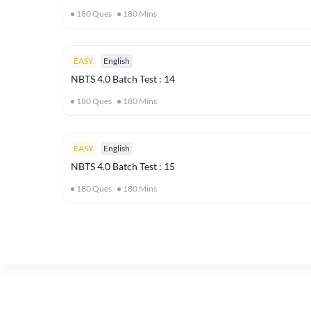
180
Ques
180
Mins
EASY
English
NBTS 4.0 Batch Test : 14
180
Ques
180
Mins
EASY
English
NBTS 4.0 Batch Test : 15
180
Ques
180
Mins