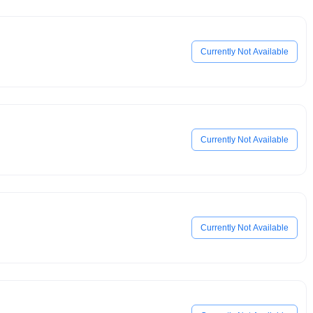
Currently Not Available
Currently Not Available
Currently Not Available