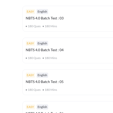
EASY
English
NBTS 4.0 Batch Test : 03
180
Ques
180
Mins
EASY
English
NBTS 4.0 Batch Test : 04
180
Ques
180
Mins
EASY
English
NBTS 4.0 Batch Test : 05
180
Ques
180
Mins
EASY
English