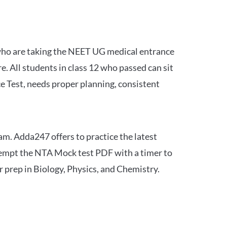
 who are taking the NEET UG medical entrance
 All students in class 12 who passed can sit
e Test, needs proper planning, consistent
am. Adda247 offers to practice the latest
tempt the NTA Mock test PDF with a timer to
 prep in Biology, Physics, and Chemistry.