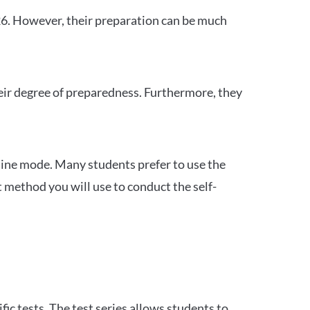
26. However, their preparation can be much
heir degree of preparedness. Furthermore, they
ine mode. Many students prefer to use the
 method you will use to conduct the self-
c tests. The test series allows students to