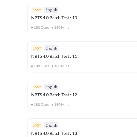
EASY
English
NBTS 4.0 Batch Test : 10
180
Ques
180
Mins
EASY
English
NBTS 4.0 Batch Test : 11
180
Ques
180
Mins
EASY
English
NBTS 4.0 Batch Test : 12
180
Ques
180
Mins
EASY
English
NBTS 4.0 Batch Test : 13