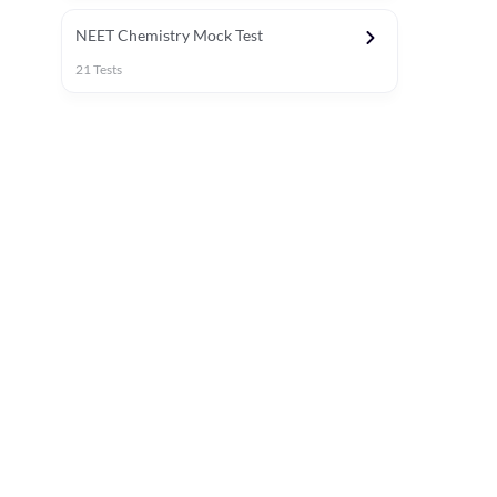
NEET Chemistry Mock Test
21
Tests