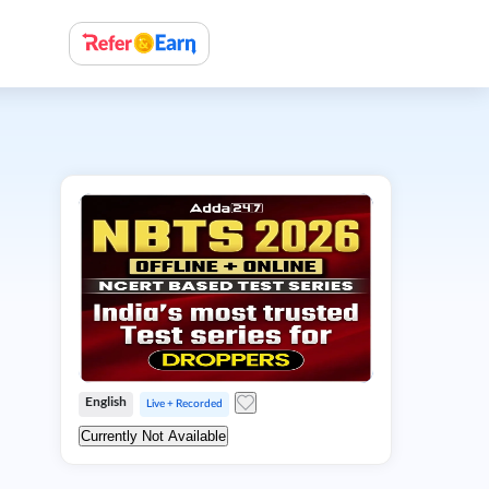
English
Live + Recorded
Currently Not Available