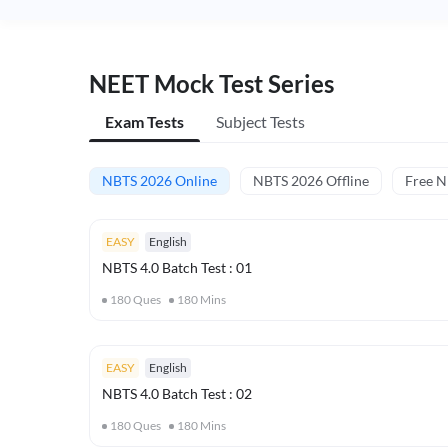
NEET Mock Test Series
Exam Tests
Subject Tests
NBTS 2026 Online
NBTS 2026 Offline
Free 
EASY
English
NBTS 4.0 Batch Test : 01
180
Ques
180
Mins
EASY
English
NBTS 4.0 Batch Test : 02
180
Ques
180
Mins