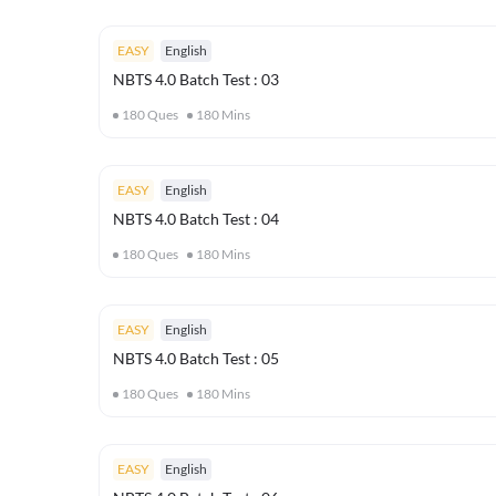
EASY
English
NBTS 4.0 Batch Test : 03
180
Ques
180
Mins
EASY
English
NBTS 4.0 Batch Test : 04
180
Ques
180
Mins
EASY
English
NBTS 4.0 Batch Test : 05
180
Ques
180
Mins
EASY
English