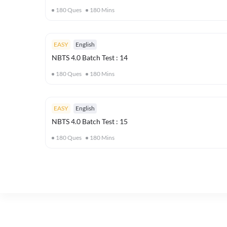
180
Ques
180
Mins
EASY
English
NBTS 4.0 Batch Test : 14
180
Ques
180
Mins
EASY
English
NBTS 4.0 Batch Test : 15
180
Ques
180
Mins