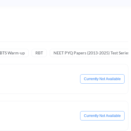
NBTS Warm-up
RBT
NEET PYQ Papers (2013-2025) Test Series
Currently Not Available
Currently Not Available