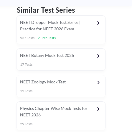
Similar Test Series
NEET Dropper Mock Test Series |
Practice for NEET 2026 Exam
537
Tests
+
2
Free Tests
Special Session
NEET Botany Mock Test 2026
17
Tests
NEET Zoology Mock Test
15
Tests
Physics Chapter Wise Mock Tests for
NEET 2026
29
Tests