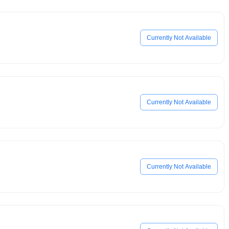
Currently Not Available
Currently Not Available
Currently Not Available