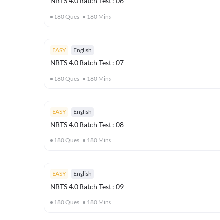
NBTS 4.0 Batch Test : 06
180
Ques
180
Mins
EASY
English
NBTS 4.0 Batch Test : 07
180
Ques
180
Mins
EASY
English
NBTS 4.0 Batch Test : 08
180
Ques
180
Mins
EASY
English
NBTS 4.0 Batch Test : 09
180
Ques
180
Mins