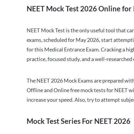
NEET Mock Test 2026 Online for 
NEET Mock Test is the only useful tool that 
exams, scheduled for May 2026, start attempti
for this Medical Entrance Exam. Cracking a hig
practice, focused study, and a well-researched
The NEET 2026 Mock Exams are prepared with all
Offline and Online free mock tests for NEET w
increase your speed. Also, try to attempt subj
Mock Test Series For NEET 2026