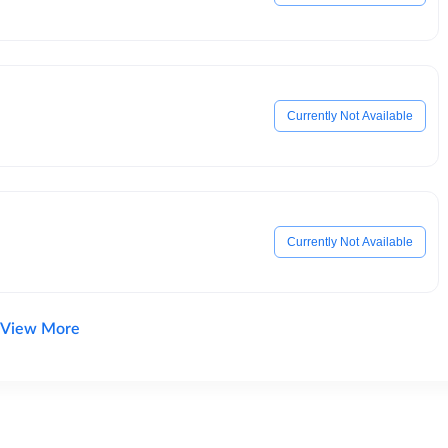
Currently Not Available
Currently Not Available
View More