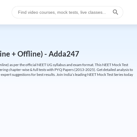
ine + Offline) - Adda247
ine) as per the official NEET UG syllabus and exam format. This NEET Mock Test
fering chapter-wise & full tests with PYQ Papers (2013-2025). Get detailed analysis to
 expert suggestions for best results. Join India’s leading NEET Mock Test Series today