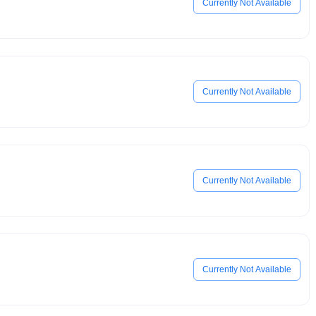
Currently Not Available
Currently Not Available
Currently Not Available
Currently Not Available