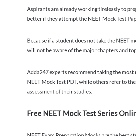
Aspirants are already working tirelessly to p
better if they attempt the NEET Mock Test Pap
Because if a student does not take the NEET mo
will not be aware of the major chapters and top
Adda247 experts recommend taking the most re
NEET Mock Test PDF, while others refer to the 
assessment of their studies.
Free NEET Mock Test Series Onli
NEET Exam Preparation Mocks are the best study