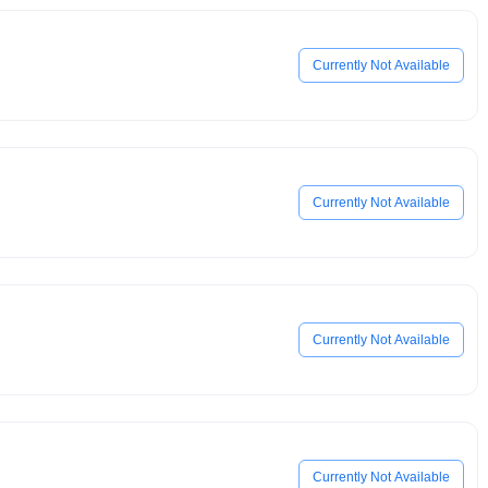
Currently Not Available
Currently Not Available
Currently Not Available
Currently Not Available