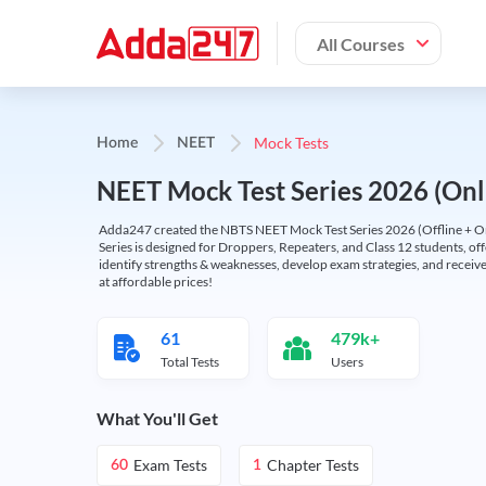
All Courses
Mock Tests
Home
NEET
NEET Mock Test Series 2026 (Onl
Adda247 created the NBTS NEET Mock Test Series 2026 (Offline + Onl
Series is designed for Droppers, Repeaters, and Class 12 students, of
identify strengths & weaknesses, develop exam strategies, and receive
at affordable prices!
61
479k+
Total Tests
Users
What You'll Get
Exam Tests
Chapter Tests
60
1