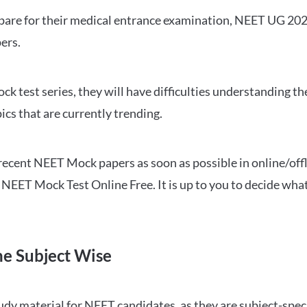
repare for their medical entrance examination, NEET UG 20
ers.
ck test series, they will have difficulties understanding t
ics that are currently trending.
cent NEET Mock papers as soon as possible in online/offl
NEET Mock Test Online Free. It is up to you to decide what
ne Subject Wise
 material for NEET candidates, as they are subject-specifi