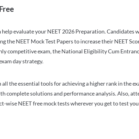
Free
can help evaluate your NEET 2026 Preparation. Candidates
ng the NEET Mock Test Papers to increase their NEET Score.
hly competitive exam, the National Eligibility Cum Entranc
 exam day strategy.
 the essential tools for achieving a higher rank in the ex
ith complete solutions and performance analysis. Also, at
ect-wise NEET free mock tests wherever you get to test your