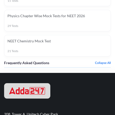
15
Tests
Physics Chapter Wise Mock Tests for NEET 2026
29
Tests
NEET Chemistry Mock Test
21
Tests
Frequently Asked Questions
Collapse All
208, Tower A, Unitech Cyber Park