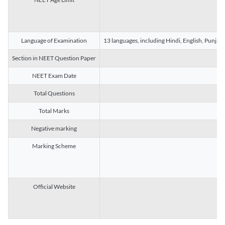
Language of Examination
13 languages, including Hindi, English, Punjab
Section in NEET Question Paper
NEET Exam Date
Total Questions
Total Marks
Negative marking
Marking Scheme
Official Website