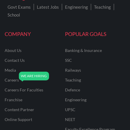
Govt Exams
Latest Jobs
Engineering
Teaching
School
COMPANY
POPULAR GOALS
About Us
Banking & Insurance
Contact Us
SSC
Media
Railways
Careers
Teaching
Careers For Faculties
Defence
Franchise
Engineering
Content Partner
UPSC
Online Support
NEET
Faculty Excellence Program