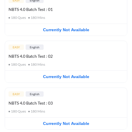
EASY
English
NBTS 4.0 Batch Test : 01
180
Ques
180
Mins
Currently Not Available
EASY
English
NBTS 4.0 Batch Test : 02
180
Ques
180
Mins
Currently Not Available
EASY
English
NBTS 4.0 Batch Test : 03
180
Ques
180
Mins
Currently Not Available