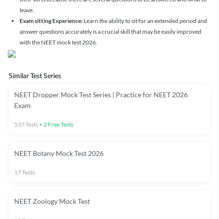
leave.
Exam sitting Experience:
Learn the ability to sit for an extended period and
answer questions accurately is a crucial skill that may be easily improved
with the NEET mock test 2026.
Similar Test Series
NEET Dropper Mock Test Series | Practice for NEET 2026
Exam
537
Tests
+
2
Free Tests
NEET Botany Mock Test 2026
17
Tests
NEET Zoology Mock Test