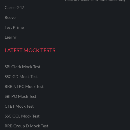
Career247
Reevo
Test Prime
Learnr
LATEST MOCK TESTS
SBI Clerk Mock Test
SSC GD Mock Test
RRB NTPC Mock Test
SBI PO Mock Test
CTET Mock Test
SSC CGL Mock Test
RRB Group D Mock Test