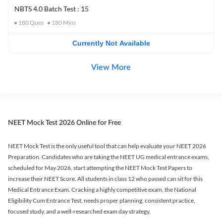
NBTS 4.0 Batch Test : 15
180
Ques
180
Mins
Currently Not Available
View More
NEET Mock Test 2026 Online for Free
NEET Mock Test is the only useful tool that can help evaluate your NEET 2026
Preparation. Candidates who are taking the NEET UG medical entrance exams,
scheduled for May 2026, start attempting the NEET Mock Test Papers to
increase their NEET Score. All students in class 12 who passed can sit for this
Medical Entrance Exam. Cracking a highly competitive exam, the National
Eligibility Cum Entrance Test, needs proper planning, consistent practice,
focused study, and a well-researched exam day strategy.