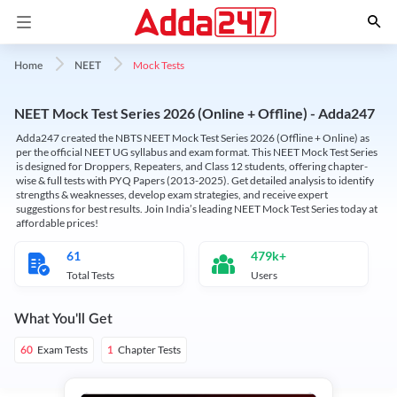
Mock Tests
Home
NEET
NEET Mock Test Series 2026 (Online + Offline) - Adda247
Adda247 created the NBTS NEET Mock Test Series 2026 (Offline + Online) as
per the official NEET UG syllabus and exam format. This NEET Mock Test Series
is designed for Droppers, Repeaters, and Class 12 students, offering chapter-
wise & full tests with PYQ Papers (2013-2025). Get detailed analysis to identify
strengths & weaknesses, develop exam strategies, and receive expert
suggestions for best results. Join India’s leading NEET Mock Test Series today at
affordable prices!
61
479k+
Total Tests
Users
What You'll Get
Exam Tests
Chapter Tests
60
1