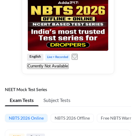
English
Live + Recorded
Currently Not Available
NEET Mock Test Series
Exam Tests
Subject Tests
NBTS 2026 Online
NBTS 2026 Offline
Free NBTS Warm-