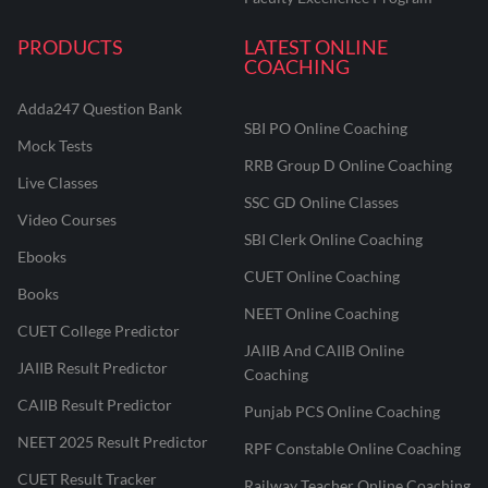
PRODUCTS
LATEST ONLINE
COACHING
Adda247 Question Bank
SBI PO Online Coaching
Mock Tests
RRB Group D Online Coaching
Live Classes
SSC GD Online Classes
Video Courses
SBI Clerk Online Coaching
Ebooks
CUET Online Coaching
Books
NEET Online Coaching
CUET College Predictor
JAIIB And CAIIB Online
JAIIB Result Predictor
Coaching
CAIIB Result Predictor
Punjab PCS Online Coaching
NEET 2025 Result Predictor
RPF Constable Online Coaching
CUET Result Tracker
Railway Teacher Online Coaching