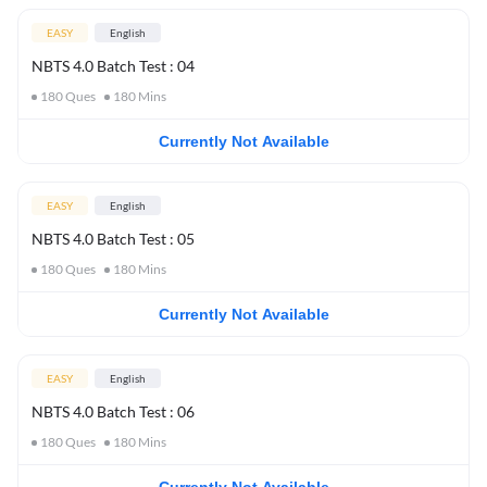
EASY
English
NBTS 4.0 Batch Test : 04
180
Ques
180
Mins
Currently Not Available
EASY
English
NBTS 4.0 Batch Test : 05
180
Ques
180
Mins
Currently Not Available
EASY
English
NBTS 4.0 Batch Test : 06
180
Ques
180
Mins