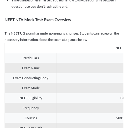
Time use becomes smarter:
You learn how to divide your time between
questions so you don’t rush at the end.
NEET NTA Mock Test: Exam Overview
The NEET UG exam has undergone many changes. Students can review all the
necessary information about the exam at a glance below -
NEET U
Particulars
Exam Name
Na
Exam Conducting Body
Exam Mode
NEET Eligibility
Passe
Frequency
Courses
MBBS, B
NEET Age Limit