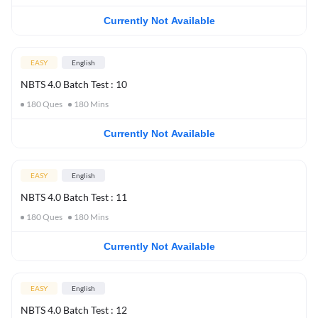
Currently Not Available
EASY
English
NBTS 4.0 Batch Test : 10
180
Ques
180
Mins
Currently Not Available
EASY
English
NBTS 4.0 Batch Test : 11
180
Ques
180
Mins
Currently Not Available
EASY
English
NBTS 4.0 Batch Test : 12