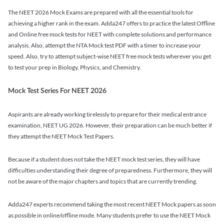
The NEET 2026 Mock Exams are prepared with all the essential tools for
achieving a higher rank in the exam. Adda247 offers to practice the latest Offline
and Online free mock tests for NEET with complete solutions and performance
analysis. Also, attempt the NTA Mock test PDF with a timer to increase your
speed. Also, try to attempt subject-wise NEET free mock tests wherever you get
to test your prep in Biology, Physics, and Chemistry.
Mock Test Series For NEET 2026
Aspirants are already working tirelessly to prepare for their medical entrance
examination, NEET UG 2026. However, their preparation can be much better if
they attempt the NEET Mock Test Papers.
Because if a student does not take the NEET mock test series, they will have
difficulties understanding their degree of preparedness. Furthermore, they will
not be aware of the major chapters and topics that are currently trending.
Adda247 experts recommend taking the most recent NEET Mock papers as soon
as possible in online/offline mode. Many students prefer to use the NEET Mock