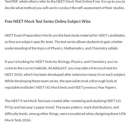
Test PDF, while others refer to the NEET Mock Test Online Free. It is up to you to
decide what method you will use to conduct the self-assessment of their studies.
Free NEET Mock Test Series Online Subject Wise
NEET Exam Preparation Mocks are the best study material for NEET candidates,
as they are subject-specific tests. The test series allows students to gain a better
understanding of the topics of Physics, Mathematics, and Chemistry syllabi.
If you're looking for NEET Tests for Biology, Physics, and Chemistry, you've
come to the correct website. At Adda247, you may take a free mock test for
NEET 2026, which has been developed after extensive research on each subject.
While developing these exam series, the specialists took a thorough look at
reputable institutes' NEET UG Mock tests and NEET previous Year Papers.
The NEET Free Mock Test was created after reviewing and studying NEET UG
PYQs and last year’s paper trend. The exam pattern, mark distributions, and
difficulty levels, among other things, were considered when designing these NTA
Mock Tests 2026.