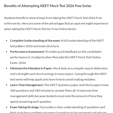
Benefits of Attempting NEET Mock Test 2026 Free Series
Students benefit in several ways from taking the NEET Mock Test 2026 Free
online series. Here are some of the advantages that an aspirant might experience
when taking the NEET Mock Test for Free Online Series: -
Complete Understanding of the exam:
A full understanding of the NEET
test pattern 2026 and exam structure.
Performance Assessment:
Provides quick feedback on the candidate's
performance in 3 subjects when they take the NEET Mock Test Online
Exam, 2026.
Minimize the Mistakes in Paper:
Mock tests are a simpler way to determine
one's strengths and shortcomings in many topics. Going through the NEET
test series will help applicants learn how to avoid making mistakes.
Learn Time Management:
The NEET Question paper and Mock papers have
180 questions and 180 minutes to answer them all. It improves time
management skills because students must note the amount of time they
spend answering each question.
Exam Taking Strategy:
It provides a clear understanding of questions and
their sorts because there are several questions to be answered and what to