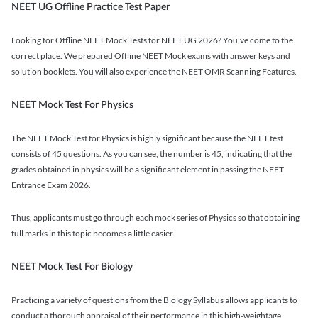
NEET UG Offline Practice Test Paper
Looking for Offline NEET Mock Tests for NEET UG 2026? You've come to the
correct place. We prepared Offline NEET Mock exams with answer keys and
solution booklets. You will also experience the NEET OMR Scanning Features.
NEET Mock Test For Physics
The NEET Mock Test for Physics is highly significant because the NEET test
consists of 45 questions. As you can see, the number is 45, indicating that the
grades obtained in physics will be a significant element in passing the NEET
Entrance Exam 2026.
Thus, applicants must go through each mock series of Physics so that obtaining
full marks in this topic becomes a little easier.
NEET Mock Test For Biology
Practicing a variety of questions from the Biology Syllabus allows applicants to
conduct a thorough appraisal of their performance in this high-weightage