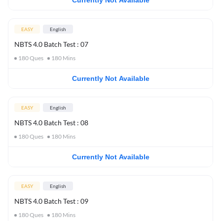
Currently Not Available
EASY
English
NBTS 4.0 Batch Test : 07
180
Ques
180
Mins
Currently Not Available
EASY
English
NBTS 4.0 Batch Test : 08
180
Ques
180
Mins
Currently Not Available
EASY
English
NBTS 4.0 Batch Test : 09
180
Ques
180
Mins