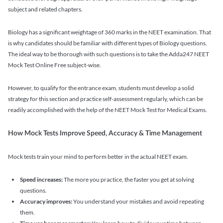
subject and related chapters.
Biology has a significant weightage of 360 marks in the NEET examination. That
is why candidates should be familiar with different types of Biology questions.
The ideal way to be thorough with such questions is to take the Adda247 NEET
Mock Test Online Free subject-wise.
However, to qualify for the entrance exam, students must develop a solid
strategy for this section and practice self-assessment regularly, which can be
readily accomplished with the help of the NEET Mock Test for Medical Exams.
How Mock Tests Improve Speed, Accuracy & Time Management
Mock tests train your mind to perform better in the actual NEET exam.
Speed increases:
The more you practice, the faster you get at solving
questions.
Accuracy improves:
You understand your mistakes and avoid repeating
them.