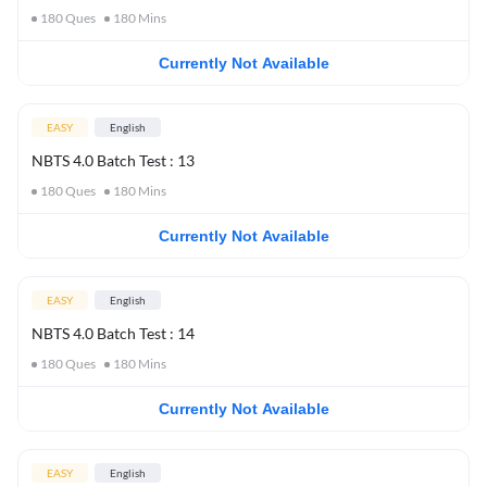
180
Ques
180
Mins
Currently Not Available
EASY
English
NBTS 4.0 Batch Test : 13
180
Ques
180
Mins
Currently Not Available
EASY
English
NBTS 4.0 Batch Test : 14
180
Ques
180
Mins
Currently Not Available
EASY
English