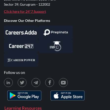
Sector 39, Gurugram - 122002
Click here for 24*7 Support
Discover Our Other Platforms
Follow us on
Learning Resources