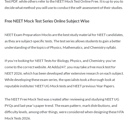
Test PDF, while others refer to the NEET Mock Test Online Free. It is up to you to
decide what method you will use to conduct the self-assessment of their studies.
Free NEET Mock Test Series Online Subject Wise
NEET Exam Preparation Mocks are the best study material for NEET candidates,
as they are subject-specific tests. The test series allows students to gain a better
understanding of the topics of Physics, Mathematics, and Chemistry syllabi.
If you're looking for NEET Tests for Biology, Physics, and Chemistry, you've
come to the correct website. At Adda247, you may take a free mock test for
NEET 2026, which has been developed after extensive research on each subject.
While developing these exam series, the specialists took a thorough look at
reputable institutes' NEET UG Mock tests and NEET previous Year Papers.
The NEET Free Mock Test was created after reviewing and studying NEET UG
PYQs and last year’s paper trend. The exam pattern, mark distributions, and
difficulty levels, among other things, were considered when designing these NTA
Mock Tests 2026.