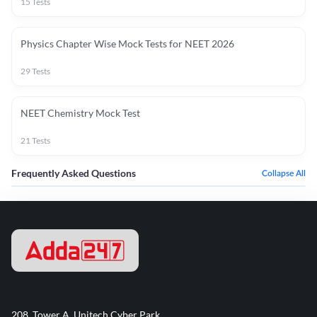
15
Tests
Physics Chapter Wise Mock Tests for NEET 2026
29
Tests
NEET Chemistry Mock Test
21
Tests
Frequently Asked Questions
Collapse All
208, Tower A, Unitech Cyber Park