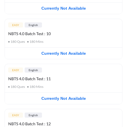
Currently Not Available
EASY
English
NBTS 4.0 Batch Test : 10
180
Ques
180
Mins
Currently Not Available
EASY
English
NBTS 4.0 Batch Test : 11
180
Ques
180
Mins
Currently Not Available
EASY
English
NBTS 4.0 Batch Test : 12