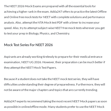
The NEET 2026 Mock Exams are prepared with all the essential tools for
achieving a higher rank in the exam. Adda247 offers to practice the latest Offline
and Online free mock tests for NEET with complete solutions and performance
analysis. Also, attempt the NTA Mock test PDF with a timer to increase your
speed. Also, try to attempt subject-wise NEET free mock tests wherever you get
to test your prep in Biology, Physics, and Chemistry.
Mock Test Series For NEET 2026
Aspirants are already working tirelessly to prepare for their medical entrance
examination, NEET UG 2026. However, their preparation can be much better if
they attempt the NEET Mock Test Papers.
Because if a student does not take the NEET mock test series, they will have
difficulties understanding their degree of preparedness. Furthermore, they will
not be aware of the major chapters and topics that are currently trending.
Adda247 experts recommend taking the most recent NEET Mock papers as soon
as possible in online/offline mode. Many students prefer to use the NEET Mock