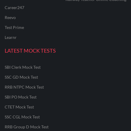
Career247
Reevo
Test Prime
Learnr
LATEST MOCK TESTS
SBI Clerk Mock Test
SSC GD Mock Test
RRB NTPC Mock Test
SBI PO Mock Test
CTET Mock Test
SSC CGL Mock Test
RRB Group D Mock Test