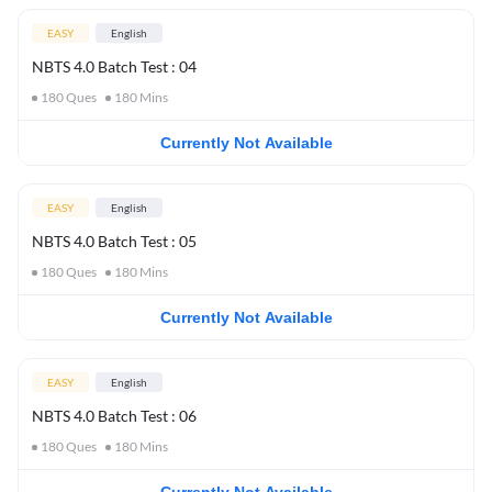
EASY
English
NBTS 4.0 Batch Test : 04
180
Ques
180
Mins
Currently Not Available
EASY
English
NBTS 4.0 Batch Test : 05
180
Ques
180
Mins
Currently Not Available
EASY
English
NBTS 4.0 Batch Test : 06
180
Ques
180
Mins