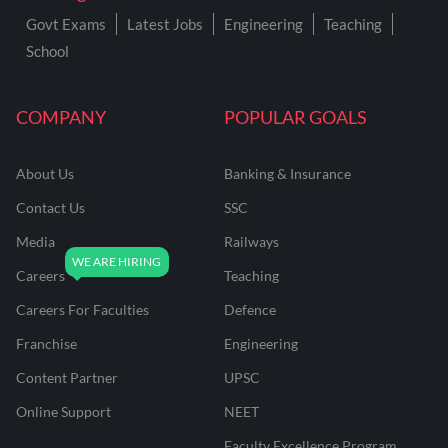
Govt Exams
Latest Jobs
Engineering
Teaching
School
COMPANY
POPULAR GOALS
About Us
Banking & Insurance
Contact Us
SSC
Media
Railways
Careers
Teaching
Careers For Faculties
Defence
Franchise
Engineering
Content Partner
UPSC
Online Support
NEET
Faculty Excellence Program