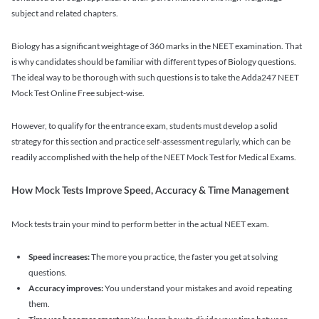
subject and related chapters.
Biology has a significant weightage of 360 marks in the NEET examination. That
is why candidates should be familiar with different types of Biology questions.
The ideal way to be thorough with such questions is to take the Adda247 NEET
Mock Test Online Free subject-wise.
However, to qualify for the entrance exam, students must develop a solid
strategy for this section and practice self-assessment regularly, which can be
readily accomplished with the help of the NEET Mock Test for Medical Exams.
How Mock Tests Improve Speed, Accuracy & Time Management
Mock tests train your mind to perform better in the actual NEET exam.
Speed increases:
The more you practice, the faster you get at solving
questions.
Accuracy improves:
You understand your mistakes and avoid repeating
them.