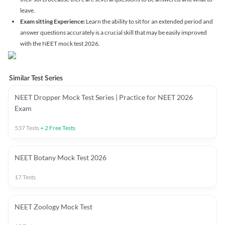
leave.
Exam sitting Experience:
Learn the ability to sit for an extended period and
answer questions accurately is a crucial skill that may be easily improved
with the NEET mock test 2026.
Similar Test Series
NEET Dropper Mock Test Series | Practice for NEET 2026
Exam
537
Tests
+
2
Free Tests
NEET Botany Mock Test 2026
17
Tests
NEET Zoology Mock Test