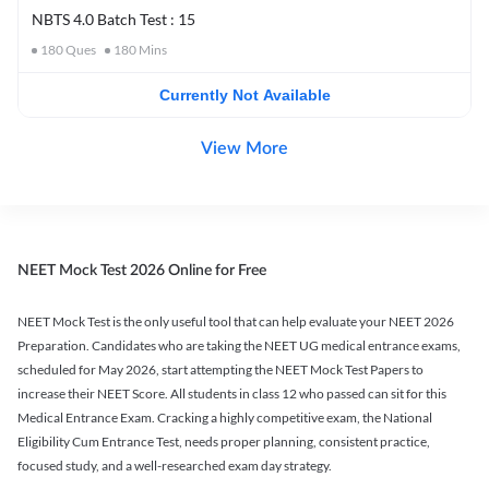
NBTS 4.0 Batch Test : 15
180
Ques
180
Mins
Currently Not Available
View More
NEET Mock Test 2026 Online for Free
NEET Mock Test is the only useful tool that can help evaluate your NEET 2026
Preparation. Candidates who are taking the NEET UG medical entrance exams,
scheduled for May 2026, start attempting the NEET Mock Test Papers to
increase their NEET Score. All students in class 12 who passed can sit for this
Medical Entrance Exam. Cracking a highly competitive exam, the National
Eligibility Cum Entrance Test, needs proper planning, consistent practice,
focused study, and a well-researched exam day strategy.