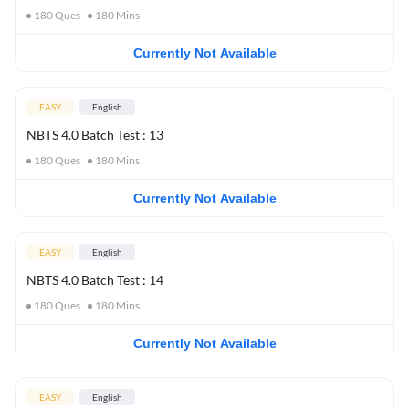
180
Ques
180
Mins
Currently Not Available
EASY
English
NBTS 4.0 Batch Test : 13
180
Ques
180
Mins
Currently Not Available
EASY
English
NBTS 4.0 Batch Test : 14
180
Ques
180
Mins
Currently Not Available
EASY
English