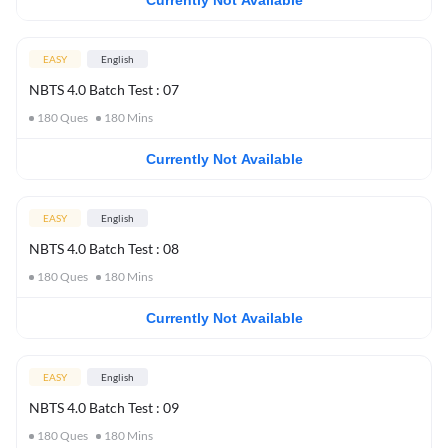
Currently Not Available
EASY
English
NBTS 4.0 Batch Test : 07
180
Ques
180
Mins
Currently Not Available
EASY
English
NBTS 4.0 Batch Test : 08
180
Ques
180
Mins
Currently Not Available
EASY
English
NBTS 4.0 Batch Test : 09
180
Ques
180
Mins