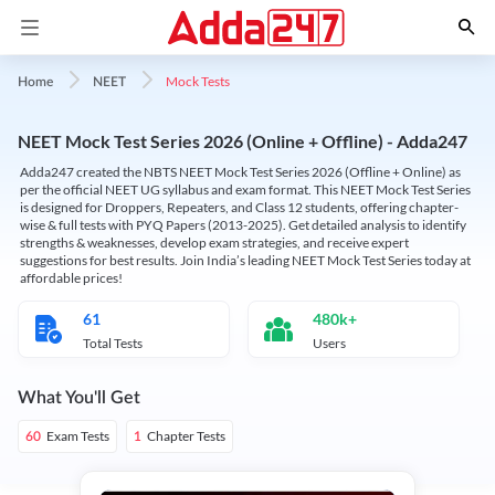
Mock Tests
Home
NEET
NEET Mock Test Series 2026 (Online + Offline) - Adda247
Adda247 created the NBTS NEET Mock Test Series 2026 (Offline + Online) as
per the official NEET UG syllabus and exam format. This NEET Mock Test Series
is designed for Droppers, Repeaters, and Class 12 students, offering chapter-
wise & full tests with PYQ Papers (2013-2025). Get detailed analysis to identify
strengths & weaknesses, develop exam strategies, and receive expert
suggestions for best results. Join India’s leading NEET Mock Test Series today at
affordable prices!
61
480k+
Total Tests
Users
What You'll Get
Exam Tests
Chapter Tests
60
1