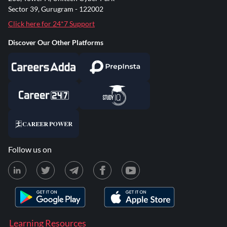
Sector 39, Gurugram - 122002
Click here for 24*7 Support
Discover Our Other Platforms
Follow us on
Learning Resources