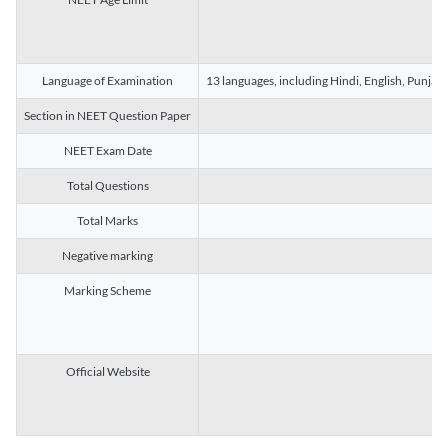
Language of Examination
13 languages, including Hindi, English, Punjab
Section in NEET Question Paper
NEET Exam Date
Total Questions
Total Marks
Negative marking
Marking Scheme
Official Website