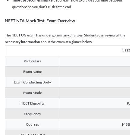
Time use becomes smarter:
You learn how to divide your time between
questions so you don’t rush at the end.
NEET NTA Mock Test: Exam Overview
The NEET UG exam has undergone many changes. Students can review all the
necessary information about the exam at a glance below -
NEET U
Particulars
Exam Name
Na
Exam Conducting Body
Exam Mode
NEET Eligibility
Passe
Frequency
Courses
MBBS, B
NEET Age Limit