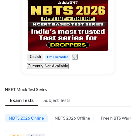
English
Live + Recorded
Currently Not Available
NEET Mock Test Series
Exam Tests
Subject Tests
NBTS 2026 Online
NBTS 2026 Offline
Free NBTS Warm-