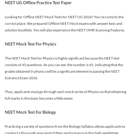
NEET UG Offline Practice Test Paper
Looking for Offline NEET Mock Tests for NEET UG 2026? You've come to the
correct place. We prepared Offline NEET Mock exams with answer keys and
solution booklets. You will also experience the NEET OMR Scanning Features.
NEET Mock Test For Physics
The NEET Mock Test for Physics is highly significant because the NEET test
consists of 45 questions. As you can see, the number is 45, indicating that the
grades obtained in physics will be a significant element in passing the NEET
Entrance Exam 2026.
Thus, applicants must go through each mock series of Physics so that obtaining
full marks in this topic becomes a little easier.
NEET Mock Test For Biology
Practicing a variety of questions from the Biology Syllabus allows applicants to
conduct a thorough appraisal of their performance in this high-weightage