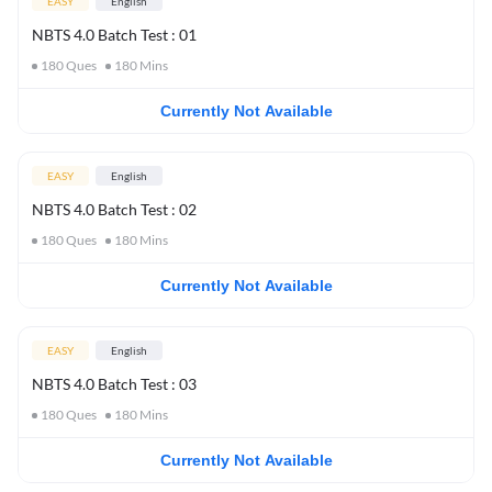
EASY
English
NBTS 4.0 Batch Test : 01
180
Ques
180
Mins
Currently Not Available
EASY
English
NBTS 4.0 Batch Test : 02
180
Ques
180
Mins
Currently Not Available
EASY
English
NBTS 4.0 Batch Test : 03
180
Ques
180
Mins
Currently Not Available