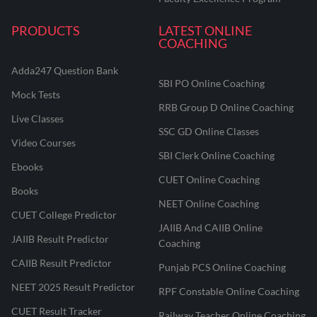
PRODUCTS
LATEST ONLINE
COACHING
Adda247 Question Bank
SBI PO Online Coaching
Mock Tests
RRB Group D Online Coaching
Live Classes
SSC GD Online Classes
Video Courses
SBI Clerk Online Coaching
Ebooks
CUET Online Coaching
Books
NEET Online Coaching
CUET College Predictor
JAIIB And CAIIB Online
JAIIB Result Predictor
Coaching
CAIIB Result Predictor
Punjab PCS Online Coaching
NEET 2025 Result Predictor
RPF Constable Online Coaching
CUET Result Tracker
Railway Teacher Online Coaching