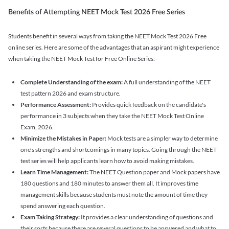
Benefits of Attempting NEET Mock Test 2026 Free Series
Students benefit in several ways from taking the NEET Mock Test 2026 Free
online series. Here are some of the advantages that an aspirant might experience
when taking the NEET Mock Test for Free Online Series: -
Complete Understanding of the exam:
A full understanding of the NEET
test pattern 2026 and exam structure.
Performance Assessment:
Provides quick feedback on the candidate's
performance in 3 subjects when they take the NEET Mock Test Online
Exam, 2026.
Minimize the Mistakes in Paper:
Mock tests are a simpler way to determine
one's strengths and shortcomings in many topics. Going through the NEET
test series will help applicants learn how to avoid making mistakes.
Learn Time Management:
The NEET Question paper and Mock papers have
180 questions and 180 minutes to answer them all. It improves time
management skills because students must note the amount of time they
spend answering each question.
Exam Taking Strategy:
It provides a clear understanding of questions and
their sorts because there are several questions to be answered and what to