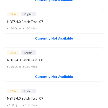
Currently Not Available
EASY
English
NBTS 4.0 Batch Test : 07
180
Ques
180
Mins
Currently Not Available
EASY
English
NBTS 4.0 Batch Test : 08
180
Ques
180
Mins
Currently Not Available
EASY
English
NBTS 4.0 Batch Test : 09
180
Ques
180
Mins