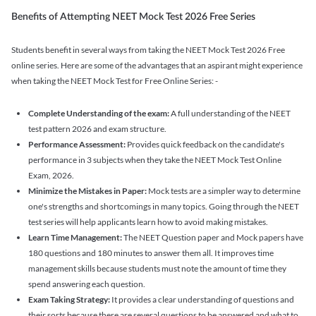
Benefits of Attempting NEET Mock Test 2026 Free Series
Students benefit in several ways from taking the NEET Mock Test 2026 Free
online series. Here are some of the advantages that an aspirant might experience
when taking the NEET Mock Test for Free Online Series: -
Complete Understanding of the exam:
A full understanding of the NEET
test pattern 2026 and exam structure.
Performance Assessment:
Provides quick feedback on the candidate's
performance in 3 subjects when they take the NEET Mock Test Online
Exam, 2026.
Minimize the Mistakes in Paper:
Mock tests are a simpler way to determine
one's strengths and shortcomings in many topics. Going through the NEET
test series will help applicants learn how to avoid making mistakes.
Learn Time Management:
The NEET Question paper and Mock papers have
180 questions and 180 minutes to answer them all. It improves time
management skills because students must note the amount of time they
spend answering each question.
Exam Taking Strategy:
It provides a clear understanding of questions and
their sorts because there are several questions to be answered and what to