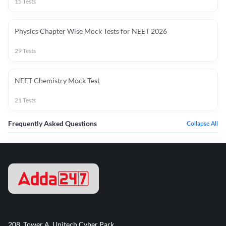
15
Tests
Physics Chapter Wise Mock Tests for NEET 2026
29
Tests
NEET Chemistry Mock Test
21
Tests
Frequently Asked Questions
Collapse All
208, Tower A, Unitech Cyber Park