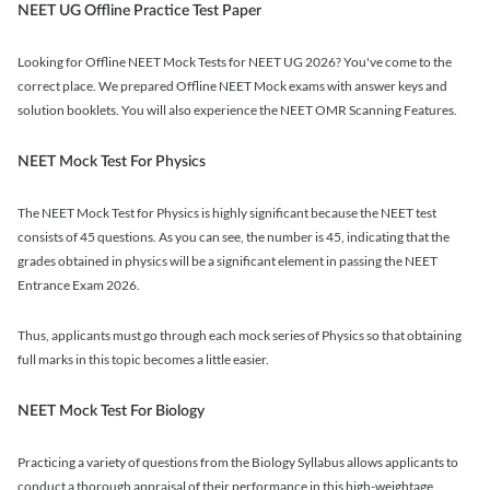
NEET UG Offline Practice Test Paper
Looking for Offline NEET Mock Tests for NEET UG 2026? You've come to the
correct place. We prepared Offline NEET Mock exams with answer keys and
solution booklets. You will also experience the NEET OMR Scanning Features.
NEET Mock Test For Physics
The NEET Mock Test for Physics is highly significant because the NEET test
consists of 45 questions. As you can see, the number is 45, indicating that the
grades obtained in physics will be a significant element in passing the NEET
Entrance Exam 2026.
Thus, applicants must go through each mock series of Physics so that obtaining
full marks in this topic becomes a little easier.
NEET Mock Test For Biology
Practicing a variety of questions from the Biology Syllabus allows applicants to
conduct a thorough appraisal of their performance in this high-weightage