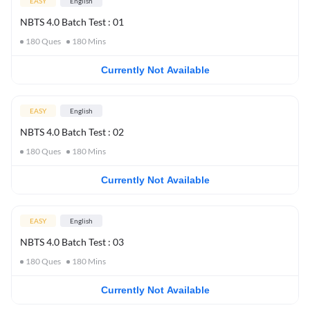
EASY
English
NBTS 4.0 Batch Test : 01
180
Ques
180
Mins
Currently Not Available
EASY
English
NBTS 4.0 Batch Test : 02
180
Ques
180
Mins
Currently Not Available
EASY
English
NBTS 4.0 Batch Test : 03
180
Ques
180
Mins
Currently Not Available