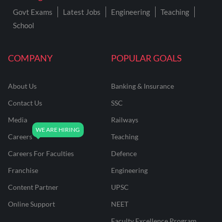
Govt Exams
Latest Jobs
Engineering
Teaching
School
COMPANY
POPULAR GOALS
About Us
Banking & Insurance
Contact Us
SSC
Media
Railways
Careers
Teaching
Careers For Faculties
Defence
Franchise
Engineering
Content Partner
UPSC
Online Support
NEET
Faculty Excellence Program