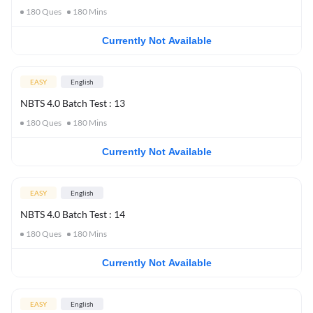
180
Ques
180
Mins
Currently Not Available
EASY
English
NBTS 4.0 Batch Test : 13
180
Ques
180
Mins
Currently Not Available
EASY
English
NBTS 4.0 Batch Test : 14
180
Ques
180
Mins
Currently Not Available
EASY
English