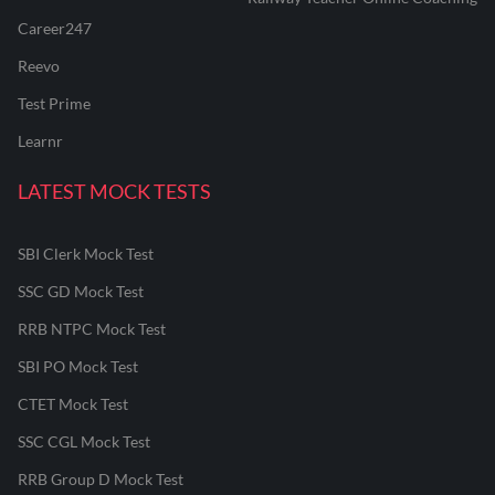
Career247
Reevo
Test Prime
Learnr
LATEST MOCK TESTS
SBI Clerk Mock Test
SSC GD Mock Test
RRB NTPC Mock Test
SBI PO Mock Test
CTET Mock Test
SSC CGL Mock Test
RRB Group D Mock Test