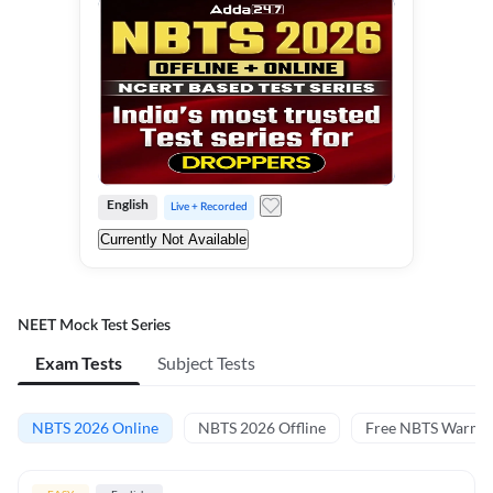
English
Live + Recorded
Currently Not Available
NEET Mock Test Series
Exam Tests
Subject Tests
NBTS 2026 Online
NBTS 2026 Offline
Free NBTS Warm-