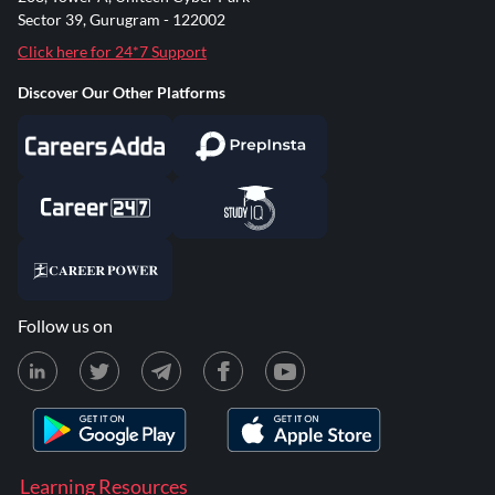
Sector 39, Gurugram - 122002
Click here for 24*7 Support
Discover Our Other Platforms
Follow us on
Learning Resources