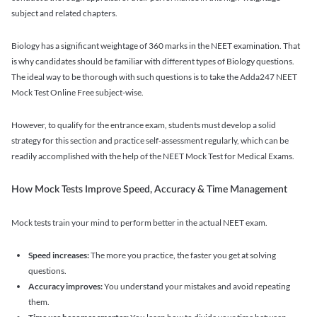
subject and related chapters.
Biology has a significant weightage of 360 marks in the NEET examination. That
is why candidates should be familiar with different types of Biology questions.
The ideal way to be thorough with such questions is to take the Adda247 NEET
Mock Test Online Free subject-wise.
However, to qualify for the entrance exam, students must develop a solid
strategy for this section and practice self-assessment regularly, which can be
readily accomplished with the help of the NEET Mock Test for Medical Exams.
How Mock Tests Improve Speed, Accuracy & Time Management
Mock tests train your mind to perform better in the actual NEET exam.
Speed increases:
The more you practice, the faster you get at solving
questions.
Accuracy improves:
You understand your mistakes and avoid repeating
them.