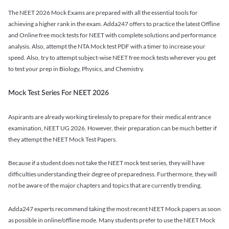
The NEET 2026 Mock Exams are prepared with all the essential tools for
achieving a higher rank in the exam. Adda247 offers to practice the latest Offline
and Online free mock tests for NEET with complete solutions and performance
analysis. Also, attempt the NTA Mock test PDF with a timer to increase your
speed. Also, try to attempt subject-wise NEET free mock tests wherever you get
to test your prep in Biology, Physics, and Chemistry.
Mock Test Series For NEET 2026
Aspirants are already working tirelessly to prepare for their medical entrance
examination, NEET UG 2026. However, their preparation can be much better if
they attempt the NEET Mock Test Papers.
Because if a student does not take the NEET mock test series, they will have
difficulties understanding their degree of preparedness. Furthermore, they will
not be aware of the major chapters and topics that are currently trending.
Adda247 experts recommend taking the most recent NEET Mock papers as soon
as possible in online/offline mode. Many students prefer to use the NEET Mock