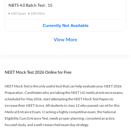
NBTS 4.0 Batch Test : 15
180
Ques
180
Mins
Currently Not Available
View More
NEET Mock Test 2026 Online for Free
NEET Mock Test is the only useful tool that can help evaluate your NEET 2026
Preparation. Candidates who are taking the NEET UG medical entrance exams,
scheduled for May 2026, start attempting the NEET Mock Test Papers to
increase their NEET Score. All students in class 12 who passed can sit for this
Medical Entrance Exam. Cracking a highly competitive exam, the National
Eligibility Cum Entrance Test, needs proper planning, consistent practice,
focused study, and a well-researched exam day strategy.