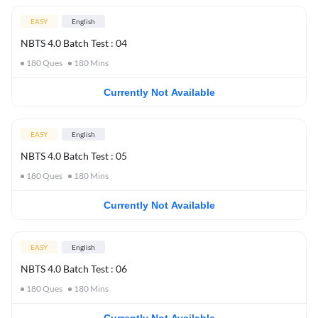
EASY
English
NBTS 4.0 Batch Test : 04
180
Ques
180
Mins
Currently Not Available
EASY
English
NBTS 4.0 Batch Test : 05
180
Ques
180
Mins
Currently Not Available
EASY
English
NBTS 4.0 Batch Test : 06
180
Ques
180
Mins