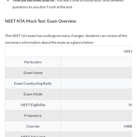
Time use becomes smarter:
You learn how to divide your time between
questions so you don’t rush at the end.
NEET NTA Mock Test: Exam Overview
The NEET UG exam has undergone many changes. Students can review all the
necessary information about the exam at a glance below -
NEET U
Particulars
Exam Name
Na
Exam Conducting Body
Exam Mode
NEET Eligibility
Passe
Frequency
Courses
MBBS, B
NEET Age Limit