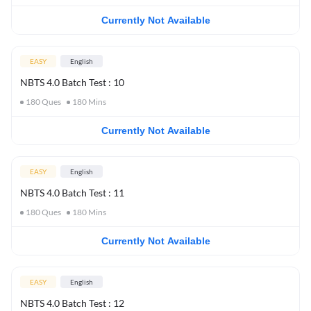
Currently Not Available
EASY
English
NBTS 4.0 Batch Test : 10
180
Ques
180
Mins
Currently Not Available
EASY
English
NBTS 4.0 Batch Test : 11
180
Ques
180
Mins
Currently Not Available
EASY
English
NBTS 4.0 Batch Test : 12