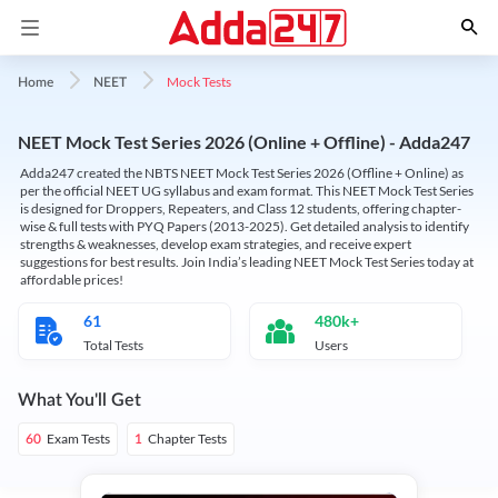
Mock Tests
Home
NEET
NEET Mock Test Series 2026 (Online + Offline) - Adda247
Adda247 created the NBTS NEET Mock Test Series 2026 (Offline + Online) as
per the official NEET UG syllabus and exam format. This NEET Mock Test Series
is designed for Droppers, Repeaters, and Class 12 students, offering chapter-
wise & full tests with PYQ Papers (2013-2025). Get detailed analysis to identify
strengths & weaknesses, develop exam strategies, and receive expert
suggestions for best results. Join India’s leading NEET Mock Test Series today at
affordable prices!
61
480k+
Total Tests
Users
What You'll Get
Exam Tests
Chapter Tests
60
1