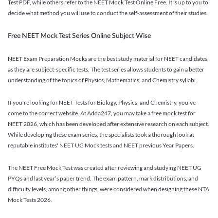
Test PDF, while others refer to the NEET Mock Test Online Free. It is up to you to
decide what method you will use to conduct the self-assessment of their studies.
Free NEET Mock Test Series Online Subject Wise
NEET Exam Preparation Mocks are the best study material for NEET candidates,
as they are subject-specific tests. The test series allows students to gain a better
understanding of the topics of Physics, Mathematics, and Chemistry syllabi.
If you're looking for NEET Tests for Biology, Physics, and Chemistry, you've
come to the correct website. At Adda247, you may take a free mock test for
NEET 2026, which has been developed after extensive research on each subject.
While developing these exam series, the specialists took a thorough look at
reputable institutes' NEET UG Mock tests and NEET previous Year Papers.
The NEET Free Mock Test was created after reviewing and studying NEET UG
PYQs and last year’s paper trend. The exam pattern, mark distributions, and
difficulty levels, among other things, were considered when designing these NTA
Mock Tests 2026.