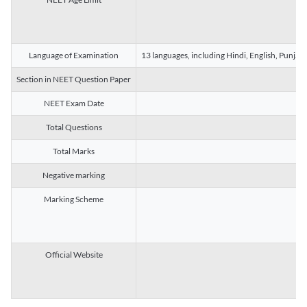
Language of Examination
13 languages, including Hindi, English, Punjab
Section in NEET Question Paper
NEET Exam Date
Total Questions
Total Marks
Negative marking
Marking Scheme
Official Website