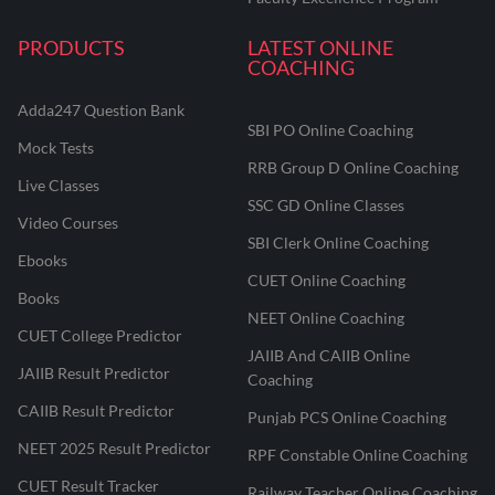
PRODUCTS
LATEST ONLINE
COACHING
Adda247 Question Bank
SBI PO Online Coaching
Mock Tests
RRB Group D Online Coaching
Live Classes
SSC GD Online Classes
Video Courses
SBI Clerk Online Coaching
Ebooks
CUET Online Coaching
Books
NEET Online Coaching
CUET College Predictor
JAIIB And CAIIB Online
JAIIB Result Predictor
Coaching
CAIIB Result Predictor
Punjab PCS Online Coaching
NEET 2025 Result Predictor
RPF Constable Online Coaching
CUET Result Tracker
Railway Teacher Online Coaching