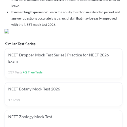
leave.
Exam sitting Experience:
Learn the ability to sit for an extended period and
answer questions accurately is a crucial skill that may be easily improved
with the NEET mock test 2026.
Similar Test Series
NEET Dropper Mock Test Series | Practice for NEET 2026
Exam
537
Tests
+
2
Free Tests
NEET Botany Mock Test 2026
17
Tests
NEET Zoology Mock Test