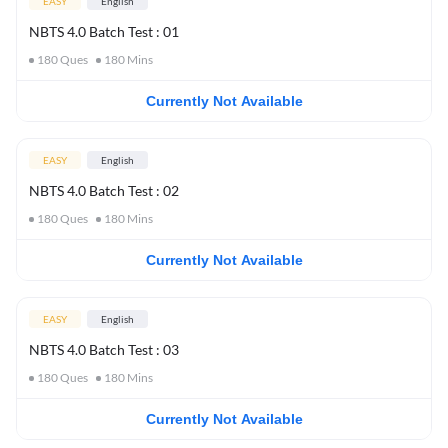
EASY
English
NBTS 4.0 Batch Test : 01
180
Ques
180
Mins
Currently Not Available
EASY
English
NBTS 4.0 Batch Test : 02
180
Ques
180
Mins
Currently Not Available
EASY
English
NBTS 4.0 Batch Test : 03
180
Ques
180
Mins
Currently Not Available