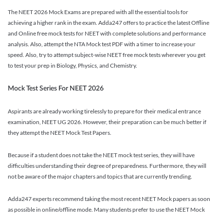
The NEET 2026 Mock Exams are prepared with all the essential tools for
achieving a higher rank in the exam. Adda247 offers to practice the latest Offline
and Online free mock tests for NEET with complete solutions and performance
analysis. Also, attempt the NTA Mock test PDF with a timer to increase your
speed. Also, try to attempt subject-wise NEET free mock tests wherever you get
to test your prep in Biology, Physics, and Chemistry.
Mock Test Series For NEET 2026
Aspirants are already working tirelessly to prepare for their medical entrance
examination, NEET UG 2026. However, their preparation can be much better if
they attempt the NEET Mock Test Papers.
Because if a student does not take the NEET mock test series, they will have
difficulties understanding their degree of preparedness. Furthermore, they will
not be aware of the major chapters and topics that are currently trending.
Adda247 experts recommend taking the most recent NEET Mock papers as soon
as possible in online/offline mode. Many students prefer to use the NEET Mock