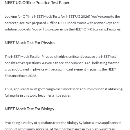
NEET UG Offline Practice Test Paper
Looking for Offline NEET Mock Tests for NEET UG 2026? You've come to the
correct place. We prepared Offline NEET Mock exams with answer keys and
solution booklets. You will also experience the NEET OMR Scanning Features.
NEET Mock Test For Physics
The NEET Mock Test for Physics is highly significant because the NEET test
consists of 45 questions. As you can see, the number is 45, indicating that the
grades obtained in physics will be a significant element in passing the NEET
Entrance Exam 2026.
Thus, applicants must go through each mock series of Physics so that obtaining
full marks in this topic becomes a little easier.
NEET Mock Test For Biology
Practicing a variety of questions from the Biology Syllabus allows applicants to
conduct a thorough appraisal of their performance in this high-weightage