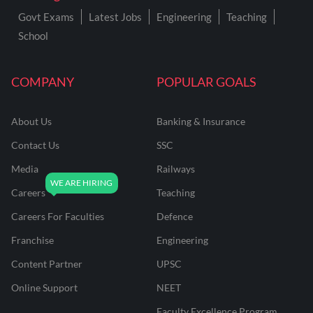
Govt Exams
Latest Jobs
Engineering
Teaching
School
COMPANY
POPULAR GOALS
About Us
Banking & Insurance
Contact Us
SSC
Media
Railways
Careers
Teaching
Careers For Faculties
Defence
Franchise
Engineering
Content Partner
UPSC
Online Support
NEET
Faculty Excellence Program