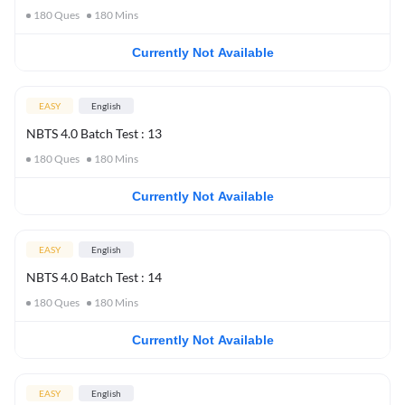
180
Ques
180
Mins
Currently Not Available
EASY
English
NBTS 4.0 Batch Test : 13
180
Ques
180
Mins
Currently Not Available
EASY
English
NBTS 4.0 Batch Test : 14
180
Ques
180
Mins
Currently Not Available
EASY
English