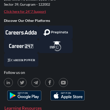
Sector 39, Gurugram - 122002
Click here for 24*7 Support
Discover Our Other Platforms
Follow us on
Learning Resources