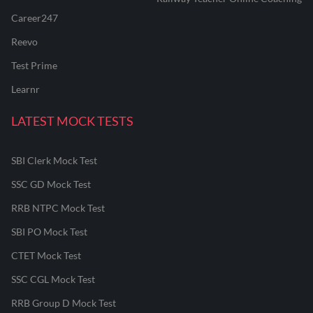
Career247
Reevo
Test Prime
Learnr
LATEST MOCK TESTS
SBI Clerk Mock Test
SSC GD Mock Test
RRB NTPC Mock Test
SBI PO Mock Test
CTET Mock Test
SSC CGL Mock Test
RRB Group D Mock Test