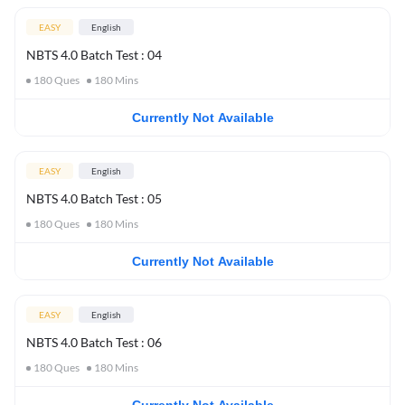
EASY
English
NBTS 4.0 Batch Test : 04
180
Ques
180
Mins
Currently Not Available
EASY
English
NBTS 4.0 Batch Test : 05
180
Ques
180
Mins
Currently Not Available
EASY
English
NBTS 4.0 Batch Test : 06
180
Ques
180
Mins