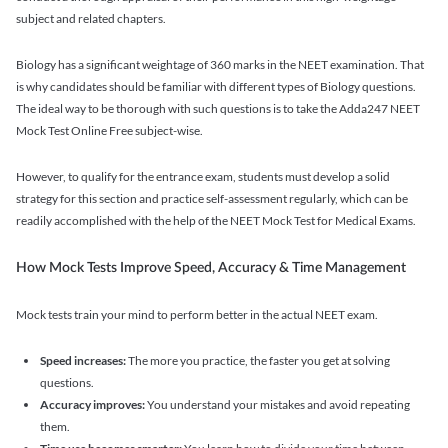
subject and related chapters.
Biology has a significant weightage of 360 marks in the NEET examination. That
is why candidates should be familiar with different types of Biology questions.
The ideal way to be thorough with such questions is to take the Adda247 NEET
Mock Test Online Free subject-wise.
However, to qualify for the entrance exam, students must develop a solid
strategy for this section and practice self-assessment regularly, which can be
readily accomplished with the help of the NEET Mock Test for Medical Exams.
How Mock Tests Improve Speed, Accuracy & Time Management
Mock tests train your mind to perform better in the actual NEET exam.
Speed increases:
The more you practice, the faster you get at solving
questions.
Accuracy improves:
You understand your mistakes and avoid repeating
them.