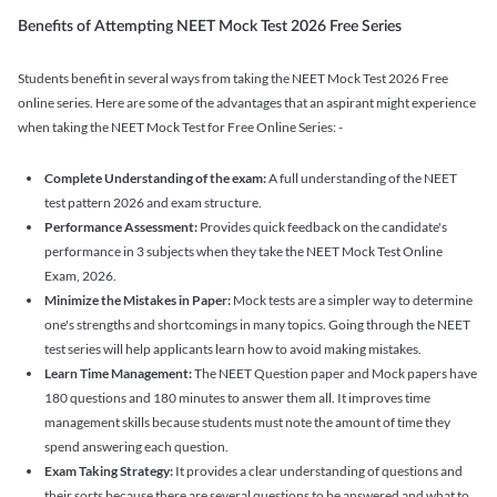
Benefits of Attempting NEET Mock Test 2026 Free Series
Students benefit in several ways from taking the NEET Mock Test 2026 Free
online series. Here are some of the advantages that an aspirant might experience
when taking the NEET Mock Test for Free Online Series: -
Complete Understanding of the exam:
A full understanding of the NEET
test pattern 2026 and exam structure.
Performance Assessment:
Provides quick feedback on the candidate's
performance in 3 subjects when they take the NEET Mock Test Online
Exam, 2026.
Minimize the Mistakes in Paper:
Mock tests are a simpler way to determine
one's strengths and shortcomings in many topics. Going through the NEET
test series will help applicants learn how to avoid making mistakes.
Learn Time Management:
The NEET Question paper and Mock papers have
180 questions and 180 minutes to answer them all. It improves time
management skills because students must note the amount of time they
spend answering each question.
Exam Taking Strategy:
It provides a clear understanding of questions and
their sorts because there are several questions to be answered and what to