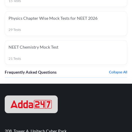
15
Tests
Physics Chapter Wise Mock Tests for NEET 2026
29
Tests
NEET Chemistry Mock Test
21
Tests
Frequently Asked Questions
Collapse All
208, Tower A, Unitech Cyber Park