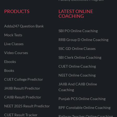
PRODUCTS
LATEST ONLINE
COACHING
Adda247 Question Bank
SBI PO Online Coaching
Mock Tests
RRB Group D Online Coaching
Live Classes
SSC GD Online Classes
Video Courses
SBI Clerk Online Coaching
Ebooks
CUET Online Coaching
Books
NEET Online Coaching
CUET College Predictor
JAIIB And CAIIB Online
JAIIB Result Predictor
Coaching
CAIIB Result Predictor
Punjab PCS Online Coaching
NEET 2025 Result Predictor
RPF Constable Online Coaching
CUET Result Tracker
Railway Teacher Online Coaching