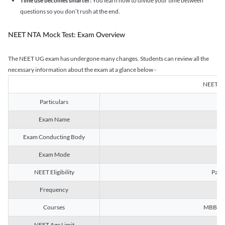
Time use becomes smarter:
You learn how to divide your time between
questions so you don’t rush at the end.
NEET NTA Mock Test: Exam Overview
The NEET UG exam has undergone many changes. Students can review all the
necessary information about the exam at a glance below -
NEET U
Particulars
Exam Name
Na
Exam Conducting Body
Exam Mode
NEET Eligibility
Passe
Frequency
Courses
MBBS, B
NEET Age Limit