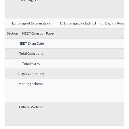
Language of Examination
13 languages, including Hindi, English, Punjab
Section in NEET Question Paper
NEET Exam Date
Total Questions
Total Marks
Negative marking
Marking Scheme
Official Website