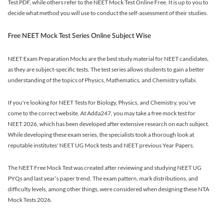
Test PDF, while others refer to the NEET Mock Test Online Free. It is up to you to
decide what method you will use to conduct the self-assessment of their studies.
Free NEET Mock Test Series Online Subject Wise
NEET Exam Preparation Mocks are the best study material for NEET candidates,
as they are subject-specific tests. The test series allows students to gain a better
understanding of the topics of Physics, Mathematics, and Chemistry syllabi.
If you're looking for NEET Tests for Biology, Physics, and Chemistry, you've
come to the correct website. At Adda247, you may take a free mock test for
NEET 2026, which has been developed after extensive research on each subject.
While developing these exam series, the specialists took a thorough look at
reputable institutes' NEET UG Mock tests and NEET previous Year Papers.
The NEET Free Mock Test was created after reviewing and studying NEET UG
PYQs and last year’s paper trend. The exam pattern, mark distributions, and
difficulty levels, among other things, were considered when designing these NTA
Mock Tests 2026.