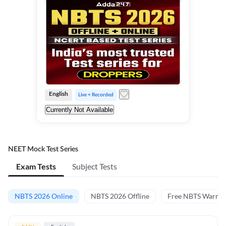
English
Live + Recorded
Currently Not Available
NEET Mock Test Series
Exam Tests
Subject Tests
NBTS 2026 Online
NBTS 2026 Offline
Free NBTS Warm-