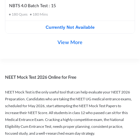
NBTS 4.0 Batch Test : 15
180
Ques
180
Mins
Currently Not Available
View More
NEET Mock Test 2026 Online for Free
NEET Mock Test is the only useful tool that can help evaluate your NEET 2026
Preparation. Candidates who are taking the NEET UG medical entrance exams,
scheduled for May 2026, start attempting the NEET Mock Test Papers to
increase their NEET Score. All students in class 12 who passed can sit for this
Medical Entrance Exam. Cracking a highly competitive exam, the National
Eligibility Cum Entrance Test, needs proper planning, consistent practice,
focused study, and a well-researched exam day strategy.