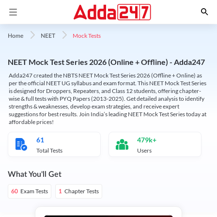
Mock Tests
Home
NEET
NEET Mock Test Series 2026 (Online + Offline) - Adda247
Adda247 created the NBTS NEET Mock Test Series 2026 (Offline + Online) as
per the official NEET UG syllabus and exam format. This NEET Mock Test Series
is designed for Droppers, Repeaters, and Class 12 students, offering chapter-
wise & full tests with PYQ Papers (2013-2025). Get detailed analysis to identify
strengths & weaknesses, develop exam strategies, and receive expert
suggestions for best results. Join India’s leading NEET Mock Test Series today at
affordable prices!
61
479k+
Total Tests
Users
What You'll Get
Exam Tests
Chapter Tests
60
1