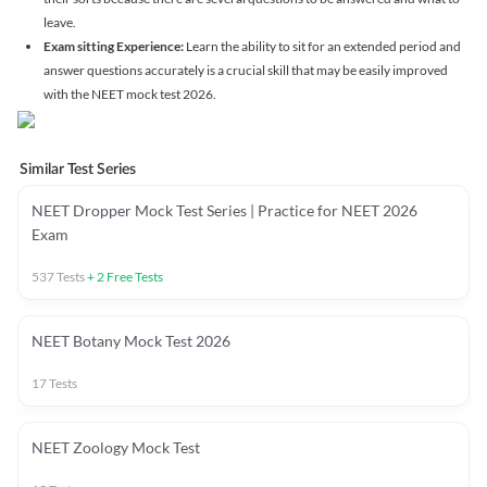
leave.
Exam sitting Experience:
Learn the ability to sit for an extended period and
answer questions accurately is a crucial skill that may be easily improved
with the NEET mock test 2026.
Similar Test Series
NEET Dropper Mock Test Series | Practice for NEET 2026
Exam
537
Tests
+
2
Free Tests
NEET Botany Mock Test 2026
17
Tests
NEET Zoology Mock Test