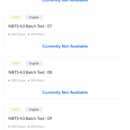
Currently Not Available
EASY
English
NBTS 4.0 Batch Test : 07
180
Ques
180
Mins
Currently Not Available
EASY
English
NBTS 4.0 Batch Test : 08
180
Ques
180
Mins
Currently Not Available
EASY
English
NBTS 4.0 Batch Test : 09
180
Ques
180
Mins