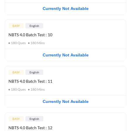
Currently Not Available
EASY
English
NBTS 4.0 Batch Test : 10
180
Ques
180
Mins
Currently Not Available
EASY
English
NBTS 4.0 Batch Test : 11
180
Ques
180
Mins
Currently Not Available
EASY
English
NBTS 4.0 Batch Test : 12