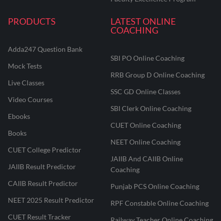
PRODUCTS
LATEST ONLINE
COACHING
Adda247 Question Bank
SBI PO Online Coaching
Mock Tests
RRB Group D Online Coaching
Live Classes
SSC GD Online Classes
Video Courses
SBI Clerk Online Coaching
Ebooks
CUET Online Coaching
Books
NEET Online Coaching
CUET College Predictor
JAIIB And CAIIB Online
JAIIB Result Predictor
Coaching
CAIIB Result Predictor
Punjab PCS Online Coaching
NEET 2025 Result Predictor
RPF Constable Online Coaching
CUET Result Tracker
Railway Teacher Online Coaching