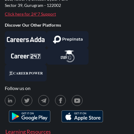
Sector 39, Gurugram - 122002
Click here for 24*7 Support
Discover Our Other Platforms
Follow us on
Learning Resources