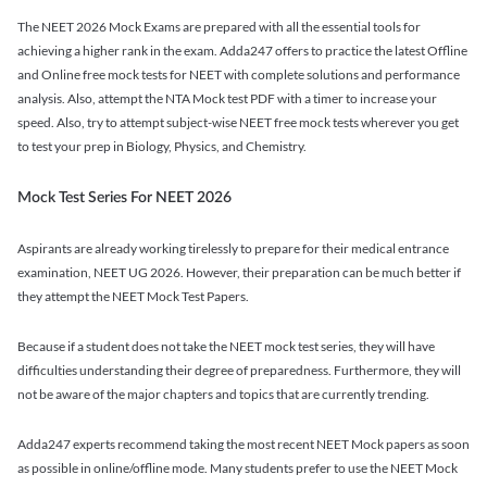
The NEET 2026 Mock Exams are prepared with all the essential tools for
achieving a higher rank in the exam. Adda247 offers to practice the latest Offline
and Online free mock tests for NEET with complete solutions and performance
analysis. Also, attempt the NTA Mock test PDF with a timer to increase your
speed. Also, try to attempt subject-wise NEET free mock tests wherever you get
to test your prep in Biology, Physics, and Chemistry.
Mock Test Series For NEET 2026
Aspirants are already working tirelessly to prepare for their medical entrance
examination, NEET UG 2026. However, their preparation can be much better if
they attempt the NEET Mock Test Papers.
Because if a student does not take the NEET mock test series, they will have
difficulties understanding their degree of preparedness. Furthermore, they will
not be aware of the major chapters and topics that are currently trending.
Adda247 experts recommend taking the most recent NEET Mock papers as soon
as possible in online/offline mode. Many students prefer to use the NEET Mock