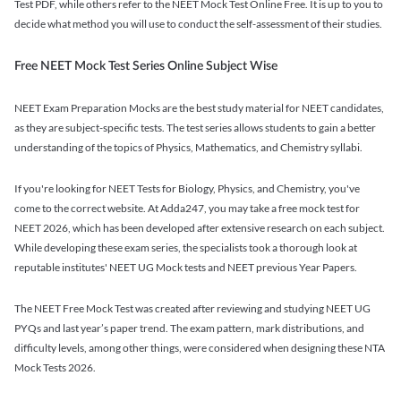
Test PDF, while others refer to the NEET Mock Test Online Free. It is up to you to
decide what method you will use to conduct the self-assessment of their studies.
Free NEET Mock Test Series Online Subject Wise
NEET Exam Preparation Mocks are the best study material for NEET candidates,
as they are subject-specific tests. The test series allows students to gain a better
understanding of the topics of Physics, Mathematics, and Chemistry syllabi.
If you're looking for NEET Tests for Biology, Physics, and Chemistry, you've
come to the correct website. At Adda247, you may take a free mock test for
NEET 2026, which has been developed after extensive research on each subject.
While developing these exam series, the specialists took a thorough look at
reputable institutes' NEET UG Mock tests and NEET previous Year Papers.
The NEET Free Mock Test was created after reviewing and studying NEET UG
PYQs and last year’s paper trend. The exam pattern, mark distributions, and
difficulty levels, among other things, were considered when designing these NTA
Mock Tests 2026.