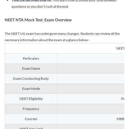
Time use becomes smarter:
You learn how to divide your time between
questions so you don’t rush at the end.
NEET NTA Mock Test: Exam Overview
The NEET UG exam has undergone many changes. Students can review all the
necessary information about the exam at a glance below -
NEET U
Particulars
Exam Name
Na
Exam Conducting Body
Exam Mode
NEET Eligibility
Passe
Frequency
Courses
MBBS, B
NEET Age Limit