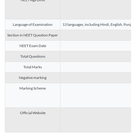
Language of Examination
13 languages, including Hindi, English, Punjab
Section in NEET Question Paper
NEET Exam Date
Total Questions
Total Marks
Negative marking
Marking Scheme
Official Website