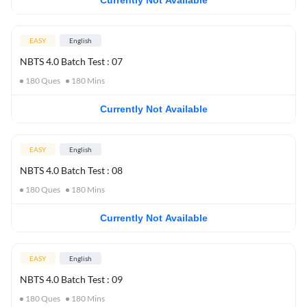
Currently Not Available
EASY
English
NBTS 4.0 Batch Test : 07
180
Ques
180
Mins
Currently Not Available
EASY
English
NBTS 4.0 Batch Test : 08
180
Ques
180
Mins
Currently Not Available
EASY
English
NBTS 4.0 Batch Test : 09
180
Ques
180
Mins