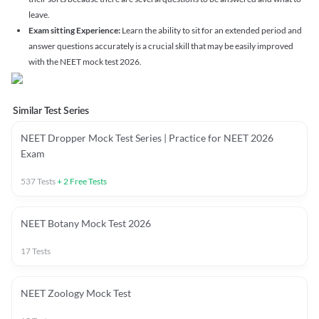
leave.
Exam sitting Experience:
Learn the ability to sit for an extended period and
answer questions accurately is a crucial skill that may be easily improved
with the NEET mock test 2026.
Similar Test Series
NEET Dropper Mock Test Series | Practice for NEET 2026
Exam
537
Tests
+
2
Free Tests
NEET Botany Mock Test 2026
17
Tests
NEET Zoology Mock Test