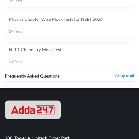
15
Tests
Physics Chapter Wise Mock Tests for NEET 2026
29
Tests
NEET Chemistry Mock Test
21
Tests
Frequently Asked Questions
Collapse All
208, Tower A, Unitech Cyber Park