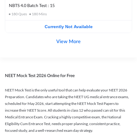
NBTS 4.0 Batch Test : 15
180
Ques
180
Mins
Currently Not Available
View More
NEET Mock Test 2026 Online for Free
NEET Mock Test is the only useful tool that can help evaluate your NEET 2026
Preparation. Candidates who are taking the NEET UG medical entrance exams,
scheduled for May 2026, start attempting the NEET Mock Test Papers to
increase their NEET Score. All students in class 12 who passed can sit for this
Medical Entrance Exam. Cracking a highly competitive exam, the National
Eligibility Cum Entrance Test, needs proper planning, consistent practice,
focused study, and a well-researched exam day strategy.