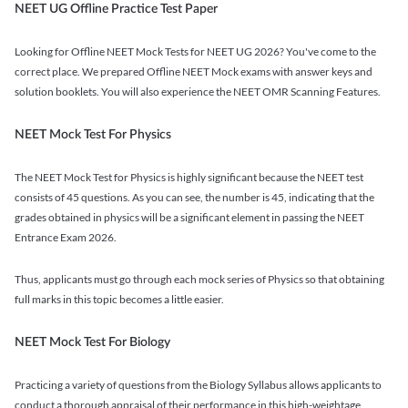
NEET UG Offline Practice Test Paper
Looking for Offline NEET Mock Tests for NEET UG 2026? You've come to the
correct place. We prepared Offline NEET Mock exams with answer keys and
solution booklets. You will also experience the NEET OMR Scanning Features.
NEET Mock Test For Physics
The NEET Mock Test for Physics is highly significant because the NEET test
consists of 45 questions. As you can see, the number is 45, indicating that the
grades obtained in physics will be a significant element in passing the NEET
Entrance Exam 2026.
Thus, applicants must go through each mock series of Physics so that obtaining
full marks in this topic becomes a little easier.
NEET Mock Test For Biology
Practicing a variety of questions from the Biology Syllabus allows applicants to
conduct a thorough appraisal of their performance in this high-weightage