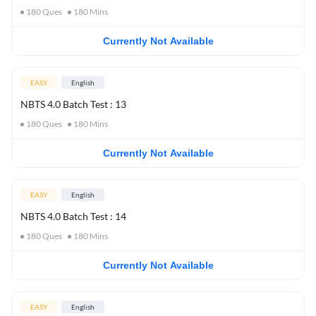
180
Ques
180
Mins
Currently Not Available
EASY
English
NBTS 4.0 Batch Test : 13
180
Ques
180
Mins
Currently Not Available
EASY
English
NBTS 4.0 Batch Test : 14
180
Ques
180
Mins
Currently Not Available
EASY
English