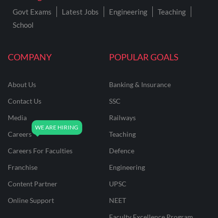
Govt Exams
Latest Jobs
Engineering
Teaching
School
COMPANY
POPULAR GOALS
About Us
Banking & Insurance
Contact Us
SSC
Media
Railways
Careers
Teaching
Careers For Faculties
Defence
Franchise
Engineering
Content Partner
UPSC
Online Support
NEET
Faculty Excellence Program