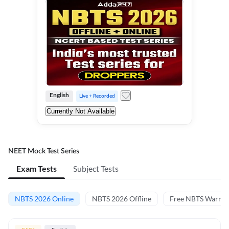
English
Live + Recorded
Currently Not Available
NEET Mock Test Series
Exam Tests
Subject Tests
NBTS 2026 Online
NBTS 2026 Offline
Free NBTS Warm-