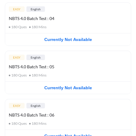
EASY
English
NBTS 4.0 Batch Test : 04
180
Ques
180
Mins
Currently Not Available
EASY
English
NBTS 4.0 Batch Test : 05
180
Ques
180
Mins
Currently Not Available
EASY
English
NBTS 4.0 Batch Test : 06
180
Ques
180
Mins