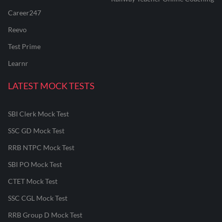
Career247
Reevo
Test Prime
Learnr
LATEST MOCK TESTS
SBI Clerk Mock Test
SSC GD Mock Test
RRB NTPC Mock Test
SBI PO Mock Test
CTET Mock Test
SSC CGL Mock Test
RRB Group D Mock Test