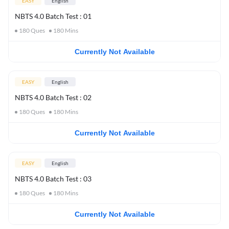
EASY
English
NBTS 4.0 Batch Test : 01
180
Ques
180
Mins
Currently Not Available
EASY
English
NBTS 4.0 Batch Test : 02
180
Ques
180
Mins
Currently Not Available
EASY
English
NBTS 4.0 Batch Test : 03
180
Ques
180
Mins
Currently Not Available