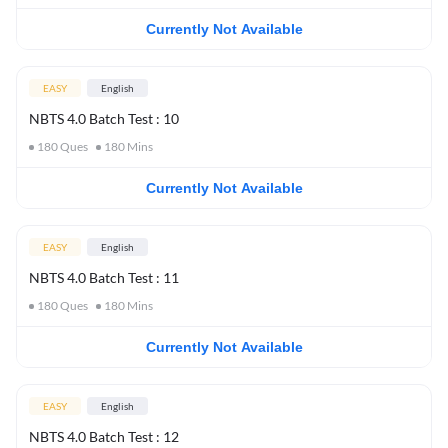
Currently Not Available
EASY
English
NBTS 4.0 Batch Test : 10
180
Ques
180
Mins
Currently Not Available
EASY
English
NBTS 4.0 Batch Test : 11
180
Ques
180
Mins
Currently Not Available
EASY
English
NBTS 4.0 Batch Test : 12