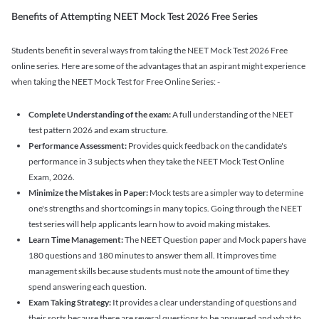
Benefits of Attempting NEET Mock Test 2026 Free Series
Students benefit in several ways from taking the NEET Mock Test 2026 Free
online series. Here are some of the advantages that an aspirant might experience
when taking the NEET Mock Test for Free Online Series: -
Complete Understanding of the exam:
A full understanding of the NEET
test pattern 2026 and exam structure.
Performance Assessment:
Provides quick feedback on the candidate's
performance in 3 subjects when they take the NEET Mock Test Online
Exam, 2026.
Minimize the Mistakes in Paper:
Mock tests are a simpler way to determine
one's strengths and shortcomings in many topics. Going through the NEET
test series will help applicants learn how to avoid making mistakes.
Learn Time Management:
The NEET Question paper and Mock papers have
180 questions and 180 minutes to answer them all. It improves time
management skills because students must note the amount of time they
spend answering each question.
Exam Taking Strategy:
It provides a clear understanding of questions and
their sorts because there are several questions to be answered and what to