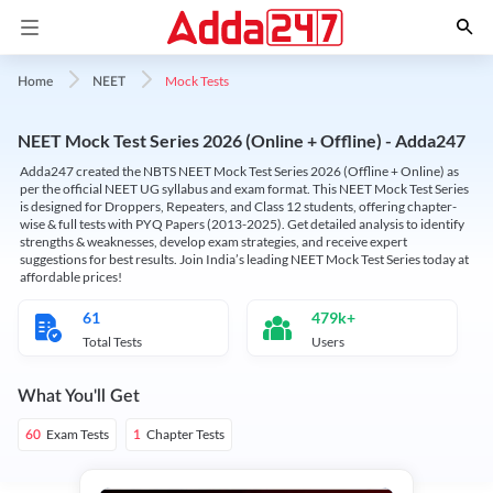
Mock Tests
Home
NEET
NEET Mock Test Series 2026 (Online + Offline) - Adda247
Adda247 created the NBTS NEET Mock Test Series 2026 (Offline + Online) as
per the official NEET UG syllabus and exam format. This NEET Mock Test Series
is designed for Droppers, Repeaters, and Class 12 students, offering chapter-
wise & full tests with PYQ Papers (2013-2025). Get detailed analysis to identify
strengths & weaknesses, develop exam strategies, and receive expert
suggestions for best results. Join India’s leading NEET Mock Test Series today at
affordable prices!
61
479k+
Total Tests
Users
What You'll Get
Exam Tests
Chapter Tests
60
1