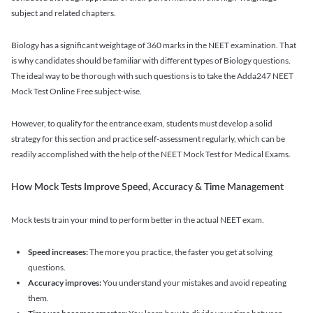
subject and related chapters.
Biology has a significant weightage of 360 marks in the NEET examination. That
is why candidates should be familiar with different types of Biology questions.
The ideal way to be thorough with such questions is to take the Adda247 NEET
Mock Test Online Free subject-wise.
However, to qualify for the entrance exam, students must develop a solid
strategy for this section and practice self-assessment regularly, which can be
readily accomplished with the help of the NEET Mock Test for Medical Exams.
How Mock Tests Improve Speed, Accuracy & Time Management
Mock tests train your mind to perform better in the actual NEET exam.
Speed increases:
The more you practice, the faster you get at solving
questions.
Accuracy improves:
You understand your mistakes and avoid repeating
them.