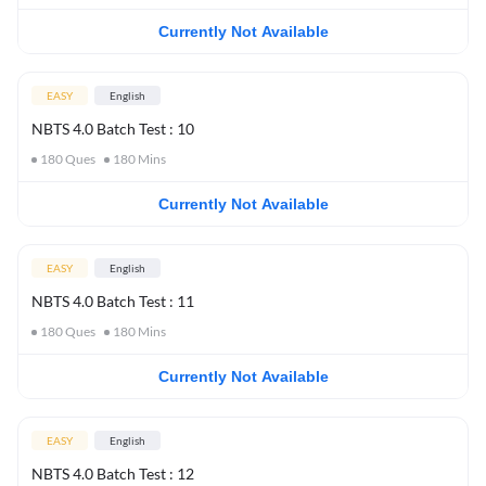
Currently Not Available
EASY
English
NBTS 4.0 Batch Test : 10
180
Ques
180
Mins
Currently Not Available
EASY
English
NBTS 4.0 Batch Test : 11
180
Ques
180
Mins
Currently Not Available
EASY
English
NBTS 4.0 Batch Test : 12