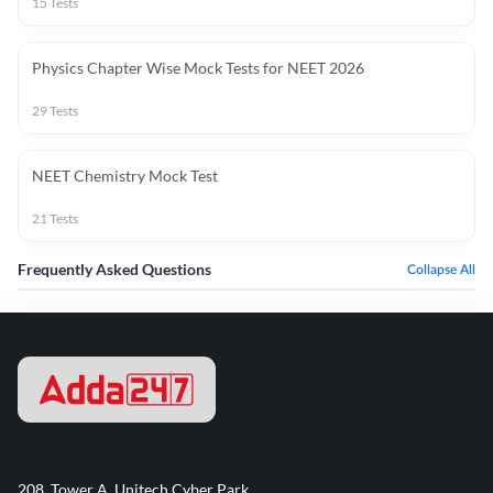
15
Tests
Physics Chapter Wise Mock Tests for NEET 2026
29
Tests
NEET Chemistry Mock Test
21
Tests
Frequently Asked Questions
Collapse All
208, Tower A, Unitech Cyber Park