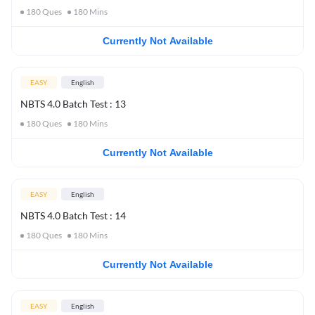
180
Ques
180
Mins
Currently Not Available
EASY
English
NBTS 4.0 Batch Test : 13
180
Ques
180
Mins
Currently Not Available
EASY
English
NBTS 4.0 Batch Test : 14
180
Ques
180
Mins
Currently Not Available
EASY
English