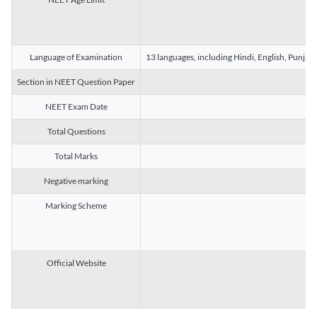
Language of Examination
13 languages, including Hindi, English, Punjab
Section in NEET Question Paper
NEET Exam Date
Total Questions
Total Marks
Negative marking
Marking Scheme
Official Website