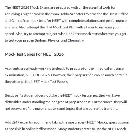
The NEET 2026 Mock Exams are prepared with all the essential tools for
achieving a higher rank in the exam. Adda247 offers to practice the latest Offline
and Online free mock tests for NEET with complete solutions and performance
analysis. Also, attempt the NTA Mock test PDF with a timer to increase your
speed. Also, try to attempt subject-wise NEET free mock tests wherever you get
to test your prep in Biology, Physics, and Chemistry.
Mock Test Series For NEET 2026
Aspirants are already working tirelessly to prepare for their medical entrance
examination, NEET UG 2026. However, their preparation can be much better if
they attempt the NEET Mock Test Papers.
Because if a student does not take the NEET mock test series, they will have
difficulties understanding their degree of preparedness. Furthermore, they will
not be aware of the major chapters and topics that are currently trending.
Adda247 experts recommend taking the most recent NEET Mock papers as soon
as possible in online/offline mode. Many students prefer to use the NEET Mock