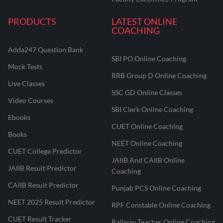
PRODUCTS
LATEST ONLINE
COACHING
Adda247 Question Bank
SBI PO Online Coaching
Mock Tests
RRB Group D Online Coaching
Live Classes
SSC GD Online Classes
Video Courses
SBI Clerk Online Coaching
Ebooks
CUET Online Coaching
Books
NEET Online Coaching
CUET College Predictor
JAIIB And CAIIB Online
JAIIB Result Predictor
Coaching
CAIIB Result Predictor
Punjab PCS Online Coaching
NEET 2025 Result Predictor
RPF Constable Online Coaching
CUET Result Tracker
Railway Teacher Online Coaching