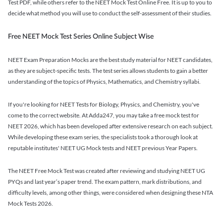
Test PDF, while others refer to the NEET Mock Test Online Free. It is up to you to
decide what method you will use to conduct the self-assessment of their studies.
Free NEET Mock Test Series Online Subject Wise
NEET Exam Preparation Mocks are the best study material for NEET candidates,
as they are subject-specific tests. The test series allows students to gain a better
understanding of the topics of Physics, Mathematics, and Chemistry syllabi.
If you're looking for NEET Tests for Biology, Physics, and Chemistry, you've
come to the correct website. At Adda247, you may take a free mock test for
NEET 2026, which has been developed after extensive research on each subject.
While developing these exam series, the specialists took a thorough look at
reputable institutes' NEET UG Mock tests and NEET previous Year Papers.
The NEET Free Mock Test was created after reviewing and studying NEET UG
PYQs and last year’s paper trend. The exam pattern, mark distributions, and
difficulty levels, among other things, were considered when designing these NTA
Mock Tests 2026.