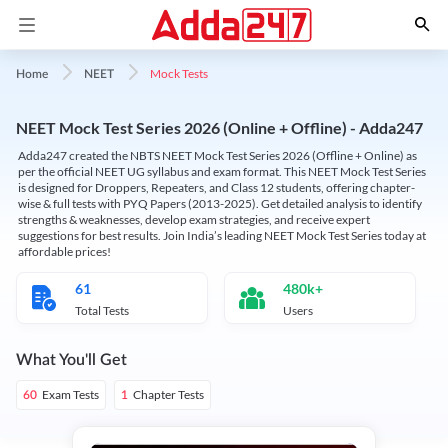
Mock Tests
Home
NEET
NEET Mock Test Series 2026 (Online + Offline) - Adda247
Adda247 created the NBTS NEET Mock Test Series 2026 (Offline + Online) as
per the official NEET UG syllabus and exam format. This NEET Mock Test Series
is designed for Droppers, Repeaters, and Class 12 students, offering chapter-
wise & full tests with PYQ Papers (2013-2025). Get detailed analysis to identify
strengths & weaknesses, develop exam strategies, and receive expert
suggestions for best results. Join India’s leading NEET Mock Test Series today at
affordable prices!
61
480k+
Total Tests
Users
What You'll Get
Exam Tests
Chapter Tests
60
1