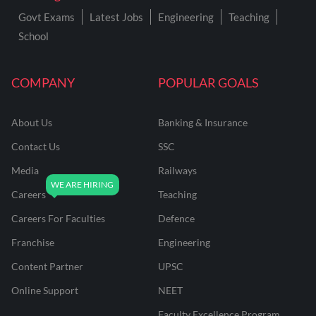
Govt Exams
Latest Jobs
Engineering
Teaching
School
COMPANY
POPULAR GOALS
About Us
Banking & Insurance
Contact Us
SSC
Media
Railways
Careers
Teaching
Careers For Faculties
Defence
Franchise
Engineering
Content Partner
UPSC
Online Support
NEET
Faculty Excellence Program