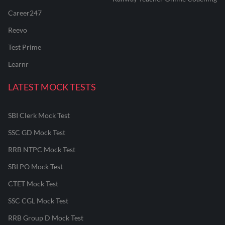
Career247
Reevo
Test Prime
Learnr
LATEST MOCK TESTS
SBI Clerk Mock Test
SSC GD Mock Test
RRB NTPC Mock Test
SBI PO Mock Test
CTET Mock Test
SSC CGL Mock Test
RRB Group D Mock Test