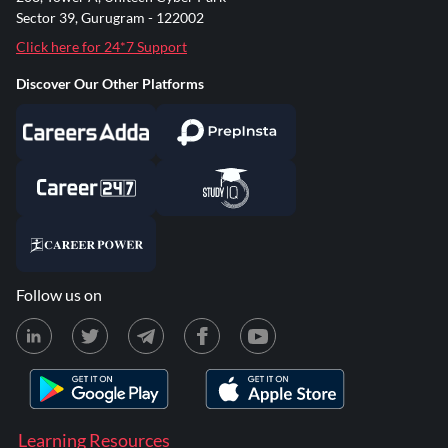
Sector 39, Gurugram - 122002
Click here for 24*7 Support
Discover Our Other Platforms
Follow us on
Learning Resources