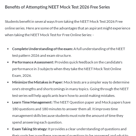
Benefits of Attempting NEET Mock Test 2026 Free Series
Students benefit in several ways from taking the NEET Mock Test 2026 Free
online series. Here are some of the advantages that an aspirant might experience
when taking the NEET Mock Test for Free Online Series: -
Complete Understanding of the exam:
A full understanding of the NEET
test pattern 2026 and exam structure.
Performance Assessment:
Provides quick feedback on the candidate's
performance in 3 subjects when they take the NEET Mock Test Online
Exam, 2026.
Minimize the Mistakes in Paper:
Mock tests are a simpler way to determine
one's strengths and shortcomings in many topics. Going through the NEET
test series will help applicants learn how to avoid making mistakes.
Learn Time Management:
The NEET Question paper and Mock papers have
180 questions and 180 minutes to answer them all. It improves time
management skills because students must note the amount of time they
spend answering each question.
Exam Taking Strategy:
It provides a clear understanding of questions and
their sorts because there are several questions to be answered and what to