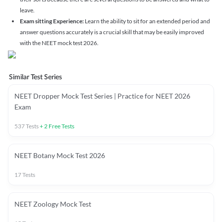
leave.
Exam sitting Experience:
Learn the ability to sit for an extended period and
answer questions accurately is a crucial skill that may be easily improved
with the NEET mock test 2026.
Similar Test Series
NEET Dropper Mock Test Series | Practice for NEET 2026
Exam
537
Tests
+
2
Free Tests
NEET Botany Mock Test 2026
17
Tests
NEET Zoology Mock Test