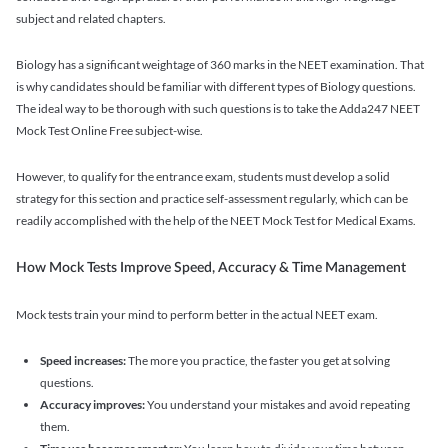
subject and related chapters.
Biology has a significant weightage of 360 marks in the NEET examination. That
is why candidates should be familiar with different types of Biology questions.
The ideal way to be thorough with such questions is to take the Adda247 NEET
Mock Test Online Free subject-wise.
However, to qualify for the entrance exam, students must develop a solid
strategy for this section and practice self-assessment regularly, which can be
readily accomplished with the help of the NEET Mock Test for Medical Exams.
How Mock Tests Improve Speed, Accuracy & Time Management
Mock tests train your mind to perform better in the actual NEET exam.
Speed increases:
The more you practice, the faster you get at solving
questions.
Accuracy improves:
You understand your mistakes and avoid repeating
them.