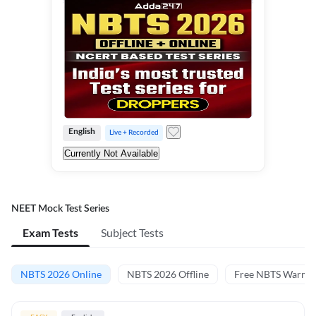
English
Live + Recorded
Currently Not Available
NEET Mock Test Series
Exam Tests
Subject Tests
NBTS 2026 Online
NBTS 2026 Offline
Free NBTS Warm-