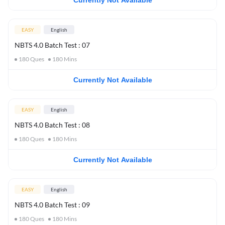
Currently Not Available
EASY
English
NBTS 4.0 Batch Test : 07
180
Ques
180
Mins
Currently Not Available
EASY
English
NBTS 4.0 Batch Test : 08
180
Ques
180
Mins
Currently Not Available
EASY
English
NBTS 4.0 Batch Test : 09
180
Ques
180
Mins