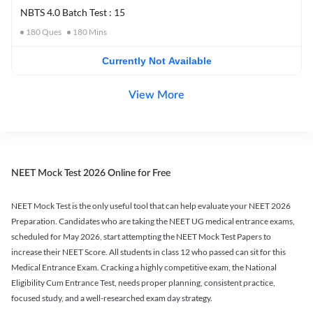
NBTS 4.0 Batch Test : 15
180
Ques
180
Mins
Currently Not Available
View More
NEET Mock Test 2026 Online for Free
NEET Mock Test is the only useful tool that can help evaluate your NEET 2026
Preparation. Candidates who are taking the NEET UG medical entrance exams,
scheduled for May 2026, start attempting the NEET Mock Test Papers to
increase their NEET Score. All students in class 12 who passed can sit for this
Medical Entrance Exam. Cracking a highly competitive exam, the National
Eligibility Cum Entrance Test, needs proper planning, consistent practice,
focused study, and a well-researched exam day strategy.