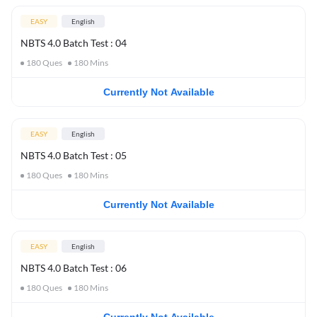
EASY
English
NBTS 4.0 Batch Test : 04
180
Ques
180
Mins
Currently Not Available
EASY
English
NBTS 4.0 Batch Test : 05
180
Ques
180
Mins
Currently Not Available
EASY
English
NBTS 4.0 Batch Test : 06
180
Ques
180
Mins