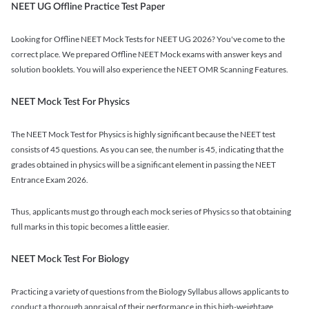
NEET UG Offline Practice Test Paper
Looking for Offline NEET Mock Tests for NEET UG 2026? You've come to the
correct place. We prepared Offline NEET Mock exams with answer keys and
solution booklets. You will also experience the NEET OMR Scanning Features.
NEET Mock Test For Physics
The NEET Mock Test for Physics is highly significant because the NEET test
consists of 45 questions. As you can see, the number is 45, indicating that the
grades obtained in physics will be a significant element in passing the NEET
Entrance Exam 2026.
Thus, applicants must go through each mock series of Physics so that obtaining
full marks in this topic becomes a little easier.
NEET Mock Test For Biology
Practicing a variety of questions from the Biology Syllabus allows applicants to
conduct a thorough appraisal of their performance in this high-weightage