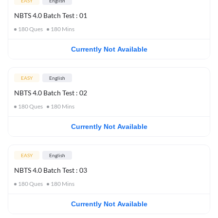
EASY
English
NBTS 4.0 Batch Test : 01
180
Ques
180
Mins
Currently Not Available
EASY
English
NBTS 4.0 Batch Test : 02
180
Ques
180
Mins
Currently Not Available
EASY
English
NBTS 4.0 Batch Test : 03
180
Ques
180
Mins
Currently Not Available