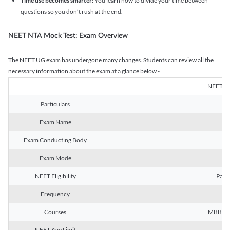
Time use becomes smarter:
You learn how to divide your time between
questions so you don’t rush at the end.
NEET NTA Mock Test: Exam Overview
The NEET UG exam has undergone many changes. Students can review all the
necessary information about the exam at a glance below -
NEET U
Particulars
Exam Name
Na
Exam Conducting Body
Exam Mode
NEET Eligibility
Passe
Frequency
Courses
MBBS, B
NEET Age Limit