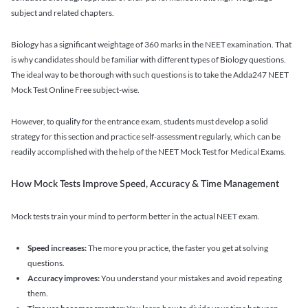
subject and related chapters.
Biology has a significant weightage of 360 marks in the NEET examination. That
is why candidates should be familiar with different types of Biology questions.
The ideal way to be thorough with such questions is to take the Adda247 NEET
Mock Test Online Free subject-wise.
However, to qualify for the entrance exam, students must develop a solid
strategy for this section and practice self-assessment regularly, which can be
readily accomplished with the help of the NEET Mock Test for Medical Exams.
How Mock Tests Improve Speed, Accuracy & Time Management
Mock tests train your mind to perform better in the actual NEET exam.
Speed increases:
The more you practice, the faster you get at solving
questions.
Accuracy improves:
You understand your mistakes and avoid repeating
them.