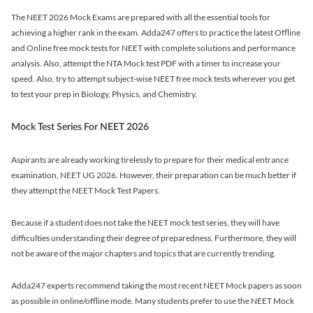
The NEET 2026 Mock Exams are prepared with all the essential tools for
achieving a higher rank in the exam. Adda247 offers to practice the latest Offline
and Online free mock tests for NEET with complete solutions and performance
analysis. Also, attempt the NTA Mock test PDF with a timer to increase your
speed. Also, try to attempt subject-wise NEET free mock tests wherever you get
to test your prep in Biology, Physics, and Chemistry.
Mock Test Series For NEET 2026
Aspirants are already working tirelessly to prepare for their medical entrance
examination, NEET UG 2026. However, their preparation can be much better if
they attempt the NEET Mock Test Papers.
Because if a student does not take the NEET mock test series, they will have
difficulties understanding their degree of preparedness. Furthermore, they will
not be aware of the major chapters and topics that are currently trending.
Adda247 experts recommend taking the most recent NEET Mock papers as soon
as possible in online/offline mode. Many students prefer to use the NEET Mock