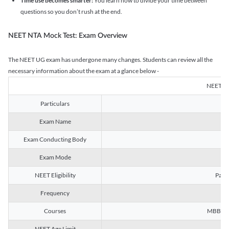
Time use becomes smarter:
You learn how to divide your time between
questions so you don’t rush at the end.
NEET NTA Mock Test: Exam Overview
The NEET UG exam has undergone many changes. Students can review all the
necessary information about the exam at a glance below -
NEET U
Particulars
Exam Name
Na
Exam Conducting Body
Exam Mode
NEET Eligibility
Passe
Frequency
Courses
MBBS, B
NEET Age Limit