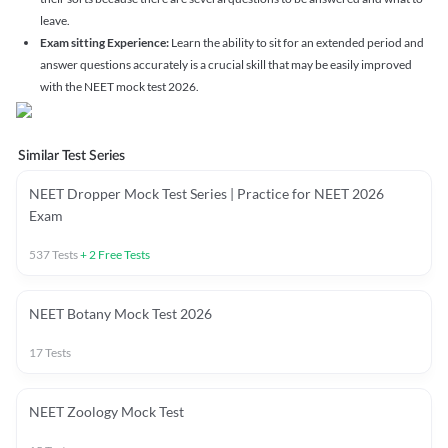
leave.
Exam sitting Experience:
Learn the ability to sit for an extended period and
answer questions accurately is a crucial skill that may be easily improved
with the NEET mock test 2026.
Similar Test Series
NEET Dropper Mock Test Series | Practice for NEET 2026
Exam
537
Tests
+
2
Free Tests
NEET Botany Mock Test 2026
17
Tests
NEET Zoology Mock Test