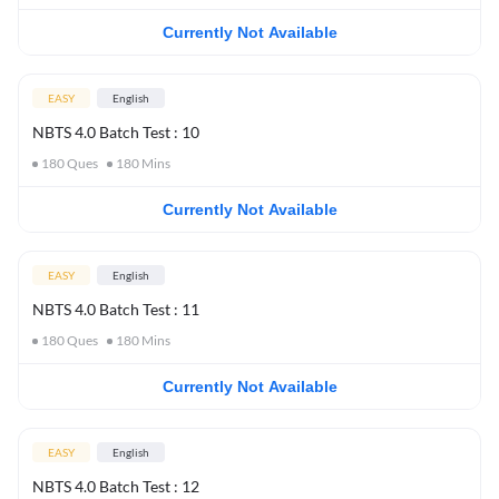
Currently Not Available
EASY
English
NBTS 4.0 Batch Test : 10
180
Ques
180
Mins
Currently Not Available
EASY
English
NBTS 4.0 Batch Test : 11
180
Ques
180
Mins
Currently Not Available
EASY
English
NBTS 4.0 Batch Test : 12