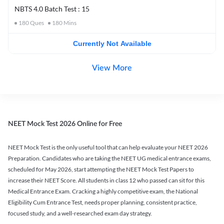
NBTS 4.0 Batch Test : 15
180
Ques
180
Mins
Currently Not Available
View More
NEET Mock Test 2026 Online for Free
NEET Mock Test is the only useful tool that can help evaluate your NEET 2026
Preparation. Candidates who are taking the NEET UG medical entrance exams,
scheduled for May 2026, start attempting the NEET Mock Test Papers to
increase their NEET Score. All students in class 12 who passed can sit for this
Medical Entrance Exam. Cracking a highly competitive exam, the National
Eligibility Cum Entrance Test, needs proper planning, consistent practice,
focused study, and a well-researched exam day strategy.