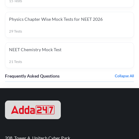
15
Tests
Physics Chapter Wise Mock Tests for NEET 2026
29
Tests
NEET Chemistry Mock Test
21
Tests
Frequently Asked Questions
Collapse All
208, Tower A, Unitech Cyber Park