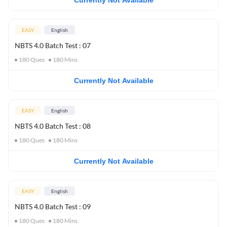
Currently Not Available
EASY
English
NBTS 4.0 Batch Test : 07
180
Ques
180
Mins
Currently Not Available
EASY
English
NBTS 4.0 Batch Test : 08
180
Ques
180
Mins
Currently Not Available
EASY
English
NBTS 4.0 Batch Test : 09
180
Ques
180
Mins