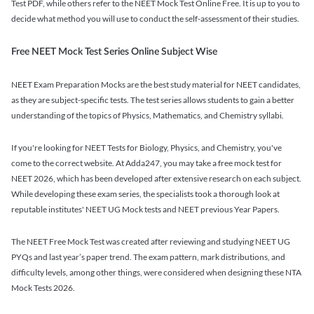
Test PDF, while others refer to the NEET Mock Test Online Free. It is up to you to
decide what method you will use to conduct the self-assessment of their studies.
Free NEET Mock Test Series Online Subject Wise
NEET Exam Preparation Mocks are the best study material for NEET candidates,
as they are subject-specific tests. The test series allows students to gain a better
understanding of the topics of Physics, Mathematics, and Chemistry syllabi.
If you're looking for NEET Tests for Biology, Physics, and Chemistry, you've
come to the correct website. At Adda247, you may take a free mock test for
NEET 2026, which has been developed after extensive research on each subject.
While developing these exam series, the specialists took a thorough look at
reputable institutes' NEET UG Mock tests and NEET previous Year Papers.
The NEET Free Mock Test was created after reviewing and studying NEET UG
PYQs and last year’s paper trend. The exam pattern, mark distributions, and
difficulty levels, among other things, were considered when designing these NTA
Mock Tests 2026.