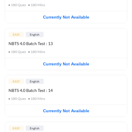
180
Ques
180
Mins
Currently Not Available
EASY
English
NBTS 4.0 Batch Test : 13
180
Ques
180
Mins
Currently Not Available
EASY
English
NBTS 4.0 Batch Test : 14
180
Ques
180
Mins
Currently Not Available
EASY
English