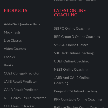
PRODUCTS
LATEST ONLINE
COACHING
Adda247 Question Bank
SBI PO Online Coaching
Mock Tests
RRB Group D Online Coaching
Live Classes
SSC GD Online Classes
Video Courses
SBI Clerk Online Coaching
Ebooks
CUET Online Coaching
Books
NEET Online Coaching
CUET College Predictor
JAIIB And CAIIB Online
JAIIB Result Predictor
Coaching
CAIIB Result Predictor
Punjab PCS Online Coaching
NEET 2025 Result Predictor
RPF Constable Online Coaching
CUET Result Tracker
Railway Teacher Online Coaching