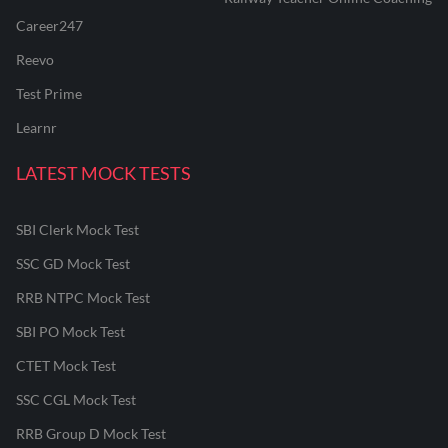
Career247
Reevo
Test Prime
Learnr
LATEST MOCK TESTS
SBI Clerk Mock Test
SSC GD Mock Test
RRB NTPC Mock Test
SBI PO Mock Test
CTET Mock Test
SSC CGL Mock Test
RRB Group D Mock Test