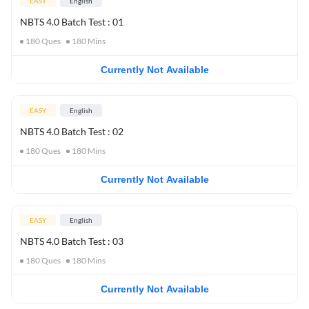
EASY
English
NBTS 4.0 Batch Test : 01
180
Ques
180
Mins
Currently Not Available
EASY
English
NBTS 4.0 Batch Test : 02
180
Ques
180
Mins
Currently Not Available
EASY
English
NBTS 4.0 Batch Test : 03
180
Ques
180
Mins
Currently Not Available