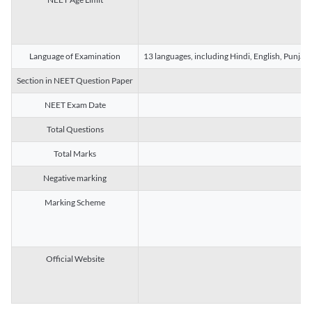
Language of Examination
13 languages, including Hindi, English, Punjab
Section in NEET Question Paper
NEET Exam Date
Total Questions
Total Marks
Negative marking
Marking Scheme
Official Website