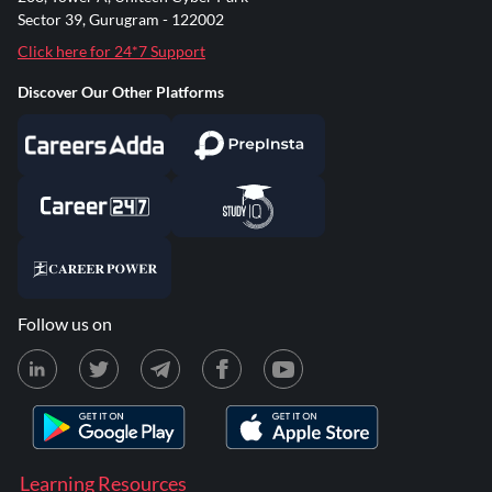
Sector 39, Gurugram - 122002
Click here for 24*7 Support
Discover Our Other Platforms
Follow us on
Learning Resources