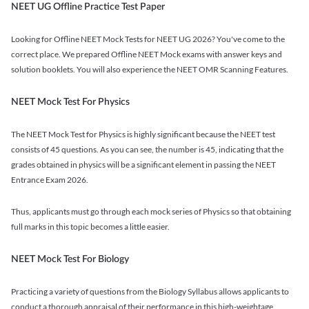
NEET UG Offline Practice Test Paper
Looking for Offline NEET Mock Tests for NEET UG 2026? You've come to the
correct place. We prepared Offline NEET Mock exams with answer keys and
solution booklets. You will also experience the NEET OMR Scanning Features.
NEET Mock Test For Physics
The NEET Mock Test for Physics is highly significant because the NEET test
consists of 45 questions. As you can see, the number is 45, indicating that the
grades obtained in physics will be a significant element in passing the NEET
Entrance Exam 2026.
Thus, applicants must go through each mock series of Physics so that obtaining
full marks in this topic becomes a little easier.
NEET Mock Test For Biology
Practicing a variety of questions from the Biology Syllabus allows applicants to
conduct a thorough appraisal of their performance in this high-weightage