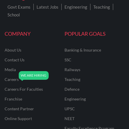
Govt Exams
Latest Jobs
Engineering
Teaching
School
COMPANY
POPULAR GOALS
About Us
Banking & Insurance
Contact Us
SSC
Media
Railways
Careers
Teaching
Careers For Faculties
Defence
Franchise
Engineering
Content Partner
UPSC
Online Support
NEET
Faculty Excellence Program