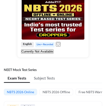
English
Live + Recorded
Currently Not Available
NEET Mock Test Series
Exam Tests
Subject Tests
NBTS 2026 Online
NBTS 2026 Offline
Free NBTS Warm-