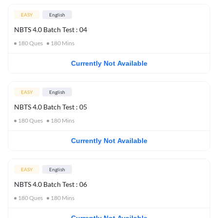
EASY
English
NBTS 4.0 Batch Test : 04
180
Ques
180
Mins
Currently Not Available
EASY
English
NBTS 4.0 Batch Test : 05
180
Ques
180
Mins
Currently Not Available
EASY
English
NBTS 4.0 Batch Test : 06
180
Ques
180
Mins