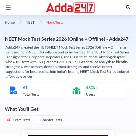
Mock Tests
Home
NEET
NEET Mock Test Series 2026 (Online + Offline) - Adda247
Adda247 created the NBTS NEET Mock Test Series 2026 (Offline + Online) as
per the official NEET UG syllabus and exam format. This NEET Mock Test Series
is designed for Droppers, Repeaters, and Class 12 students, offering chapter-
wise & full tests with PYQ Papers (2013-2025). Get detailed analysis to identify
strengths & weaknesses, develop exam strategies, and receive expert
suggestions for best results. Join India’s leading NEET Mock Test Series today at
affordable prices!
61
480k+
Total Tests
Users
What You'll Get
Exam Tests
Chapter Tests
60
1