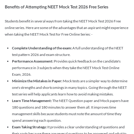
Benefits of Attempting NEET Mock Test 2026 Free Series
Students benefit in several ways from taking the NEET Mock Test 2026 Free
online series. Here are some of the advantages that an aspirant might experience
when taking the NEET Mock Test for Free Online Series: -
Complete Understanding of the exam:
A full understanding of the NEET
test pattern 2026 and exam structure.
Performance Assessment:
Provides quick feedback on the candidate's
performance in 3 subjects when they take the NEET Mock Test Online
Exam, 2026.
Minimize the Mistakes in Paper:
Mock tests are a simpler way to determine
one's strengths and shortcomings in many topics. Going through the NEET
test series will help applicants learn how to avoid making mistakes.
Learn Time Management:
The NEET Question paper and Mock papers have
180 questions and 180 minutes to answer them all. It improves time
management skills because students must note the amount of time they
spend answering each question.
Exam Taking Strategy:
It provides a clear understanding of questions and
their sorts because there are several questions to be answered and what to