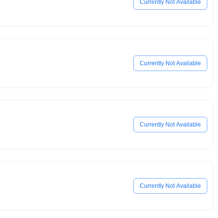
Currently Not Available
Currently Not Available
Currently Not Available
Currently Not Available