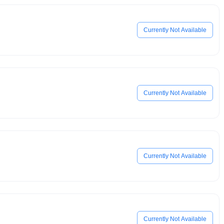
Currently Not Available
Currently Not Available
Currently Not Available
Currently Not Available