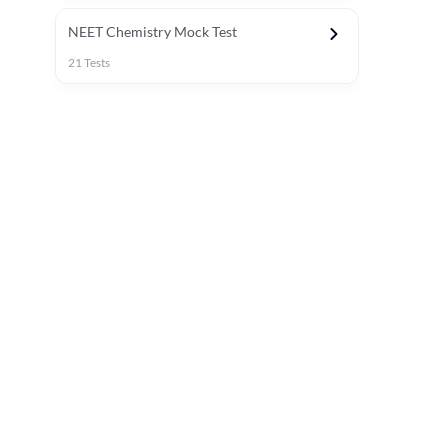
NEET Chemistry Mock Test
21
Tests