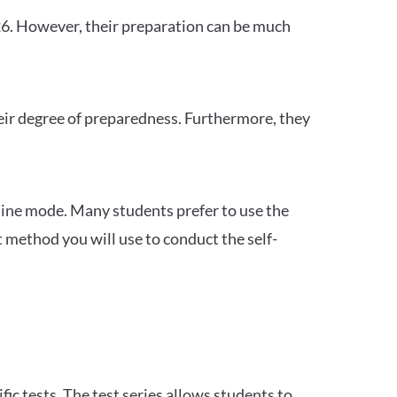
26. However, their preparation can be much
heir degree of preparedness. Furthermore, they
ine mode. Many students prefer to use the
 method you will use to conduct the self-
c tests. The test series allows students to