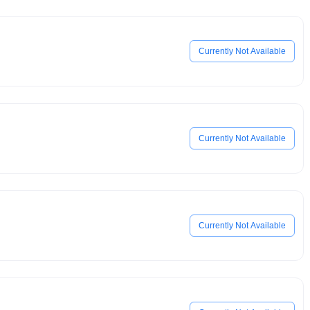
Currently Not Available
Currently Not Available
Currently Not Available