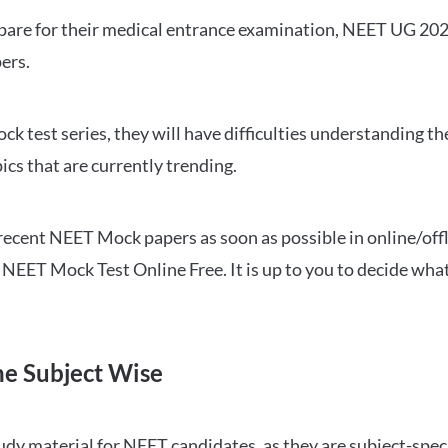
repare for their medical entrance examination, NEET UG 20
ers.
ck test series, they will have difficulties understanding t
ics that are currently trending.
cent NEET Mock papers as soon as possible in online/offl
NEET Mock Test Online Free. It is up to you to decide what
ne Subject Wise
 material for NEET candidates, as they are subject-specifi