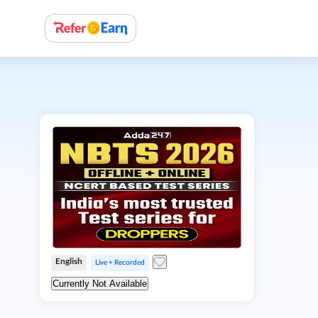
English
Live + Recorded
Currently Not Available