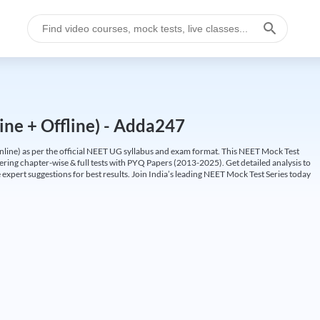
ine + Offline) - Adda247
ine) as per the official NEET UG syllabus and exam format. This NEET Mock Test
fering chapter-wise & full tests with PYQ Papers (2013-2025). Get detailed analysis to
 expert suggestions for best results. Join India’s leading NEET Mock Test Series today