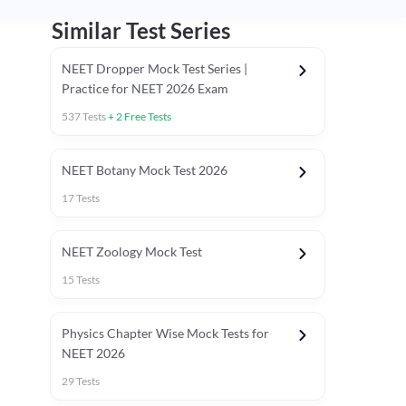
Similar Test Series
NEET Dropper Mock Test Series |
Practice for NEET 2026 Exam
537
Tests
+
2
Free Tests
Special Session
NEET Botany Mock Test 2026
17
Tests
NEET Zoology Mock Test
15
Tests
Physics Chapter Wise Mock Tests for
NEET 2026
29
Tests