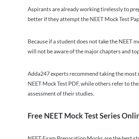
Aspirants are already working tirelessly to p
better if they attempt the NEET Mock Test Pap
Because if a student does not take the NEET mo
will not be aware of the major chapters and top
Adda247 experts recommend taking the most re
NEET Mock Test PDF, while others refer to the 
assessment of their studies.
Free NEET Mock Test Series Onli
NEET Exam Preparation Mocks are the best study