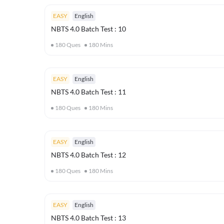
EASY
English
NBTS 4.0 Batch Test : 10
180
Ques
180
Mins
EASY
English
NBTS 4.0 Batch Test : 11
180
Ques
180
Mins
EASY
English
NBTS 4.0 Batch Test : 12
180
Ques
180
Mins
EASY
English
NBTS 4.0 Batch Test : 13