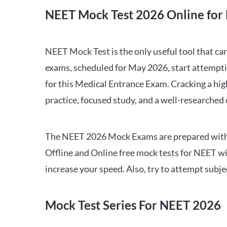
NEET Mock Test 2026 Online for 
NEET Mock Test is the only useful tool that 
exams, scheduled for May 2026, start attempti
for this Medical Entrance Exam. Cracking a hig
practice, focused study, and a well-researched
The NEET 2026 Mock Exams are prepared with all
Offline and Online free mock tests for NEET w
increase your speed. Also, try to attempt subj
Mock Test Series For NEET 2026