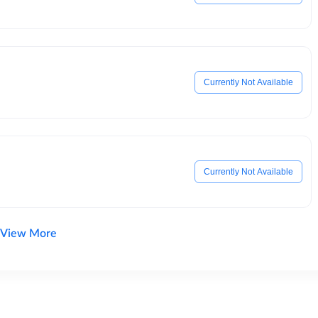
Currently Not Available
Currently Not Available
View More