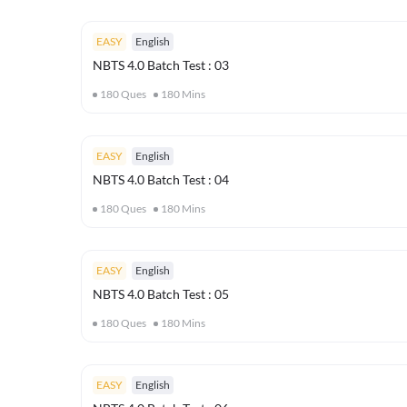
EASY
English
NBTS 4.0 Batch Test : 03
180
Ques
180
Mins
EASY
English
NBTS 4.0 Batch Test : 04
180
Ques
180
Mins
EASY
English
NBTS 4.0 Batch Test : 05
180
Ques
180
Mins
EASY
English