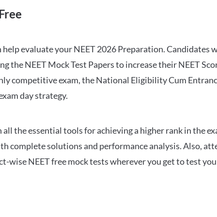
Free
can help evaluate your NEET 2026 Preparation. Candidates
ng the NEET Mock Test Papers to increase their NEET Score.
hly competitive exam, the National Eligibility Cum Entranc
 exam day strategy.
 the essential tools for achieving a higher rank in the ex
ith complete solutions and performance analysis. Also, at
ect-wise NEET free mock tests wherever you get to test your