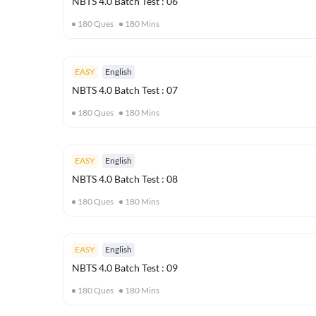
NBTS 4.0 Batch Test : 06
180
Ques
180
Mins
EASY
English
NBTS 4.0 Batch Test : 07
180
Ques
180
Mins
EASY
English
NBTS 4.0 Batch Test : 08
180
Ques
180
Mins
EASY
English
NBTS 4.0 Batch Test : 09
180
Ques
180
Mins