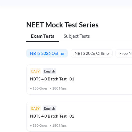
NEET Mock Test Series
Exam Tests
Subject Tests
NBTS 2026 Online
NBTS 2026 Offline
Free 
EASY
English
NBTS 4.0 Batch Test : 01
180
Ques
180
Mins
EASY
English
NBTS 4.0 Batch Test : 02
180
Ques
180
Mins