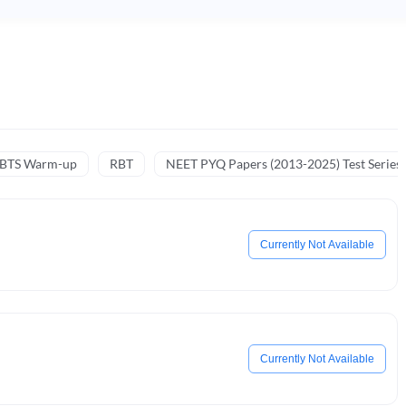
NBTS Warm-up
RBT
NEET PYQ Papers (2013-2025) Test Series
Currently Not Available
Currently Not Available