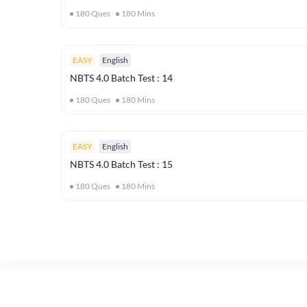
180
Ques
180
Mins
EASY
English
NBTS 4.0 Batch Test : 14
180
Ques
180
Mins
EASY
English
NBTS 4.0 Batch Test : 15
180
Ques
180
Mins