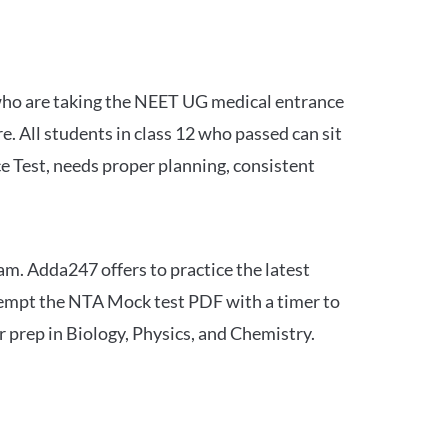
 who are taking the NEET UG medical entrance
 All students in class 12 who passed can sit
e Test, needs proper planning, consistent
am. Adda247 offers to practice the latest
tempt the NTA Mock test PDF with a timer to
 prep in Biology, Physics, and Chemistry.