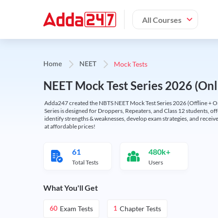
All Courses
Mock Tests
Home
NEET
NEET Mock Test Series 2026 (Onl
Adda247 created the NBTS NEET Mock Test Series 2026 (Offline + Onl
Series is designed for Droppers, Repeaters, and Class 12 students, of
identify strengths & weaknesses, develop exam strategies, and receive
at affordable prices!
61
480k+
Total Tests
Users
What You'll Get
Exam Tests
Chapter Tests
60
1