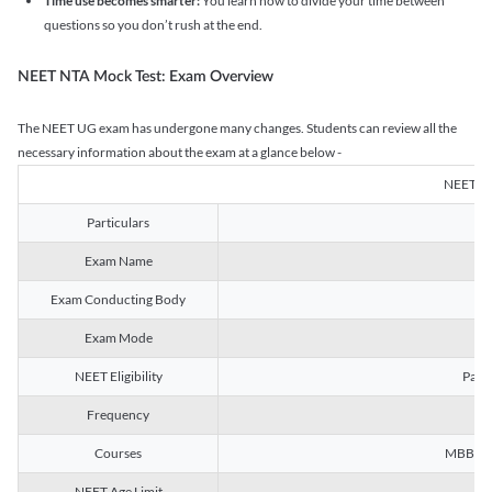
Time use becomes smarter:
You learn how to divide your time between
questions so you don’t rush at the end.
NEET NTA Mock Test: Exam Overview
The NEET UG exam has undergone many changes. Students can review all the
necessary information about the exam at a glance below -
NEET U
Particulars
Exam Name
Na
Exam Conducting Body
Exam Mode
NEET Eligibility
Passe
Frequency
Courses
MBBS, B
NEET Age Limit