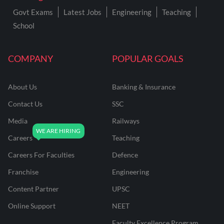
Govt Exams
Latest Jobs
Engineering
Teaching
School
COMPANY
POPULAR GOALS
About Us
Banking & Insurance
Contact Us
SSC
Media
Railways
Careers
Teaching
Careers For Faculties
Defence
Franchise
Engineering
Content Partner
UPSC
Online Support
NEET
Faculty Excellence Program