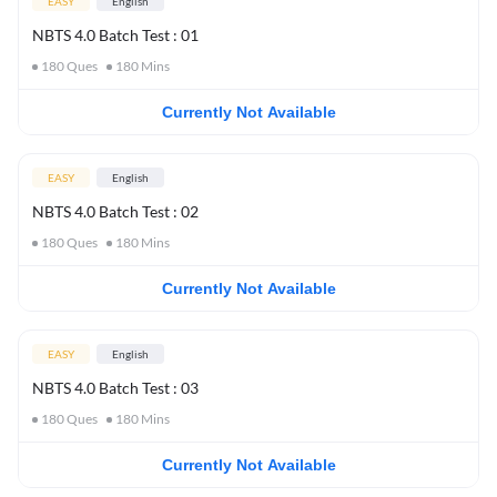
EASY
English
NBTS 4.0 Batch Test : 01
180
Ques
180
Mins
Currently Not Available
EASY
English
NBTS 4.0 Batch Test : 02
180
Ques
180
Mins
Currently Not Available
EASY
English
NBTS 4.0 Batch Test : 03
180
Ques
180
Mins
Currently Not Available