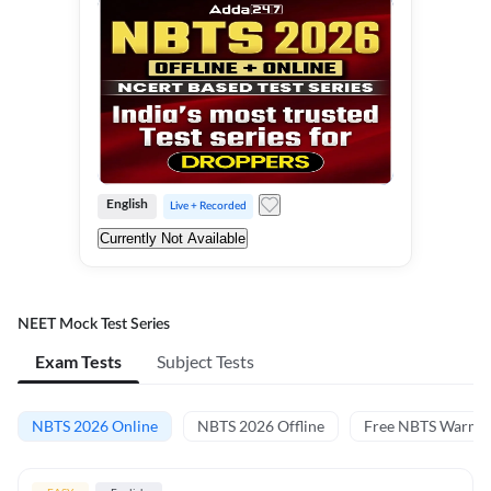
English
Live + Recorded
Currently Not Available
NEET Mock Test Series
Exam Tests
Subject Tests
NBTS 2026 Online
NBTS 2026 Offline
Free NBTS Warm-