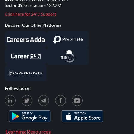
Sector 39, Gurugram - 122002
Click here for 24*7 Support
Discover Our Other Platforms
Follow us on
Learning Resources