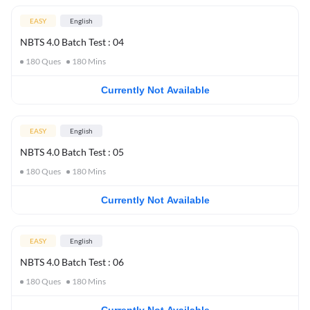
EASY
English
NBTS 4.0 Batch Test : 04
180
Ques
180
Mins
Currently Not Available
EASY
English
NBTS 4.0 Batch Test : 05
180
Ques
180
Mins
Currently Not Available
EASY
English
NBTS 4.0 Batch Test : 06
180
Ques
180
Mins