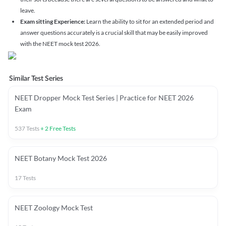
leave.
Exam sitting Experience:
Learn the ability to sit for an extended period and
answer questions accurately is a crucial skill that may be easily improved
with the NEET mock test 2026.
Similar Test Series
NEET Dropper Mock Test Series | Practice for NEET 2026
Exam
537
Tests
+
2
Free Tests
NEET Botany Mock Test 2026
17
Tests
NEET Zoology Mock Test