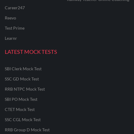
Career247
Reevo
Test Prime
Learnr
LATEST MOCK TESTS
SBI Clerk Mock Test
SSC GD Mock Test
RRB NTPC Mock Test
SBI PO Mock Test
CTET Mock Test
SSC CGL Mock Test
RRB Group D Mock Test