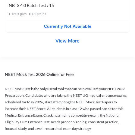
NBTS 4.0 Batch Test : 15
180
Ques
180
Mins
Currently Not Available
View More
NEET Mock Test 2026 Online for Free
NEET Mock Test is the only useful tool that can help evaluate your NEET 2026
Preparation. Candidates who are taking the NEET UG medical entrance exams,
scheduled for May 2026, start attempting the NEET Mock Test Papers to
increase their NEET Score. All students in class 12 who passed can sit for this
Medical Entrance Exam. Cracking a highly competitive exam, the National
Eligibility Cum Entrance Test, needs proper planning, consistent practice,
focused study, and a well-researched exam day strategy.