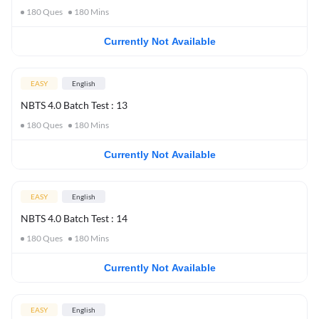
180
Ques
180
Mins
Currently Not Available
EASY
English
NBTS 4.0 Batch Test : 13
180
Ques
180
Mins
Currently Not Available
EASY
English
NBTS 4.0 Batch Test : 14
180
Ques
180
Mins
Currently Not Available
EASY
English