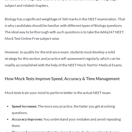
subject and related chapters.
Biology has a significant weightage of 360 marks in the NEET examination. That
is why candidates should be familiar with different types of Biology questions.
The ideal way to be thorough with such questions is to take the Adda247 NEET
Mock Test Online Free subject-wise.
However, to qualify for the entrance exam, students must develop a solid
strategy for this section and practice self-assessment regularly, which can be
readily accomplished with the help of the NEET Mock Test for Medical Exams.
How Mock Tests Improve Speed, Accuracy & Time Management
Mock tests train your mind to perform better in the actual NEET exam.
Speed increases:
The more you practice, the faster you get at solving
questions.
Accuracy improves:
You understand your mistakes and avoid repeating
them.