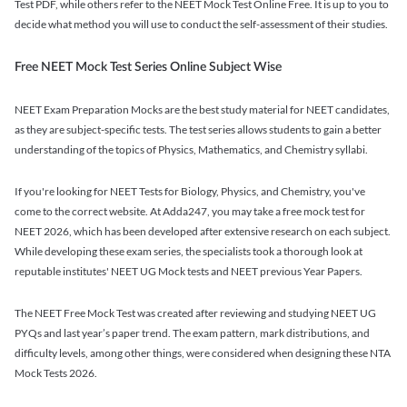
Test PDF, while others refer to the NEET Mock Test Online Free. It is up to you to
decide what method you will use to conduct the self-assessment of their studies.
Free NEET Mock Test Series Online Subject Wise
NEET Exam Preparation Mocks are the best study material for NEET candidates,
as they are subject-specific tests. The test series allows students to gain a better
understanding of the topics of Physics, Mathematics, and Chemistry syllabi.
If you're looking for NEET Tests for Biology, Physics, and Chemistry, you've
come to the correct website. At Adda247, you may take a free mock test for
NEET 2026, which has been developed after extensive research on each subject.
While developing these exam series, the specialists took a thorough look at
reputable institutes' NEET UG Mock tests and NEET previous Year Papers.
The NEET Free Mock Test was created after reviewing and studying NEET UG
PYQs and last year’s paper trend. The exam pattern, mark distributions, and
difficulty levels, among other things, were considered when designing these NTA
Mock Tests 2026.