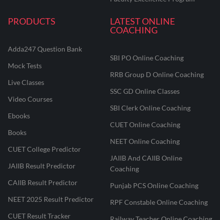
PRODUCTS
LATEST ONLINE
COACHING
Adda247 Question Bank
SBI PO Online Coaching
Mock Tests
RRB Group D Online Coaching
Live Classes
SSC GD Online Classes
Video Courses
SBI Clerk Online Coaching
Ebooks
CUET Online Coaching
Books
NEET Online Coaching
CUET College Predictor
JAIIB And CAIIB Online
JAIIB Result Predictor
Coaching
CAIIB Result Predictor
Punjab PCS Online Coaching
NEET 2025 Result Predictor
RPF Constable Online Coaching
CUET Result Tracker
Railway Teacher Online Coaching