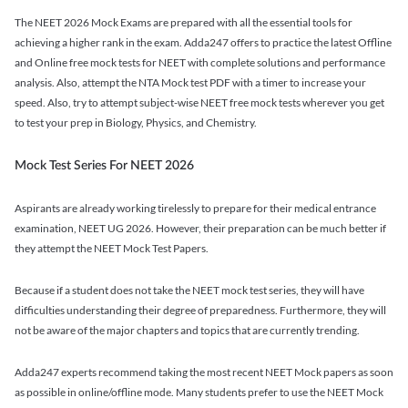
The NEET 2026 Mock Exams are prepared with all the essential tools for
achieving a higher rank in the exam. Adda247 offers to practice the latest Offline
and Online free mock tests for NEET with complete solutions and performance
analysis. Also, attempt the NTA Mock test PDF with a timer to increase your
speed. Also, try to attempt subject-wise NEET free mock tests wherever you get
to test your prep in Biology, Physics, and Chemistry.
Mock Test Series For NEET 2026
Aspirants are already working tirelessly to prepare for their medical entrance
examination, NEET UG 2026. However, their preparation can be much better if
they attempt the NEET Mock Test Papers.
Because if a student does not take the NEET mock test series, they will have
difficulties understanding their degree of preparedness. Furthermore, they will
not be aware of the major chapters and topics that are currently trending.
Adda247 experts recommend taking the most recent NEET Mock papers as soon
as possible in online/offline mode. Many students prefer to use the NEET Mock