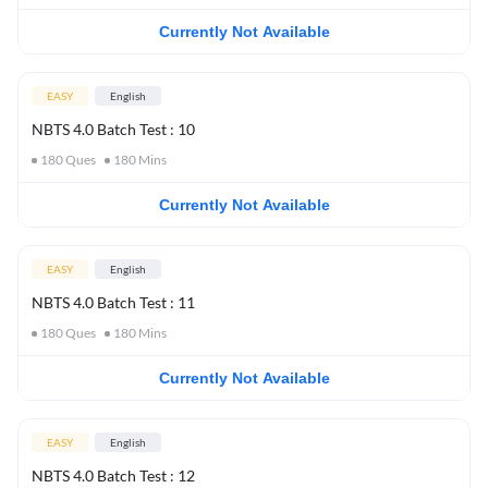
Currently Not Available
EASY
English
NBTS 4.0 Batch Test : 10
180
Ques
180
Mins
Currently Not Available
EASY
English
NBTS 4.0 Batch Test : 11
180
Ques
180
Mins
Currently Not Available
EASY
English
NBTS 4.0 Batch Test : 12