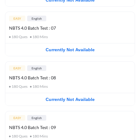
Currently Not Available
EASY
English
NBTS 4.0 Batch Test : 07
180
Ques
180
Mins
Currently Not Available
EASY
English
NBTS 4.0 Batch Test : 08
180
Ques
180
Mins
Currently Not Available
EASY
English
NBTS 4.0 Batch Test : 09
180
Ques
180
Mins