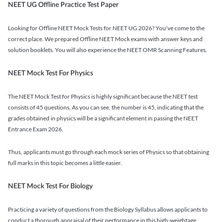
NEET UG Offline Practice Test Paper
Looking for Offline NEET Mock Tests for NEET UG 2026? You've come to the
correct place. We prepared Offline NEET Mock exams with answer keys and
solution booklets. You will also experience the NEET OMR Scanning Features.
NEET Mock Test For Physics
The NEET Mock Test for Physics is highly significant because the NEET test
consists of 45 questions. As you can see, the number is 45, indicating that the
grades obtained in physics will be a significant element in passing the NEET
Entrance Exam 2026.
Thus, applicants must go through each mock series of Physics so that obtaining
full marks in this topic becomes a little easier.
NEET Mock Test For Biology
Practicing a variety of questions from the Biology Syllabus allows applicants to
conduct a thorough appraisal of their performance in this high-weightage