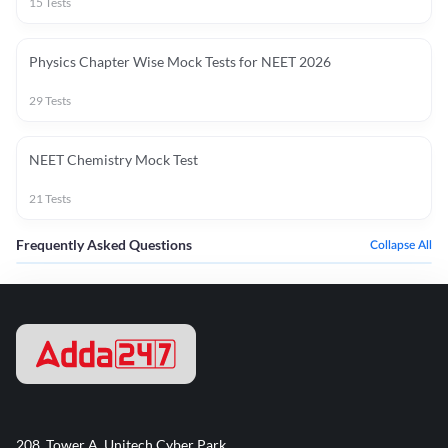
15
Tests
Physics Chapter Wise Mock Tests for NEET 2026
29
Tests
NEET Chemistry Mock Test
21
Tests
Frequently Asked Questions
Collapse All
208, Tower A, Unitech Cyber Park