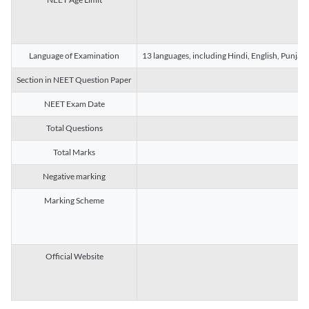
Language of Examination
13 languages, including Hindi, English, Punjab
Section in NEET Question Paper
NEET Exam Date
Total Questions
Total Marks
Negative marking
Marking Scheme
Official Website