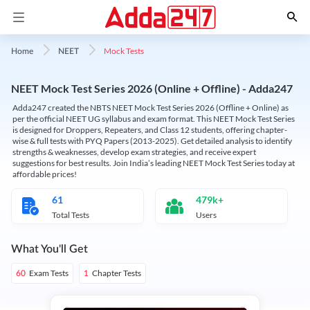
Mock Tests
Home
NEET
NEET Mock Test Series 2026 (Online + Offline) - Adda247
Adda247 created the NBTS NEET Mock Test Series 2026 (Offline + Online) as
per the official NEET UG syllabus and exam format. This NEET Mock Test Series
is designed for Droppers, Repeaters, and Class 12 students, offering chapter-
wise & full tests with PYQ Papers (2013-2025). Get detailed analysis to identify
strengths & weaknesses, develop exam strategies, and receive expert
suggestions for best results. Join India’s leading NEET Mock Test Series today at
affordable prices!
61
479k+
Total Tests
Users
What You'll Get
Exam Tests
Chapter Tests
60
1