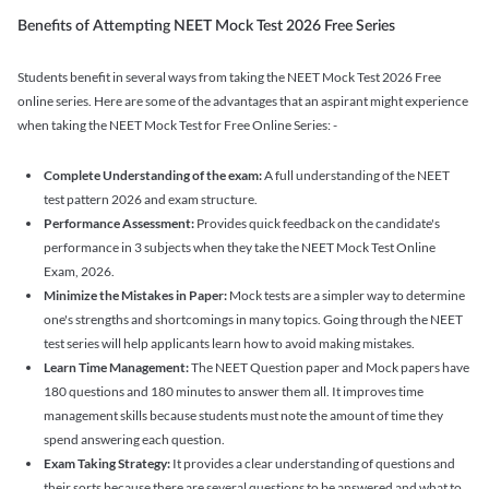
Benefits of Attempting NEET Mock Test 2026 Free Series
Students benefit in several ways from taking the NEET Mock Test 2026 Free
online series. Here are some of the advantages that an aspirant might experience
when taking the NEET Mock Test for Free Online Series: -
Complete Understanding of the exam:
A full understanding of the NEET
test pattern 2026 and exam structure.
Performance Assessment:
Provides quick feedback on the candidate's
performance in 3 subjects when they take the NEET Mock Test Online
Exam, 2026.
Minimize the Mistakes in Paper:
Mock tests are a simpler way to determine
one's strengths and shortcomings in many topics. Going through the NEET
test series will help applicants learn how to avoid making mistakes.
Learn Time Management:
The NEET Question paper and Mock papers have
180 questions and 180 minutes to answer them all. It improves time
management skills because students must note the amount of time they
spend answering each question.
Exam Taking Strategy:
It provides a clear understanding of questions and
their sorts because there are several questions to be answered and what to