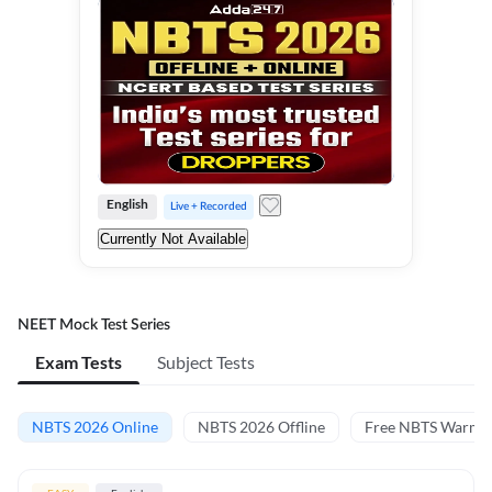
English
Live + Recorded
Currently Not Available
NEET Mock Test Series
Exam Tests
Subject Tests
NBTS 2026 Online
NBTS 2026 Offline
Free NBTS Warm-