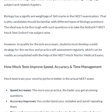
subject and related chapters.
Biology has a significant weightage of 360 marks in the NEET examination. That
is why candidates should be familiar with different types of Biology questions.
The ideal way to be thorough with such questions is to take the Adda247 NEET
Mock Test Online Free subject-wise.
However, to qualify for the entrance exam, students must develop a solid
strategy for this section and practice self-assessment regularly, which can be
readily accomplished with the help of the NEET Mock Test for Medical Exams.
How Mock Tests Improve Speed, Accuracy & Time Management
Mock tests train your mind to perform better in the actual NEET exam.
Speed increases:
The more you practice, the faster you get at solving
questions.
Accuracy improves:
You understand your mistakes and avoid repeating
them.