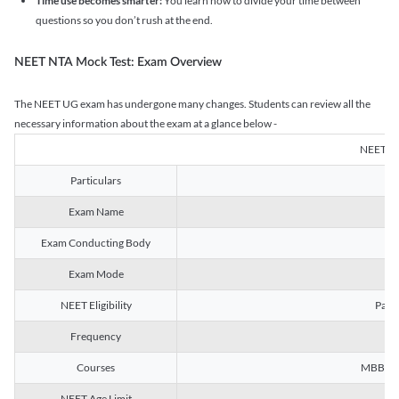
Time use becomes smarter:
You learn how to divide your time between
questions so you don’t rush at the end.
NEET NTA Mock Test: Exam Overview
The NEET UG exam has undergone many changes. Students can review all the
necessary information about the exam at a glance below -
NEET U
Particulars
Exam Name
Na
Exam Conducting Body
Exam Mode
NEET Eligibility
Passe
Frequency
Courses
MBBS, B
NEET Age Limit