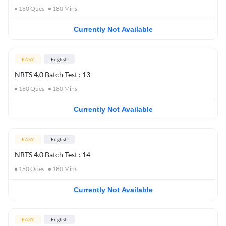
180
Ques
180
Mins
Currently Not Available
EASY
English
NBTS 4.0 Batch Test : 13
180
Ques
180
Mins
Currently Not Available
EASY
English
NBTS 4.0 Batch Test : 14
180
Ques
180
Mins
Currently Not Available
EASY
English