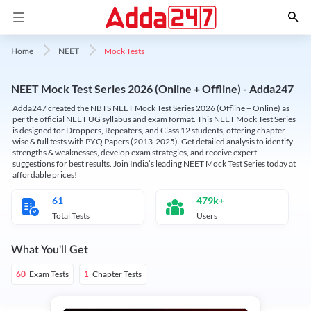
Mock Tests
Home
NEET
NEET Mock Test Series 2026 (Online + Offline) - Adda247
Adda247 created the NBTS NEET Mock Test Series 2026 (Offline + Online) as
per the official NEET UG syllabus and exam format. This NEET Mock Test Series
is designed for Droppers, Repeaters, and Class 12 students, offering chapter-
wise & full tests with PYQ Papers (2013-2025). Get detailed analysis to identify
strengths & weaknesses, develop exam strategies, and receive expert
suggestions for best results. Join India’s leading NEET Mock Test Series today at
affordable prices!
61
479k+
Total Tests
Users
What You'll Get
Exam Tests
Chapter Tests
60
1