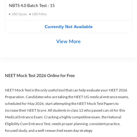
NBTS 4.0 Batch Test : 15
180
Ques
180
Mins
Currently Not Available
View More
NEET Mock Test 2026 Online for Free
NEET Mock Test is the only useful tool that can help evaluate your NEET 2026
Preparation. Candidates who are taking the NEET UG medical entrance exams,
scheduled for May 2026, start attempting the NEET Mock Test Papers to
increase their NEET Score. All students in class 12 who passed can sit for this
Medical Entrance Exam. Cracking a highly competitive exam, the National
Eligibility Cum Entrance Test, needs proper planning, consistent practice,
focused study, and a well-researched exam day strategy.