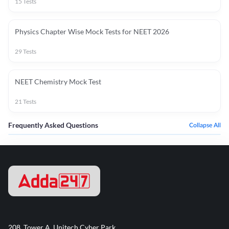
15
Tests
Physics Chapter Wise Mock Tests for NEET 2026
29
Tests
NEET Chemistry Mock Test
21
Tests
Frequently Asked Questions
Collapse All
208, Tower A, Unitech Cyber Park