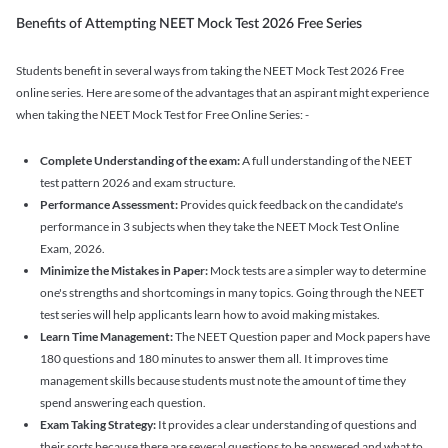
Benefits of Attempting NEET Mock Test 2026 Free Series
Students benefit in several ways from taking the NEET Mock Test 2026 Free
online series. Here are some of the advantages that an aspirant might experience
when taking the NEET Mock Test for Free Online Series: -
Complete Understanding of the exam:
A full understanding of the NEET
test pattern 2026 and exam structure.
Performance Assessment:
Provides quick feedback on the candidate's
performance in 3 subjects when they take the NEET Mock Test Online
Exam, 2026.
Minimize the Mistakes in Paper:
Mock tests are a simpler way to determine
one's strengths and shortcomings in many topics. Going through the NEET
test series will help applicants learn how to avoid making mistakes.
Learn Time Management:
The NEET Question paper and Mock papers have
180 questions and 180 minutes to answer them all. It improves time
management skills because students must note the amount of time they
spend answering each question.
Exam Taking Strategy:
It provides a clear understanding of questions and
their sorts because there are several questions to be answered and what to