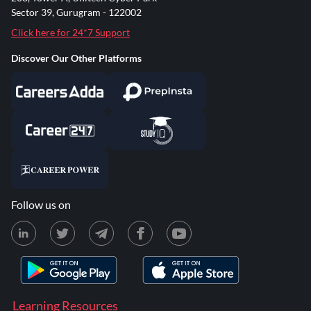
Sector 39, Gurugram - 122002
Click here for 24*7 Support
Discover Our Other Platforms
Follow us on
Learning Resources