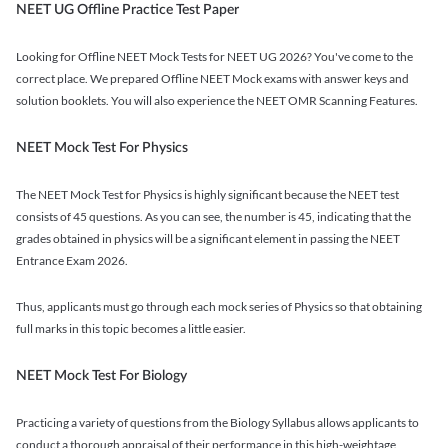
NEET UG Offline Practice Test Paper
Looking for Offline NEET Mock Tests for NEET UG 2026? You've come to the
correct place. We prepared Offline NEET Mock exams with answer keys and
solution booklets. You will also experience the NEET OMR Scanning Features.
NEET Mock Test For Physics
The NEET Mock Test for Physics is highly significant because the NEET test
consists of 45 questions. As you can see, the number is 45, indicating that the
grades obtained in physics will be a significant element in passing the NEET
Entrance Exam 2026.
Thus, applicants must go through each mock series of Physics so that obtaining
full marks in this topic becomes a little easier.
NEET Mock Test For Biology
Practicing a variety of questions from the Biology Syllabus allows applicants to
conduct a thorough appraisal of their performance in this high-weightage