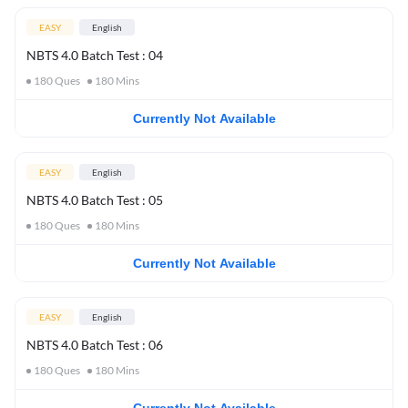
EASY
English
NBTS 4.0 Batch Test : 04
180
Ques
180
Mins
Currently Not Available
EASY
English
NBTS 4.0 Batch Test : 05
180
Ques
180
Mins
Currently Not Available
EASY
English
NBTS 4.0 Batch Test : 06
180
Ques
180
Mins