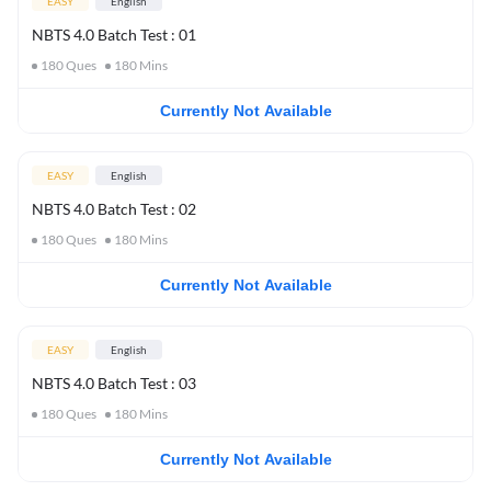
EASY
English
NBTS 4.0 Batch Test : 01
180
Ques
180
Mins
Currently Not Available
EASY
English
NBTS 4.0 Batch Test : 02
180
Ques
180
Mins
Currently Not Available
EASY
English
NBTS 4.0 Batch Test : 03
180
Ques
180
Mins
Currently Not Available