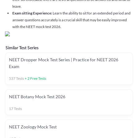
leave.
Exam sitting Experience:
Learn the ability to sit for an extended period and
answer questions accurately is a crucial skill that may be easily improved
with the NEET mock test 2026.
Similar Test Series
NEET Dropper Mock Test Series | Practice for NEET 2026
Exam
537
Tests
+
2
Free Tests
NEET Botany Mock Test 2026
17
Tests
NEET Zoology Mock Test