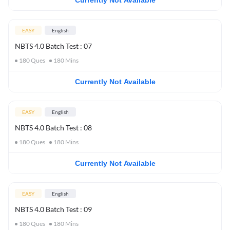
Currently Not Available
EASY
English
NBTS 4.0 Batch Test : 07
180
Ques
180
Mins
Currently Not Available
EASY
English
NBTS 4.0 Batch Test : 08
180
Ques
180
Mins
Currently Not Available
EASY
English
NBTS 4.0 Batch Test : 09
180
Ques
180
Mins