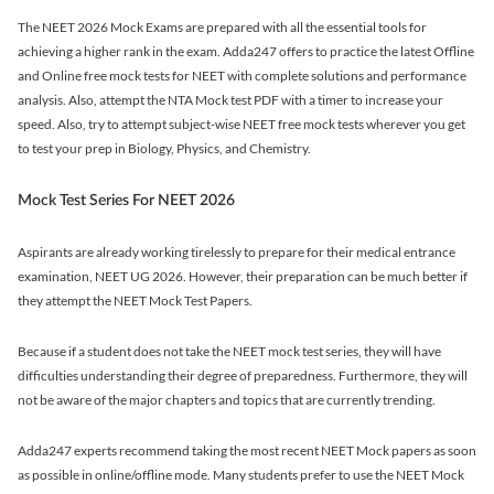
The NEET 2026 Mock Exams are prepared with all the essential tools for
achieving a higher rank in the exam. Adda247 offers to practice the latest Offline
and Online free mock tests for NEET with complete solutions and performance
analysis. Also, attempt the NTA Mock test PDF with a timer to increase your
speed. Also, try to attempt subject-wise NEET free mock tests wherever you get
to test your prep in Biology, Physics, and Chemistry.
Mock Test Series For NEET 2026
Aspirants are already working tirelessly to prepare for their medical entrance
examination, NEET UG 2026. However, their preparation can be much better if
they attempt the NEET Mock Test Papers.
Because if a student does not take the NEET mock test series, they will have
difficulties understanding their degree of preparedness. Furthermore, they will
not be aware of the major chapters and topics that are currently trending.
Adda247 experts recommend taking the most recent NEET Mock papers as soon
as possible in online/offline mode. Many students prefer to use the NEET Mock