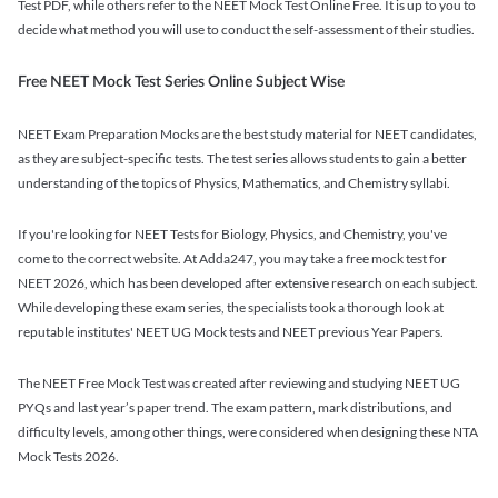
Test PDF, while others refer to the NEET Mock Test Online Free. It is up to you to
decide what method you will use to conduct the self-assessment of their studies.
Free NEET Mock Test Series Online Subject Wise
NEET Exam Preparation Mocks are the best study material for NEET candidates,
as they are subject-specific tests. The test series allows students to gain a better
understanding of the topics of Physics, Mathematics, and Chemistry syllabi.
If you're looking for NEET Tests for Biology, Physics, and Chemistry, you've
come to the correct website. At Adda247, you may take a free mock test for
NEET 2026, which has been developed after extensive research on each subject.
While developing these exam series, the specialists took a thorough look at
reputable institutes' NEET UG Mock tests and NEET previous Year Papers.
The NEET Free Mock Test was created after reviewing and studying NEET UG
PYQs and last year’s paper trend. The exam pattern, mark distributions, and
difficulty levels, among other things, were considered when designing these NTA
Mock Tests 2026.