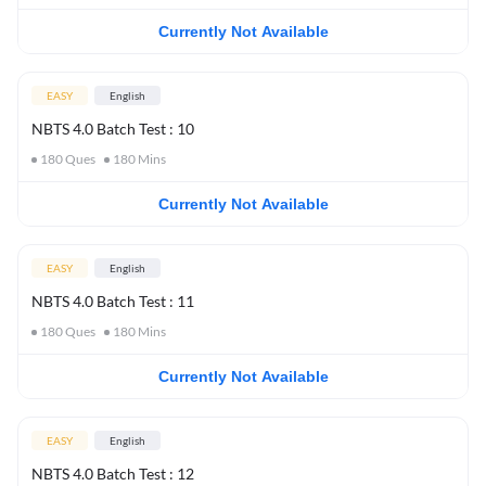
Currently Not Available
EASY
English
NBTS 4.0 Batch Test : 10
180
Ques
180
Mins
Currently Not Available
EASY
English
NBTS 4.0 Batch Test : 11
180
Ques
180
Mins
Currently Not Available
EASY
English
NBTS 4.0 Batch Test : 12