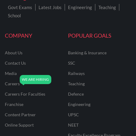
Govt Exams
Latest Jobs
Engineering
Teaching
School
COMPANY
POPULAR GOALS
About Us
Banking & Insurance
Contact Us
SSC
Media
Railways
Careers
Teaching
Careers For Faculties
Defence
Franchise
Engineering
Content Partner
UPSC
Online Support
NEET
Faculty Excellence Program