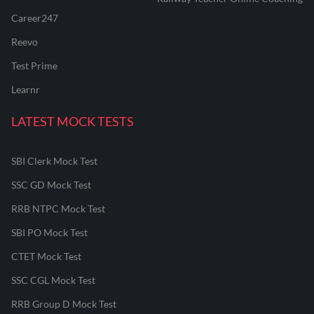
Career247
Reevo
Test Prime
Learnr
LATEST MOCK TESTS
SBI Clerk Mock Test
SSC GD Mock Test
RRB NTPC Mock Test
SBI PO Mock Test
CTET Mock Test
SSC CGL Mock Test
RRB Group D Mock Test