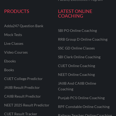
PRODUCTS
LATEST ONLINE
COACHING
Adda247 Question Bank
SBI PO Online Coaching
Mock Tests
RRB Group D Online Coaching
Live Classes
SSC GD Online Classes
Video Courses
SBI Clerk Online Coaching
Ebooks
CUET Online Coaching
Books
NEET Online Coaching
CUET College Predictor
JAIIB And CAIIB Online
JAIIB Result Predictor
Coaching
CAIIB Result Predictor
Punjab PCS Online Coaching
NEET 2025 Result Predictor
RPF Constable Online Coaching
CUET Result Tracker
Railway Teacher Online Coaching