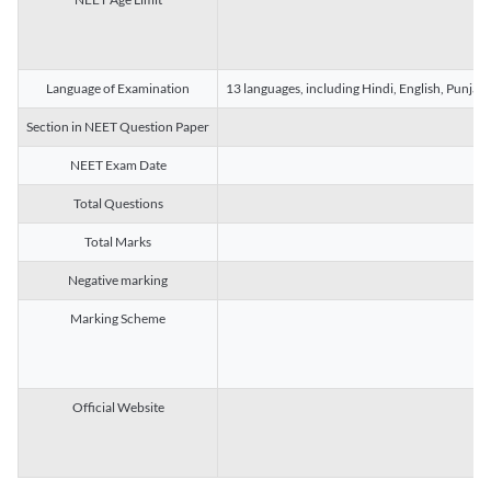
Language of Examination
13 languages, including Hindi, English, Punjab
Section in NEET Question Paper
NEET Exam Date
Total Questions
Total Marks
Negative marking
Marking Scheme
Official Website