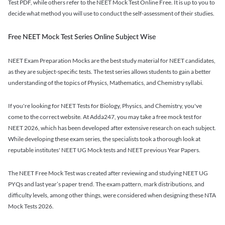
Test PDF, while others refer to the NEET Mock Test Online Free. It is up to you to
decide what method you will use to conduct the self-assessment of their studies.
Free NEET Mock Test Series Online Subject Wise
NEET Exam Preparation Mocks are the best study material for NEET candidates,
as they are subject-specific tests. The test series allows students to gain a better
understanding of the topics of Physics, Mathematics, and Chemistry syllabi.
If you're looking for NEET Tests for Biology, Physics, and Chemistry, you've
come to the correct website. At Adda247, you may take a free mock test for
NEET 2026, which has been developed after extensive research on each subject.
While developing these exam series, the specialists took a thorough look at
reputable institutes' NEET UG Mock tests and NEET previous Year Papers.
The NEET Free Mock Test was created after reviewing and studying NEET UG
PYQs and last year’s paper trend. The exam pattern, mark distributions, and
difficulty levels, among other things, were considered when designing these NTA
Mock Tests 2026.