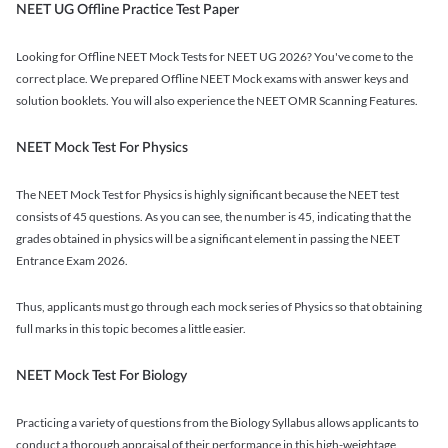
NEET UG Offline Practice Test Paper
Looking for Offline NEET Mock Tests for NEET UG 2026? You've come to the
correct place. We prepared Offline NEET Mock exams with answer keys and
solution booklets. You will also experience the NEET OMR Scanning Features.
NEET Mock Test For Physics
The NEET Mock Test for Physics is highly significant because the NEET test
consists of 45 questions. As you can see, the number is 45, indicating that the
grades obtained in physics will be a significant element in passing the NEET
Entrance Exam 2026.
Thus, applicants must go through each mock series of Physics so that obtaining
full marks in this topic becomes a little easier.
NEET Mock Test For Biology
Practicing a variety of questions from the Biology Syllabus allows applicants to
conduct a thorough appraisal of their performance in this high-weightage