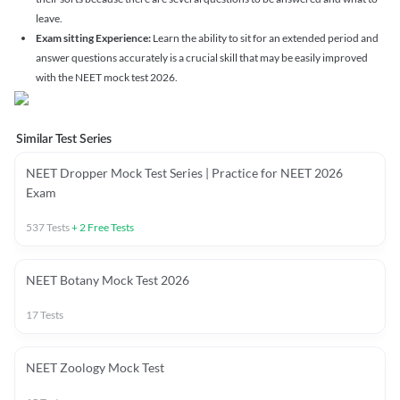
leave.
Exam sitting Experience:
Learn the ability to sit for an extended period and
answer questions accurately is a crucial skill that may be easily improved
with the NEET mock test 2026.
Similar Test Series
NEET Dropper Mock Test Series | Practice for NEET 2026
Exam
537
Tests
+
2
Free Tests
NEET Botany Mock Test 2026
17
Tests
NEET Zoology Mock Test