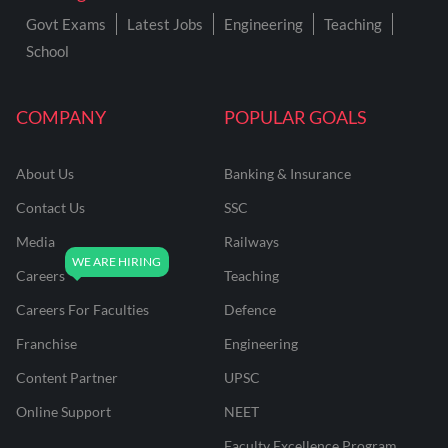
Govt Exams
Latest Jobs
Engineering
Teaching
School
COMPANY
POPULAR GOALS
About Us
Banking & Insurance
Contact Us
SSC
Media
Railways
Careers
Teaching
Careers For Faculties
Defence
Franchise
Engineering
Content Partner
UPSC
Online Support
NEET
Faculty Excellence Program