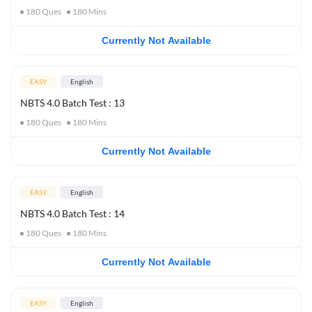
180
Ques
180
Mins
Currently Not Available
EASY
English
NBTS 4.0 Batch Test : 13
180
Ques
180
Mins
Currently Not Available
EASY
English
NBTS 4.0 Batch Test : 14
180
Ques
180
Mins
Currently Not Available
EASY
English