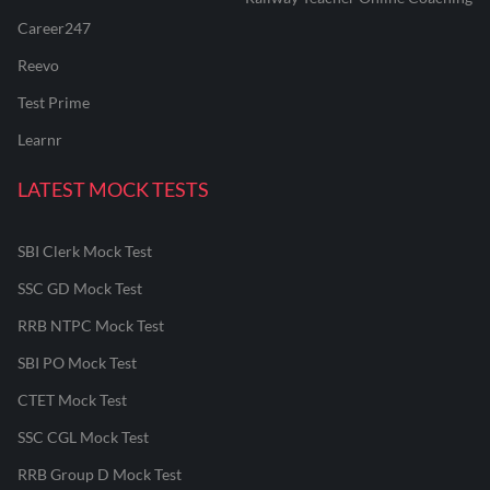
Career247
Reevo
Test Prime
Learnr
LATEST MOCK TESTS
SBI Clerk Mock Test
SSC GD Mock Test
RRB NTPC Mock Test
SBI PO Mock Test
CTET Mock Test
SSC CGL Mock Test
RRB Group D Mock Test