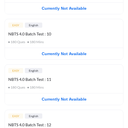
Currently Not Available
EASY
English
NBTS 4.0 Batch Test : 10
180
Ques
180
Mins
Currently Not Available
EASY
English
NBTS 4.0 Batch Test : 11
180
Ques
180
Mins
Currently Not Available
EASY
English
NBTS 4.0 Batch Test : 12