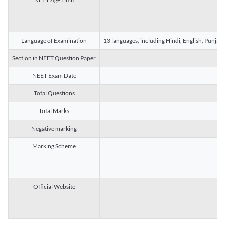
Language of Examination
13 languages, including Hindi, English, Punjab
Section in NEET Question Paper
NEET Exam Date
Total Questions
Total Marks
Negative marking
Marking Scheme
Official Website