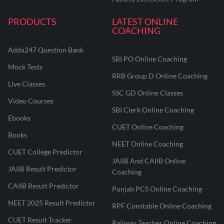
PRODUCTS
LATEST ONLINE
COACHING
Adda247 Question Bank
SBI PO Online Coaching
Mock Tests
RRB Group D Online Coaching
Live Classes
SSC GD Online Classes
Video Courses
SBI Clerk Online Coaching
Ebooks
CUET Online Coaching
Books
NEET Online Coaching
CUET College Predictor
JAIIB And CAIIB Online
JAIIB Result Predictor
Coaching
CAIIB Result Predictor
Punjab PCS Online Coaching
NEET 2025 Result Predictor
RPF Constable Online Coaching
CUET Result Tracker
Railway Teacher Online Coaching