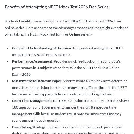
Benefits of Attempting NEET Mock Test 2026 Free Series
Students benefit in several ways from taking the NEET Mock Test 2026 Free
online series. Here are some of the advantages that an aspirant might experience
when taking the NEET Mock Test for Free Online Series: -
Complete Understanding of the exam:
A full understanding of the NEET
test pattern 2026 and exam structure.
Performance Assessment:
Provides quick feedback on the candidate's
performance in 3 subjects when they take the NEET Mock Test Online
Exam, 2026.
Minimize the Mistakes in Paper:
Mock tests are a simpler way to determine
one's strengths and shortcomings in many topics. Going through the NEET
test series will help applicants learn how to avoid making mistakes.
Learn Time Management:
The NEET Question paper and Mock papers have
180 questions and 180 minutes to answer them all. It improves time
management skills because students must note the amount of time they
spend answering each question.
Exam Taking Strategy:
It provides a clear understanding of questions and
their sorts because there are several questions to be answered and what to