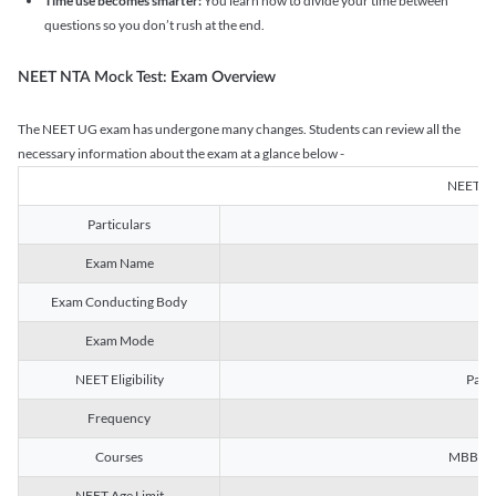
Time use becomes smarter:
You learn how to divide your time between
questions so you don’t rush at the end.
NEET NTA Mock Test: Exam Overview
The NEET UG exam has undergone many changes. Students can review all the
necessary information about the exam at a glance below -
NEET U
Particulars
Exam Name
Na
Exam Conducting Body
Exam Mode
NEET Eligibility
Passe
Frequency
Courses
MBBS, B
NEET Age Limit