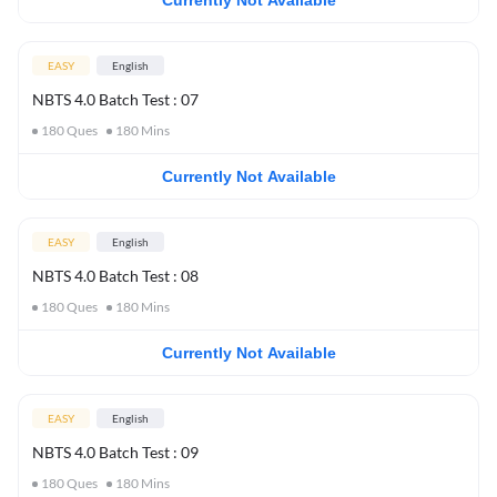
Currently Not Available
EASY
English
NBTS 4.0 Batch Test : 07
180
Ques
180
Mins
Currently Not Available
EASY
English
NBTS 4.0 Batch Test : 08
180
Ques
180
Mins
Currently Not Available
EASY
English
NBTS 4.0 Batch Test : 09
180
Ques
180
Mins