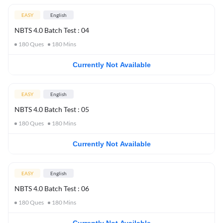
EASY
English
NBTS 4.0 Batch Test : 04
180
Ques
180
Mins
Currently Not Available
EASY
English
NBTS 4.0 Batch Test : 05
180
Ques
180
Mins
Currently Not Available
EASY
English
NBTS 4.0 Batch Test : 06
180
Ques
180
Mins