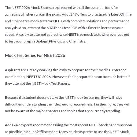
The NEET 2026 Mock Exams are prepared with all the essential tools for
achieving a higher rank in the exam. Adda247 offers to practice the latest Offline
and Online free mock tests for NEET with complete solutions and performance
analysis. Also, attempt the NTA Mock test PDF with a timer to increase your
speed. Also, try to attempt subject-wise NEET free mock tests wherever you get
to test your prep in Biology, Physics, and Chemistry.
Mock Test Series For NEET 2026
Aspirants are already working tirelessly to prepare for their medical entrance
examination, NEET UG 2026. However, their preparation can be much better if
they attempt the NEET Mock Test Papers.
Because if a student does not take the NEET mock test series, they will have
difficulties understanding their degree of preparedness. Furthermore, they will
not be aware of the major chapters and topics that are currently trending.
Adda247 experts recommend taking the most recent NEET Mock papers as soon
as possible in online/offline mode. Many students prefer to use the NEET Mock