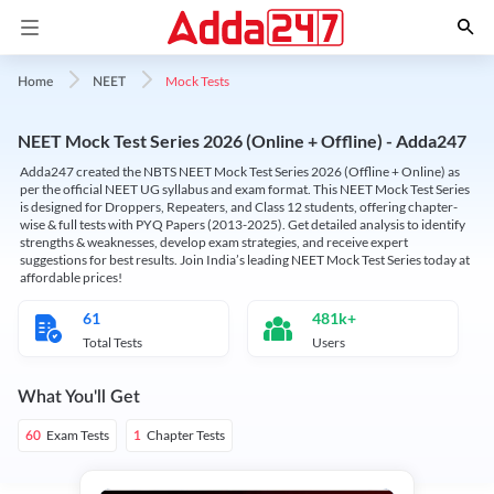
Mock Tests
Home
NEET
NEET Mock Test Series 2026 (Online + Offline) - Adda247
Adda247 created the NBTS NEET Mock Test Series 2026 (Offline + Online) as
per the official NEET UG syllabus and exam format. This NEET Mock Test Series
is designed for Droppers, Repeaters, and Class 12 students, offering chapter-
wise & full tests with PYQ Papers (2013-2025). Get detailed analysis to identify
strengths & weaknesses, develop exam strategies, and receive expert
suggestions for best results. Join India’s leading NEET Mock Test Series today at
affordable prices!
61
481k+
Total Tests
Users
What You'll Get
Exam Tests
Chapter Tests
60
1