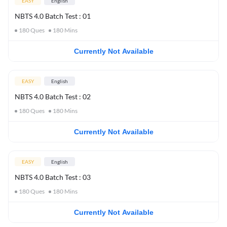
EASY
English
NBTS 4.0 Batch Test : 01
180
Ques
180
Mins
Currently Not Available
EASY
English
NBTS 4.0 Batch Test : 02
180
Ques
180
Mins
Currently Not Available
EASY
English
NBTS 4.0 Batch Test : 03
180
Ques
180
Mins
Currently Not Available