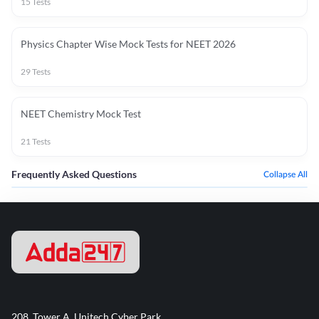
15
Tests
Physics Chapter Wise Mock Tests for NEET 2026
29
Tests
NEET Chemistry Mock Test
21
Tests
Frequently Asked Questions
Collapse All
208, Tower A, Unitech Cyber Park