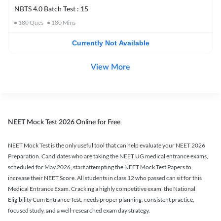
NBTS 4.0 Batch Test : 15
180
Ques
180
Mins
Currently Not Available
View More
NEET Mock Test 2026 Online for Free
NEET Mock Test is the only useful tool that can help evaluate your NEET 2026
Preparation. Candidates who are taking the NEET UG medical entrance exams,
scheduled for May 2026, start attempting the NEET Mock Test Papers to
increase their NEET Score. All students in class 12 who passed can sit for this
Medical Entrance Exam. Cracking a highly competitive exam, the National
Eligibility Cum Entrance Test, needs proper planning, consistent practice,
focused study, and a well-researched exam day strategy.