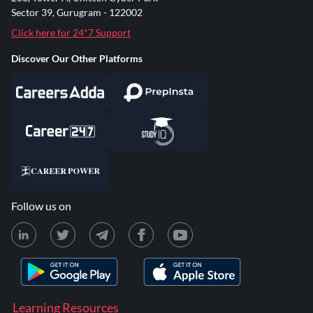
Sector 39, Gurugram - 122002
Click here for 24*7 Support
Discover Our Other Platforms
Follow us on
Learning Resources