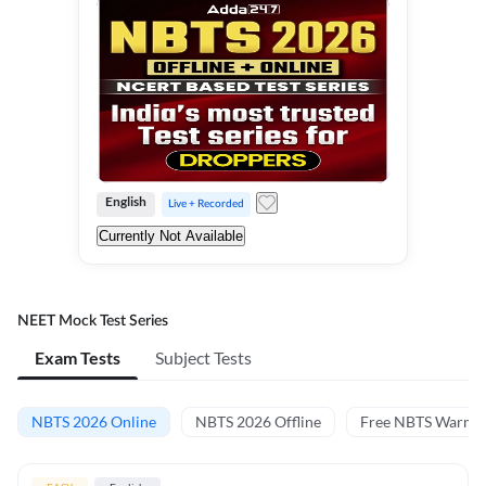
English
Live + Recorded
Currently Not Available
NEET Mock Test Series
Exam Tests
Subject Tests
NBTS 2026 Online
NBTS 2026 Offline
Free NBTS Warm-