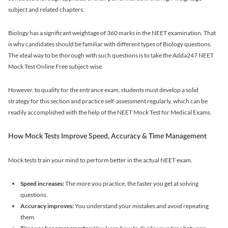
subject and related chapters.
Biology has a significant weightage of 360 marks in the NEET examination. That
is why candidates should be familiar with different types of Biology questions.
The ideal way to be thorough with such questions is to take the Adda247 NEET
Mock Test Online Free subject-wise.
However, to qualify for the entrance exam, students must develop a solid
strategy for this section and practice self-assessment regularly, which can be
readily accomplished with the help of the NEET Mock Test for Medical Exams.
How Mock Tests Improve Speed, Accuracy & Time Management
Mock tests train your mind to perform better in the actual NEET exam.
Speed increases:
The more you practice, the faster you get at solving
questions.
Accuracy improves:
You understand your mistakes and avoid repeating
them.