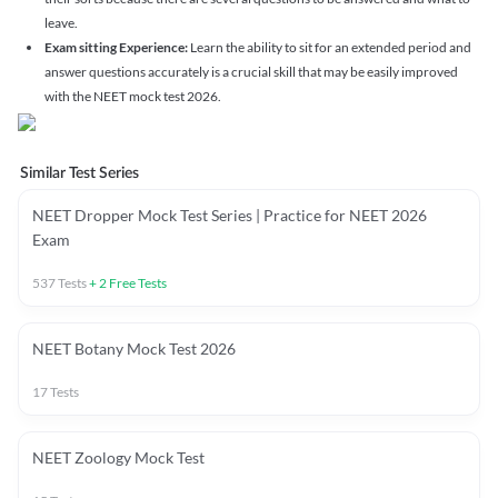
leave.
Exam sitting Experience:
Learn the ability to sit for an extended period and
answer questions accurately is a crucial skill that may be easily improved
with the NEET mock test 2026.
Similar Test Series
NEET Dropper Mock Test Series | Practice for NEET 2026
Exam
537
Tests
+
2
Free Tests
NEET Botany Mock Test 2026
17
Tests
NEET Zoology Mock Test