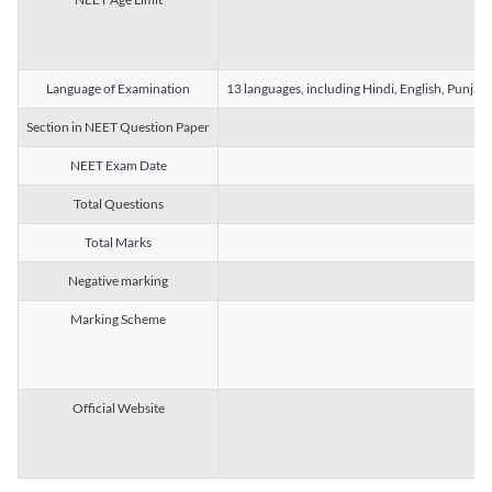
Language of Examination
13 languages, including Hindi, English, Punjab
Section in NEET Question Paper
NEET Exam Date
Total Questions
Total Marks
Negative marking
Marking Scheme
Official Website