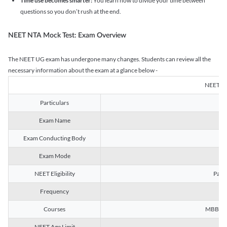
Time use becomes smarter:
You learn how to divide your time between
questions so you don’t rush at the end.
NEET NTA Mock Test: Exam Overview
The NEET UG exam has undergone many changes. Students can review all the
necessary information about the exam at a glance below -
NEET U
Particulars
Exam Name
Na
Exam Conducting Body
Exam Mode
NEET Eligibility
Passe
Frequency
Courses
MBBS, B
NEET Age Limit