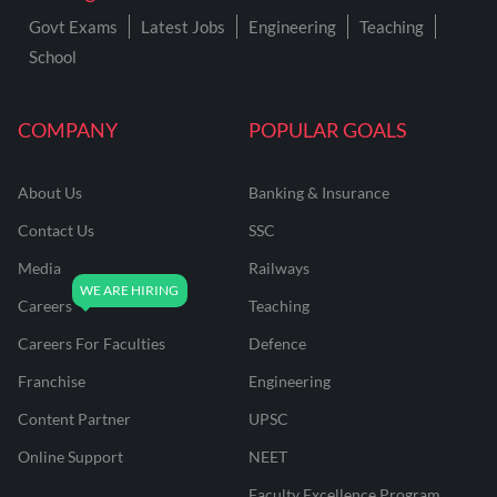
Govt Exams
Latest Jobs
Engineering
Teaching
School
COMPANY
POPULAR GOALS
About Us
Banking & Insurance
Contact Us
SSC
Media
Railways
Careers
Teaching
Careers For Faculties
Defence
Franchise
Engineering
Content Partner
UPSC
Online Support
NEET
Faculty Excellence Program