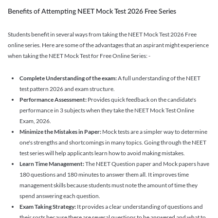
Benefits of Attempting NEET Mock Test 2026 Free Series
Students benefit in several ways from taking the NEET Mock Test 2026 Free
online series. Here are some of the advantages that an aspirant might experience
when taking the NEET Mock Test for Free Online Series: -
Complete Understanding of the exam:
A full understanding of the NEET
test pattern 2026 and exam structure.
Performance Assessment:
Provides quick feedback on the candidate's
performance in 3 subjects when they take the NEET Mock Test Online
Exam, 2026.
Minimize the Mistakes in Paper:
Mock tests are a simpler way to determine
one's strengths and shortcomings in many topics. Going through the NEET
test series will help applicants learn how to avoid making mistakes.
Learn Time Management:
The NEET Question paper and Mock papers have
180 questions and 180 minutes to answer them all. It improves time
management skills because students must note the amount of time they
spend answering each question.
Exam Taking Strategy:
It provides a clear understanding of questions and
their sorts because there are several questions to be answered and what to