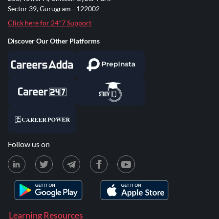
Sector 39, Gurugram - 122002
Click here for 24*7 Support
Discover Our Other Platforms
Follow us on
Learning Resources