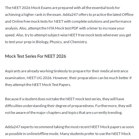
The NEET 2026 Mock Exams are prepared with all the essential tools for
achieving a higher rank in the exam. Adda247 offers to practice the latest Offline
and Online free mock tests for NEET with complete solutions and performance
analysis. Also, attempt the NTA Mock test PDF with a timer to increase your
speed. Also, try to attempt subject-wise NEET free mock tests wherever you get
to test your prep in Biology, Physics, and Chemistry.
Mock Test Series For NEET 2026
Aspirants are already working tirelessly to prepare for their medical entrance
examination, NEET UG 2026. However, their preparation can be much better if
they attempt the NEET Mock Test Papers.
Because if a student does not take the NEET mock test series, they will have
difficulties understanding their degree of preparedness. Furthermore, they will
not be aware of the major chapters and topics that are currently trending.
Adda247 experts recommend taking the most recent NEET Mock papers as soon
as possible in online/offline mode. Many students prefer to use the NEET Mock