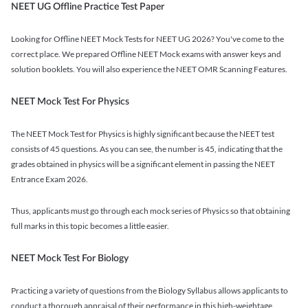
NEET UG Offline Practice Test Paper
Looking for Offline NEET Mock Tests for NEET UG 2026? You've come to the
correct place. We prepared Offline NEET Mock exams with answer keys and
solution booklets. You will also experience the NEET OMR Scanning Features.
NEET Mock Test For Physics
The NEET Mock Test for Physics is highly significant because the NEET test
consists of 45 questions. As you can see, the number is 45, indicating that the
grades obtained in physics will be a significant element in passing the NEET
Entrance Exam 2026.
Thus, applicants must go through each mock series of Physics so that obtaining
full marks in this topic becomes a little easier.
NEET Mock Test For Biology
Practicing a variety of questions from the Biology Syllabus allows applicants to
conduct a thorough appraisal of their performance in this high-weightage