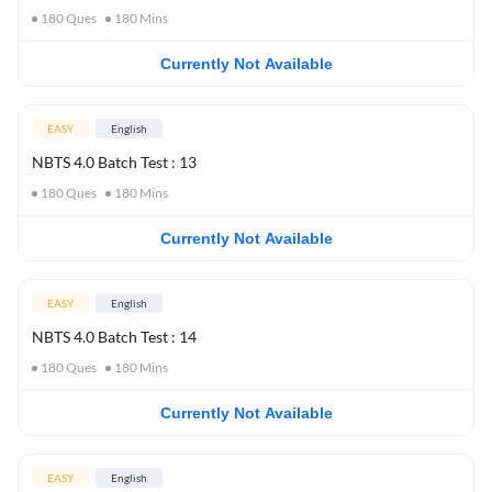
180
Ques
180
Mins
Currently Not Available
EASY
English
NBTS 4.0 Batch Test : 13
180
Ques
180
Mins
Currently Not Available
EASY
English
NBTS 4.0 Batch Test : 14
180
Ques
180
Mins
Currently Not Available
EASY
English