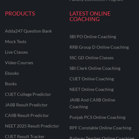
PRODUCTS
LATEST ONLINE
COACHING
Adda247 Question Bank
SBI PO Online Coaching
Mock Tests
RRB Group D Online Coaching
Live Classes
SSC GD Online Classes
Video Courses
SBI Clerk Online Coaching
Ebooks
CUET Online Coaching
Books
NEET Online Coaching
CUET College Predictor
JAIIB And CAIIB Online
JAIIB Result Predictor
Coaching
CAIIB Result Predictor
Punjab PCS Online Coaching
NEET 2025 Result Predictor
RPF Constable Online Coaching
CUET Result Tracker
Railway Teacher Online Coaching