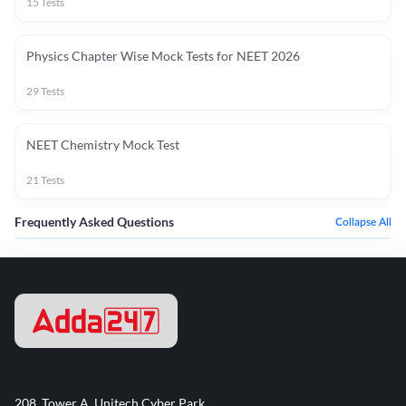
15
Tests
Physics Chapter Wise Mock Tests for NEET 2026
29
Tests
NEET Chemistry Mock Test
21
Tests
Frequently Asked Questions
Collapse All
208, Tower A, Unitech Cyber Park