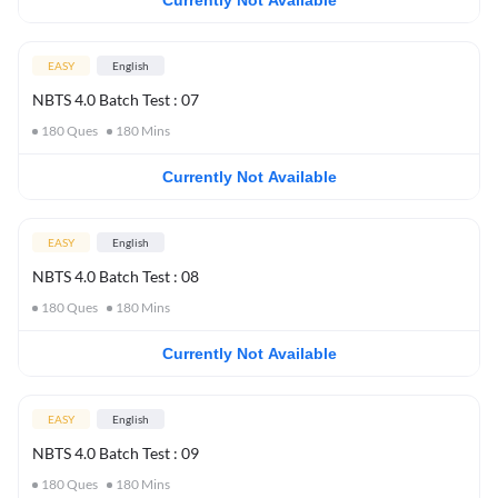
Currently Not Available
EASY
English
NBTS 4.0 Batch Test : 07
180
Ques
180
Mins
Currently Not Available
EASY
English
NBTS 4.0 Batch Test : 08
180
Ques
180
Mins
Currently Not Available
EASY
English
NBTS 4.0 Batch Test : 09
180
Ques
180
Mins