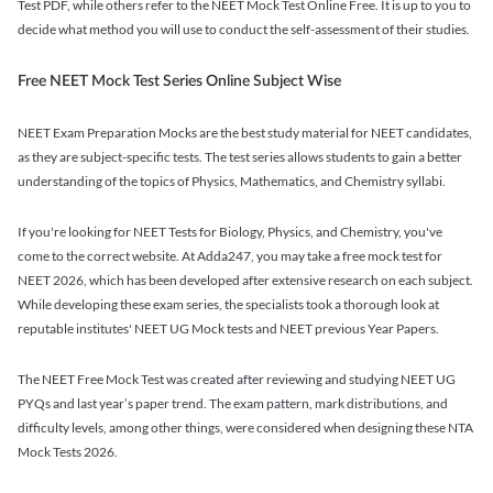
Test PDF, while others refer to the NEET Mock Test Online Free. It is up to you to
decide what method you will use to conduct the self-assessment of their studies.
Free NEET Mock Test Series Online Subject Wise
NEET Exam Preparation Mocks are the best study material for NEET candidates,
as they are subject-specific tests. The test series allows students to gain a better
understanding of the topics of Physics, Mathematics, and Chemistry syllabi.
If you're looking for NEET Tests for Biology, Physics, and Chemistry, you've
come to the correct website. At Adda247, you may take a free mock test for
NEET 2026, which has been developed after extensive research on each subject.
While developing these exam series, the specialists took a thorough look at
reputable institutes' NEET UG Mock tests and NEET previous Year Papers.
The NEET Free Mock Test was created after reviewing and studying NEET UG
PYQs and last year’s paper trend. The exam pattern, mark distributions, and
difficulty levels, among other things, were considered when designing these NTA
Mock Tests 2026.