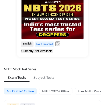
English
Live + Recorded
Currently Not Available
NEET Mock Test Series
Exam Tests
Subject Tests
NBTS 2026 Online
NBTS 2026 Offline
Free NBTS Warm-