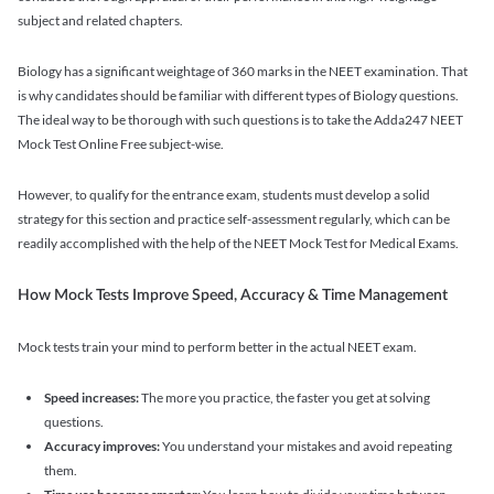
subject and related chapters.
Biology has a significant weightage of 360 marks in the NEET examination. That
is why candidates should be familiar with different types of Biology questions.
The ideal way to be thorough with such questions is to take the Adda247 NEET
Mock Test Online Free subject-wise.
However, to qualify for the entrance exam, students must develop a solid
strategy for this section and practice self-assessment regularly, which can be
readily accomplished with the help of the NEET Mock Test for Medical Exams.
How Mock Tests Improve Speed, Accuracy & Time Management
Mock tests train your mind to perform better in the actual NEET exam.
Speed increases:
The more you practice, the faster you get at solving
questions.
Accuracy improves:
You understand your mistakes and avoid repeating
them.