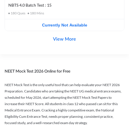
NBTS 4.0 Batch Test : 15
180
Ques
180
Mins
Currently Not Available
View More
NEET Mock Test 2026 Online for Free
NEET Mock Test is the only useful tool that can help evaluate your NEET 2026
Preparation. Candidates who are taking the NEET UG medical entrance exams,
scheduled for May 2026, start attempting the NEET Mock Test Papers to
increase their NEET Score. All students in class 12 who passed can sit for this
Medical Entrance Exam. Cracking a highly competitive exam, the National
Eligibility Cum Entrance Test, needs proper planning, consistent practice,
focused study, and a well-researched exam day strategy.