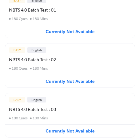
EASY
English
NBTS 4.0 Batch Test : 01
180
Ques
180
Mins
Currently Not Available
EASY
English
NBTS 4.0 Batch Test : 02
180
Ques
180
Mins
Currently Not Available
EASY
English
NBTS 4.0 Batch Test : 03
180
Ques
180
Mins
Currently Not Available