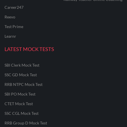
Career247
Reevo
Test Prime
Learnr
LATEST MOCK TESTS
SBI Clerk Mock Test
SSC GD Mock Test
RRB NTPC Mock Test
SBI PO Mock Test
CTET Mock Test
SSC CGL Mock Test
RRB Group D Mock Test