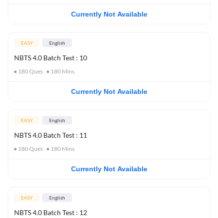
Currently Not Available
EASY
English
NBTS 4.0 Batch Test : 10
180
Ques
180
Mins
Currently Not Available
EASY
English
NBTS 4.0 Batch Test : 11
180
Ques
180
Mins
Currently Not Available
EASY
English
NBTS 4.0 Batch Test : 12