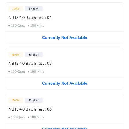
EASY
English
NBTS 4.0 Batch Test : 04
180
Ques
180
Mins
Currently Not Available
EASY
English
NBTS 4.0 Batch Test : 05
180
Ques
180
Mins
Currently Not Available
EASY
English
NBTS 4.0 Batch Test : 06
180
Ques
180
Mins