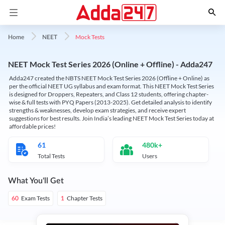
Mock Tests
Home
NEET
NEET Mock Test Series 2026 (Online + Offline) - Adda247
Adda247 created the NBTS NEET Mock Test Series 2026 (Offline + Online) as
per the official NEET UG syllabus and exam format. This NEET Mock Test Series
is designed for Droppers, Repeaters, and Class 12 students, offering chapter-
wise & full tests with PYQ Papers (2013-2025). Get detailed analysis to identify
strengths & weaknesses, develop exam strategies, and receive expert
suggestions for best results. Join India’s leading NEET Mock Test Series today at
affordable prices!
61
480k+
Total Tests
Users
What You'll Get
Exam Tests
Chapter Tests
60
1