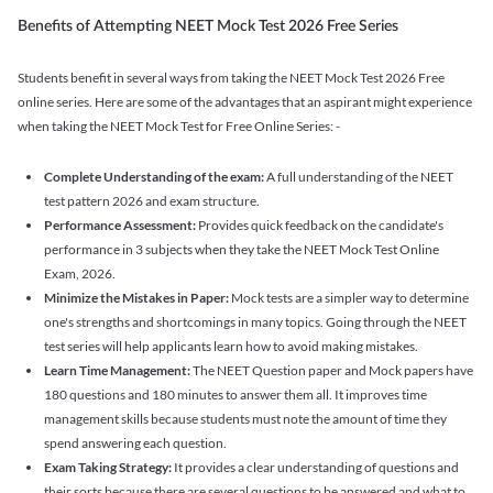
Benefits of Attempting NEET Mock Test 2026 Free Series
Students benefit in several ways from taking the NEET Mock Test 2026 Free
online series. Here are some of the advantages that an aspirant might experience
when taking the NEET Mock Test for Free Online Series: -
Complete Understanding of the exam:
A full understanding of the NEET
test pattern 2026 and exam structure.
Performance Assessment:
Provides quick feedback on the candidate's
performance in 3 subjects when they take the NEET Mock Test Online
Exam, 2026.
Minimize the Mistakes in Paper:
Mock tests are a simpler way to determine
one's strengths and shortcomings in many topics. Going through the NEET
test series will help applicants learn how to avoid making mistakes.
Learn Time Management:
The NEET Question paper and Mock papers have
180 questions and 180 minutes to answer them all. It improves time
management skills because students must note the amount of time they
spend answering each question.
Exam Taking Strategy:
It provides a clear understanding of questions and
their sorts because there are several questions to be answered and what to