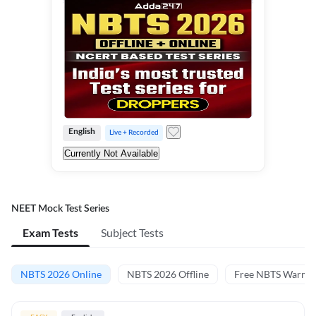
English
Live + Recorded
Currently Not Available
NEET Mock Test Series
Exam Tests
Subject Tests
NBTS 2026 Online
NBTS 2026 Offline
Free NBTS Warm-