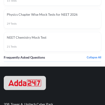
15
Tests
Physics Chapter Wise Mock Tests for NEET 2026
29
Tests
NEET Chemistry Mock Test
21
Tests
Frequently Asked Questions
Collapse All
208, Tower A, Unitech Cyber Park