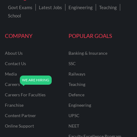
Govt Exams
Latest Jobs
Engineering
Teaching
School
COMPANY
POPULAR GOALS
About Us
Banking & Insurance
Contact Us
SSC
Media
Railways
Careers
Teaching
Careers For Faculties
Defence
Franchise
Engineering
Content Partner
UPSC
Online Support
NEET
Faculty Excellence Program