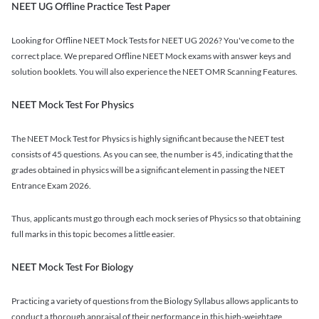
NEET UG Offline Practice Test Paper
Looking for Offline NEET Mock Tests for NEET UG 2026? You've come to the
correct place. We prepared Offline NEET Mock exams with answer keys and
solution booklets. You will also experience the NEET OMR Scanning Features.
NEET Mock Test For Physics
The NEET Mock Test for Physics is highly significant because the NEET test
consists of 45 questions. As you can see, the number is 45, indicating that the
grades obtained in physics will be a significant element in passing the NEET
Entrance Exam 2026.
Thus, applicants must go through each mock series of Physics so that obtaining
full marks in this topic becomes a little easier.
NEET Mock Test For Biology
Practicing a variety of questions from the Biology Syllabus allows applicants to
conduct a thorough appraisal of their performance in this high-weightage