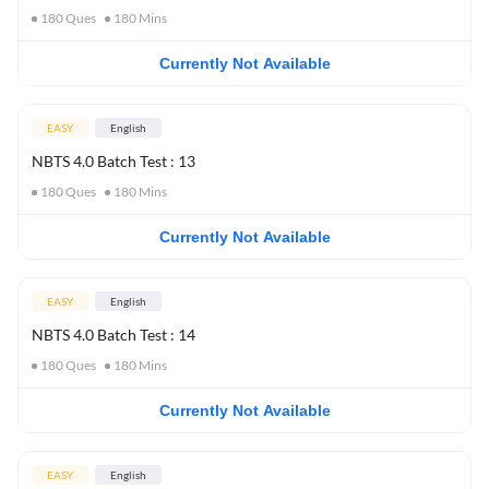
180
Ques
180
Mins
Currently Not Available
EASY
English
NBTS 4.0 Batch Test : 13
180
Ques
180
Mins
Currently Not Available
EASY
English
NBTS 4.0 Batch Test : 14
180
Ques
180
Mins
Currently Not Available
EASY
English