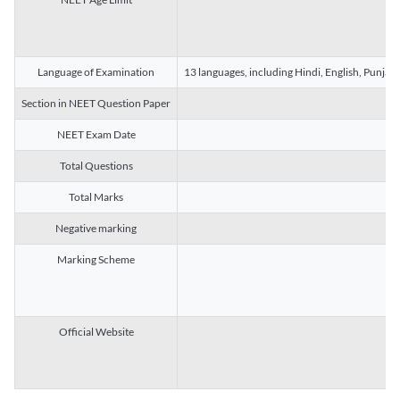
Language of Examination
13 languages, including Hindi, English, Punjab
Section in NEET Question Paper
NEET Exam Date
Total Questions
Total Marks
Negative marking
Marking Scheme
Official Website