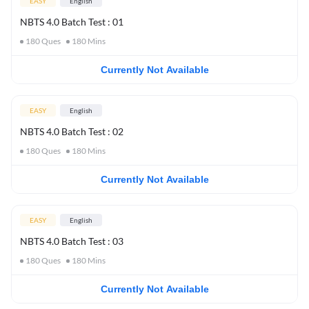
EASY
English
NBTS 4.0 Batch Test : 01
180
Ques
180
Mins
Currently Not Available
EASY
English
NBTS 4.0 Batch Test : 02
180
Ques
180
Mins
Currently Not Available
EASY
English
NBTS 4.0 Batch Test : 03
180
Ques
180
Mins
Currently Not Available