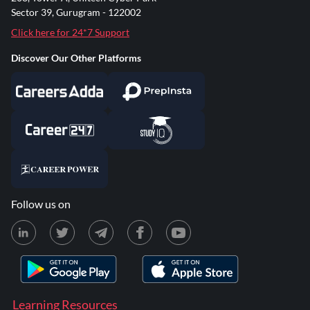
Sector 39, Gurugram - 122002
Click here for 24*7 Support
Discover Our Other Platforms
Follow us on
Learning Resources