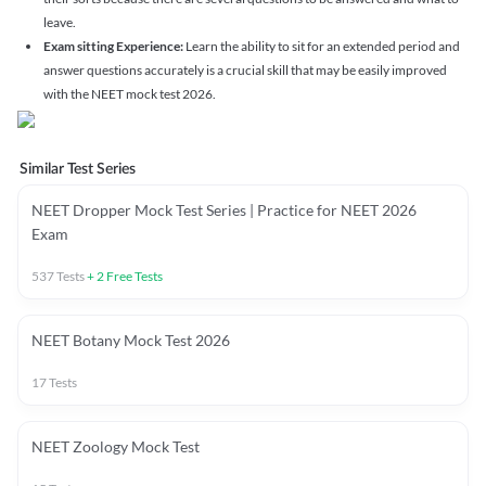
leave.
Exam sitting Experience:
Learn the ability to sit for an extended period and
answer questions accurately is a crucial skill that may be easily improved
with the NEET mock test 2026.
Similar Test Series
NEET Dropper Mock Test Series | Practice for NEET 2026
Exam
537
Tests
+
2
Free Tests
NEET Botany Mock Test 2026
17
Tests
NEET Zoology Mock Test