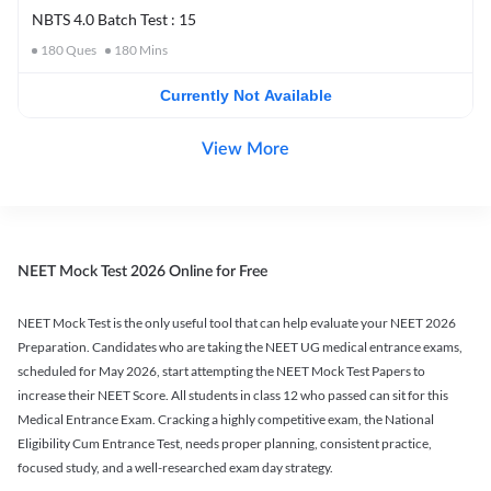
NBTS 4.0 Batch Test : 15
180
Ques
180
Mins
Currently Not Available
View More
NEET Mock Test 2026 Online for Free
NEET Mock Test is the only useful tool that can help evaluate your NEET 2026
Preparation. Candidates who are taking the NEET UG medical entrance exams,
scheduled for May 2026, start attempting the NEET Mock Test Papers to
increase their NEET Score. All students in class 12 who passed can sit for this
Medical Entrance Exam. Cracking a highly competitive exam, the National
Eligibility Cum Entrance Test, needs proper planning, consistent practice,
focused study, and a well-researched exam day strategy.