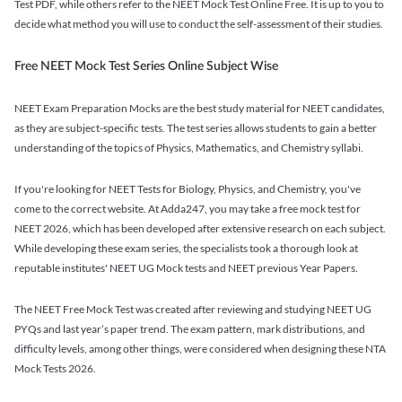
Test PDF, while others refer to the NEET Mock Test Online Free. It is up to you to
decide what method you will use to conduct the self-assessment of their studies.
Free NEET Mock Test Series Online Subject Wise
NEET Exam Preparation Mocks are the best study material for NEET candidates,
as they are subject-specific tests. The test series allows students to gain a better
understanding of the topics of Physics, Mathematics, and Chemistry syllabi.
If you're looking for NEET Tests for Biology, Physics, and Chemistry, you've
come to the correct website. At Adda247, you may take a free mock test for
NEET 2026, which has been developed after extensive research on each subject.
While developing these exam series, the specialists took a thorough look at
reputable institutes' NEET UG Mock tests and NEET previous Year Papers.
The NEET Free Mock Test was created after reviewing and studying NEET UG
PYQs and last year’s paper trend. The exam pattern, mark distributions, and
difficulty levels, among other things, were considered when designing these NTA
Mock Tests 2026.