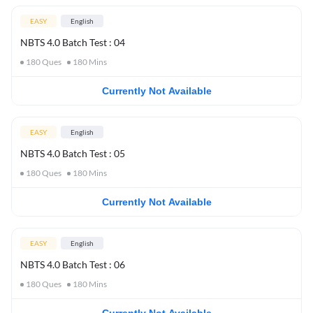
EASY
English
NBTS 4.0 Batch Test : 04
180
Ques
180
Mins
Currently Not Available
EASY
English
NBTS 4.0 Batch Test : 05
180
Ques
180
Mins
Currently Not Available
EASY
English
NBTS 4.0 Batch Test : 06
180
Ques
180
Mins