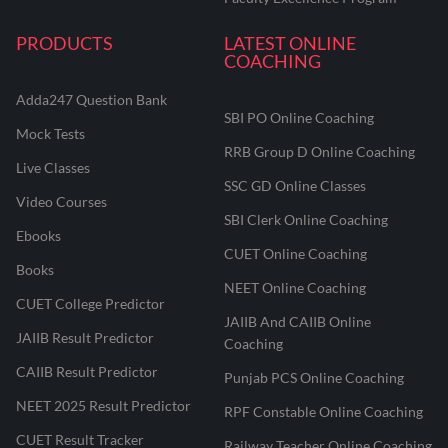
PRODUCTS
LATEST ONLINE
COACHING
Adda247 Question Bank
SBI PO Online Coaching
Mock Tests
RRB Group D Online Coaching
Live Classes
SSC GD Online Classes
Video Courses
SBI Clerk Online Coaching
Ebooks
CUET Online Coaching
Books
NEET Online Coaching
CUET College Predictor
JAIIB And CAIIB Online
JAIIB Result Predictor
Coaching
CAIIB Result Predictor
Punjab PCS Online Coaching
NEET 2025 Result Predictor
RPF Constable Online Coaching
CUET Result Tracker
Railway Teacher Online Coaching