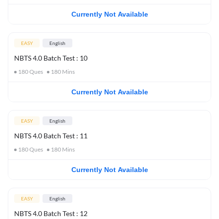
Currently Not Available
EASY
English
NBTS 4.0 Batch Test : 10
180
Ques
180
Mins
Currently Not Available
EASY
English
NBTS 4.0 Batch Test : 11
180
Ques
180
Mins
Currently Not Available
EASY
English
NBTS 4.0 Batch Test : 12