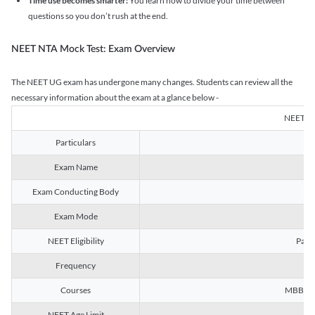
Time use becomes smarter:
You learn how to divide your time between
questions so you don’t rush at the end.
NEET NTA Mock Test: Exam Overview
The NEET UG exam has undergone many changes. Students can review all the
necessary information about the exam at a glance below -
NEET U
Particulars
Exam Name
Na
Exam Conducting Body
Exam Mode
NEET Eligibility
Passe
Frequency
Courses
MBBS, B
NEET Age Limit