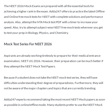
The NEET 2026 Mock Exams are prepared with all the essential tools for
achieving a higher rank in the exam. Adda247 offers to practice the latest Offline
and Online free mock tests for NEET with complete solutions and performance
analysis. Also, attempt the NTA Mock test PDF with a timer to increase your
speed. Also, try to attempt subject-wise NEET free mock tests wherever you get
to test your prep in Biology, Physics, and Chemistry.
Mock Test Series For NEET 2026
Aspirants are already working tirelessly to prepare for their medical entrance
examination, NEET UG 2026. However, their preparation can be much better if
they attempt the NEET Mock Test Papers.
Because if a student does not take the NEET mock test series, they will have
difficulties understanding their degree of preparedness. Furthermore, they will
not be aware of the major chapters and topics that are currently trending.
Adda247 experts recommend taking the most recent NEET Mock papers as soon
as possible in online/offline mode. Many students prefer to use the NEET Mock