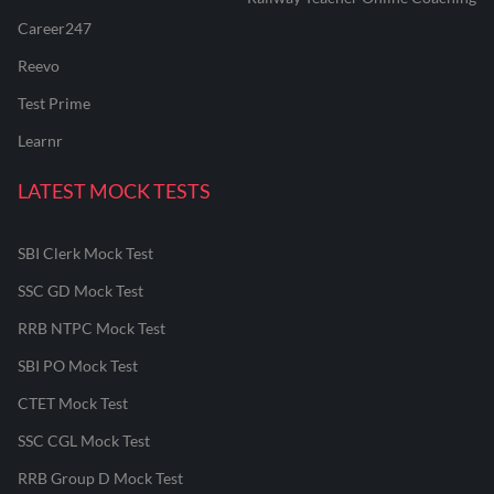
Career247
Reevo
Test Prime
Learnr
LATEST MOCK TESTS
SBI Clerk Mock Test
SSC GD Mock Test
RRB NTPC Mock Test
SBI PO Mock Test
CTET Mock Test
SSC CGL Mock Test
RRB Group D Mock Test