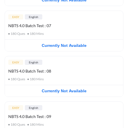
Currently Not Available
EASY
English
NBTS 4.0 Batch Test : 07
180
Ques
180
Mins
Currently Not Available
EASY
English
NBTS 4.0 Batch Test : 08
180
Ques
180
Mins
Currently Not Available
EASY
English
NBTS 4.0 Batch Test : 09
180
Ques
180
Mins