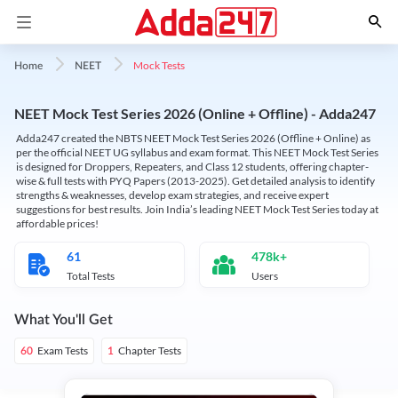
Mock Tests
Home
NEET
NEET Mock Test Series 2026 (Online + Offline) - Adda247
Adda247 created the NBTS NEET Mock Test Series 2026 (Offline + Online) as
per the official NEET UG syllabus and exam format. This NEET Mock Test Series
is designed for Droppers, Repeaters, and Class 12 students, offering chapter-
wise & full tests with PYQ Papers (2013-2025). Get detailed analysis to identify
strengths & weaknesses, develop exam strategies, and receive expert
suggestions for best results. Join India’s leading NEET Mock Test Series today at
affordable prices!
61
478k+
Total Tests
Users
What You'll Get
Exam Tests
Chapter Tests
60
1