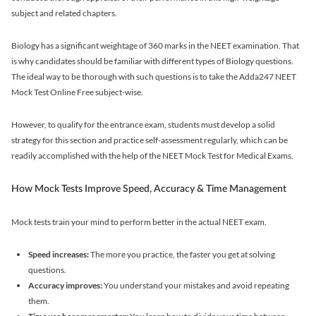
subject and related chapters.
Biology has a significant weightage of 360 marks in the NEET examination. That
is why candidates should be familiar with different types of Biology questions.
The ideal way to be thorough with such questions is to take the Adda247 NEET
Mock Test Online Free subject-wise.
However, to qualify for the entrance exam, students must develop a solid
strategy for this section and practice self-assessment regularly, which can be
readily accomplished with the help of the NEET Mock Test for Medical Exams.
How Mock Tests Improve Speed, Accuracy & Time Management
Mock tests train your mind to perform better in the actual NEET exam.
Speed increases:
The more you practice, the faster you get at solving
questions.
Accuracy improves:
You understand your mistakes and avoid repeating
them.