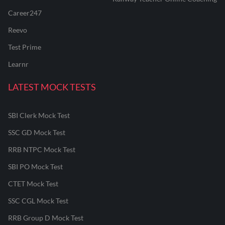
Career247
Reevo
Test Prime
Learnr
LATEST MOCK TESTS
SBI Clerk Mock Test
SSC GD Mock Test
RRB NTPC Mock Test
SBI PO Mock Test
CTET Mock Test
SSC CGL Mock Test
RRB Group D Mock Test