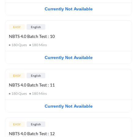
Currently Not Available
EASY
English
NBTS 4.0 Batch Test : 10
180
Ques
180
Mins
Currently Not Available
EASY
English
NBTS 4.0 Batch Test : 11
180
Ques
180
Mins
Currently Not Available
EASY
English
NBTS 4.0 Batch Test : 12