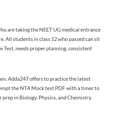
 who are taking the NEET UG medical entrance
 All students in class 12 who passed can sit
e Test, needs proper planning, consistent
am. Adda247 offers to practice the latest
tempt the NTA Mock test PDF with a timer to
 prep in Biology, Physics, and Chemistry.