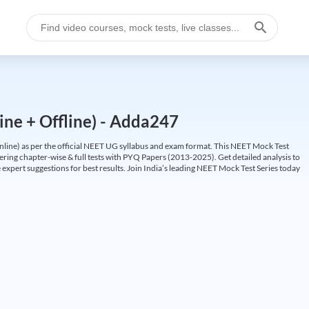
ine + Offline) - Adda247
ine) as per the official NEET UG syllabus and exam format. This NEET Mock Test
fering chapter-wise & full tests with PYQ Papers (2013-2025). Get detailed analysis to
 expert suggestions for best results. Join India’s leading NEET Mock Test Series today