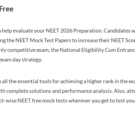
Free
can help evaluate your NEET 2026 Preparation. Candidates
ng the NEET Mock Test Papers to increase their NEET Score.
hly competitive exam, the National Eligibility Cum Entranc
 exam day strategy.
 the essential tools for achieving a higher rank in the ex
ith complete solutions and performance analysis. Also, at
ect-wise NEET free mock tests wherever you get to test your