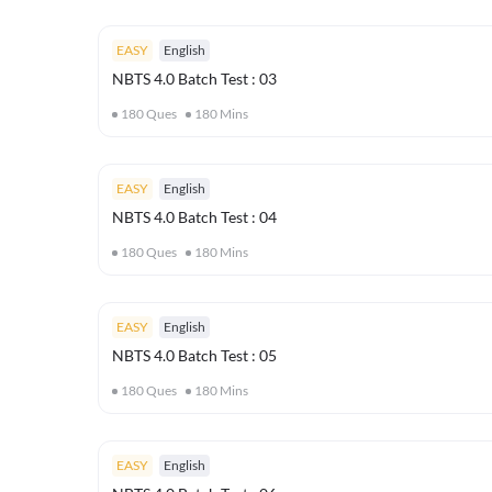
EASY
English
NBTS 4.0 Batch Test : 03
180
Ques
180
Mins
EASY
English
NBTS 4.0 Batch Test : 04
180
Ques
180
Mins
EASY
English
NBTS 4.0 Batch Test : 05
180
Ques
180
Mins
EASY
English