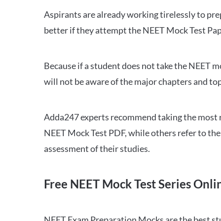
Aspirants are already working tirelessly to p
better if they attempt the NEET Mock Test Pap
Because if a student does not take the NEET mo
will not be aware of the major chapters and top
Adda247 experts recommend taking the most re
NEET Mock Test PDF, while others refer to the 
assessment of their studies.
Free NEET Mock Test Series Onli
NEET Exam Preparation Mocks are the best study