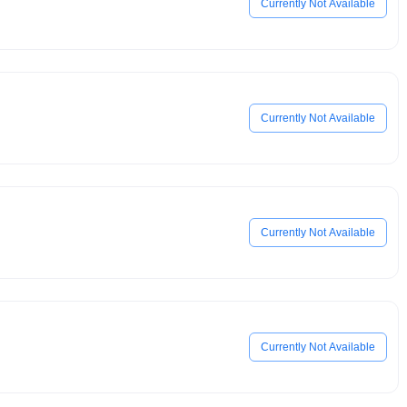
Currently Not Available
Currently Not Available
Currently Not Available
Currently Not Available