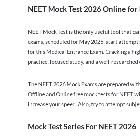
NEET Mock Test 2026 Online for 
NEET Mock Test is the only useful tool that 
exams, scheduled for May 2026, start attempti
for this Medical Entrance Exam. Cracking a hig
practice, focused study, and a well-researched
The NEET 2026 Mock Exams are prepared with all
Offline and Online free mock tests for NEET w
increase your speed. Also, try to attempt subj
Mock Test Series For NEET 2026