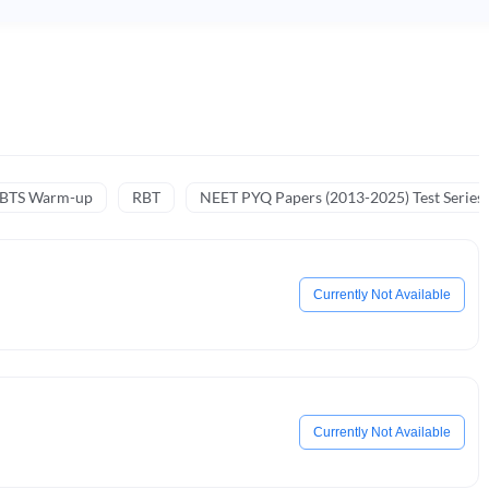
NBTS Warm-up
RBT
NEET PYQ Papers (2013-2025) Test Series
Currently Not Available
Currently Not Available