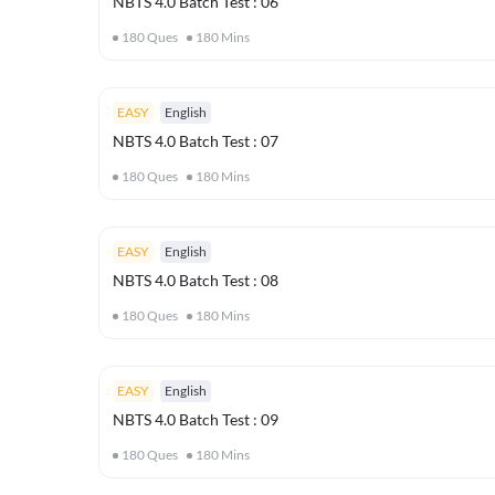
NBTS 4.0 Batch Test : 06
180
Ques
180
Mins
EASY
English
NBTS 4.0 Batch Test : 07
180
Ques
180
Mins
EASY
English
NBTS 4.0 Batch Test : 08
180
Ques
180
Mins
EASY
English
NBTS 4.0 Batch Test : 09
180
Ques
180
Mins