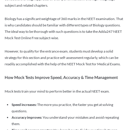
subject and related chapters.
Biology has a significant weightage of 360 marks in the NEET examination. That
is why candidates should be familiar with different types of Biology questions.
The ideal way to be thorough with such questions is to take the Adda247 NEET
Mock Test Online Free subject-wise.
However, to qualify for the entrance exam, students must develop a solid
strategy for this section and practice self-assessment regularly, which can be
readily accomplished with the help of the NEET Mock Test for Medical Exams.
How Mock Tests Improve Speed, Accuracy & Time Management
Mock tests train your mind to perform better in the actual NEET exam.
Speed increases:
The more you practice, the faster you get at solving
questions.
Accuracy improves:
You understand your mistakes and avoid repeating
them.