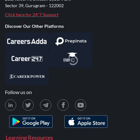
Sector 39, Gurugram - 122002
Click here for 24*7 Support
Discover Our Other Platforms
Follow us on
Learning Resources