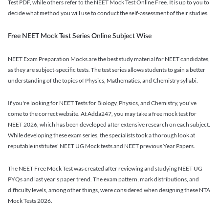
Test PDF, while others refer to the NEET Mock Test Online Free. It is up to you to
decide what method you will use to conduct the self-assessment of their studies.
Free NEET Mock Test Series Online Subject Wise
NEET Exam Preparation Mocks are the best study material for NEET candidates,
as they are subject-specific tests. The test series allows students to gain a better
understanding of the topics of Physics, Mathematics, and Chemistry syllabi.
If you're looking for NEET Tests for Biology, Physics, and Chemistry, you've
come to the correct website. At Adda247, you may take a free mock test for
NEET 2026, which has been developed after extensive research on each subject.
While developing these exam series, the specialists took a thorough look at
reputable institutes' NEET UG Mock tests and NEET previous Year Papers.
The NEET Free Mock Test was created after reviewing and studying NEET UG
PYQs and last year’s paper trend. The exam pattern, mark distributions, and
difficulty levels, among other things, were considered when designing these NTA
Mock Tests 2026.