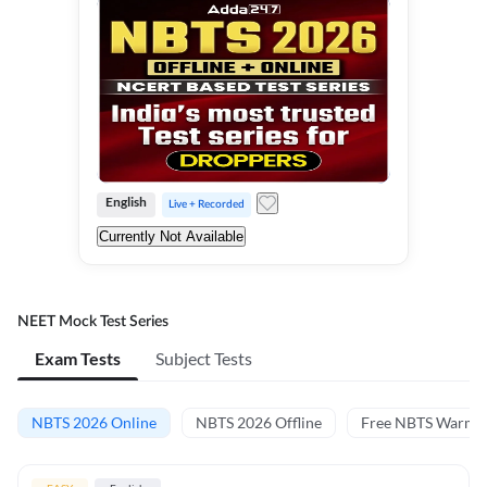
English
Live + Recorded
Currently Not Available
NEET Mock Test Series
Exam Tests
Subject Tests
NBTS 2026 Online
NBTS 2026 Offline
Free NBTS Warm-