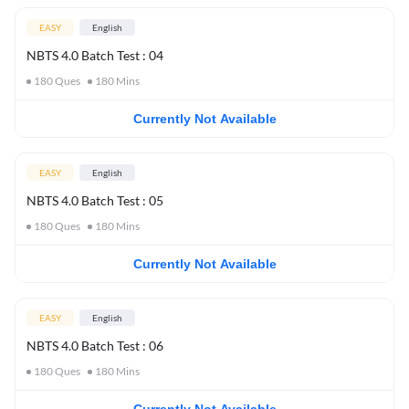
EASY
English
NBTS 4.0 Batch Test : 04
180
Ques
180
Mins
Currently Not Available
EASY
English
NBTS 4.0 Batch Test : 05
180
Ques
180
Mins
Currently Not Available
EASY
English
NBTS 4.0 Batch Test : 06
180
Ques
180
Mins