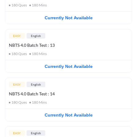
180
Ques
180
Mins
Currently Not Available
EASY
English
NBTS 4.0 Batch Test : 13
180
Ques
180
Mins
Currently Not Available
EASY
English
NBTS 4.0 Batch Test : 14
180
Ques
180
Mins
Currently Not Available
EASY
English