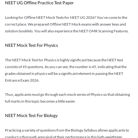
NEET UG Offline Practice Test Paper
Looking for Offline NEET Mock Tests for NEET UG 2026? You've come to the
correct place. We prepared Offline NEET Mock exams with answer keys and
solution booklets. You will also experience the NEET OMR Scanning Features.
NEET Mock Test For Physics
The NEET Mock Test for Physics is highly significant because the NEET test
consists of 45 questions. As you can see, the number is 45, indicating that the
grades obtained in physics will be a significant element in passing the NEET
Entrance Exam 2026.
Thus, applicants must go through each mock series of Physics so that obtaining
full marks in this topic becomes a little easier.
NEET Mock Test For Biology
Practicing a variety of questions from the Biology Syllabus allows applicants to
conduct a thorough appraisal of their performance in this high-weightage