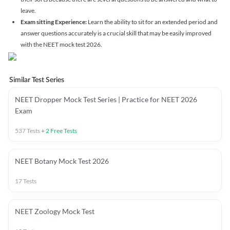
leave.
Exam sitting Experience:
Learn the ability to sit for an extended period and
answer questions accurately is a crucial skill that may be easily improved
with the NEET mock test 2026.
Similar Test Series
NEET Dropper Mock Test Series | Practice for NEET 2026
Exam
537
Tests
+
2
Free Tests
NEET Botany Mock Test 2026
17
Tests
NEET Zoology Mock Test