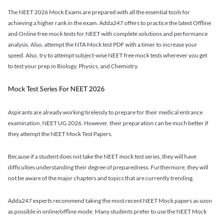
The NEET 2026 Mock Exams are prepared with all the essential tools for
achieving a higher rank in the exam. Adda247 offers to practice the latest Offline
and Online free mock tests for NEET with complete solutions and performance
analysis. Also, attempt the NTA Mock test PDF with a timer to increase your
speed. Also, try to attempt subject-wise NEET free mock tests wherever you get
to test your prep in Biology, Physics, and Chemistry.
Mock Test Series For NEET 2026
Aspirants are already working tirelessly to prepare for their medical entrance
examination, NEET UG 2026. However, their preparation can be much better if
they attempt the NEET Mock Test Papers.
Because if a student does not take the NEET mock test series, they will have
difficulties understanding their degree of preparedness. Furthermore, they will
not be aware of the major chapters and topics that are currently trending.
Adda247 experts recommend taking the most recent NEET Mock papers as soon
as possible in online/offline mode. Many students prefer to use the NEET Mock