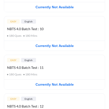
Currently Not Available
EASY
English
NBTS 4.0 Batch Test : 10
180
Ques
180
Mins
Currently Not Available
EASY
English
NBTS 4.0 Batch Test : 11
180
Ques
180
Mins
Currently Not Available
EASY
English
NBTS 4.0 Batch Test : 12