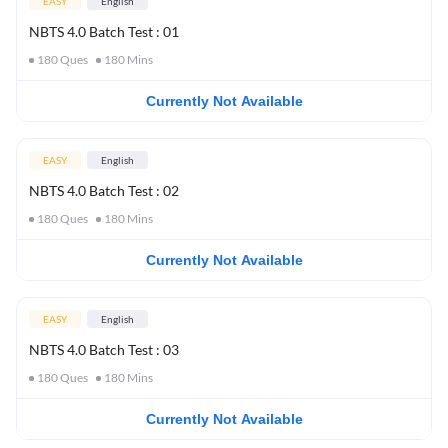
EASY
English
NBTS 4.0 Batch Test : 01
180
Ques
180
Mins
Currently Not Available
EASY
English
NBTS 4.0 Batch Test : 02
180
Ques
180
Mins
Currently Not Available
EASY
English
NBTS 4.0 Batch Test : 03
180
Ques
180
Mins
Currently Not Available