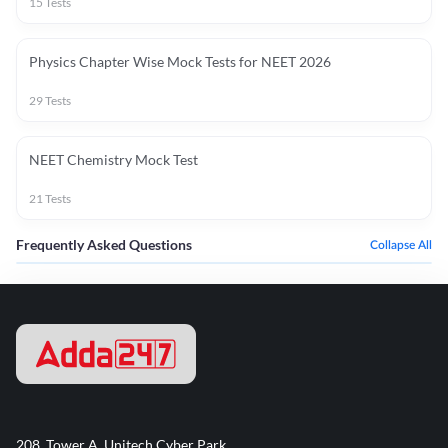
15
Tests
Physics Chapter Wise Mock Tests for NEET 2026
29
Tests
NEET Chemistry Mock Test
21
Tests
Frequently Asked Questions
Collapse All
208, Tower A, Unitech Cyber Park