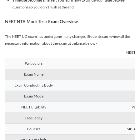
Time use becomes smarter:
You learn how to divide your time between
questions so you don’t rush at the end.
NEET NTA Mock Test: Exam Overview
The NEET UG exam has undergone many changes. Students can review all the
necessary information about the exam at a glance below -
NEET U
Particulars
Exam Name
Na
Exam Conducting Body
Exam Mode
NEET Eligibility
Passe
Frequency
Courses
MBBS, B
NEET Age Limit