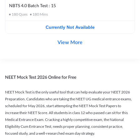
NBTS 4.0 Batch Test : 15
180
Ques
180
Mins
Currently Not Available
View More
NEET Mock Test 2026 Online for Free
NEET Mock Test is the only useful tool that can help evaluate your NEET 2026
Preparation. Candidates who are taking the NEET UG medical entrance exams,
scheduled for May 2026, start attempting the NEET Mock Test Papers to
increase their NEET Score. All students in class 12 who passed can sit for this
Medical Entrance Exam. Cracking a highly competitive exam, the National
Eligibility Cum Entrance Test, needs proper planning, consistent practice,
focused study, and a well-researched exam day strategy.