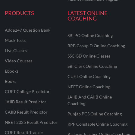
PRODUCTS
LATEST ONLINE
COACHING
Adda247 Question Bank
SBI PO Online Coaching
Mock Tests
RRB Group D Online Coaching
Live Classes
SSC GD Online Classes
Video Courses
SBI Clerk Online Coaching
Ebooks
CUET Online Coaching
Books
NEET Online Coaching
CUET College Predictor
JAIIB And CAIIB Online
JAIIB Result Predictor
Coaching
CAIIB Result Predictor
Punjab PCS Online Coaching
NEET 2025 Result Predictor
RPF Constable Online Coaching
CUET Result Tracker
Railway Teacher Online Coaching