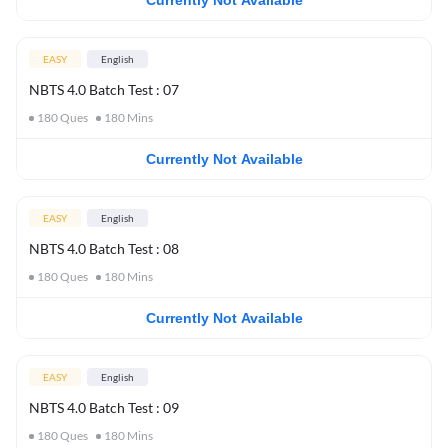
Currently Not Available
EASY
English
NBTS 4.0 Batch Test : 07
180
Ques
180
Mins
Currently Not Available
EASY
English
NBTS 4.0 Batch Test : 08
180
Ques
180
Mins
Currently Not Available
EASY
English
NBTS 4.0 Batch Test : 09
180
Ques
180
Mins