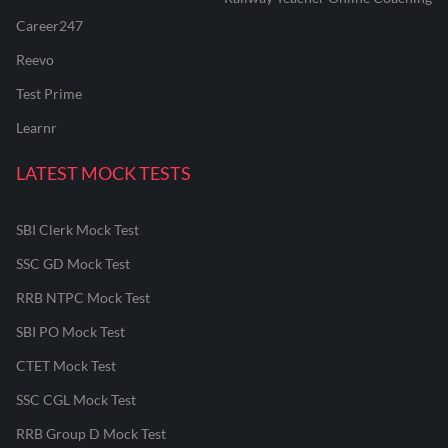
Career247
Reevo
Test Prime
Learnr
LATEST MOCK TESTS
SBI Clerk Mock Test
SSC GD Mock Test
RRB NTPC Mock Test
SBI PO Mock Test
CTET Mock Test
SSC CGL Mock Test
RRB Group D Mock Test