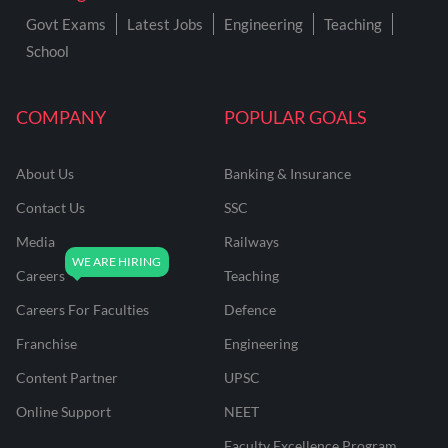
Govt Exams
Latest Jobs
Engineering
Teaching
School
COMPANY
POPULAR GOALS
About Us
Banking & Insurance
Contact Us
SSC
Media
Railways
Careers
Teaching
Careers For Faculties
Defence
Franchise
Engineering
Content Partner
UPSC
Online Support
NEET
Faculty Excellence Program