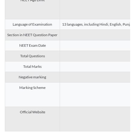
Language of Examination
13 languages, including Hindi, English, Punjab
Section in NEET Question Paper
NEET Exam Date
Total Questions
Total Marks
Negative marking
Marking Scheme
Official Website