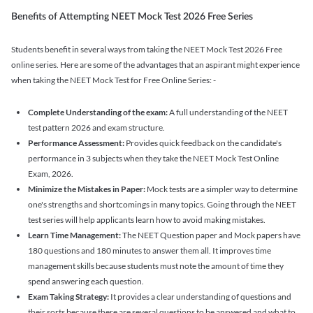
Benefits of Attempting NEET Mock Test 2026 Free Series
Students benefit in several ways from taking the NEET Mock Test 2026 Free
online series. Here are some of the advantages that an aspirant might experience
when taking the NEET Mock Test for Free Online Series: -
Complete Understanding of the exam:
A full understanding of the NEET
test pattern 2026 and exam structure.
Performance Assessment:
Provides quick feedback on the candidate's
performance in 3 subjects when they take the NEET Mock Test Online
Exam, 2026.
Minimize the Mistakes in Paper:
Mock tests are a simpler way to determine
one's strengths and shortcomings in many topics. Going through the NEET
test series will help applicants learn how to avoid making mistakes.
Learn Time Management:
The NEET Question paper and Mock papers have
180 questions and 180 minutes to answer them all. It improves time
management skills because students must note the amount of time they
spend answering each question.
Exam Taking Strategy:
It provides a clear understanding of questions and
their sorts because there are several questions to be answered and what to