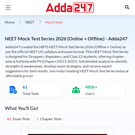
Mock Tests
Home
NEET
NEET Mock Test Series 2026 (Online + Offline) - Adda247
Adda247 created the NBTS NEET Mock Test Series 2026 (Offline + Online) as
per the official NEET UG syllabus and exam format. This NEET Mock Test Series
is designed for Droppers, Repeaters, and Class 12 students, offering chapter-
wise & full tests with PYQ Papers (2013-2025). Get detailed analysis to identify
strengths & weaknesses, develop exam strategies, and receive expert
suggestions for best results. Join India’s leading NEET Mock Test Series today at
affordable prices!
61
480k+
Total Tests
Users
What You'll Get
Exam Tests
Chapter Tests
60
1