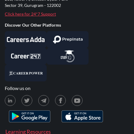
Sector 39, Gurugram - 122002
Click here for 24*7 Support
Discover Our Other Platforms
Follow us on
Learning Resources