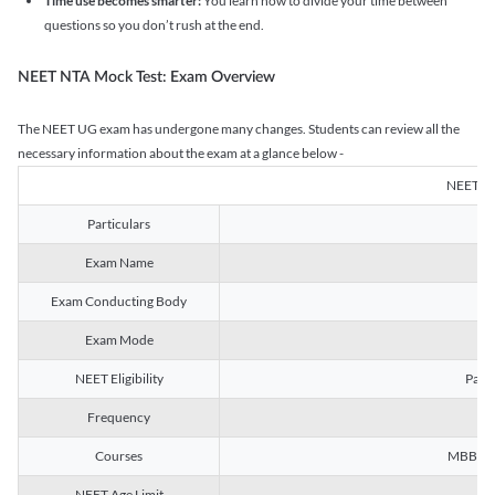
Time use becomes smarter:
You learn how to divide your time between
questions so you don’t rush at the end.
NEET NTA Mock Test: Exam Overview
The NEET UG exam has undergone many changes. Students can review all the
necessary information about the exam at a glance below -
NEET U
Particulars
Exam Name
Na
Exam Conducting Body
Exam Mode
NEET Eligibility
Passe
Frequency
Courses
MBBS, B
NEET Age Limit