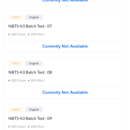
Currently Not Available
EASY
English
NBTS 4.0 Batch Test : 07
180
Ques
180
Mins
Currently Not Available
EASY
English
NBTS 4.0 Batch Test : 08
180
Ques
180
Mins
Currently Not Available
EASY
English
NBTS 4.0 Batch Test : 09
180
Ques
180
Mins