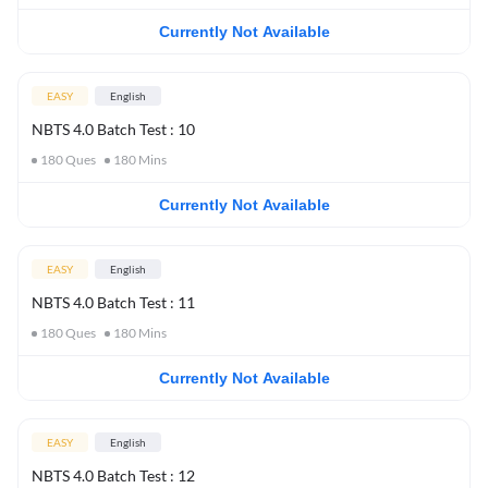
Currently Not Available
EASY
English
NBTS 4.0 Batch Test : 10
180
Ques
180
Mins
Currently Not Available
EASY
English
NBTS 4.0 Batch Test : 11
180
Ques
180
Mins
Currently Not Available
EASY
English
NBTS 4.0 Batch Test : 12