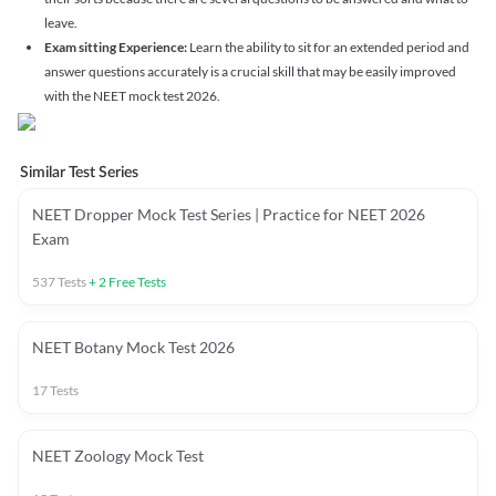
leave.
Exam sitting Experience:
Learn the ability to sit for an extended period and
answer questions accurately is a crucial skill that may be easily improved
with the NEET mock test 2026.
Similar Test Series
NEET Dropper Mock Test Series | Practice for NEET 2026
Exam
537
Tests
+
2
Free Tests
NEET Botany Mock Test 2026
17
Tests
NEET Zoology Mock Test