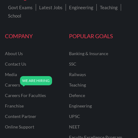
Govt Exams
Latest Jobs
Engineering
Teaching
School
COMPANY
POPULAR GOALS
About Us
Banking & Insurance
Contact Us
SSC
Media
Railways
Careers
Teaching
Careers For Faculties
Defence
Franchise
Engineering
Content Partner
UPSC
Online Support
NEET
Faculty Excellence Program