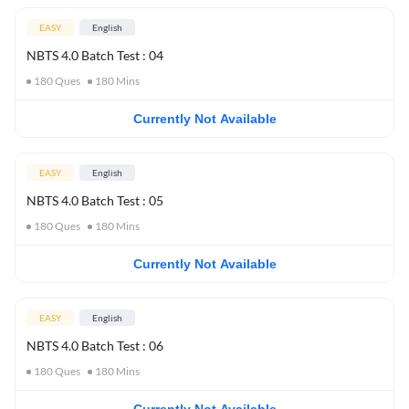
EASY
English
NBTS 4.0 Batch Test : 04
180
Ques
180
Mins
Currently Not Available
EASY
English
NBTS 4.0 Batch Test : 05
180
Ques
180
Mins
Currently Not Available
EASY
English
NBTS 4.0 Batch Test : 06
180
Ques
180
Mins