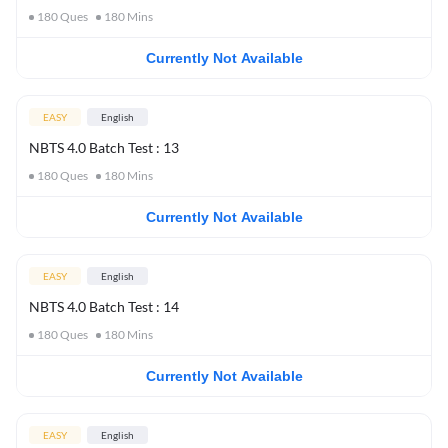
180
Ques
180
Mins
Currently Not Available
EASY
English
NBTS 4.0 Batch Test : 13
180
Ques
180
Mins
Currently Not Available
EASY
English
NBTS 4.0 Batch Test : 14
180
Ques
180
Mins
Currently Not Available
EASY
English