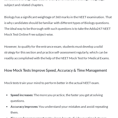
subject and related chapters.
Biology has a significant weightage of 360 marks in the NEET examination. That
is why candidates should be familiar with different types of Biology questions.
The ideal way to be thorough with such questions is to take the Adda247 NEET
Mock Test Online Free subject-wise.
However, to qualify for the entrance exam, students must develop a solid
strategy for this section and practice self-assessment regularly, which can be
readily accomplished with the help of the NEET Mock Test for Medical Exams.
How Mock Tests Improve Speed, Accuracy & Time Management
Mock tests train your mind to perform better in the actual NEET exam.
Speed increases:
The more you practice, the faster you get at solving
questions.
Accuracy improves:
You understand your mistakes and avoid repeating
them.