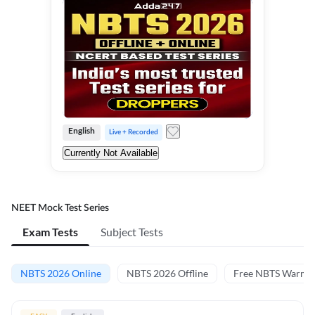
English
Live + Recorded
Currently Not Available
NEET Mock Test Series
Exam Tests
Subject Tests
NBTS 2026 Online
NBTS 2026 Offline
Free NBTS Warm-