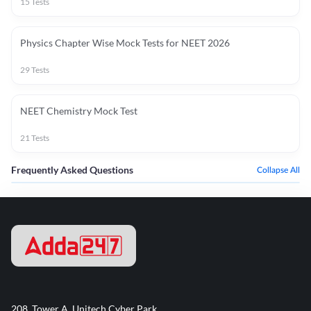
15
Tests
Physics Chapter Wise Mock Tests for NEET 2026
29
Tests
NEET Chemistry Mock Test
21
Tests
Frequently Asked Questions
Collapse All
208, Tower A, Unitech Cyber Park