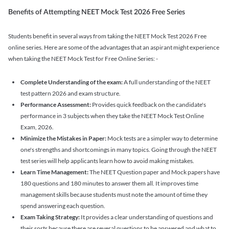
Benefits of Attempting NEET Mock Test 2026 Free Series
Students benefit in several ways from taking the NEET Mock Test 2026 Free
online series. Here are some of the advantages that an aspirant might experience
when taking the NEET Mock Test for Free Online Series: -
Complete Understanding of the exam:
A full understanding of the NEET
test pattern 2026 and exam structure.
Performance Assessment:
Provides quick feedback on the candidate's
performance in 3 subjects when they take the NEET Mock Test Online
Exam, 2026.
Minimize the Mistakes in Paper:
Mock tests are a simpler way to determine
one's strengths and shortcomings in many topics. Going through the NEET
test series will help applicants learn how to avoid making mistakes.
Learn Time Management:
The NEET Question paper and Mock papers have
180 questions and 180 minutes to answer them all. It improves time
management skills because students must note the amount of time they
spend answering each question.
Exam Taking Strategy:
It provides a clear understanding of questions and
their sorts because there are several questions to be answered and what to