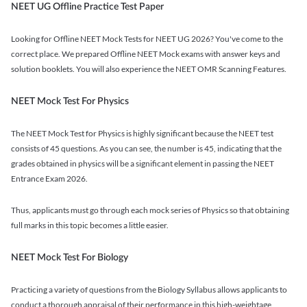
NEET UG Offline Practice Test Paper
Looking for Offline NEET Mock Tests for NEET UG 2026? You've come to the
correct place. We prepared Offline NEET Mock exams with answer keys and
solution booklets. You will also experience the NEET OMR Scanning Features.
NEET Mock Test For Physics
The NEET Mock Test for Physics is highly significant because the NEET test
consists of 45 questions. As you can see, the number is 45, indicating that the
grades obtained in physics will be a significant element in passing the NEET
Entrance Exam 2026.
Thus, applicants must go through each mock series of Physics so that obtaining
full marks in this topic becomes a little easier.
NEET Mock Test For Biology
Practicing a variety of questions from the Biology Syllabus allows applicants to
conduct a thorough appraisal of their performance in this high-weightage