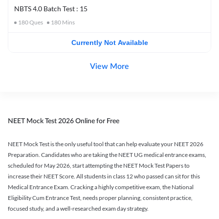
NBTS 4.0 Batch Test : 15
180
Ques
180
Mins
Currently Not Available
View More
NEET Mock Test 2026 Online for Free
NEET Mock Test is the only useful tool that can help evaluate your NEET 2026
Preparation. Candidates who are taking the NEET UG medical entrance exams,
scheduled for May 2026, start attempting the NEET Mock Test Papers to
increase their NEET Score. All students in class 12 who passed can sit for this
Medical Entrance Exam. Cracking a highly competitive exam, the National
Eligibility Cum Entrance Test, needs proper planning, consistent practice,
focused study, and a well-researched exam day strategy.