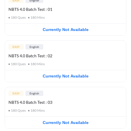
EASY
English
NBTS 4.0 Batch Test : 01
180
Ques
180
Mins
Currently Not Available
EASY
English
NBTS 4.0 Batch Test : 02
180
Ques
180
Mins
Currently Not Available
EASY
English
NBTS 4.0 Batch Test : 03
180
Ques
180
Mins
Currently Not Available