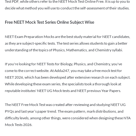
Test PDF, while others refer to the NEET Mock Test Online Free. It is up to you to
decide what method you will use to conduct the self-assessment of their studies.
Free NEET Mock Test Series Online Subject Wise
NEET Exam Preparation Mocks are the best study material for NEET candidates,
as they are subject-specific tests. The test series allows students to gain a better
understanding of the topics of Physics, Mathematics, and Chemistry syllabi.
If you're looking for NEET Tests for Biology, Physics, and Chemistry, you've
come to the correct website. At Adda247, you may take a free mock test for
NEET 2026, which has been developed after extensive research on each subject.
While developing these exam series, the specialists took a thorough look at
reputable institutes' NEET UG Mock tests and NEET previous Year Papers.
The NEET Free Mock Test was created after reviewing and studying NEET UG
PYQs and last year’s paper trend. The exam pattern, mark distributions, and
difficulty levels, among other things, were considered when designing these NTA
Mock Tests 2026.