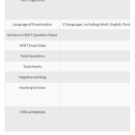
Language of Examination
13 languages, including Hindi, English, Punjab
Section in NEET Question Paper
NEET Exam Date
Total Questions
Total Marks
Negative marking
Marking Scheme
Official Website