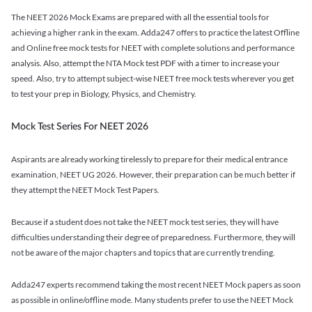
The NEET 2026 Mock Exams are prepared with all the essential tools for
achieving a higher rank in the exam. Adda247 offers to practice the latest Offline
and Online free mock tests for NEET with complete solutions and performance
analysis. Also, attempt the NTA Mock test PDF with a timer to increase your
speed. Also, try to attempt subject-wise NEET free mock tests wherever you get
to test your prep in Biology, Physics, and Chemistry.
Mock Test Series For NEET 2026
Aspirants are already working tirelessly to prepare for their medical entrance
examination, NEET UG 2026. However, their preparation can be much better if
they attempt the NEET Mock Test Papers.
Because if a student does not take the NEET mock test series, they will have
difficulties understanding their degree of preparedness. Furthermore, they will
not be aware of the major chapters and topics that are currently trending.
Adda247 experts recommend taking the most recent NEET Mock papers as soon
as possible in online/offline mode. Many students prefer to use the NEET Mock