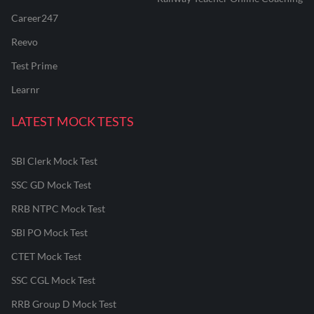
Career247
Reevo
Test Prime
Learnr
LATEST MOCK TESTS
SBI Clerk Mock Test
SSC GD Mock Test
RRB NTPC Mock Test
SBI PO Mock Test
CTET Mock Test
SSC CGL Mock Test
RRB Group D Mock Test