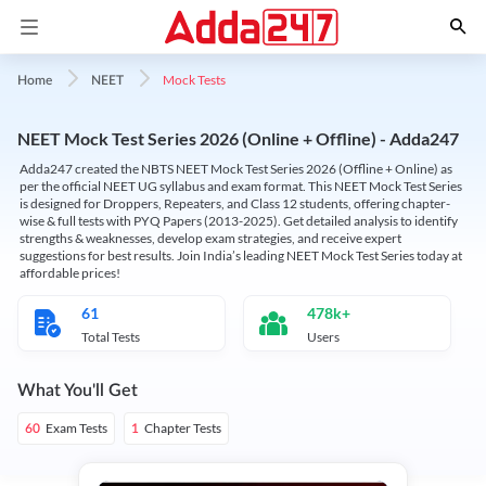
Mock Tests
Home
NEET
NEET Mock Test Series 2026 (Online + Offline) - Adda247
Adda247 created the NBTS NEET Mock Test Series 2026 (Offline + Online) as
per the official NEET UG syllabus and exam format. This NEET Mock Test Series
is designed for Droppers, Repeaters, and Class 12 students, offering chapter-
wise & full tests with PYQ Papers (2013-2025). Get detailed analysis to identify
strengths & weaknesses, develop exam strategies, and receive expert
suggestions for best results. Join India’s leading NEET Mock Test Series today at
affordable prices!
61
478k+
Total Tests
Users
What You'll Get
Exam Tests
Chapter Tests
60
1