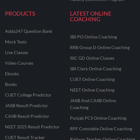
PRODUCTS
LATEST ONLINE
COACHING
Adda247 Question Bank
SBI PO Online Coaching
Mock Tests
RRB Group D Online Coaching
Live Classes
SSC GD Online Classes
Video Courses
SBI Clerk Online Coaching
Ebooks
CUET Online Coaching
Books
NEET Online Coaching
CUET College Predictor
JAIIB And CAIIB Online
JAIIB Result Predictor
Coaching
CAIIB Result Predictor
Punjab PCS Online Coaching
NEET 2025 Result Predictor
RPF Constable Online Coaching
CUET Result Tracker
Railway Teacher Online Coaching