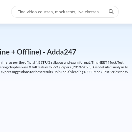
ine + Offline) - Adda247
ine) as per the official NEET UG syllabus and exam format. This NEET Mock Test
fering chapter-wise & full tests with PYQ Papers (2013-2025). Get detailed analysis to
 expert suggestions for best results. Join India’s leading NEET Mock Test Series today