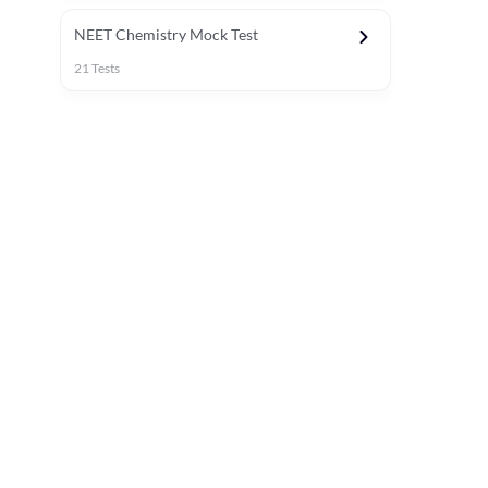
NEET Chemistry Mock Test
21
Tests