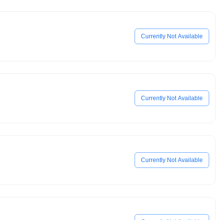
Currently Not Available
Currently Not Available
Currently Not Available