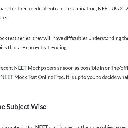
repare for their medical entrance examination, NEET UG 20
ers.
ck test series, they will have difficulties understanding t
ics that are currently trending.
cent NEET Mock papers as soon as possible in online/offl
NEET Mock Test Online Free. It is up to you to decide what
ne Subject Wise
 material for NEET candidates, as they are subject-specifi