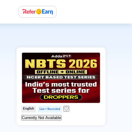
English
Live + Recorded
Currently Not Available