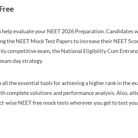
Free
can help evaluate your NEET 2026 Preparation. Candidates
ng the NEET Mock Test Papers to increase their NEET Score.
hly competitive exam, the National Eligibility Cum Entranc
 exam day strategy.
 the essential tools for achieving a higher rank in the ex
ith complete solutions and performance analysis. Also, at
ect-wise NEET free mock tests wherever you get to test your