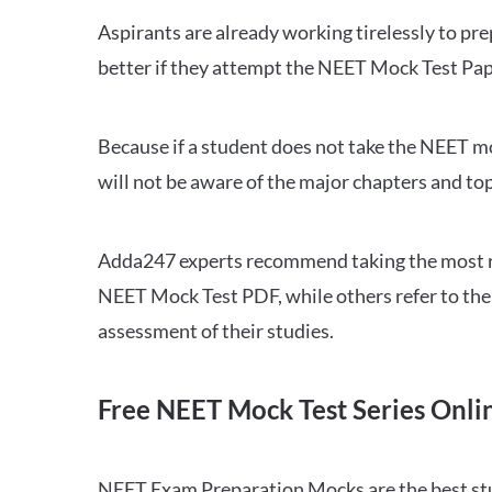
Aspirants are already working tirelessly to p
better if they attempt the NEET Mock Test Pap
Because if a student does not take the NEET mo
will not be aware of the major chapters and top
Adda247 experts recommend taking the most re
NEET Mock Test PDF, while others refer to the 
assessment of their studies.
Free NEET Mock Test Series Onli
NEET Exam Preparation Mocks are the best study