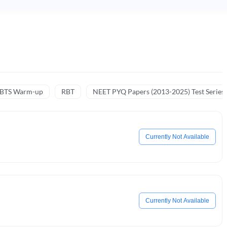
NBTS Warm-up
RBT
NEET PYQ Papers (2013-2025) Test Series
Currently Not Available
Currently Not Available