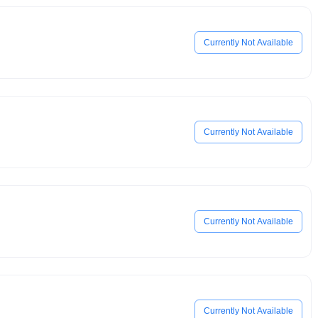
Currently Not Available
Currently Not Available
Currently Not Available
Currently Not Available