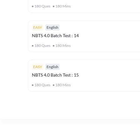
180
Ques
180
Mins
EASY
English
NBTS 4.0 Batch Test : 14
180
Ques
180
Mins
EASY
English
NBTS 4.0 Batch Test : 15
180
Ques
180
Mins