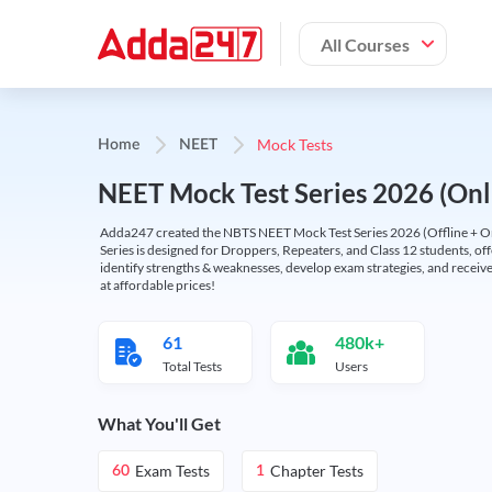
All Courses
Mock Tests
Home
NEET
NEET Mock Test Series 2026 (Onl
Adda247 created the NBTS NEET Mock Test Series 2026 (Offline + Onl
Series is designed for Droppers, Repeaters, and Class 12 students, of
identify strengths & weaknesses, develop exam strategies, and receive
at affordable prices!
61
480k+
Total Tests
Users
What You'll Get
Exam Tests
Chapter Tests
60
1