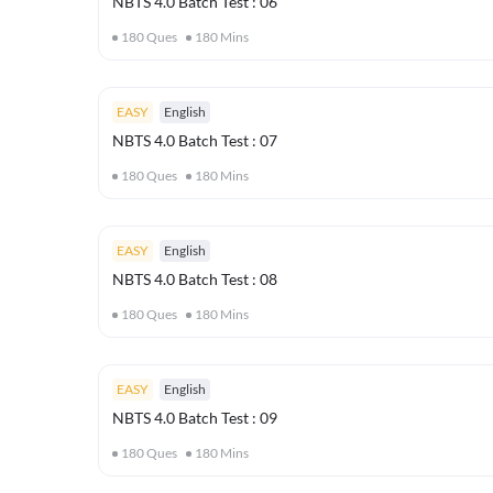
NBTS 4.0 Batch Test : 06
180
Ques
180
Mins
EASY
English
NBTS 4.0 Batch Test : 07
180
Ques
180
Mins
EASY
English
NBTS 4.0 Batch Test : 08
180
Ques
180
Mins
EASY
English
NBTS 4.0 Batch Test : 09
180
Ques
180
Mins