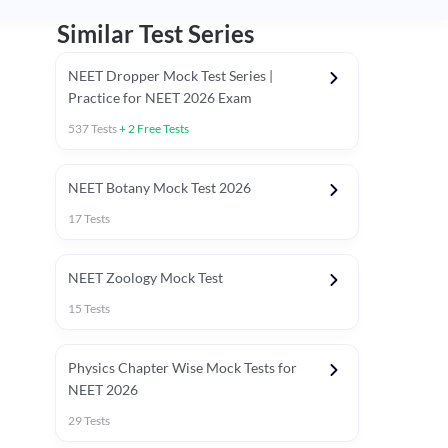
Similar Test Series
NEET Dropper Mock Test Series |
Practice for NEET 2026 Exam
537
Tests
+
2
Free Tests
Special Session
NEET Botany Mock Test 2026
17
Tests
NEET Zoology Mock Test
15
Tests
Physics Chapter Wise Mock Tests for
NEET 2026
29
Tests