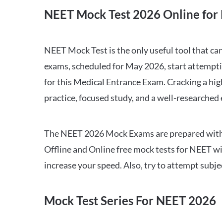
NEET Mock Test 2026 Online for 
NEET Mock Test is the only useful tool that 
exams, scheduled for May 2026, start attempti
for this Medical Entrance Exam. Cracking a hig
practice, focused study, and a well-researched
The NEET 2026 Mock Exams are prepared with all
Offline and Online free mock tests for NEET w
increase your speed. Also, try to attempt subj
Mock Test Series For NEET 2026