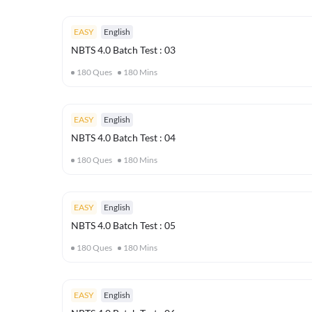
EASY
English
NBTS 4.0 Batch Test : 03
180
Ques
180
Mins
EASY
English
NBTS 4.0 Batch Test : 04
180
Ques
180
Mins
EASY
English
NBTS 4.0 Batch Test : 05
180
Ques
180
Mins
EASY
English