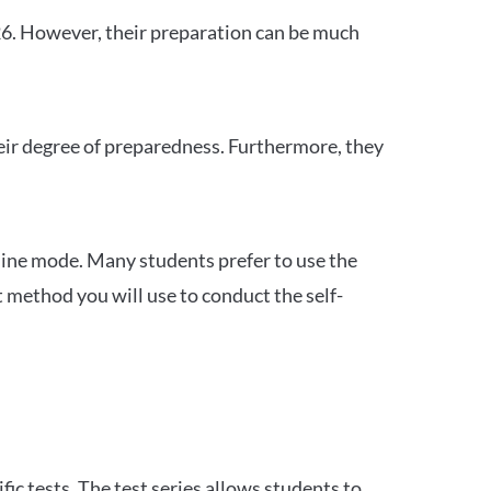
26. However, their preparation can be much
heir degree of preparedness. Furthermore, they
ine mode. Many students prefer to use the
 method you will use to conduct the self-
c tests. The test series allows students to