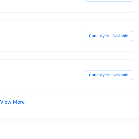
Currently Not Available
Currently Not Available
View More