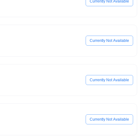
Currently Not Available
Currently Not Available
Currently Not Available
Currently Not Available