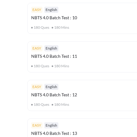
EASY
English
NBTS 4.0 Batch Test : 10
180
Ques
180
Mins
EASY
English
NBTS 4.0 Batch Test : 11
180
Ques
180
Mins
EASY
English
NBTS 4.0 Batch Test : 12
180
Ques
180
Mins
EASY
English
NBTS 4.0 Batch Test : 13