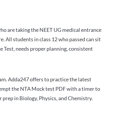
 who are taking the NEET UG medical entrance
 All students in class 12 who passed can sit
e Test, needs proper planning, consistent
am. Adda247 offers to practice the latest
tempt the NTA Mock test PDF with a timer to
 prep in Biology, Physics, and Chemistry.