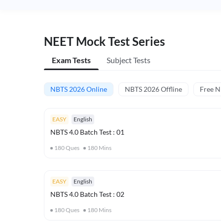
NEET Mock Test Series
Exam Tests
Subject Tests
NBTS 2026 Online
NBTS 2026 Offline
Free 
EASY
English
NBTS 4.0 Batch Test : 01
180
Ques
180
Mins
EASY
English
NBTS 4.0 Batch Test : 02
180
Ques
180
Mins