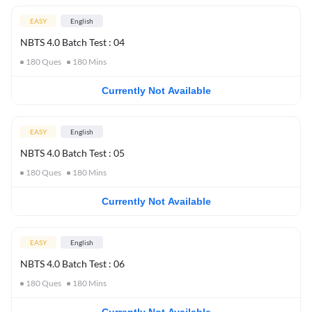
EASY
English
NBTS 4.0 Batch Test : 04
180
Ques
180
Mins
Currently Not Available
EASY
English
NBTS 4.0 Batch Test : 05
180
Ques
180
Mins
Currently Not Available
EASY
English
NBTS 4.0 Batch Test : 06
180
Ques
180
Mins