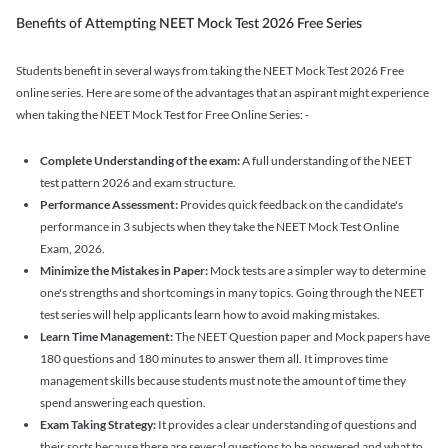
Benefits of Attempting NEET Mock Test 2026 Free Series
Students benefit in several ways from taking the NEET Mock Test 2026 Free
online series. Here are some of the advantages that an aspirant might experience
when taking the NEET Mock Test for Free Online Series: -
Complete Understanding of the exam:
A full understanding of the NEET
test pattern 2026 and exam structure.
Performance Assessment:
Provides quick feedback on the candidate's
performance in 3 subjects when they take the NEET Mock Test Online
Exam, 2026.
Minimize the Mistakes in Paper:
Mock tests are a simpler way to determine
one's strengths and shortcomings in many topics. Going through the NEET
test series will help applicants learn how to avoid making mistakes.
Learn Time Management:
The NEET Question paper and Mock papers have
180 questions and 180 minutes to answer them all. It improves time
management skills because students must note the amount of time they
spend answering each question.
Exam Taking Strategy:
It provides a clear understanding of questions and
their sorts because there are several questions to be answered and what to