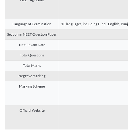
Language of Examination
13 languages, including Hindi, English, Punjab
Section in NEET Question Paper
NEET Exam Date
Total Questions
Total Marks
Negative marking
Marking Scheme
Official Website