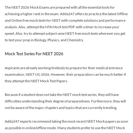
The NEET 2026 Mock Exams are prepared with all the essential tools for
achieving a higher rank in the exam. Adda247 offers to practice the latest Offline
and Online free mock tests for NEET with complete solutions and performance
analysis. Also, attempt the NTA Mock test PDF with a timer to increase your
speed. Also, try to attempt subject-wise NEET free mock tests wherever you get
to test your prep in Biology, Physics, and Chemistry.
Mock Test Series For NEET 2026
Aspirants are already working tirelessly to prepare for their medical entrance
examination, NEET UG 2026. However, their preparation can be much better if
they attempt the NEET Mock Test Papers.
Because if a student does not take the NEET mock test series, they will have
difficulties understanding their degree of preparedness. Furthermore, they will
not be aware of the major chapters and topics that are currently trending.
Adda247 experts recommend taking the most recent NEET Mock papers as soon
as possible in online/offline mode. Many students prefer to use the NEET Mock