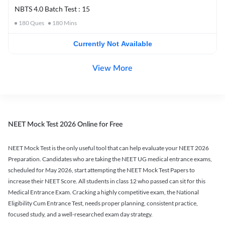
NBTS 4.0 Batch Test : 15
180
Ques
180
Mins
Currently Not Available
View More
NEET Mock Test 2026 Online for Free
NEET Mock Test is the only useful tool that can help evaluate your NEET 2026
Preparation. Candidates who are taking the NEET UG medical entrance exams,
scheduled for May 2026, start attempting the NEET Mock Test Papers to
increase their NEET Score. All students in class 12 who passed can sit for this
Medical Entrance Exam. Cracking a highly competitive exam, the National
Eligibility Cum Entrance Test, needs proper planning, consistent practice,
focused study, and a well-researched exam day strategy.