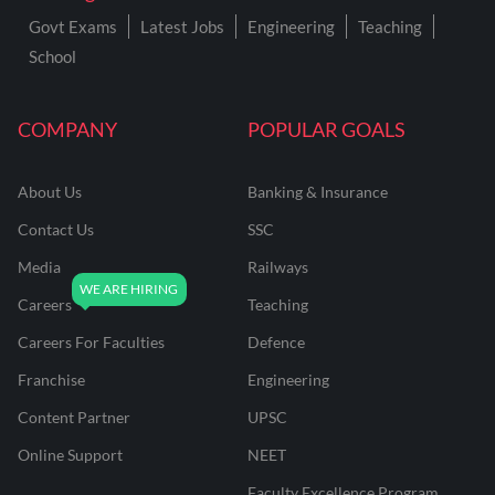
Govt Exams
Latest Jobs
Engineering
Teaching
School
COMPANY
POPULAR GOALS
About Us
Banking & Insurance
Contact Us
SSC
Media
Railways
Careers
Teaching
Careers For Faculties
Defence
Franchise
Engineering
Content Partner
UPSC
Online Support
NEET
Faculty Excellence Program