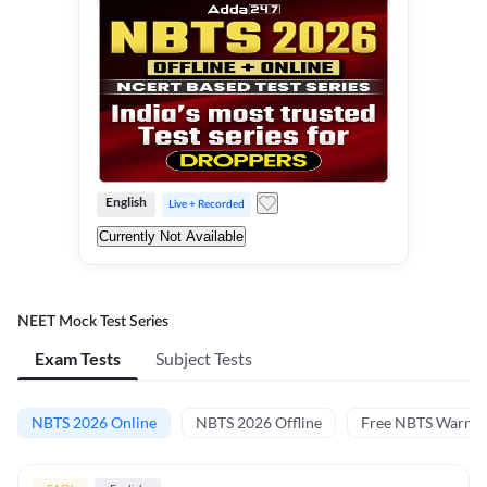
English
Live + Recorded
Currently Not Available
NEET Mock Test Series
Exam Tests
Subject Tests
NBTS 2026 Online
NBTS 2026 Offline
Free NBTS Warm-