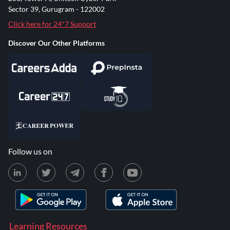
Sector 39, Gurugram - 122002
Click here for 24*7 Support
Discover Our Other Platforms
Follow us on
Learning Resources