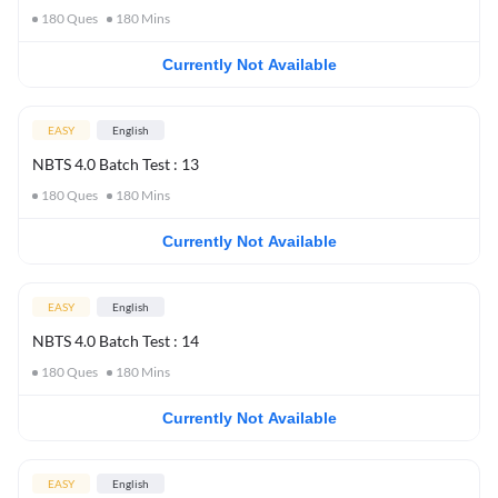
180
Ques
180
Mins
Currently Not Available
EASY
English
NBTS 4.0 Batch Test : 13
180
Ques
180
Mins
Currently Not Available
EASY
English
NBTS 4.0 Batch Test : 14
180
Ques
180
Mins
Currently Not Available
EASY
English