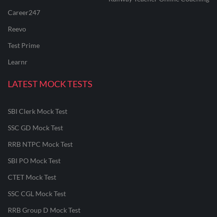
Career247
Reevo
Test Prime
Learnr
LATEST MOCK TESTS
SBI Clerk Mock Test
SSC GD Mock Test
RRB NTPC Mock Test
SBI PO Mock Test
CTET Mock Test
SSC CGL Mock Test
RRB Group D Mock Test