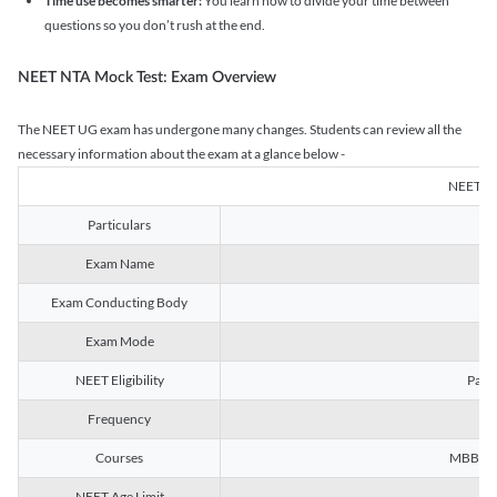
Time use becomes smarter:
You learn how to divide your time between
questions so you don’t rush at the end.
NEET NTA Mock Test: Exam Overview
The NEET UG exam has undergone many changes. Students can review all the
necessary information about the exam at a glance below -
NEET U
Particulars
Exam Name
Na
Exam Conducting Body
Exam Mode
NEET Eligibility
Passe
Frequency
Courses
MBBS, B
NEET Age Limit