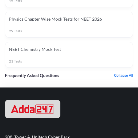
15
Tests
Physics Chapter Wise Mock Tests for NEET 2026
29
Tests
NEET Chemistry Mock Test
21
Tests
Frequently Asked Questions
Collapse All
208, Tower A, Unitech Cyber Park