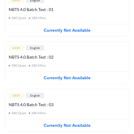
EASY
English
NBTS 4.0 Batch Test : 01
180
Ques
180
Mins
Currently Not Available
EASY
English
NBTS 4.0 Batch Test : 02
180
Ques
180
Mins
Currently Not Available
EASY
English
NBTS 4.0 Batch Test : 03
180
Ques
180
Mins
Currently Not Available