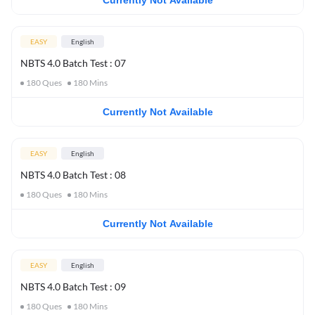
Currently Not Available
EASY
English
NBTS 4.0 Batch Test : 07
180
Ques
180
Mins
Currently Not Available
EASY
English
NBTS 4.0 Batch Test : 08
180
Ques
180
Mins
Currently Not Available
EASY
English
NBTS 4.0 Batch Test : 09
180
Ques
180
Mins