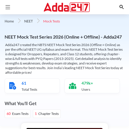
Mock Tests
Home
NEET
NEET Mock Test Series 2026 (Online + Offline) - Adda247
Adda247 created the NBTS NEET Mock Test Series 2026 (Offline + Online) as
per the official NEET UG syllabus and exam format. This NEET Mock Test Series
is designed for Droppers, Repeaters, and Class 12 students, offering chapter-
wise & full tests with PYQ Papers (2013-2025). Get detailed analysis to identify
strengths & weaknesses, develop exam strategies, and receive expert
suggestions for best results. Join India’s leading NEET Mock Test Series today at
affordable prices!
61
479k+
Total Tests
Users
What You'll Get
Exam Tests
Chapter Tests
60
1