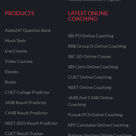
PRODUCTS
LATEST ONLINE
COACHING
Adda247 Question Bank
SBI PO Online Coaching
Mock Tests
RRB Group D Online Coaching
Live Classes
SSC GD Online Classes
Video Courses
SBI Clerk Online Coaching
Ebooks
CUET Online Coaching
Books
NEET Online Coaching
CUET College Predictor
JAIIB And CAIIB Online
JAIIB Result Predictor
Coaching
CAIIB Result Predictor
Punjab PCS Online Coaching
NEET 2025 Result Predictor
RPF Constable Online Coaching
CUET Result Tracker
Railway Teacher Online Coaching