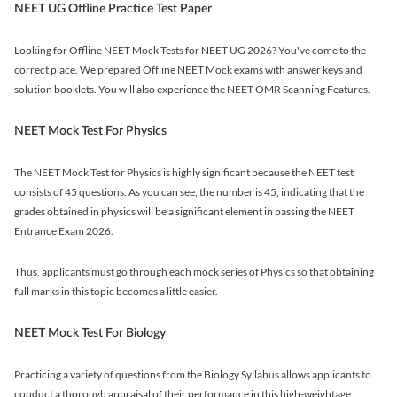
NEET UG Offline Practice Test Paper
Looking for Offline NEET Mock Tests for NEET UG 2026? You've come to the
correct place. We prepared Offline NEET Mock exams with answer keys and
solution booklets. You will also experience the NEET OMR Scanning Features.
NEET Mock Test For Physics
The NEET Mock Test for Physics is highly significant because the NEET test
consists of 45 questions. As you can see, the number is 45, indicating that the
grades obtained in physics will be a significant element in passing the NEET
Entrance Exam 2026.
Thus, applicants must go through each mock series of Physics so that obtaining
full marks in this topic becomes a little easier.
NEET Mock Test For Biology
Practicing a variety of questions from the Biology Syllabus allows applicants to
conduct a thorough appraisal of their performance in this high-weightage