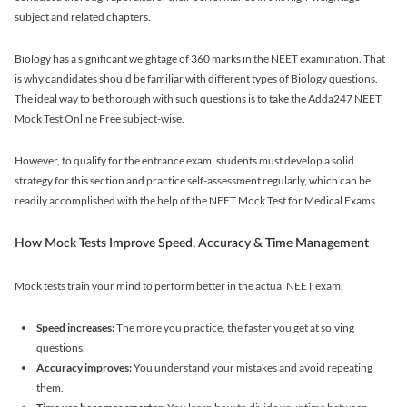
subject and related chapters.
Biology has a significant weightage of 360 marks in the NEET examination. That
is why candidates should be familiar with different types of Biology questions.
The ideal way to be thorough with such questions is to take the Adda247 NEET
Mock Test Online Free subject-wise.
However, to qualify for the entrance exam, students must develop a solid
strategy for this section and practice self-assessment regularly, which can be
readily accomplished with the help of the NEET Mock Test for Medical Exams.
How Mock Tests Improve Speed, Accuracy & Time Management
Mock tests train your mind to perform better in the actual NEET exam.
Speed increases:
The more you practice, the faster you get at solving
questions.
Accuracy improves:
You understand your mistakes and avoid repeating
them.