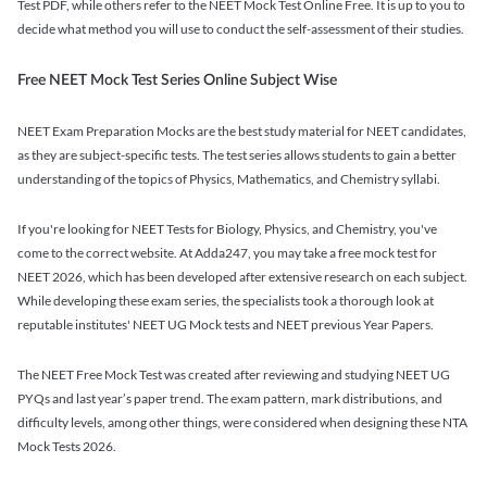
Test PDF, while others refer to the NEET Mock Test Online Free. It is up to you to
decide what method you will use to conduct the self-assessment of their studies.
Free NEET Mock Test Series Online Subject Wise
NEET Exam Preparation Mocks are the best study material for NEET candidates,
as they are subject-specific tests. The test series allows students to gain a better
understanding of the topics of Physics, Mathematics, and Chemistry syllabi.
If you're looking for NEET Tests for Biology, Physics, and Chemistry, you've
come to the correct website. At Adda247, you may take a free mock test for
NEET 2026, which has been developed after extensive research on each subject.
While developing these exam series, the specialists took a thorough look at
reputable institutes' NEET UG Mock tests and NEET previous Year Papers.
The NEET Free Mock Test was created after reviewing and studying NEET UG
PYQs and last year’s paper trend. The exam pattern, mark distributions, and
difficulty levels, among other things, were considered when designing these NTA
Mock Tests 2026.