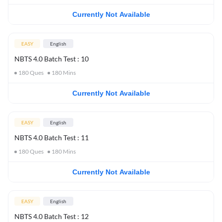
Currently Not Available
EASY
English
NBTS 4.0 Batch Test : 10
180
Ques
180
Mins
Currently Not Available
EASY
English
NBTS 4.0 Batch Test : 11
180
Ques
180
Mins
Currently Not Available
EASY
English
NBTS 4.0 Batch Test : 12