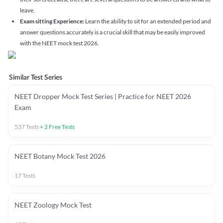
leave.
Exam sitting Experience:
Learn the ability to sit for an extended period and
answer questions accurately is a crucial skill that may be easily improved
with the NEET mock test 2026.
Similar Test Series
NEET Dropper Mock Test Series | Practice for NEET 2026
Exam
537
Tests
+
2
Free Tests
NEET Botany Mock Test 2026
17
Tests
NEET Zoology Mock Test