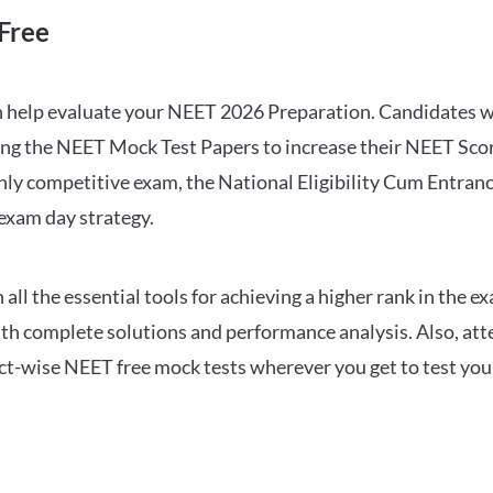
Free
can help evaluate your NEET 2026 Preparation. Candidates
ng the NEET Mock Test Papers to increase their NEET Score.
hly competitive exam, the National Eligibility Cum Entranc
 exam day strategy.
 the essential tools for achieving a higher rank in the ex
ith complete solutions and performance analysis. Also, at
ect-wise NEET free mock tests wherever you get to test your