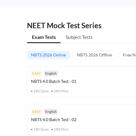
NEET Mock Test Series
Exam Tests
Subject Tests
NBTS 2026 Online
NBTS 2026 Offline
Free 
EASY
English
NBTS 4.0 Batch Test : 01
180
Ques
180
Mins
EASY
English
NBTS 4.0 Batch Test : 02
180
Ques
180
Mins