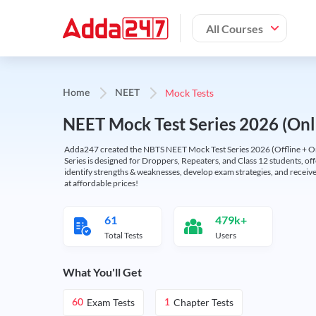
All Courses
Mock Tests
Home
NEET
NEET Mock Test Series 2026 (Onl
Adda247 created the NBTS NEET Mock Test Series 2026 (Offline + Onl
Series is designed for Droppers, Repeaters, and Class 12 students, of
identify strengths & weaknesses, develop exam strategies, and receive
at affordable prices!
61
479k+
Total Tests
Users
What You'll Get
Exam Tests
Chapter Tests
60
1