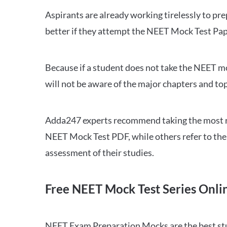
Aspirants are already working tirelessly to p
better if they attempt the NEET Mock Test Pap
Because if a student does not take the NEET mo
will not be aware of the major chapters and top
Adda247 experts recommend taking the most re
NEET Mock Test PDF, while others refer to the 
assessment of their studies.
Free NEET Mock Test Series Onli
NEET Exam Preparation Mocks are the best study