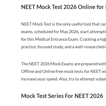
NEET Mock Test 2026 Online for 
NEET Mock Test is the only useful tool that 
exams, scheduled for May 2026, start attempti
for this Medical Entrance Exam. Cracking a hig
practice, focused study, and a well-researched
The NEET 2026 Mock Exams are prepared with all
Offline and Online free mock tests for NEET w
increase your speed. Also, try to attempt subj
Mock Test Series For NEET 2026