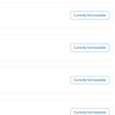
Currently Not Available
Currently Not Available
Currently Not Available
Currently Not Available