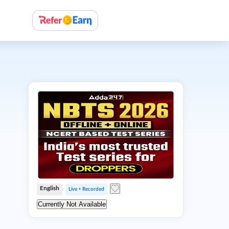
English
Live + Recorded
Currently Not Available