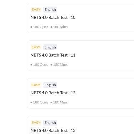
EASY
English
NBTS 4.0 Batch Test : 10
180
Ques
180
Mins
EASY
English
NBTS 4.0 Batch Test : 11
180
Ques
180
Mins
EASY
English
NBTS 4.0 Batch Test : 12
180
Ques
180
Mins
EASY
English
NBTS 4.0 Batch Test : 13