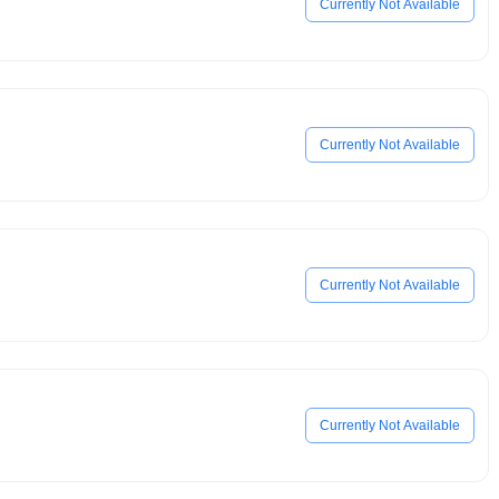
Currently Not Available
Currently Not Available
Currently Not Available
Currently Not Available