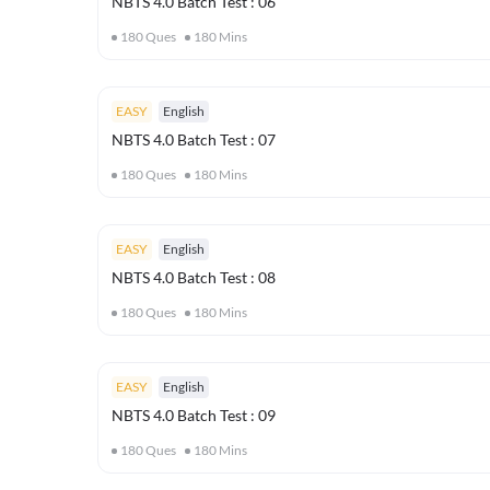
NBTS 4.0 Batch Test : 06
180
Ques
180
Mins
EASY
English
NBTS 4.0 Batch Test : 07
180
Ques
180
Mins
EASY
English
NBTS 4.0 Batch Test : 08
180
Ques
180
Mins
EASY
English
NBTS 4.0 Batch Test : 09
180
Ques
180
Mins