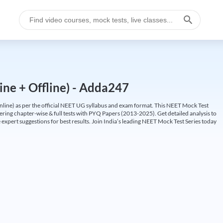
ine + Offline) - Adda247
ine) as per the official NEET UG syllabus and exam format. This NEET Mock Test
fering chapter-wise & full tests with PYQ Papers (2013-2025). Get detailed analysis to
 expert suggestions for best results. Join India’s leading NEET Mock Test Series today