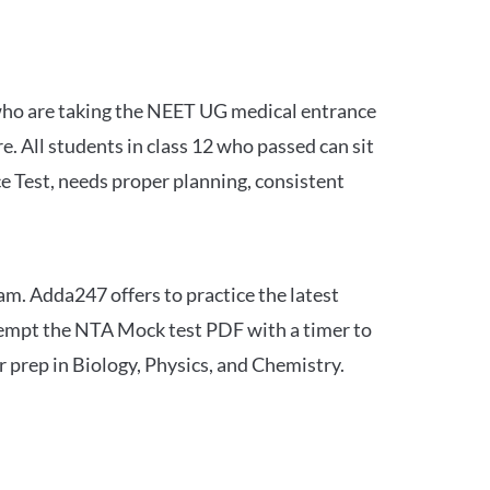
 who are taking the NEET UG medical entrance
 All students in class 12 who passed can sit
e Test, needs proper planning, consistent
am. Adda247 offers to practice the latest
tempt the NTA Mock test PDF with a timer to
 prep in Biology, Physics, and Chemistry.