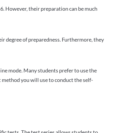
26. However, their preparation can be much
heir degree of preparedness. Furthermore, they
ine mode. Many students prefer to use the
 method you will use to conduct the self-
c tests. The test series allows students to