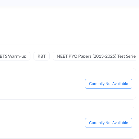
NBTS Warm-up
RBT
NEET PYQ Papers (2013-2025) Test Series
Currently Not Available
Currently Not Available