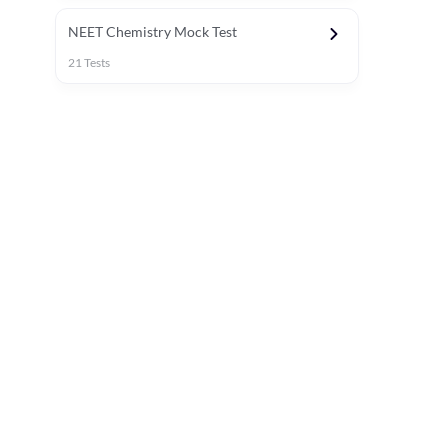
NEET Chemistry Mock Test
21
Tests