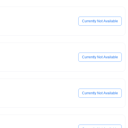
Currently Not Available
Currently Not Available
Currently Not Available