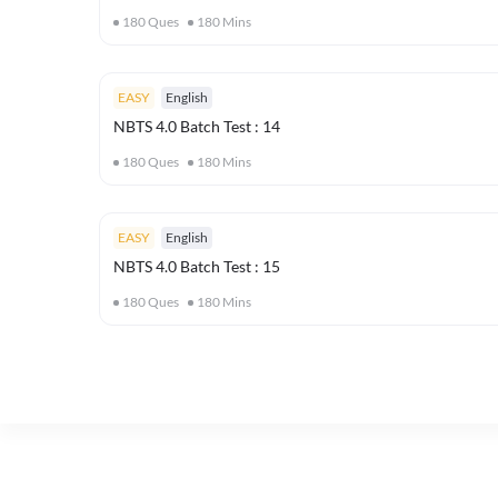
180
Ques
180
Mins
EASY
English
NBTS 4.0 Batch Test : 14
180
Ques
180
Mins
EASY
English
NBTS 4.0 Batch Test : 15
180
Ques
180
Mins