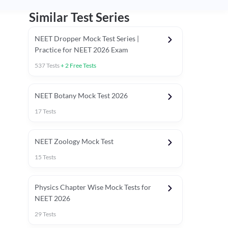
Similar Test Series
NEET Dropper Mock Test Series |
Practice for NEET 2026 Exam
537
Tests
+
2
Free Tests
Special Session
NEET Botany Mock Test 2026
17
Tests
NEET Zoology Mock Test
15
Tests
Physics Chapter Wise Mock Tests for
NEET 2026
29
Tests