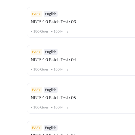
EASY
English
NBTS 4.0 Batch Test : 03
180
Ques
180
Mins
EASY
English
NBTS 4.0 Batch Test : 04
180
Ques
180
Mins
EASY
English
NBTS 4.0 Batch Test : 05
180
Ques
180
Mins
EASY
English