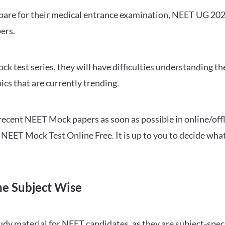
repare for their medical entrance examination, NEET UG 20
ers.
ck test series, they will have difficulties understanding t
ics that are currently trending.
cent NEET Mock papers as soon as possible in online/offl
NEET Mock Test Online Free. It is up to you to decide what
ne Subject Wise
 material for NEET candidates, as they are subject-specifi