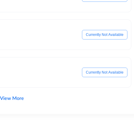
Currently Not Available
Currently Not Available
View More