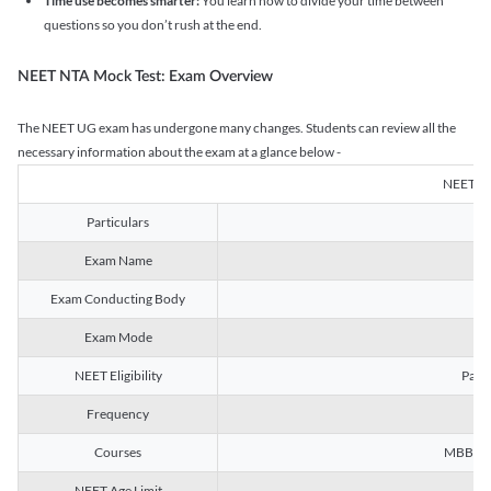
Time use becomes smarter:
You learn how to divide your time between
questions so you don’t rush at the end.
NEET NTA Mock Test: Exam Overview
The NEET UG exam has undergone many changes. Students can review all the
necessary information about the exam at a glance below -
NEET U
Particulars
Exam Name
Na
Exam Conducting Body
Exam Mode
NEET Eligibility
Passe
Frequency
Courses
MBBS, B
NEET Age Limit