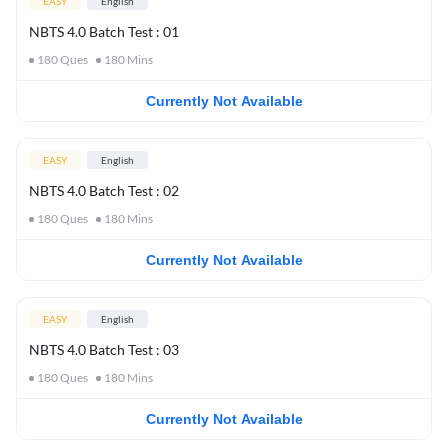
EASY
English
NBTS 4.0 Batch Test : 01
180
Ques
180
Mins
Currently Not Available
EASY
English
NBTS 4.0 Batch Test : 02
180
Ques
180
Mins
Currently Not Available
EASY
English
NBTS 4.0 Batch Test : 03
180
Ques
180
Mins
Currently Not Available