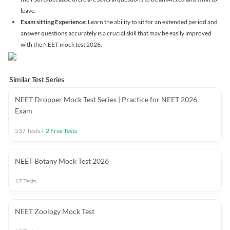
leave.
Exam sitting Experience:
Learn the ability to sit for an extended period and
answer questions accurately is a crucial skill that may be easily improved
with the NEET mock test 2026.
Similar Test Series
NEET Dropper Mock Test Series | Practice for NEET 2026
Exam
537
Tests
+
2
Free Tests
NEET Botany Mock Test 2026
17
Tests
NEET Zoology Mock Test