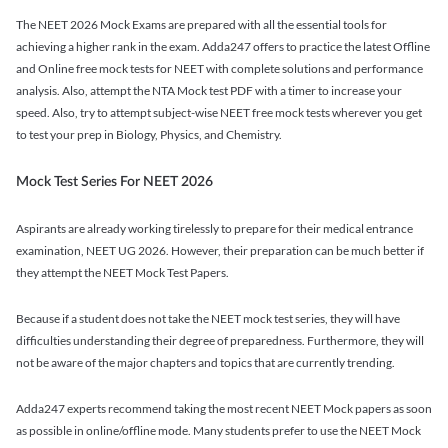
The NEET 2026 Mock Exams are prepared with all the essential tools for
achieving a higher rank in the exam. Adda247 offers to practice the latest Offline
and Online free mock tests for NEET with complete solutions and performance
analysis. Also, attempt the NTA Mock test PDF with a timer to increase your
speed. Also, try to attempt subject-wise NEET free mock tests wherever you get
to test your prep in Biology, Physics, and Chemistry.
Mock Test Series For NEET 2026
Aspirants are already working tirelessly to prepare for their medical entrance
examination, NEET UG 2026. However, their preparation can be much better if
they attempt the NEET Mock Test Papers.
Because if a student does not take the NEET mock test series, they will have
difficulties understanding their degree of preparedness. Furthermore, they will
not be aware of the major chapters and topics that are currently trending.
Adda247 experts recommend taking the most recent NEET Mock papers as soon
as possible in online/offline mode. Many students prefer to use the NEET Mock