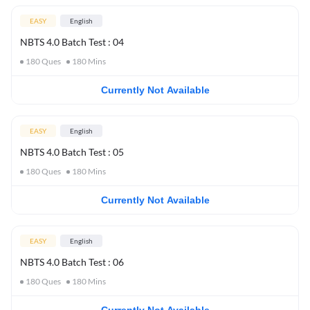
EASY
English
NBTS 4.0 Batch Test : 04
180
Ques
180
Mins
Currently Not Available
EASY
English
NBTS 4.0 Batch Test : 05
180
Ques
180
Mins
Currently Not Available
EASY
English
NBTS 4.0 Batch Test : 06
180
Ques
180
Mins