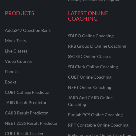
PRODUCTS
LATEST ONLINE
COACHING
Adda247 Question Bank
SBI PO Online Coaching
Mock Tests
RRB Group D Online Coaching
Live Classes
SSC GD Online Classes
Video Courses
SBI Clerk Online Coaching
Ebooks
CUET Online Coaching
Books
NEET Online Coaching
CUET College Predictor
JAIIB And CAIIB Online
JAIIB Result Predictor
Coaching
CAIIB Result Predictor
Punjab PCS Online Coaching
NEET 2025 Result Predictor
RPF Constable Online Coaching
CUET Result Tracker
Railway Teacher Online Coaching