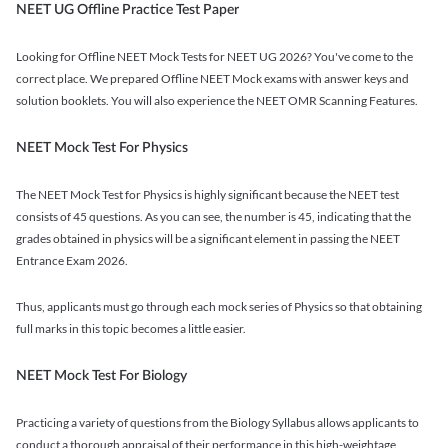
NEET UG Offline Practice Test Paper
Looking for Offline NEET Mock Tests for NEET UG 2026? You've come to the
correct place. We prepared Offline NEET Mock exams with answer keys and
solution booklets. You will also experience the NEET OMR Scanning Features.
NEET Mock Test For Physics
The NEET Mock Test for Physics is highly significant because the NEET test
consists of 45 questions. As you can see, the number is 45, indicating that the
grades obtained in physics will be a significant element in passing the NEET
Entrance Exam 2026.
Thus, applicants must go through each mock series of Physics so that obtaining
full marks in this topic becomes a little easier.
NEET Mock Test For Biology
Practicing a variety of questions from the Biology Syllabus allows applicants to
conduct a thorough appraisal of their performance in this high-weightage