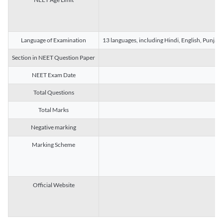
Language of Examination
13 languages, including Hindi, English, Punjab
Section in NEET Question Paper
NEET Exam Date
Total Questions
Total Marks
Negative marking
Marking Scheme
Official Website