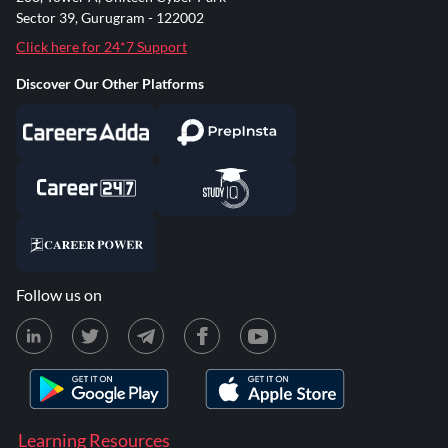
Sector 39, Gurugram - 122002
Click here for 24*7 Support
Discover Our Other Platforms
Follow us on
Learning Resources