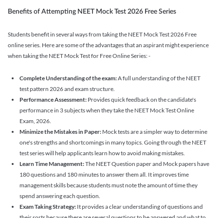
Benefits of Attempting NEET Mock Test 2026 Free Series
Students benefit in several ways from taking the NEET Mock Test 2026 Free
online series. Here are some of the advantages that an aspirant might experience
when taking the NEET Mock Test for Free Online Series: -
Complete Understanding of the exam:
A full understanding of the NEET
test pattern 2026 and exam structure.
Performance Assessment:
Provides quick feedback on the candidate's
performance in 3 subjects when they take the NEET Mock Test Online
Exam, 2026.
Minimize the Mistakes in Paper:
Mock tests are a simpler way to determine
one's strengths and shortcomings in many topics. Going through the NEET
test series will help applicants learn how to avoid making mistakes.
Learn Time Management:
The NEET Question paper and Mock papers have
180 questions and 180 minutes to answer them all. It improves time
management skills because students must note the amount of time they
spend answering each question.
Exam Taking Strategy:
It provides a clear understanding of questions and
their sorts because there are several questions to be answered and what to