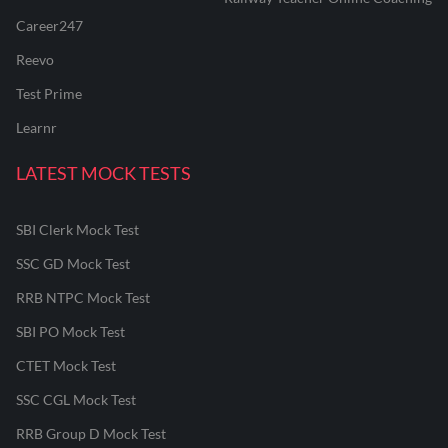
Career247
Reevo
Test Prime
Learnr
LATEST MOCK TESTS
SBI Clerk Mock Test
SSC GD Mock Test
RRB NTPC Mock Test
SBI PO Mock Test
CTET Mock Test
SSC CGL Mock Test
RRB Group D Mock Test