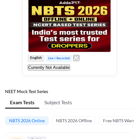
English
Live + Recorded
Currently Not Available
NEET Mock Test Series
Exam Tests
Subject Tests
NBTS 2026 Online
NBTS 2026 Offline
Free NBTS Warm-