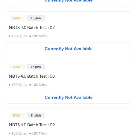
Currently Not Available
EASY
English
NBTS 4.0 Batch Test : 07
180
Ques
180
Mins
Currently Not Available
EASY
English
NBTS 4.0 Batch Test : 08
180
Ques
180
Mins
Currently Not Available
EASY
English
NBTS 4.0 Batch Test : 09
180
Ques
180
Mins