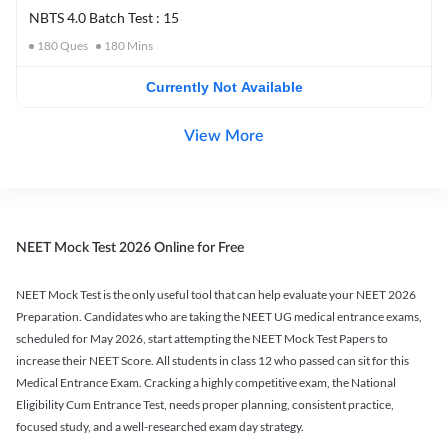
NBTS 4.0 Batch Test : 15
180
Ques
180
Mins
Currently Not Available
View More
NEET Mock Test 2026 Online for Free
NEET Mock Test is the only useful tool that can help evaluate your NEET 2026
Preparation. Candidates who are taking the NEET UG medical entrance exams,
scheduled for May 2026, start attempting the NEET Mock Test Papers to
increase their NEET Score. All students in class 12 who passed can sit for this
Medical Entrance Exam. Cracking a highly competitive exam, the National
Eligibility Cum Entrance Test, needs proper planning, consistent practice,
focused study, and a well-researched exam day strategy.