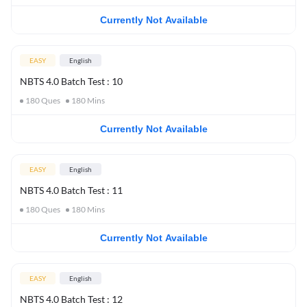
Currently Not Available
EASY
English
NBTS 4.0 Batch Test : 10
180
Ques
180
Mins
Currently Not Available
EASY
English
NBTS 4.0 Batch Test : 11
180
Ques
180
Mins
Currently Not Available
EASY
English
NBTS 4.0 Batch Test : 12