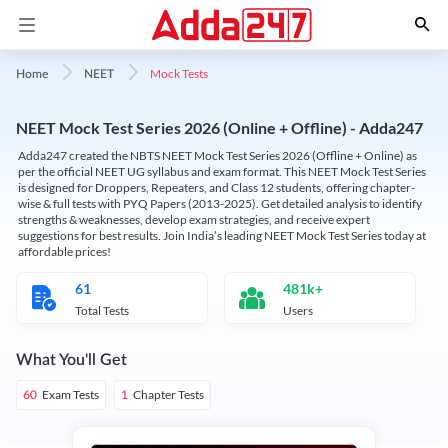
Mock Tests
Home
NEET
NEET Mock Test Series 2026 (Online + Offline) - Adda247
Adda247 created the NBTS NEET Mock Test Series 2026 (Offline + Online) as
per the official NEET UG syllabus and exam format. This NEET Mock Test Series
is designed for Droppers, Repeaters, and Class 12 students, offering chapter-
wise & full tests with PYQ Papers (2013-2025). Get detailed analysis to identify
strengths & weaknesses, develop exam strategies, and receive expert
suggestions for best results. Join India’s leading NEET Mock Test Series today at
affordable prices!
61
481k+
Total Tests
Users
What You'll Get
Exam Tests
Chapter Tests
60
1