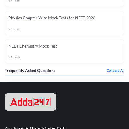
15
Tests
Physics Chapter Wise Mock Tests for NEET 2026
29
Tests
NEET Chemistry Mock Test
21
Tests
Frequently Asked Questions
Collapse All
208, Tower A, Unitech Cyber Park