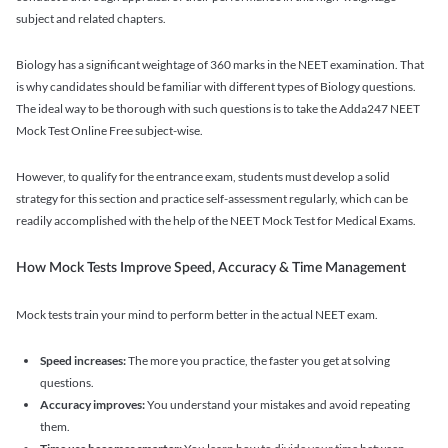
subject and related chapters.
Biology has a significant weightage of 360 marks in the NEET examination. That
is why candidates should be familiar with different types of Biology questions.
The ideal way to be thorough with such questions is to take the Adda247 NEET
Mock Test Online Free subject-wise.
However, to qualify for the entrance exam, students must develop a solid
strategy for this section and practice self-assessment regularly, which can be
readily accomplished with the help of the NEET Mock Test for Medical Exams.
How Mock Tests Improve Speed, Accuracy & Time Management
Mock tests train your mind to perform better in the actual NEET exam.
Speed increases:
The more you practice, the faster you get at solving
questions.
Accuracy improves:
You understand your mistakes and avoid repeating
them.