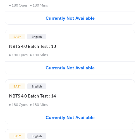
180
Ques
180
Mins
Currently Not Available
EASY
English
NBTS 4.0 Batch Test : 13
180
Ques
180
Mins
Currently Not Available
EASY
English
NBTS 4.0 Batch Test : 14
180
Ques
180
Mins
Currently Not Available
EASY
English