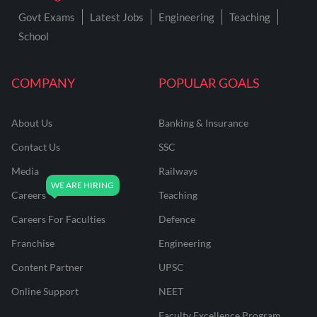
Govt Exams
Latest Jobs
Engineering
Teaching
School
COMPANY
POPULAR GOALS
About Us
Banking & Insurance
Contact Us
SSC
Media
Railways
Careers
Teaching
Careers For Faculties
Defence
Franchise
Engineering
Content Partner
UPSC
Online Support
NEET
Faculty Excellence Program