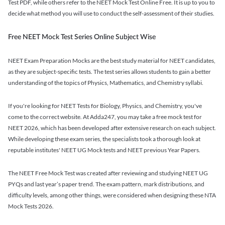
Test PDF, while others refer to the NEET Mock Test Online Free. It is up to you to
decide what method you will use to conduct the self-assessment of their studies.
Free NEET Mock Test Series Online Subject Wise
NEET Exam Preparation Mocks are the best study material for NEET candidates,
as they are subject-specific tests. The test series allows students to gain a better
understanding of the topics of Physics, Mathematics, and Chemistry syllabi.
If you're looking for NEET Tests for Biology, Physics, and Chemistry, you've
come to the correct website. At Adda247, you may take a free mock test for
NEET 2026, which has been developed after extensive research on each subject.
While developing these exam series, the specialists took a thorough look at
reputable institutes' NEET UG Mock tests and NEET previous Year Papers.
The NEET Free Mock Test was created after reviewing and studying NEET UG
PYQs and last year’s paper trend. The exam pattern, mark distributions, and
difficulty levels, among other things, were considered when designing these NTA
Mock Tests 2026.