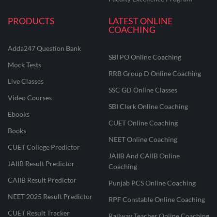
PRODUCTS
LATEST ONLINE
COACHING
Adda247 Question Bank
SBI PO Online Coaching
Mock Tests
RRB Group D Online Coaching
Live Classes
SSC GD Online Classes
Video Courses
SBI Clerk Online Coaching
Ebooks
CUET Online Coaching
Books
NEET Online Coaching
CUET College Predictor
JAIIB And CAIIB Online
JAIIB Result Predictor
Coaching
CAIIB Result Predictor
Punjab PCS Online Coaching
NEET 2025 Result Predictor
RPF Constable Online Coaching
CUET Result Tracker
Railway Teacher Online Coaching