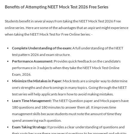
Benefits of Attempting NEET Mock Test 2026 Free Series
Students benefit in several ways from taking the NEET Mock Test 2026 Free
online series. Here are some of the advantages that an aspirant might experience
when taking the NEET Mock Test for Free Online Series: -
Complete Understanding of the exam:
A full understanding of the NEET
test pattern 2026 and exam structure.
Performance Assessment:
Provides quick feedback on the candidate's
performance in 3 subjects when they take the NEET Mock Test Online
Exam, 2026.
Minimize the Mistakes in Paper:
Mock tests are a simpler way to determine
one's strengths and shortcomings in many topics. Going through the NEET
test series will help applicants learn how to avoid making mistakes.
Learn Time Management:
The NEET Question paper and Mock papers have
180 questions and 180 minutes to answer them all. It improves time
management skills because students must note the amount of time they
spend answering each question.
Exam Taking Strategy:
It provides a clear understanding of questions and
their sorts because there are several questions to be answered and what to