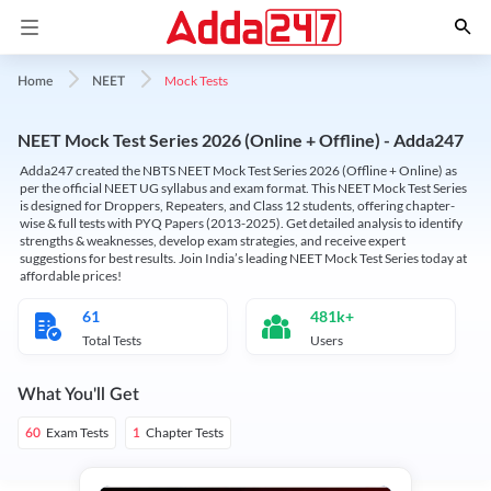
Mock Tests
Home
NEET
NEET Mock Test Series 2026 (Online + Offline) - Adda247
Adda247 created the NBTS NEET Mock Test Series 2026 (Offline + Online) as
per the official NEET UG syllabus and exam format. This NEET Mock Test Series
is designed for Droppers, Repeaters, and Class 12 students, offering chapter-
wise & full tests with PYQ Papers (2013-2025). Get detailed analysis to identify
strengths & weaknesses, develop exam strategies, and receive expert
suggestions for best results. Join India’s leading NEET Mock Test Series today at
affordable prices!
61
481k+
Total Tests
Users
What You'll Get
Exam Tests
Chapter Tests
60
1