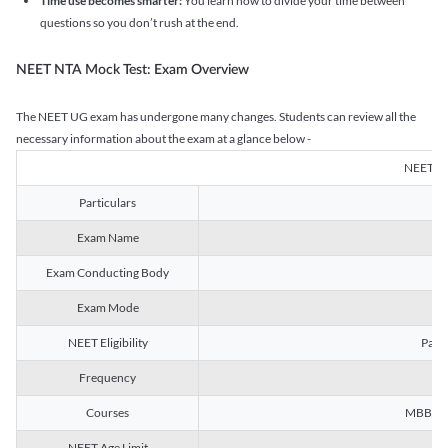
Time use becomes smarter:
You learn how to divide your time between
questions so you don’t rush at the end.
NEET NTA Mock Test: Exam Overview
The NEET UG exam has undergone many changes. Students can review all the
necessary information about the exam at a glance below -
NEET U
Particulars
Exam Name
Na
Exam Conducting Body
Exam Mode
NEET Eligibility
Passe
Frequency
Courses
MBBS, B
NEET Age Limit