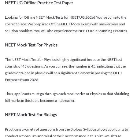
NEET UG Offline Practice Test Paper
Looking for Offline NEET Mock Tests for NEET UG 2026? You've come to the
correct place. We prepared Offline NEET Mock exams with answer keys and
solution booklets. You will also experience the NEET OMR Scanning Features.
NEET Mock Test For Physics
The NEET Mock Test for Physics is highly significant because the NEET test
consists of 45 questions. As you can see, the number is 45, indicating that the
grades obtained in physics will be a significant element in passing the NEET
Entrance Exam 2026.
Thus, applicants must go through each mock series of Physics so that obtaining
full marks in this topic becomes a little easier.
NEET Mock Test For Biology
Practicing a variety of questions from the Biology Syllabus allows applicants to
conduct a thorough appraisal of their performance in this high-weightage