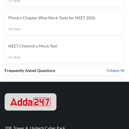
15
Tests
Physics Chapter Wise Mock Tests for NEET 2026
29
Tests
NEET Chemistry Mock Test
21
Tests
Frequently Asked Questions
Collapse All
208, Tower A, Unitech Cyber Park