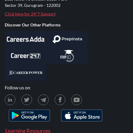
Sector 39, Gurugram - 122002
Click here for 24*7 Support
Discover Our Other Platforms
Follow us on
Learning Resources