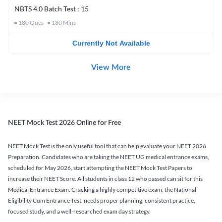
NBTS 4.0 Batch Test : 15
180
Ques
180
Mins
Currently Not Available
View More
NEET Mock Test 2026 Online for Free
NEET Mock Test is the only useful tool that can help evaluate your NEET 2026
Preparation. Candidates who are taking the NEET UG medical entrance exams,
scheduled for May 2026, start attempting the NEET Mock Test Papers to
increase their NEET Score. All students in class 12 who passed can sit for this
Medical Entrance Exam. Cracking a highly competitive exam, the National
Eligibility Cum Entrance Test, needs proper planning, consistent practice,
focused study, and a well-researched exam day strategy.