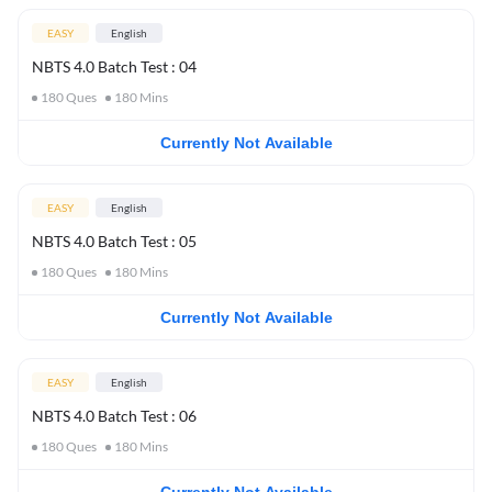
EASY
English
NBTS 4.0 Batch Test : 04
180
Ques
180
Mins
Currently Not Available
EASY
English
NBTS 4.0 Batch Test : 05
180
Ques
180
Mins
Currently Not Available
EASY
English
NBTS 4.0 Batch Test : 06
180
Ques
180
Mins