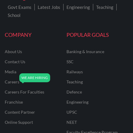
Govt Exams
Latest Jobs
Engineering
Teaching
School
COMPANY
POPULAR GOALS
About Us
Banking & Insurance
Contact Us
SSC
Media
Railways
Careers
Teaching
Careers For Faculties
Defence
Franchise
Engineering
Content Partner
UPSC
Online Support
NEET
Faculty Excellence Program