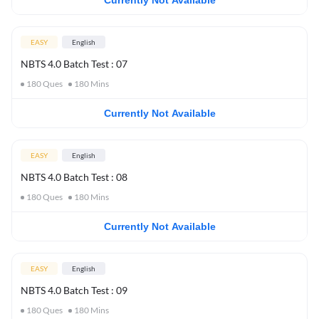
Currently Not Available
EASY
English
NBTS 4.0 Batch Test : 07
180
Ques
180
Mins
Currently Not Available
EASY
English
NBTS 4.0 Batch Test : 08
180
Ques
180
Mins
Currently Not Available
EASY
English
NBTS 4.0 Batch Test : 09
180
Ques
180
Mins