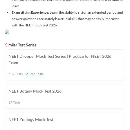
leave.
Exam sitting Experience:
Learn the ability to sit for an extended period and
answer questions accurately is a crucial skill that may be easily improved
with the NEET mock test 2026.
Similar Test Series
NEET Dropper Mock Test Series | Practice for NEET 2026
Exam
537
Tests
+
2
Free Tests
NEET Botany Mock Test 2026
17
Tests
NEET Zoology Mock Test