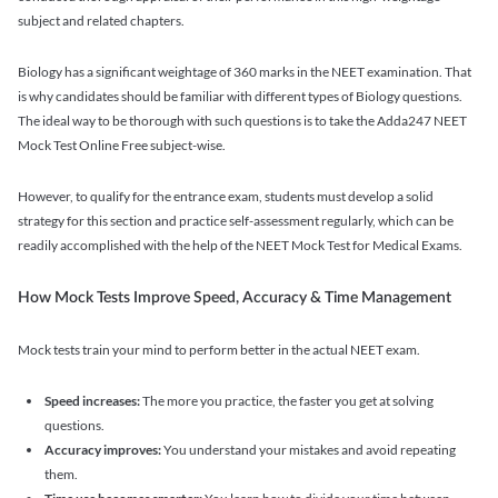
subject and related chapters.
Biology has a significant weightage of 360 marks in the NEET examination. That
is why candidates should be familiar with different types of Biology questions.
The ideal way to be thorough with such questions is to take the Adda247 NEET
Mock Test Online Free subject-wise.
However, to qualify for the entrance exam, students must develop a solid
strategy for this section and practice self-assessment regularly, which can be
readily accomplished with the help of the NEET Mock Test for Medical Exams.
How Mock Tests Improve Speed, Accuracy & Time Management
Mock tests train your mind to perform better in the actual NEET exam.
Speed increases:
The more you practice, the faster you get at solving
questions.
Accuracy improves:
You understand your mistakes and avoid repeating
them.