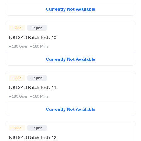
Currently Not Available
EASY
English
NBTS 4.0 Batch Test : 10
180
Ques
180
Mins
Currently Not Available
EASY
English
NBTS 4.0 Batch Test : 11
180
Ques
180
Mins
Currently Not Available
EASY
English
NBTS 4.0 Batch Test : 12