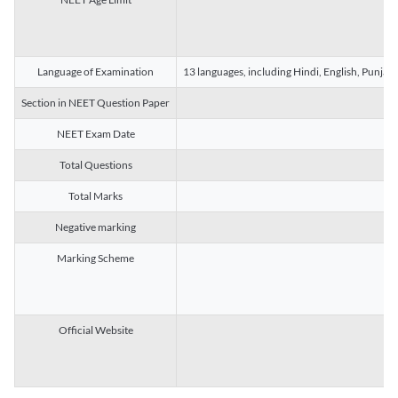
Language of Examination
13 languages, including Hindi, English, Punjab
Section in NEET Question Paper
NEET Exam Date
Total Questions
Total Marks
Negative marking
Marking Scheme
Official Website