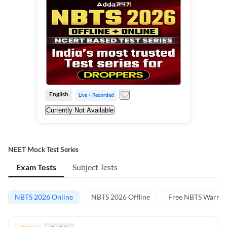
English
Live + Recorded
Currently Not Available
NEET Mock Test Series
Exam Tests
Subject Tests
NBTS 2026 Online
NBTS 2026 Offline
Free NBTS Warm-