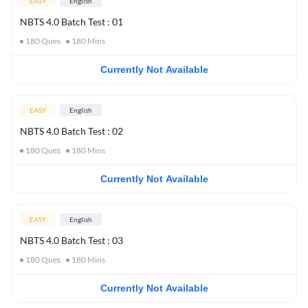
EASY
English
NBTS 4.0 Batch Test : 01
180
Ques
180
Mins
Currently Not Available
EASY
English
NBTS 4.0 Batch Test : 02
180
Ques
180
Mins
Currently Not Available
EASY
English
NBTS 4.0 Batch Test : 03
180
Ques
180
Mins
Currently Not Available