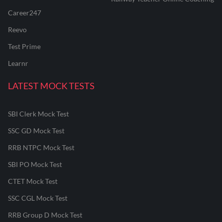
Career247
Reevo
Test Prime
Learnr
LATEST MOCK TESTS
SBI Clerk Mock Test
SSC GD Mock Test
RRB NTPC Mock Test
SBI PO Mock Test
CTET Mock Test
SSC CGL Mock Test
RRB Group D Mock Test