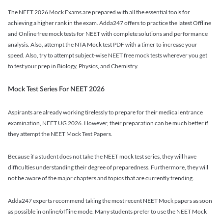
The NEET 2026 Mock Exams are prepared with all the essential tools for
achieving a higher rank in the exam. Adda247 offers to practice the latest Offline
and Online free mock tests for NEET with complete solutions and performance
analysis. Also, attempt the NTA Mock test PDF with a timer to increase your
speed. Also, try to attempt subject-wise NEET free mock tests wherever you get
to test your prep in Biology, Physics, and Chemistry.
Mock Test Series For NEET 2026
Aspirants are already working tirelessly to prepare for their medical entrance
examination, NEET UG 2026. However, their preparation can be much better if
they attempt the NEET Mock Test Papers.
Because if a student does not take the NEET mock test series, they will have
difficulties understanding their degree of preparedness. Furthermore, they will
not be aware of the major chapters and topics that are currently trending.
Adda247 experts recommend taking the most recent NEET Mock papers as soon
as possible in online/offline mode. Many students prefer to use the NEET Mock