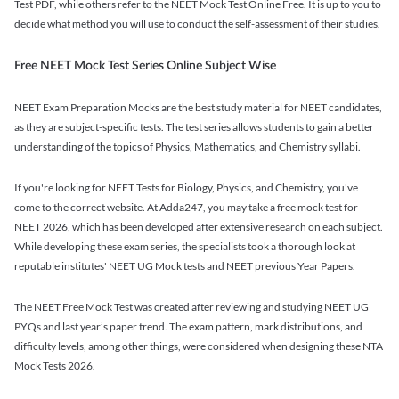
Test PDF, while others refer to the NEET Mock Test Online Free. It is up to you to
decide what method you will use to conduct the self-assessment of their studies.
Free NEET Mock Test Series Online Subject Wise
NEET Exam Preparation Mocks are the best study material for NEET candidates,
as they are subject-specific tests. The test series allows students to gain a better
understanding of the topics of Physics, Mathematics, and Chemistry syllabi.
If you're looking for NEET Tests for Biology, Physics, and Chemistry, you've
come to the correct website. At Adda247, you may take a free mock test for
NEET 2026, which has been developed after extensive research on each subject.
While developing these exam series, the specialists took a thorough look at
reputable institutes' NEET UG Mock tests and NEET previous Year Papers.
The NEET Free Mock Test was created after reviewing and studying NEET UG
PYQs and last year’s paper trend. The exam pattern, mark distributions, and
difficulty levels, among other things, were considered when designing these NTA
Mock Tests 2026.