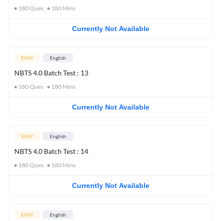
180
Ques
180
Mins
Currently Not Available
EASY
English
NBTS 4.0 Batch Test : 13
180
Ques
180
Mins
Currently Not Available
EASY
English
NBTS 4.0 Batch Test : 14
180
Ques
180
Mins
Currently Not Available
EASY
English