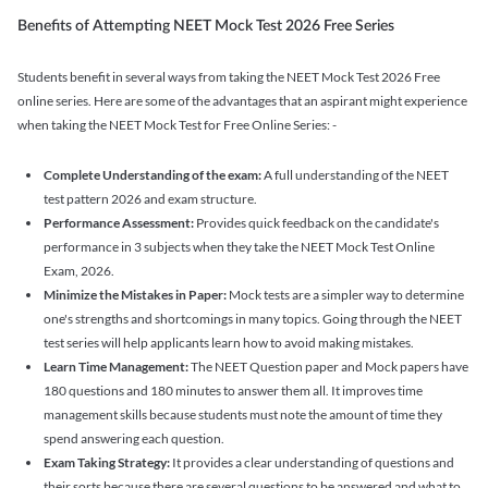
Benefits of Attempting NEET Mock Test 2026 Free Series
Students benefit in several ways from taking the NEET Mock Test 2026 Free
online series. Here are some of the advantages that an aspirant might experience
when taking the NEET Mock Test for Free Online Series: -
Complete Understanding of the exam:
A full understanding of the NEET
test pattern 2026 and exam structure.
Performance Assessment:
Provides quick feedback on the candidate's
performance in 3 subjects when they take the NEET Mock Test Online
Exam, 2026.
Minimize the Mistakes in Paper:
Mock tests are a simpler way to determine
one's strengths and shortcomings in many topics. Going through the NEET
test series will help applicants learn how to avoid making mistakes.
Learn Time Management:
The NEET Question paper and Mock papers have
180 questions and 180 minutes to answer them all. It improves time
management skills because students must note the amount of time they
spend answering each question.
Exam Taking Strategy:
It provides a clear understanding of questions and
their sorts because there are several questions to be answered and what to