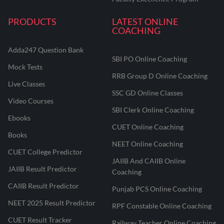
PRODUCTS
LATEST ONLINE
COACHING
Adda247 Question Bank
SBI PO Online Coaching
Mock Tests
RRB Group D Online Coaching
Live Classes
SSC GD Online Classes
Video Courses
SBI Clerk Online Coaching
Ebooks
CUET Online Coaching
Books
NEET Online Coaching
CUET College Predictor
JAIIB And CAIIB Online
JAIIB Result Predictor
Coaching
CAIIB Result Predictor
Punjab PCS Online Coaching
NEET 2025 Result Predictor
RPF Constable Online Coaching
CUET Result Tracker
Railway Teacher Online Coaching