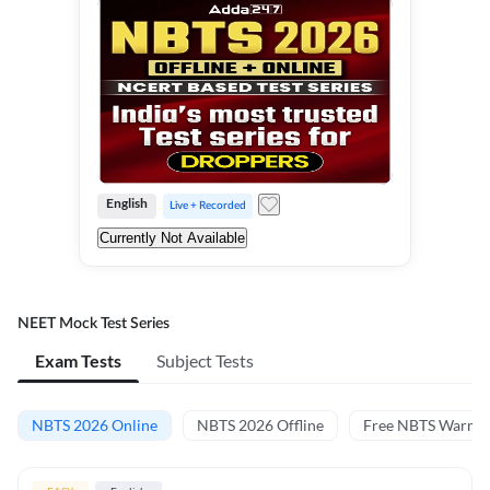
English
Live + Recorded
Currently Not Available
NEET Mock Test Series
Exam Tests
Subject Tests
NBTS 2026 Online
NBTS 2026 Offline
Free NBTS Warm-