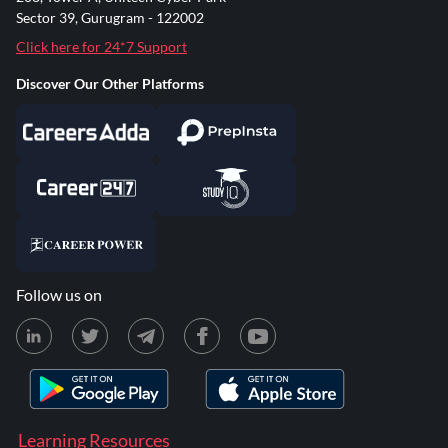
Sector 39, Gurugram - 122002
Click here for 24*7 Support
Discover Our Other Platforms
Follow us on
Learning Resources