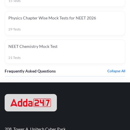
15
Tests
Physics Chapter Wise Mock Tests for NEET 2026
29
Tests
NEET Chemistry Mock Test
21
Tests
Frequently Asked Questions
Collapse All
208, Tower A, Unitech Cyber Park