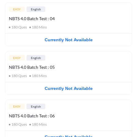
EASY
English
NBTS 4.0 Batch Test : 04
180
Ques
180
Mins
Currently Not Available
EASY
English
NBTS 4.0 Batch Test : 05
180
Ques
180
Mins
Currently Not Available
EASY
English
NBTS 4.0 Batch Test : 06
180
Ques
180
Mins