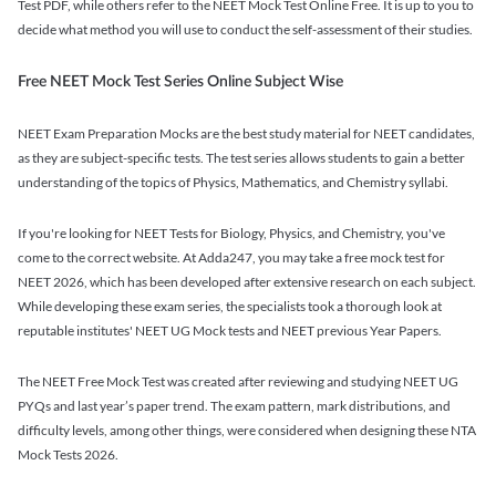
Test PDF, while others refer to the NEET Mock Test Online Free. It is up to you to
decide what method you will use to conduct the self-assessment of their studies.
Free NEET Mock Test Series Online Subject Wise
NEET Exam Preparation Mocks are the best study material for NEET candidates,
as they are subject-specific tests. The test series allows students to gain a better
understanding of the topics of Physics, Mathematics, and Chemistry syllabi.
If you're looking for NEET Tests for Biology, Physics, and Chemistry, you've
come to the correct website. At Adda247, you may take a free mock test for
NEET 2026, which has been developed after extensive research on each subject.
While developing these exam series, the specialists took a thorough look at
reputable institutes' NEET UG Mock tests and NEET previous Year Papers.
The NEET Free Mock Test was created after reviewing and studying NEET UG
PYQs and last year’s paper trend. The exam pattern, mark distributions, and
difficulty levels, among other things, were considered when designing these NTA
Mock Tests 2026.