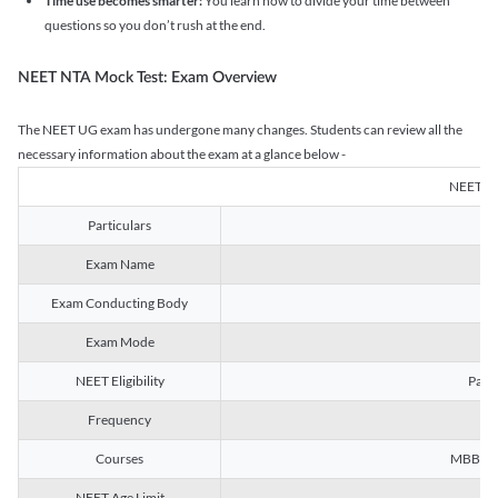
Time use becomes smarter:
You learn how to divide your time between
questions so you don’t rush at the end.
NEET NTA Mock Test: Exam Overview
The NEET UG exam has undergone many changes. Students can review all the
necessary information about the exam at a glance below -
NEET U
Particulars
Exam Name
Na
Exam Conducting Body
Exam Mode
NEET Eligibility
Passe
Frequency
Courses
MBBS, B
NEET Age Limit