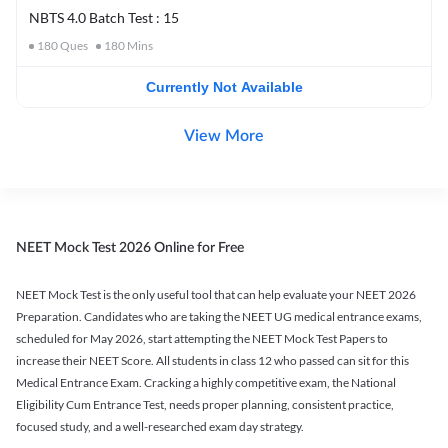
NBTS 4.0 Batch Test : 15
180
Ques
180
Mins
Currently Not Available
View More
NEET Mock Test 2026 Online for Free
NEET Mock Test is the only useful tool that can help evaluate your NEET 2026
Preparation. Candidates who are taking the NEET UG medical entrance exams,
scheduled for May 2026, start attempting the NEET Mock Test Papers to
increase their NEET Score. All students in class 12 who passed can sit for this
Medical Entrance Exam. Cracking a highly competitive exam, the National
Eligibility Cum Entrance Test, needs proper planning, consistent practice,
focused study, and a well-researched exam day strategy.