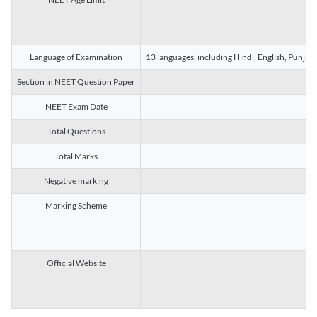
Language of Examination
13 languages, including Hindi, English, Punjab
Section in NEET Question Paper
NEET Exam Date
Total Questions
Total Marks
Negative marking
Marking Scheme
Official Website