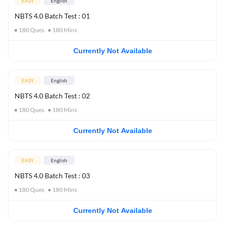
EASY
English
NBTS 4.0 Batch Test : 01
180
Ques
180
Mins
Currently Not Available
EASY
English
NBTS 4.0 Batch Test : 02
180
Ques
180
Mins
Currently Not Available
EASY
English
NBTS 4.0 Batch Test : 03
180
Ques
180
Mins
Currently Not Available