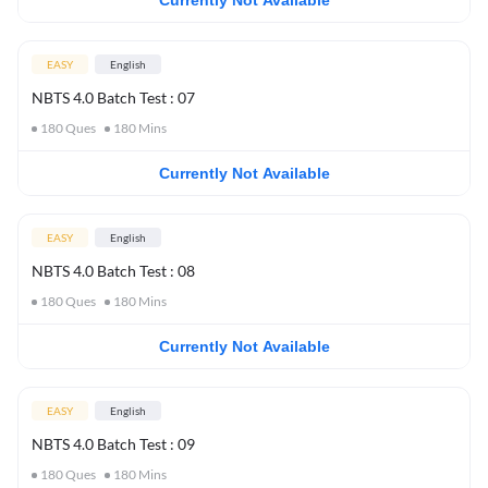
Currently Not Available
EASY
English
NBTS 4.0 Batch Test : 07
180
Ques
180
Mins
Currently Not Available
EASY
English
NBTS 4.0 Batch Test : 08
180
Ques
180
Mins
Currently Not Available
EASY
English
NBTS 4.0 Batch Test : 09
180
Ques
180
Mins