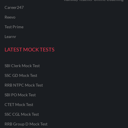
Career247
Reevo
Test Prime
Learnr
LATEST MOCK TESTS
SBI Clerk Mock Test
SSC GD Mock Test
RRB NTPC Mock Test
SBI PO Mock Test
CTET Mock Test
SSC CGL Mock Test
RRB Group D Mock Test