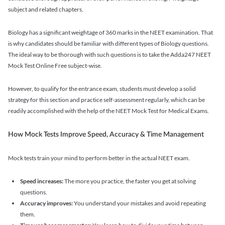
subject and related chapters.
Biology has a significant weightage of 360 marks in the NEET examination. That
is why candidates should be familiar with different types of Biology questions.
The ideal way to be thorough with such questions is to take the Adda247 NEET
Mock Test Online Free subject-wise.
However, to qualify for the entrance exam, students must develop a solid
strategy for this section and practice self-assessment regularly, which can be
readily accomplished with the help of the NEET Mock Test for Medical Exams.
How Mock Tests Improve Speed, Accuracy & Time Management
Mock tests train your mind to perform better in the actual NEET exam.
Speed increases:
The more you practice, the faster you get at solving
questions.
Accuracy improves:
You understand your mistakes and avoid repeating
them.