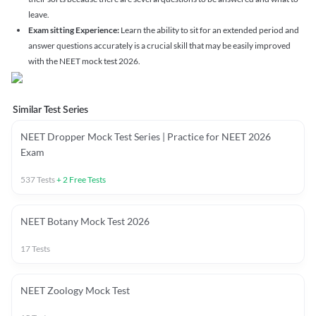
leave.
Exam sitting Experience:
Learn the ability to sit for an extended period and
answer questions accurately is a crucial skill that may be easily improved
with the NEET mock test 2026.
Similar Test Series
NEET Dropper Mock Test Series | Practice for NEET 2026
Exam
537
Tests
+
2
Free Tests
NEET Botany Mock Test 2026
17
Tests
NEET Zoology Mock Test