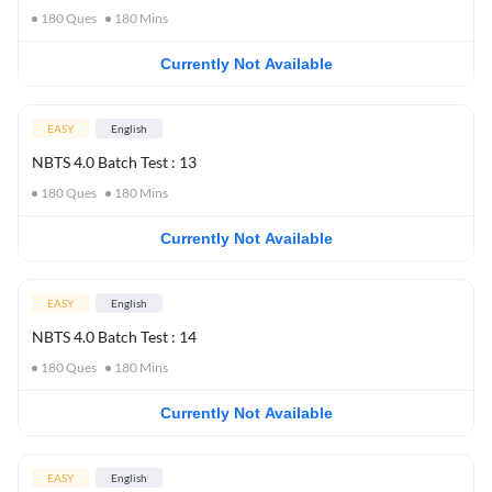
180
Ques
180
Mins
Currently Not Available
EASY
English
NBTS 4.0 Batch Test : 13
180
Ques
180
Mins
Currently Not Available
EASY
English
NBTS 4.0 Batch Test : 14
180
Ques
180
Mins
Currently Not Available
EASY
English