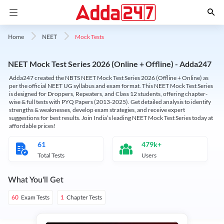
Mock Tests
Home
NEET
NEET Mock Test Series 2026 (Online + Offline) - Adda247
Adda247 created the NBTS NEET Mock Test Series 2026 (Offline + Online) as
per the official NEET UG syllabus and exam format. This NEET Mock Test Series
is designed for Droppers, Repeaters, and Class 12 students, offering chapter-
wise & full tests with PYQ Papers (2013-2025). Get detailed analysis to identify
strengths & weaknesses, develop exam strategies, and receive expert
suggestions for best results. Join India’s leading NEET Mock Test Series today at
affordable prices!
61
479k+
Total Tests
Users
What You'll Get
Exam Tests
Chapter Tests
60
1