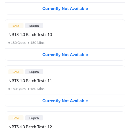
Currently Not Available
EASY
English
NBTS 4.0 Batch Test : 10
180
Ques
180
Mins
Currently Not Available
EASY
English
NBTS 4.0 Batch Test : 11
180
Ques
180
Mins
Currently Not Available
EASY
English
NBTS 4.0 Batch Test : 12