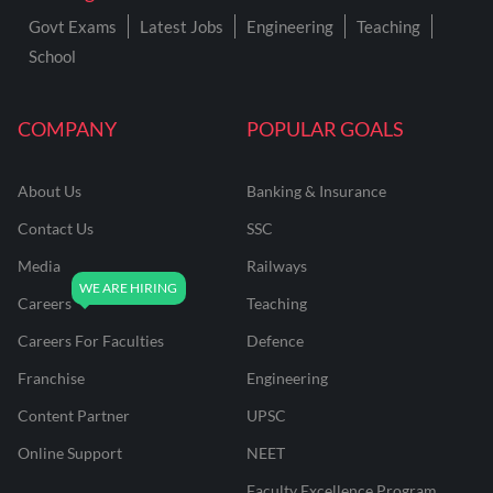
Govt Exams
Latest Jobs
Engineering
Teaching
School
COMPANY
POPULAR GOALS
About Us
Banking & Insurance
Contact Us
SSC
Media
Railways
Careers
Teaching
Careers For Faculties
Defence
Franchise
Engineering
Content Partner
UPSC
Online Support
NEET
Faculty Excellence Program