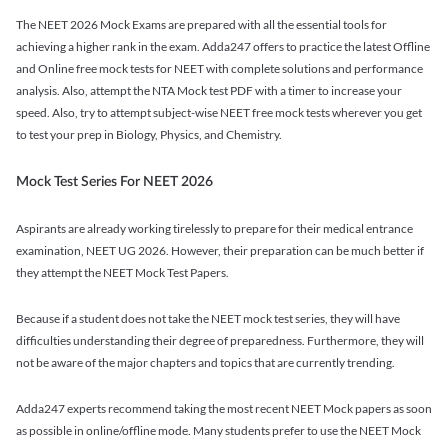
The NEET 2026 Mock Exams are prepared with all the essential tools for
achieving a higher rank in the exam. Adda247 offers to practice the latest Offline
and Online free mock tests for NEET with complete solutions and performance
analysis. Also, attempt the NTA Mock test PDF with a timer to increase your
speed. Also, try to attempt subject-wise NEET free mock tests wherever you get
to test your prep in Biology, Physics, and Chemistry.
Mock Test Series For NEET 2026
Aspirants are already working tirelessly to prepare for their medical entrance
examination, NEET UG 2026. However, their preparation can be much better if
they attempt the NEET Mock Test Papers.
Because if a student does not take the NEET mock test series, they will have
difficulties understanding their degree of preparedness. Furthermore, they will
not be aware of the major chapters and topics that are currently trending.
Adda247 experts recommend taking the most recent NEET Mock papers as soon
as possible in online/offline mode. Many students prefer to use the NEET Mock