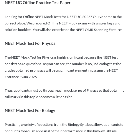
NEET UG Offline Practice Test Paper
Looking for Offline NEET Mock Tests for NEET UG 2026? You've come to the
correct place. We prepared Offline NEET Mock exams with answer keys and
solution booklets. You will also experience the NEET OMR Scanning Features.
NEET Mock Test For Physics
The NEET Mock Test for Physics is highly significant because the NEET test
consists of 45 questions. As you can see, the number is 45, indicating that the
grades obtained in physics will be a significant element in passing the NEET
Entrance Exam 2026.
Thus, applicants must go through each mock series of Physics so that obtaining
full marks in this topic becomes a little easier.
NEET Mock Test For Biology
Practicing a variety of questions from the Biology Syllabus allows applicants to
conduct a thorough appraisal of their performance in this high-weightage