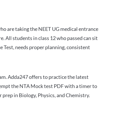
 who are taking the NEET UG medical entrance
 All students in class 12 who passed can sit
e Test, needs proper planning, consistent
am. Adda247 offers to practice the latest
tempt the NTA Mock test PDF with a timer to
 prep in Biology, Physics, and Chemistry.