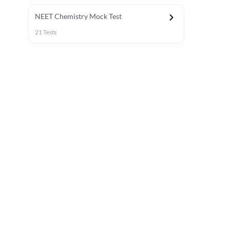
NEET Chemistry Mock Test
21
Tests