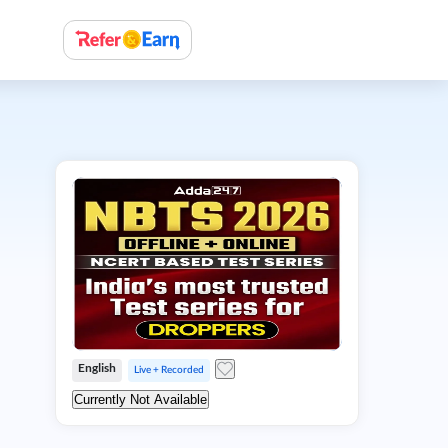
English
Live + Recorded
Currently Not Available