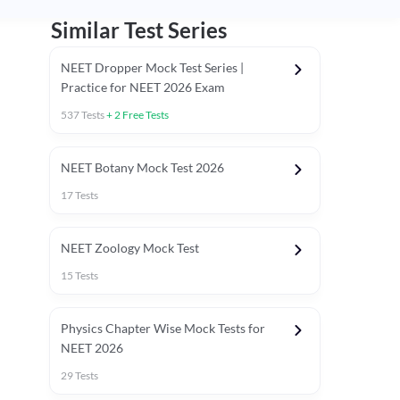
Similar Test Series
NEET Dropper Mock Test Series |
Practice for NEET 2026 Exam
537
Tests
+
2
Free Tests
Special Session
NEET Botany Mock Test 2026
17
Tests
NEET Zoology Mock Test
15
Tests
Physics Chapter Wise Mock Tests for
NEET 2026
29
Tests