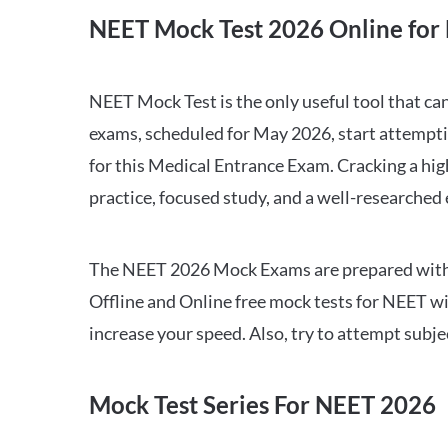
NEET Mock Test 2026 Online for 
NEET Mock Test is the only useful tool that 
exams, scheduled for May 2026, start attempti
for this Medical Entrance Exam. Cracking a hig
practice, focused study, and a well-researched
The NEET 2026 Mock Exams are prepared with all
Offline and Online free mock tests for NEET w
increase your speed. Also, try to attempt subj
Mock Test Series For NEET 2026