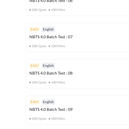
NBTS 4.0 Batch Test : 06
180
Ques
180
Mins
EASY
English
NBTS 4.0 Batch Test : 07
180
Ques
180
Mins
EASY
English
NBTS 4.0 Batch Test : 08
180
Ques
180
Mins
EASY
English
NBTS 4.0 Batch Test : 09
180
Ques
180
Mins