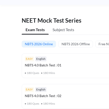
NEET Mock Test Series
Exam Tests
Subject Tests
NBTS 2026 Online
NBTS 2026 Offline
Free 
EASY
English
NBTS 4.0 Batch Test : 01
180
Ques
180
Mins
EASY
English
NBTS 4.0 Batch Test : 02
180
Ques
180
Mins