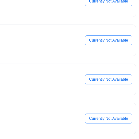
Currently Not Available
Currently Not Available
Currently Not Available
Currently Not Available