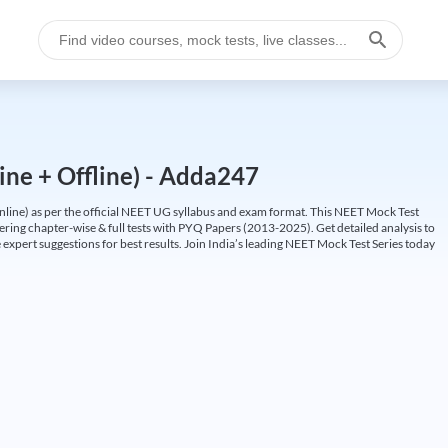
ine + Offline) - Adda247
ine) as per the official NEET UG syllabus and exam format. This NEET Mock Test
fering chapter-wise & full tests with PYQ Papers (2013-2025). Get detailed analysis to
 expert suggestions for best results. Join India’s leading NEET Mock Test Series today