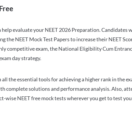
Free
can help evaluate your NEET 2026 Preparation. Candidates
ng the NEET Mock Test Papers to increase their NEET Score.
hly competitive exam, the National Eligibility Cum Entranc
 exam day strategy.
 the essential tools for achieving a higher rank in the ex
ith complete solutions and performance analysis. Also, at
ect-wise NEET free mock tests wherever you get to test your