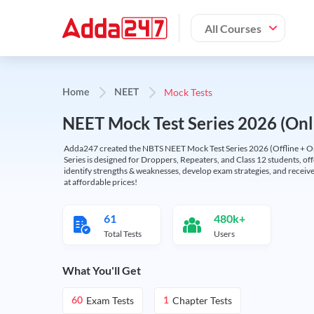
All Courses
Mock Tests
Home
NEET
NEET Mock Test Series 2026 (Onl
Adda247 created the NBTS NEET Mock Test Series 2026 (Offline + Onl
Series is designed for Droppers, Repeaters, and Class 12 students, of
identify strengths & weaknesses, develop exam strategies, and receive
at affordable prices!
61
480k+
Total Tests
Users
What You'll Get
Exam Tests
Chapter Tests
60
1