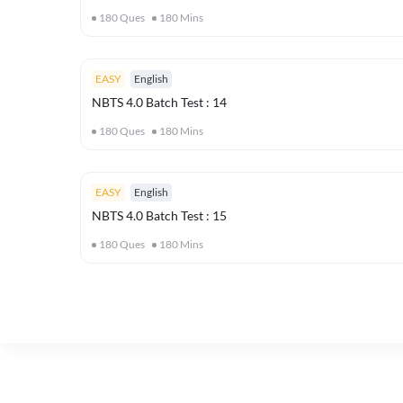
180
Ques
180
Mins
EASY
English
NBTS 4.0 Batch Test : 14
180
Ques
180
Mins
EASY
English
NBTS 4.0 Batch Test : 15
180
Ques
180
Mins