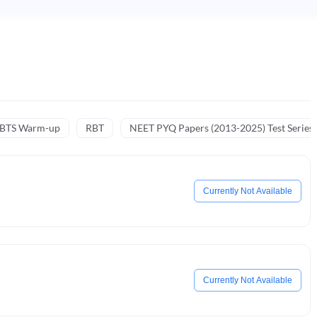
NBTS Warm-up
RBT
NEET PYQ Papers (2013-2025) Test Series
Currently Not Available
Currently Not Available