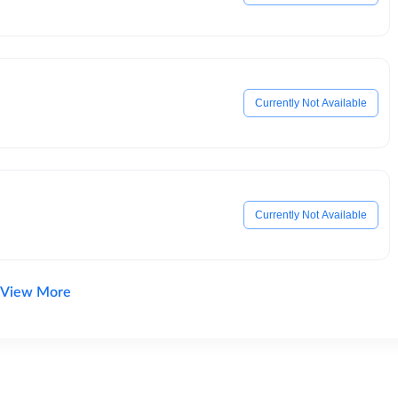
Currently Not Available
Currently Not Available
View More