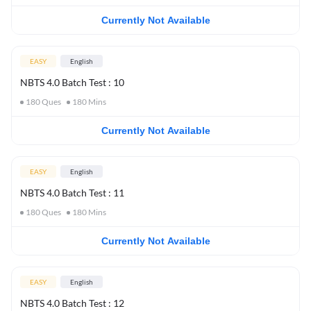
Currently Not Available
EASY
English
NBTS 4.0 Batch Test : 10
180
Ques
180
Mins
Currently Not Available
EASY
English
NBTS 4.0 Batch Test : 11
180
Ques
180
Mins
Currently Not Available
EASY
English
NBTS 4.0 Batch Test : 12