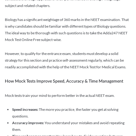
subject and related chapters.
Biology has a significant weightage of 360 marks in the NEET examination. That
is why candidates should be familiar with different types of Biology questions.
The ideal way to be thorough with such questions is to take the Adda247 NEET
Mock Test Online Free subject-wise.
However, to qualify for the entrance exam, students must develop a solid
strategy for this section and practice self-assessment regularly, which can be
readily accomplished with the help of the NEET Mock Test for Medical Exams.
How Mock Tests Improve Speed, Accuracy & Time Management
Mock tests train your mind to perform better in the actual NEET exam.
Speed increases:
The more you practice, the faster you get at solving
questions.
Accuracy improves:
You understand your mistakes and avoid repeating
them.