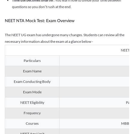
Time use becomes smarter:
You learn how to divide your time between
questions so you don’t rush at the end.
NEET NTA Mock Test: Exam Overview
The NEET UG exam has undergone many changes. Students can review all the
necessary information about the exam at a glance below -
NEET U
Particulars
Exam Name
Na
Exam Conducting Body
Exam Mode
NEET Eligibility
Passe
Frequency
Courses
MBBS, B
NEET Age Limit