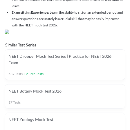
leave.
Exam sitting Experience:
Learn the ability to sit for an extended period and
answer questions accurately is a crucial skill that may be easily improved
with the NEET mock test 2026.
Similar Test Series
NEET Dropper Mock Test Series | Practice for NEET 2026
Exam
537
Tests
+
2
Free Tests
NEET Botany Mock Test 2026
17
Tests
NEET Zoology Mock Test