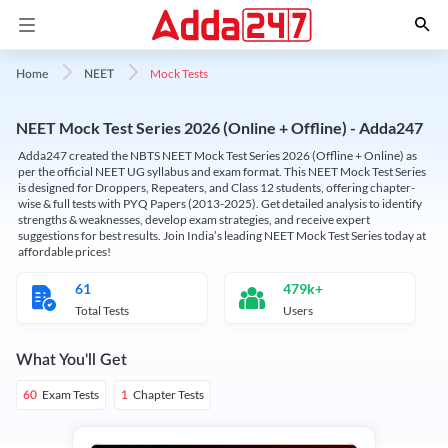
Mock Tests
Home
NEET
NEET Mock Test Series 2026 (Online + Offline) - Adda247
Adda247 created the NBTS NEET Mock Test Series 2026 (Offline + Online) as
per the official NEET UG syllabus and exam format. This NEET Mock Test Series
is designed for Droppers, Repeaters, and Class 12 students, offering chapter-
wise & full tests with PYQ Papers (2013-2025). Get detailed analysis to identify
strengths & weaknesses, develop exam strategies, and receive expert
suggestions for best results. Join India’s leading NEET Mock Test Series today at
affordable prices!
61
479k+
Total Tests
Users
What You'll Get
Exam Tests
Chapter Tests
60
1