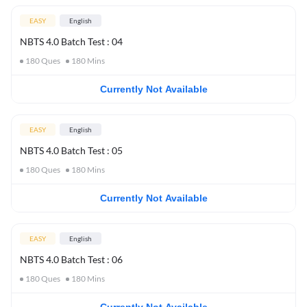
EASY
English
NBTS 4.0 Batch Test : 04
180
Ques
180
Mins
Currently Not Available
EASY
English
NBTS 4.0 Batch Test : 05
180
Ques
180
Mins
Currently Not Available
EASY
English
NBTS 4.0 Batch Test : 06
180
Ques
180
Mins