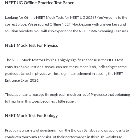
NEET UG Offline Practice Test Paper
Looking for Offline NEET Mock Tests for NEET UG 2026? You've come to the
correct place. We prepared Offline NEET Mock exams with answer keys and
solution booklets. You will also experience the NEET OMR Scanning Features.
NEET Mock Test For Physics
The NEET Mock Test for Physics is highly significant because the NEET test
consists of 45 questions. As you can see, the number is 45, indicating that the
grades obtained in physics will be a significant element in passing the NEET
Entrance Exam 2026.
Thus, applicants must go through each mock series of Physics so that obtaining
full marks in this topic becomes a little easier.
NEET Mock Test For Biology
Practicing a variety of questions from the Biology Syllabus allows applicants to
conduct a thorough appraisal of their performance in this high-weightage