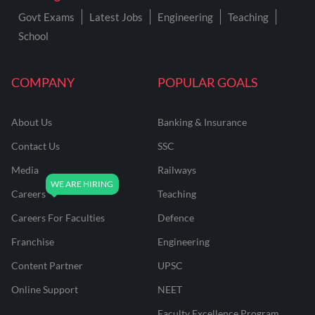
Govt Exams
Latest Jobs
Engineering
Teaching
School
COMPANY
POPULAR GOALS
About Us
Banking & Insurance
Contact Us
SSC
Media
Railways
Careers
Teaching
Careers For Faculties
Defence
Franchise
Engineering
Content Partner
UPSC
Online Support
NEET
Faculty Excellence Program