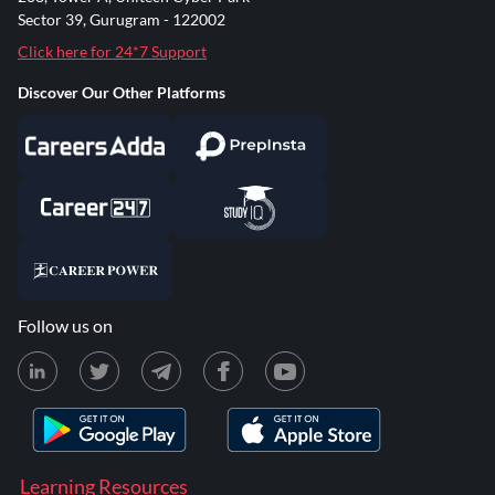
Sector 39, Gurugram - 122002
Click here for 24*7 Support
Discover Our Other Platforms
Follow us on
Learning Resources