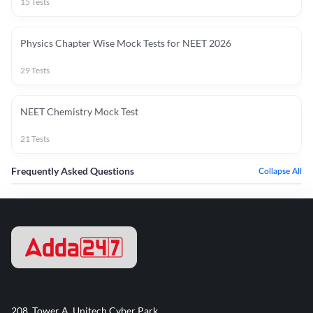
15
Tests
Physics Chapter Wise Mock Tests for NEET 2026
29
Tests
NEET Chemistry Mock Test
21
Tests
Frequently Asked Questions
Collapse All
208, Tower A, Unitech Cyber Park