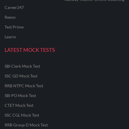
Career247
Reevo
Test Prime
Learnr
LATEST MOCK TESTS
SBI Clerk Mock Test
SSC GD Mock Test
RRB NTPC Mock Test
SBI PO Mock Test
CTET Mock Test
SSC CGL Mock Test
RRB Group D Mock Test