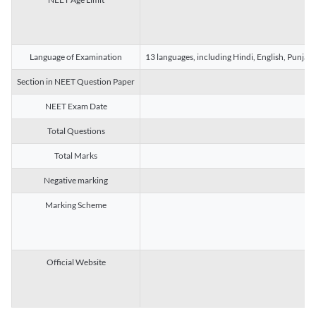
Language of Examination
13 languages, including Hindi, English, Punjab
Section in NEET Question Paper
NEET Exam Date
Total Questions
Total Marks
Negative marking
Marking Scheme
Official Website