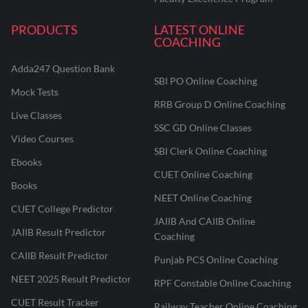
PRODUCTS
LATEST ONLINE
COACHING
Adda247 Question Bank
SBI PO Online Coaching
Mock Tests
RRB Group D Online Coaching
Live Classes
SSC GD Online Classes
Video Courses
SBI Clerk Online Coaching
Ebooks
CUET Online Coaching
Books
NEET Online Coaching
CUET College Predictor
JAIIB And CAIIB Online
JAIIB Result Predictor
Coaching
CAIIB Result Predictor
Punjab PCS Online Coaching
NEET 2025 Result Predictor
RPF Constable Online Coaching
CUET Result Tracker
Railway Teacher Online Coaching