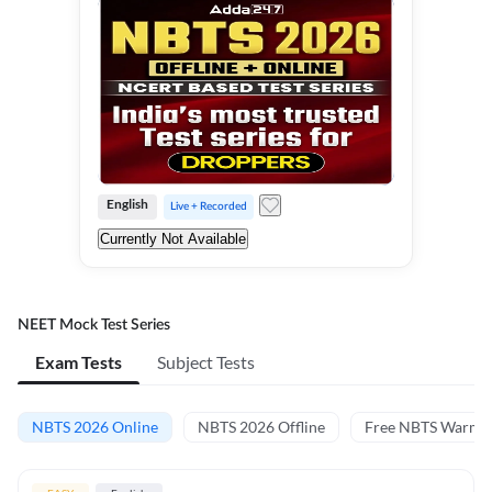
English
Live + Recorded
Currently Not Available
NEET Mock Test Series
Exam Tests
Subject Tests
NBTS 2026 Online
NBTS 2026 Offline
Free NBTS Warm-