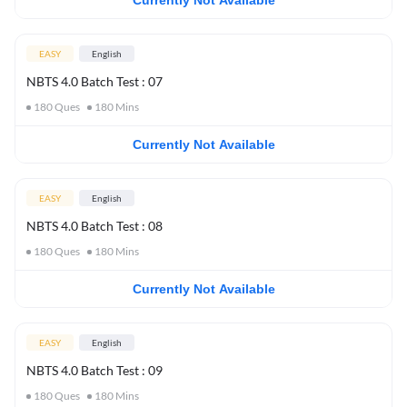
Currently Not Available
EASY
English
NBTS 4.0 Batch Test : 07
180
Ques
180
Mins
Currently Not Available
EASY
English
NBTS 4.0 Batch Test : 08
180
Ques
180
Mins
Currently Not Available
EASY
English
NBTS 4.0 Batch Test : 09
180
Ques
180
Mins