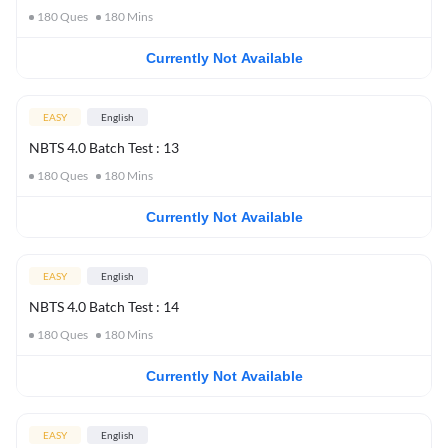
180
Ques
180
Mins
Currently Not Available
EASY
English
NBTS 4.0 Batch Test : 13
180
Ques
180
Mins
Currently Not Available
EASY
English
NBTS 4.0 Batch Test : 14
180
Ques
180
Mins
Currently Not Available
EASY
English