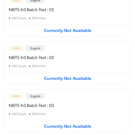
EASY
English
NBTS 4.0 Batch Test : 01
180
Ques
180
Mins
Currently Not Available
EASY
English
NBTS 4.0 Batch Test : 02
180
Ques
180
Mins
Currently Not Available
EASY
English
NBTS 4.0 Batch Test : 03
180
Ques
180
Mins
Currently Not Available