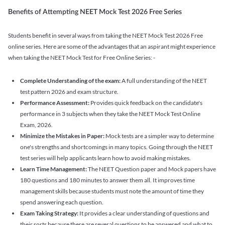
Benefits of Attempting NEET Mock Test 2026 Free Series
Students benefit in several ways from taking the NEET Mock Test 2026 Free
online series. Here are some of the advantages that an aspirant might experience
when taking the NEET Mock Test for Free Online Series: -
Complete Understanding of the exam:
A full understanding of the NEET
test pattern 2026 and exam structure.
Performance Assessment:
Provides quick feedback on the candidate's
performance in 3 subjects when they take the NEET Mock Test Online
Exam, 2026.
Minimize the Mistakes in Paper:
Mock tests are a simpler way to determine
one's strengths and shortcomings in many topics. Going through the NEET
test series will help applicants learn how to avoid making mistakes.
Learn Time Management:
The NEET Question paper and Mock papers have
180 questions and 180 minutes to answer them all. It improves time
management skills because students must note the amount of time they
spend answering each question.
Exam Taking Strategy:
It provides a clear understanding of questions and
their sorts because there are several questions to be answered and what to