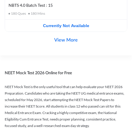
NBTS 4.0 Batch Test : 15
180
Ques
180
Mins
Currently Not Available
View More
NEET Mock Test 2026 Online for Free
NEET Mock Test is the only useful tool that can help evaluate your NEET 2026
Preparation. Candidates who are taking the NEET UG medical entrance exams,
scheduled for May 2026, start attempting the NEET Mock Test Papers to
increase their NEET Score. All students in class 12 who passed can sit for this
Medical Entrance Exam. Cracking a highly competitive exam, the National
Eligibility Cum Entrance Test, needs proper planning, consistent practice,
focused study, and a well-researched exam day strategy.