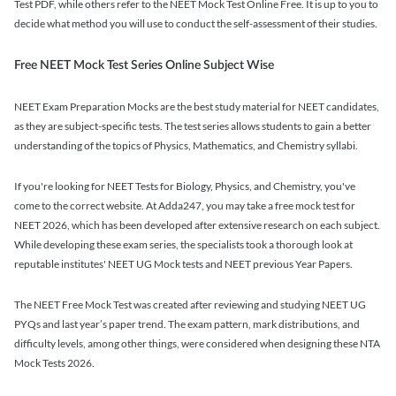
Test PDF, while others refer to the NEET Mock Test Online Free. It is up to you to
decide what method you will use to conduct the self-assessment of their studies.
Free NEET Mock Test Series Online Subject Wise
NEET Exam Preparation Mocks are the best study material for NEET candidates,
as they are subject-specific tests. The test series allows students to gain a better
understanding of the topics of Physics, Mathematics, and Chemistry syllabi.
If you're looking for NEET Tests for Biology, Physics, and Chemistry, you've
come to the correct website. At Adda247, you may take a free mock test for
NEET 2026, which has been developed after extensive research on each subject.
While developing these exam series, the specialists took a thorough look at
reputable institutes' NEET UG Mock tests and NEET previous Year Papers.
The NEET Free Mock Test was created after reviewing and studying NEET UG
PYQs and last year’s paper trend. The exam pattern, mark distributions, and
difficulty levels, among other things, were considered when designing these NTA
Mock Tests 2026.