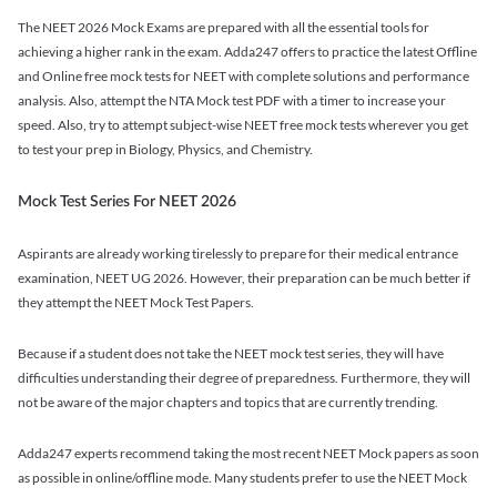
The NEET 2026 Mock Exams are prepared with all the essential tools for
achieving a higher rank in the exam. Adda247 offers to practice the latest Offline
and Online free mock tests for NEET with complete solutions and performance
analysis. Also, attempt the NTA Mock test PDF with a timer to increase your
speed. Also, try to attempt subject-wise NEET free mock tests wherever you get
to test your prep in Biology, Physics, and Chemistry.
Mock Test Series For NEET 2026
Aspirants are already working tirelessly to prepare for their medical entrance
examination, NEET UG 2026. However, their preparation can be much better if
they attempt the NEET Mock Test Papers.
Because if a student does not take the NEET mock test series, they will have
difficulties understanding their degree of preparedness. Furthermore, they will
not be aware of the major chapters and topics that are currently trending.
Adda247 experts recommend taking the most recent NEET Mock papers as soon
as possible in online/offline mode. Many students prefer to use the NEET Mock