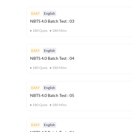
EASY
English
NBTS 4.0 Batch Test : 03
180
Ques
180
Mins
EASY
English
NBTS 4.0 Batch Test : 04
180
Ques
180
Mins
EASY
English
NBTS 4.0 Batch Test : 05
180
Ques
180
Mins
EASY
English