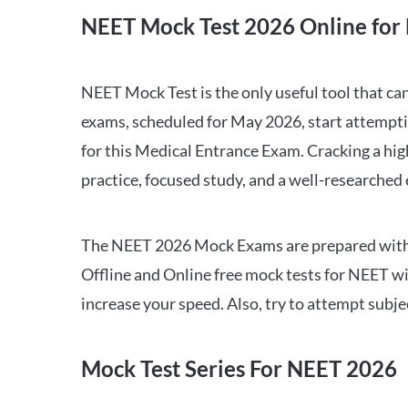
NEET Mock Test 2026 Online for 
NEET Mock Test is the only useful tool that 
exams, scheduled for May 2026, start attempti
for this Medical Entrance Exam. Cracking a hig
practice, focused study, and a well-researched
The NEET 2026 Mock Exams are prepared with all
Offline and Online free mock tests for NEET w
increase your speed. Also, try to attempt subj
Mock Test Series For NEET 2026