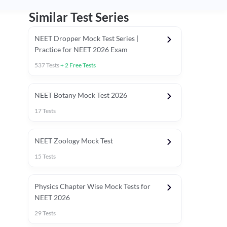
Similar Test Series
NEET Dropper Mock Test Series |
Practice for NEET 2026 Exam
537
Tests
+
2
Free Tests
Special Session
NEET Botany Mock Test 2026
17
Tests
NEET Zoology Mock Test
15
Tests
Physics Chapter Wise Mock Tests for
NEET 2026
29
Tests