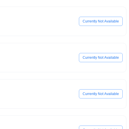
Currently Not Available
Currently Not Available
Currently Not Available