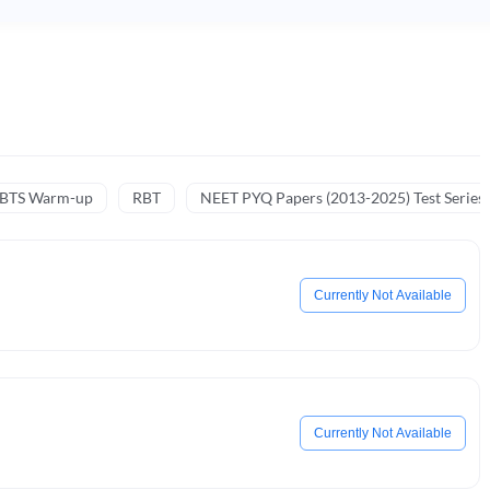
NBTS Warm-up
RBT
NEET PYQ Papers (2013-2025) Test Series
Currently Not Available
Currently Not Available