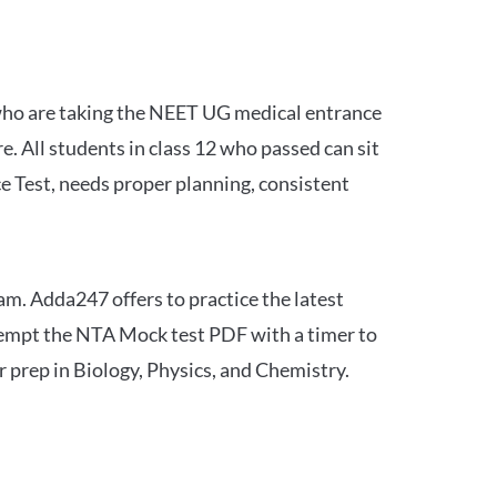
 who are taking the NEET UG medical entrance
 All students in class 12 who passed can sit
e Test, needs proper planning, consistent
am. Adda247 offers to practice the latest
tempt the NTA Mock test PDF with a timer to
 prep in Biology, Physics, and Chemistry.