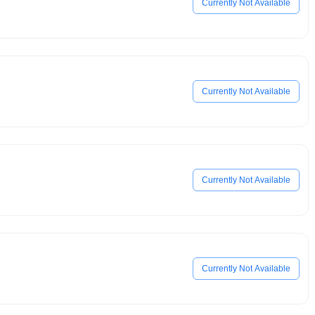
Currently Not Available
Currently Not Available
Currently Not Available
Currently Not Available