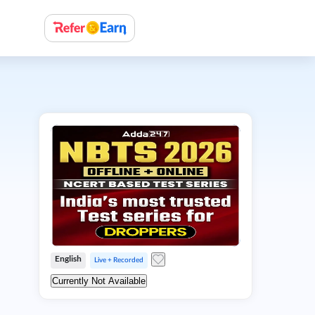
English
Live + Recorded
Currently Not Available