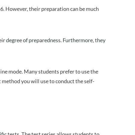
26. However, their preparation can be much
heir degree of preparedness. Furthermore, they
ine mode. Many students prefer to use the
 method you will use to conduct the self-
c tests. The test series allows students to