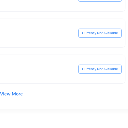
Currently Not Available
Currently Not Available
View More