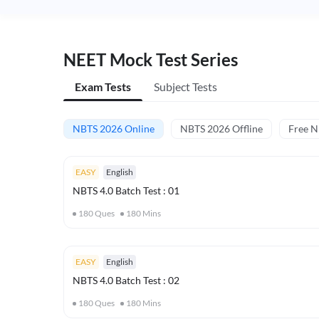
NEET Mock Test Series
Exam Tests
Subject Tests
NBTS 2026 Online
NBTS 2026 Offline
Free 
EASY
English
NBTS 4.0 Batch Test : 01
180
Ques
180
Mins
EASY
English
NBTS 4.0 Batch Test : 02
180
Ques
180
Mins