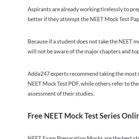
Aspirants are already working tirelessly to p
better if they attempt the NEET Mock Test Pap
Because if a student does not take the NEET mo
will not be aware of the major chapters and top
Adda247 experts recommend taking the most re
NEET Mock Test PDF, while others refer to the 
assessment of their studies.
Free NEET Mock Test Series Onli
NEET Exam Preparation Mocks are the best study