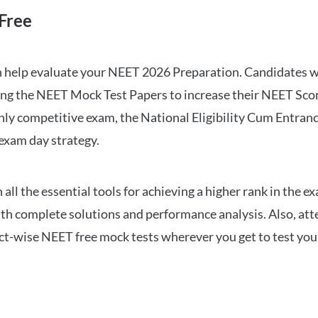
Free
can help evaluate your NEET 2026 Preparation. Candidates
ng the NEET Mock Test Papers to increase their NEET Score.
hly competitive exam, the National Eligibility Cum Entranc
 exam day strategy.
 the essential tools for achieving a higher rank in the ex
ith complete solutions and performance analysis. Also, at
ect-wise NEET free mock tests wherever you get to test your