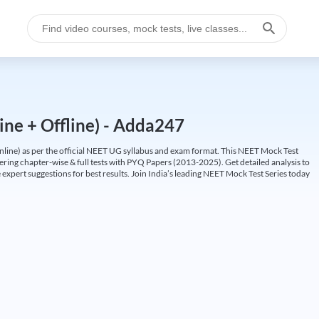
ine + Offline) - Adda247
ine) as per the official NEET UG syllabus and exam format. This NEET Mock Test
fering chapter-wise & full tests with PYQ Papers (2013-2025). Get detailed analysis to
 expert suggestions for best results. Join India’s leading NEET Mock Test Series today