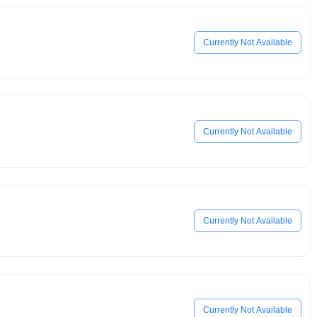
Currently Not Available
Currently Not Available
Currently Not Available
Currently Not Available