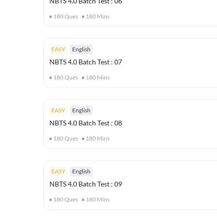
NBTS 4.0 Batch Test : 06
180
Ques
180
Mins
EASY
English
NBTS 4.0 Batch Test : 07
180
Ques
180
Mins
EASY
English
NBTS 4.0 Batch Test : 08
180
Ques
180
Mins
EASY
English
NBTS 4.0 Batch Test : 09
180
Ques
180
Mins