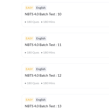
EASY
English
NBTS 4.0 Batch Test : 10
180
Ques
180
Mins
EASY
English
NBTS 4.0 Batch Test : 11
180
Ques
180
Mins
EASY
English
NBTS 4.0 Batch Test : 12
180
Ques
180
Mins
EASY
English
NBTS 4.0 Batch Test : 13