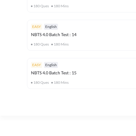
180
Ques
180
Mins
EASY
English
NBTS 4.0 Batch Test : 14
180
Ques
180
Mins
EASY
English
NBTS 4.0 Batch Test : 15
180
Ques
180
Mins