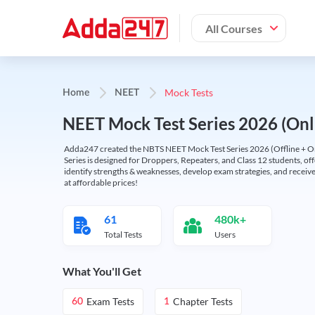
All Courses
Mock Tests
Home
NEET
NEET Mock Test Series 2026 (Onl
Adda247 created the NBTS NEET Mock Test Series 2026 (Offline + Onl
Series is designed for Droppers, Repeaters, and Class 12 students, of
identify strengths & weaknesses, develop exam strategies, and receive
at affordable prices!
61
480k+
Total Tests
Users
What You'll Get
Exam Tests
Chapter Tests
60
1