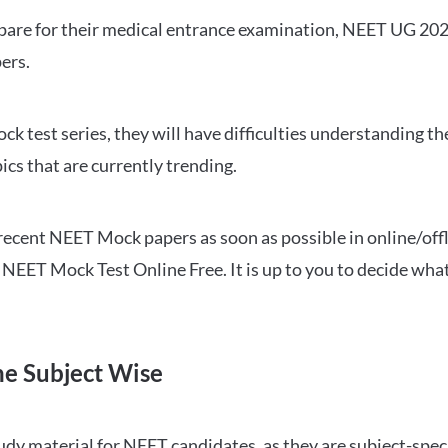
repare for their medical entrance examination, NEET UG 20
ers.
ck test series, they will have difficulties understanding t
ics that are currently trending.
cent NEET Mock papers as soon as possible in online/offl
NEET Mock Test Online Free. It is up to you to decide what
ne Subject Wise
 material for NEET candidates, as they are subject-specifi