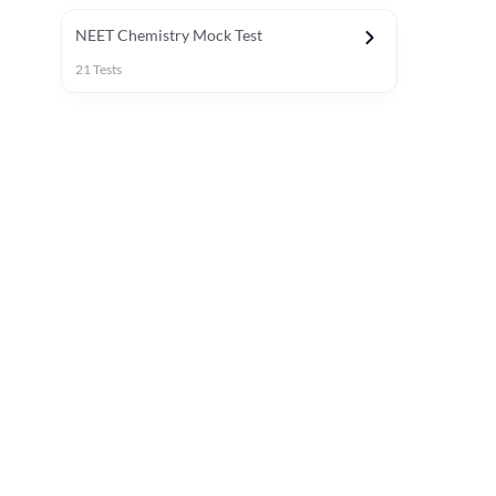
NEET Chemistry Mock Test
21
Tests