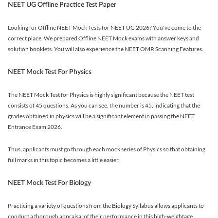
NEET UG Offline Practice Test Paper
Looking for Offline NEET Mock Tests for NEET UG 2026? You've come to the
correct place. We prepared Offline NEET Mock exams with answer keys and
solution booklets. You will also experience the NEET OMR Scanning Features.
NEET Mock Test For Physics
The NEET Mock Test for Physics is highly significant because the NEET test
consists of 45 questions. As you can see, the number is 45, indicating that the
grades obtained in physics will be a significant element in passing the NEET
Entrance Exam 2026.
Thus, applicants must go through each mock series of Physics so that obtaining
full marks in this topic becomes a little easier.
NEET Mock Test For Biology
Practicing a variety of questions from the Biology Syllabus allows applicants to
conduct a thorough appraisal of their performance in this high-weightage