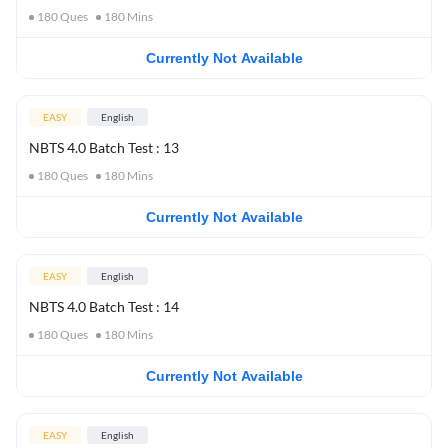
180
Ques
180
Mins
Currently Not Available
EASY
English
NBTS 4.0 Batch Test : 13
180
Ques
180
Mins
Currently Not Available
EASY
English
NBTS 4.0 Batch Test : 14
180
Ques
180
Mins
Currently Not Available
EASY
English