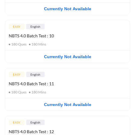
Currently Not Available
EASY
English
NBTS 4.0 Batch Test : 10
180
Ques
180
Mins
Currently Not Available
EASY
English
NBTS 4.0 Batch Test : 11
180
Ques
180
Mins
Currently Not Available
EASY
English
NBTS 4.0 Batch Test : 12