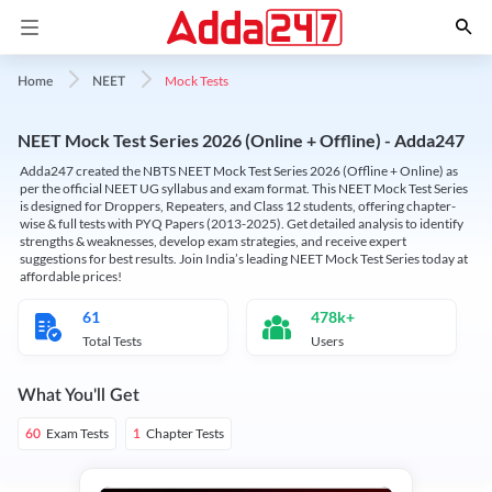
Mock Tests
Home
NEET
NEET Mock Test Series 2026 (Online + Offline) - Adda247
Adda247 created the NBTS NEET Mock Test Series 2026 (Offline + Online) as
per the official NEET UG syllabus and exam format. This NEET Mock Test Series
is designed for Droppers, Repeaters, and Class 12 students, offering chapter-
wise & full tests with PYQ Papers (2013-2025). Get detailed analysis to identify
strengths & weaknesses, develop exam strategies, and receive expert
suggestions for best results. Join India’s leading NEET Mock Test Series today at
affordable prices!
61
478k+
Total Tests
Users
What You'll Get
Exam Tests
Chapter Tests
60
1