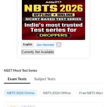
English
Live + Recorded
Currently Not Available
NEET Mock Test Series
Exam Tests
Subject Tests
NBTS 2026 Online
NBTS 2026 Offline
Free NBTS Warm-