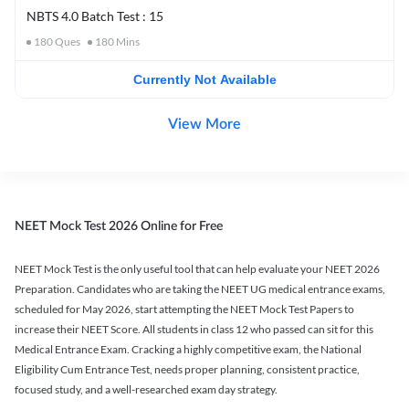
NBTS 4.0 Batch Test : 15
180
Ques
180
Mins
Currently Not Available
View More
NEET Mock Test 2026 Online for Free
NEET Mock Test is the only useful tool that can help evaluate your NEET 2026
Preparation. Candidates who are taking the NEET UG medical entrance exams,
scheduled for May 2026, start attempting the NEET Mock Test Papers to
increase their NEET Score. All students in class 12 who passed can sit for this
Medical Entrance Exam. Cracking a highly competitive exam, the National
Eligibility Cum Entrance Test, needs proper planning, consistent practice,
focused study, and a well-researched exam day strategy.