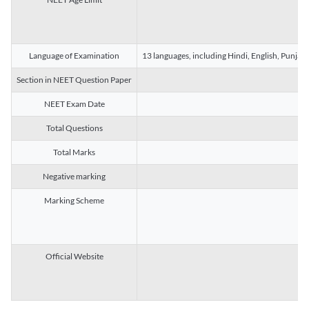
Language of Examination
13 languages, including Hindi, English, Punjab
Section in NEET Question Paper
NEET Exam Date
Total Questions
Total Marks
Negative marking
Marking Scheme
Official Website