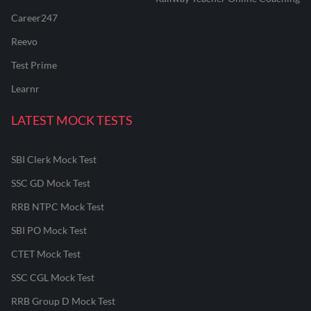
Career247
Reevo
Test Prime
Learnr
LATEST MOCK TESTS
SBI Clerk Mock Test
SSC GD Mock Test
RRB NTPC Mock Test
SBI PO Mock Test
CTET Mock Test
SSC CGL Mock Test
RRB Group D Mock Test