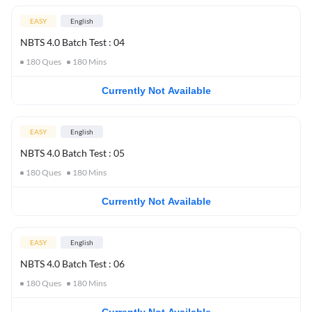
EASY
English
NBTS 4.0 Batch Test : 04
180
Ques
180
Mins
Currently Not Available
EASY
English
NBTS 4.0 Batch Test : 05
180
Ques
180
Mins
Currently Not Available
EASY
English
NBTS 4.0 Batch Test : 06
180
Ques
180
Mins