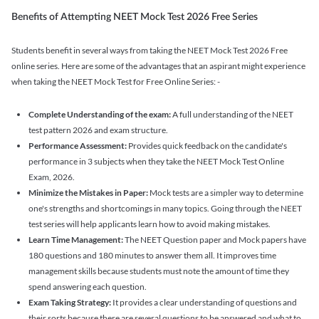
Benefits of Attempting NEET Mock Test 2026 Free Series
Students benefit in several ways from taking the NEET Mock Test 2026 Free
online series. Here are some of the advantages that an aspirant might experience
when taking the NEET Mock Test for Free Online Series: -
Complete Understanding of the exam:
A full understanding of the NEET
test pattern 2026 and exam structure.
Performance Assessment:
Provides quick feedback on the candidate's
performance in 3 subjects when they take the NEET Mock Test Online
Exam, 2026.
Minimize the Mistakes in Paper:
Mock tests are a simpler way to determine
one's strengths and shortcomings in many topics. Going through the NEET
test series will help applicants learn how to avoid making mistakes.
Learn Time Management:
The NEET Question paper and Mock papers have
180 questions and 180 minutes to answer them all. It improves time
management skills because students must note the amount of time they
spend answering each question.
Exam Taking Strategy:
It provides a clear understanding of questions and
their sorts because there are several questions to be answered and what to