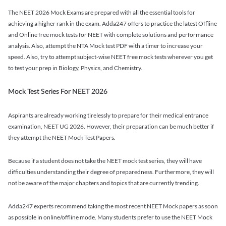
The NEET 2026 Mock Exams are prepared with all the essential tools for
achieving a higher rank in the exam. Adda247 offers to practice the latest Offline
and Online free mock tests for NEET with complete solutions and performance
analysis. Also, attempt the NTA Mock test PDF with a timer to increase your
speed. Also, try to attempt subject-wise NEET free mock tests wherever you get
to test your prep in Biology, Physics, and Chemistry.
Mock Test Series For NEET 2026
Aspirants are already working tirelessly to prepare for their medical entrance
examination, NEET UG 2026. However, their preparation can be much better if
they attempt the NEET Mock Test Papers.
Because if a student does not take the NEET mock test series, they will have
difficulties understanding their degree of preparedness. Furthermore, they will
not be aware of the major chapters and topics that are currently trending.
Adda247 experts recommend taking the most recent NEET Mock papers as soon
as possible in online/offline mode. Many students prefer to use the NEET Mock