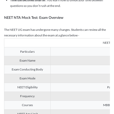
Time use becomes smarter:
You learn how to divide your time between
questions so you don’t rush at the end.
NEET NTA Mock Test: Exam Overview
The NEET UG exam has undergone many changes. Students can review all the
necessary information about the exam at a glance below -
NEET U
Particulars
Exam Name
Na
Exam Conducting Body
Exam Mode
NEET Eligibility
Passe
Frequency
Courses
MBBS, B
NEET Age Limit