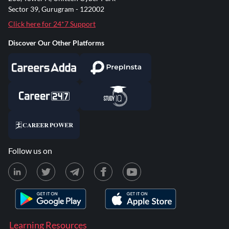
Sector 39, Gurugram - 122002
Click here for 24*7 Support
Discover Our Other Platforms
Follow us on
Learning Resources