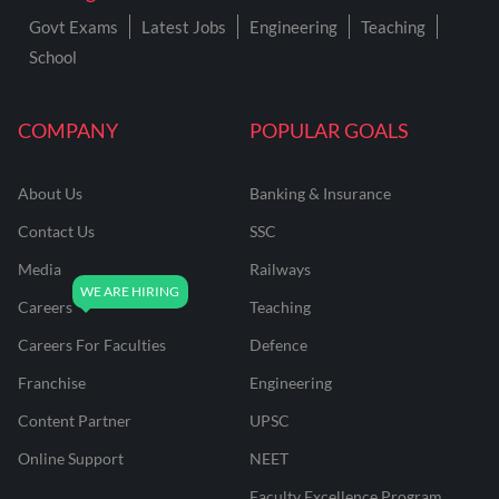
Govt Exams
Latest Jobs
Engineering
Teaching
School
COMPANY
POPULAR GOALS
About Us
Banking & Insurance
Contact Us
SSC
Media
Railways
Careers
Teaching
Careers For Faculties
Defence
Franchise
Engineering
Content Partner
UPSC
Online Support
NEET
Faculty Excellence Program