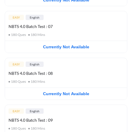
Currently Not Available
EASY
English
NBTS 4.0 Batch Test : 07
180
Ques
180
Mins
Currently Not Available
EASY
English
NBTS 4.0 Batch Test : 08
180
Ques
180
Mins
Currently Not Available
EASY
English
NBTS 4.0 Batch Test : 09
180
Ques
180
Mins