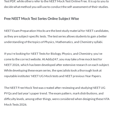
Test PDF, while others refer to the NEET Mock Test Online Free. It is up to you to
decide what method you will use to conduct the self-assessment of their studies.
Free NEET Mock Test Series Online Subject Wise
NEET Exam Preparation Mocks are the best study material for NEET candidates,
as they are subject-specific tests. The test series allows students to gain a better
understanding of the topics of Physics, Mathematics, and Chemistry syllabi.
If you're looking for NEET Tests for Biology, Physics, and Chemistry, you've
come to the correct website. At Adda247, you may take a free mock test for
NEET 2026, which has been developed after extensive research on each subject.
While developing these exam series, the specialists took a thorough look at
reputable institutes' NEET UG Mock tests and NEET previous Year Papers.
The NEET Free Mock Test was created after reviewing and studying NEET UG
PYQs and last year’s paper trend. The exam pattern, mark distributions, and
difficulty levels, among other things, were considered when designing these NTA
Mock Tests 2026.