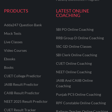
PRODUCTS
LATEST ONLINE
COACHING
Adda247 Question Bank
SBI PO Online Coaching
Mock Tests
RRB Group D Online Coaching
Live Classes
SSC GD Online Classes
Video Courses
SBI Clerk Online Coaching
Ebooks
CUET Online Coaching
Books
NEET Online Coaching
CUET College Predictor
JAIIB And CAIIB Online
JAIIB Result Predictor
Coaching
CAIIB Result Predictor
Punjab PCS Online Coaching
NEET 2025 Result Predictor
RPF Constable Online Coaching
CUET Result Tracker
Railway Teacher Online Coaching