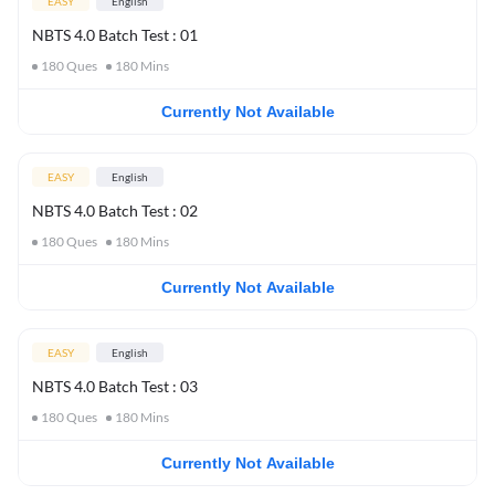
EASY
English
NBTS 4.0 Batch Test : 01
180
Ques
180
Mins
Currently Not Available
EASY
English
NBTS 4.0 Batch Test : 02
180
Ques
180
Mins
Currently Not Available
EASY
English
NBTS 4.0 Batch Test : 03
180
Ques
180
Mins
Currently Not Available