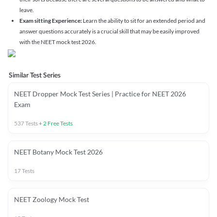
leave.
Exam sitting Experience:
Learn the ability to sit for an extended period and
answer questions accurately is a crucial skill that may be easily improved
with the NEET mock test 2026.
Similar Test Series
NEET Dropper Mock Test Series | Practice for NEET 2026
Exam
537
Tests
+
2
Free Tests
NEET Botany Mock Test 2026
17
Tests
NEET Zoology Mock Test