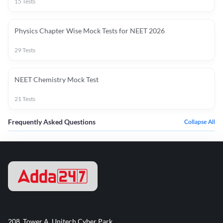
15
Tests
Physics Chapter Wise Mock Tests for NEET 2026
29
Tests
NEET Chemistry Mock Test
21
Tests
Frequently Asked Questions
Collapse All
208, Tower A, Unitech Cyber Park