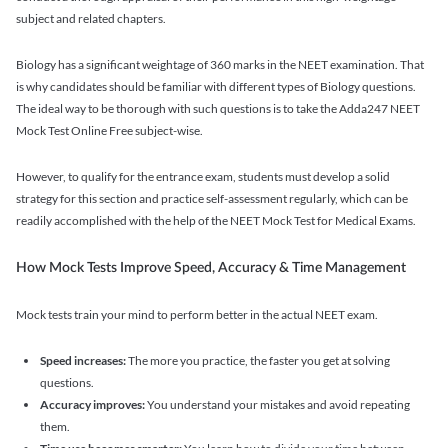
subject and related chapters.
Biology has a significant weightage of 360 marks in the NEET examination. That
is why candidates should be familiar with different types of Biology questions.
The ideal way to be thorough with such questions is to take the Adda247 NEET
Mock Test Online Free subject-wise.
However, to qualify for the entrance exam, students must develop a solid
strategy for this section and practice self-assessment regularly, which can be
readily accomplished with the help of the NEET Mock Test for Medical Exams.
How Mock Tests Improve Speed, Accuracy & Time Management
Mock tests train your mind to perform better in the actual NEET exam.
Speed increases:
The more you practice, the faster you get at solving
questions.
Accuracy improves:
You understand your mistakes and avoid repeating
them.