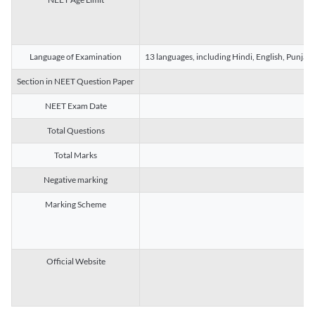
Language of Examination
13 languages, including Hindi, English, Punjab
Section in NEET Question Paper
NEET Exam Date
Total Questions
Total Marks
Negative marking
Marking Scheme
Official Website