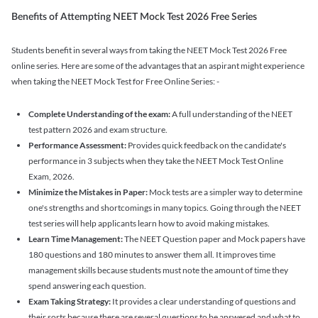
Benefits of Attempting NEET Mock Test 2026 Free Series
Students benefit in several ways from taking the NEET Mock Test 2026 Free
online series. Here are some of the advantages that an aspirant might experience
when taking the NEET Mock Test for Free Online Series: -
Complete Understanding of the exam:
A full understanding of the NEET
test pattern 2026 and exam structure.
Performance Assessment:
Provides quick feedback on the candidate's
performance in 3 subjects when they take the NEET Mock Test Online
Exam, 2026.
Minimize the Mistakes in Paper:
Mock tests are a simpler way to determine
one's strengths and shortcomings in many topics. Going through the NEET
test series will help applicants learn how to avoid making mistakes.
Learn Time Management:
The NEET Question paper and Mock papers have
180 questions and 180 minutes to answer them all. It improves time
management skills because students must note the amount of time they
spend answering each question.
Exam Taking Strategy:
It provides a clear understanding of questions and
their sorts because there are several questions to be answered and what to