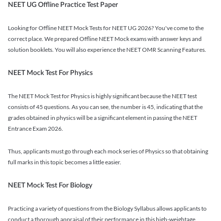
NEET UG Offline Practice Test Paper
Looking for Offline NEET Mock Tests for NEET UG 2026? You've come to the
correct place. We prepared Offline NEET Mock exams with answer keys and
solution booklets. You will also experience the NEET OMR Scanning Features.
NEET Mock Test For Physics
The NEET Mock Test for Physics is highly significant because the NEET test
consists of 45 questions. As you can see, the number is 45, indicating that the
grades obtained in physics will be a significant element in passing the NEET
Entrance Exam 2026.
Thus, applicants must go through each mock series of Physics so that obtaining
full marks in this topic becomes a little easier.
NEET Mock Test For Biology
Practicing a variety of questions from the Biology Syllabus allows applicants to
conduct a thorough appraisal of their performance in this high-weightage