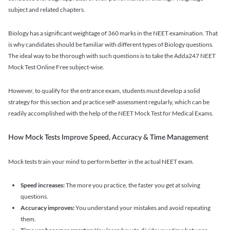
subject and related chapters.
Biology has a significant weightage of 360 marks in the NEET examination. That
is why candidates should be familiar with different types of Biology questions.
The ideal way to be thorough with such questions is to take the Adda247 NEET
Mock Test Online Free subject-wise.
However, to qualify for the entrance exam, students must develop a solid
strategy for this section and practice self-assessment regularly, which can be
readily accomplished with the help of the NEET Mock Test for Medical Exams.
How Mock Tests Improve Speed, Accuracy & Time Management
Mock tests train your mind to perform better in the actual NEET exam.
Speed increases:
The more you practice, the faster you get at solving
questions.
Accuracy improves:
You understand your mistakes and avoid repeating
them.