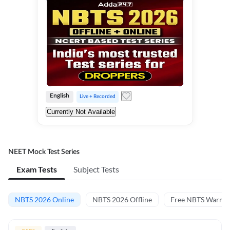
English
Live + Recorded
Currently Not Available
NEET Mock Test Series
Exam Tests
Subject Tests
NBTS 2026 Online
NBTS 2026 Offline
Free NBTS Warm-