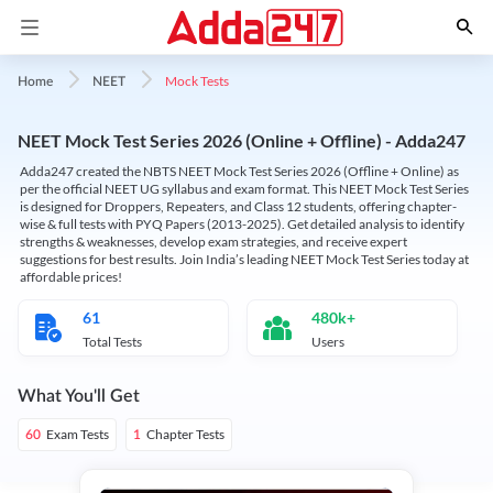
Mock Tests
Home
NEET
NEET Mock Test Series 2026 (Online + Offline) - Adda247
Adda247 created the NBTS NEET Mock Test Series 2026 (Offline + Online) as
per the official NEET UG syllabus and exam format. This NEET Mock Test Series
is designed for Droppers, Repeaters, and Class 12 students, offering chapter-
wise & full tests with PYQ Papers (2013-2025). Get detailed analysis to identify
strengths & weaknesses, develop exam strategies, and receive expert
suggestions for best results. Join India’s leading NEET Mock Test Series today at
affordable prices!
61
480k+
Total Tests
Users
What You'll Get
Exam Tests
Chapter Tests
60
1