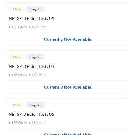
EASY
English
NBTS 4.0 Batch Test : 04
180
Ques
180
Mins
Currently Not Available
EASY
English
NBTS 4.0 Batch Test : 05
180
Ques
180
Mins
Currently Not Available
EASY
English
NBTS 4.0 Batch Test : 06
180
Ques
180
Mins