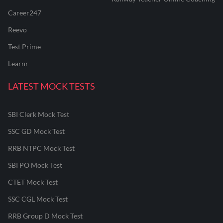
Career247
Reevo
Test Prime
Learnr
LATEST MOCK TESTS
SBI Clerk Mock Test
SSC GD Mock Test
RRB NTPC Mock Test
SBI PO Mock Test
CTET Mock Test
SSC CGL Mock Test
RRB Group D Mock Test