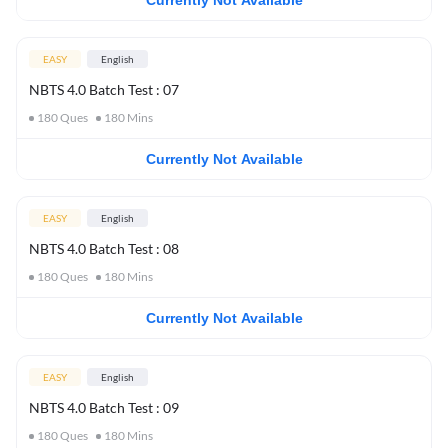
Currently Not Available
EASY
English
NBTS 4.0 Batch Test : 07
180
Ques
180
Mins
Currently Not Available
EASY
English
NBTS 4.0 Batch Test : 08
180
Ques
180
Mins
Currently Not Available
EASY
English
NBTS 4.0 Batch Test : 09
180
Ques
180
Mins