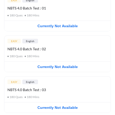
EASY
English
NBTS 4.0 Batch Test : 01
180
Ques
180
Mins
Currently Not Available
EASY
English
NBTS 4.0 Batch Test : 02
180
Ques
180
Mins
Currently Not Available
EASY
English
NBTS 4.0 Batch Test : 03
180
Ques
180
Mins
Currently Not Available