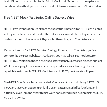
Test PDF, while others refer to the NEET Mock Test Online Free. It is up to you to
decide what method you will use to conduct the self-assessment of their studies.
Free NEET Mock Test Series Online Subject Wise
NEET Exam Preparation Mocks are the best study material for NEET candidates,
as they are subject-specific tests. The test series allows students to gain a better
understanding of the topics of Physics, Mathematics, and Chemistry syllabi.
If you're looking for NEET Tests for Biology, Physics, and Chemistry, you've
come to the correct website. At Adda247, you may take a free mock test for
NEET 2026, which has been developed after extensive research on each subject.
While developing these exam series, the specialists took a thorough look at
reputable institutes' NEET UG Mock tests and NEET previous Year Papers.
The NEET Free Mock Test was created after reviewing and studying NEET UG
PYQs and last year’s paper trend. The exam pattern, mark distributions, and
difficulty levels, among other things, were considered when designing these NTA
Mock Tests 2026.