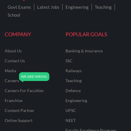
Govt Exams
Latest Jobs
Engineering
Teaching
School
COMPANY
POPULAR GOALS
About Us
Banking & Insurance
Contact Us
SSC
Media
Railways
Careers
Teaching
Careers For Faculties
Defence
Franchise
Engineering
Content Partner
UPSC
Online Support
NEET
Faculty Excellence Program