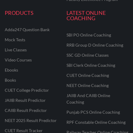
PRODUCTS
LATEST ONLINE
COACHING
Adda247 Question Bank
SBI PO Online Coaching
Mock Tests
RRB Group D Online Coaching
Live Classes
SSC GD Online Classes
Video Courses
SBI Clerk Online Coaching
Ebooks
CUET Online Coaching
Books
NEET Online Coaching
CUET College Predictor
JAIIB And CAIIB Online
JAIIB Result Predictor
Coaching
CAIIB Result Predictor
Punjab PCS Online Coaching
NEET 2025 Result Predictor
RPF Constable Online Coaching
CUET Result Tracker
Railway Teacher Online Coaching