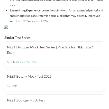
leave.
Exam sitting Experience:
Learn the ability to sit for an extended period and
answer questions accurately is a crucial skill that may be easily improved
with the NEET mock test 2026.
Similar Test Series
NEET Dropper Mock Test Series | Practice for NEET 2026
Exam
537
Tests
+
2
Free Tests
NEET Botany Mock Test 2026
17
Tests
NEET Zoology Mock Test