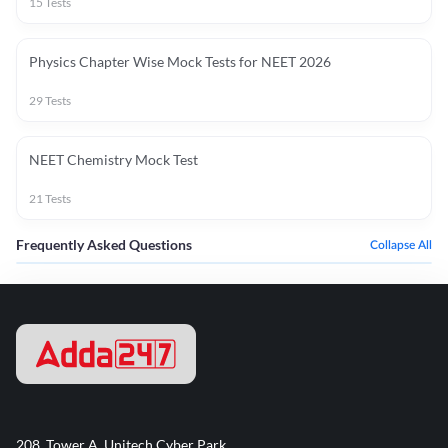
15
Tests
Physics Chapter Wise Mock Tests for NEET 2026
29
Tests
NEET Chemistry Mock Test
21
Tests
Frequently Asked Questions
Collapse All
208, Tower A, Unitech Cyber Park