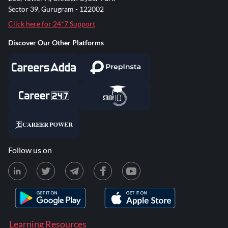
Sector 39, Gurugram - 122002
Click here for 24*7 Support
Discover Our Other Platforms
Follow us on
Learning Resources