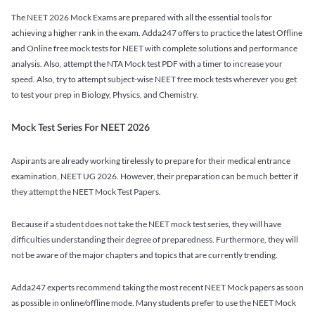
The NEET 2026 Mock Exams are prepared with all the essential tools for
achieving a higher rank in the exam. Adda247 offers to practice the latest Offline
and Online free mock tests for NEET with complete solutions and performance
analysis. Also, attempt the NTA Mock test PDF with a timer to increase your
speed. Also, try to attempt subject-wise NEET free mock tests wherever you get
to test your prep in Biology, Physics, and Chemistry.
Mock Test Series For NEET 2026
Aspirants are already working tirelessly to prepare for their medical entrance
examination, NEET UG 2026. However, their preparation can be much better if
they attempt the NEET Mock Test Papers.
Because if a student does not take the NEET mock test series, they will have
difficulties understanding their degree of preparedness. Furthermore, they will
not be aware of the major chapters and topics that are currently trending.
Adda247 experts recommend taking the most recent NEET Mock papers as soon
as possible in online/offline mode. Many students prefer to use the NEET Mock