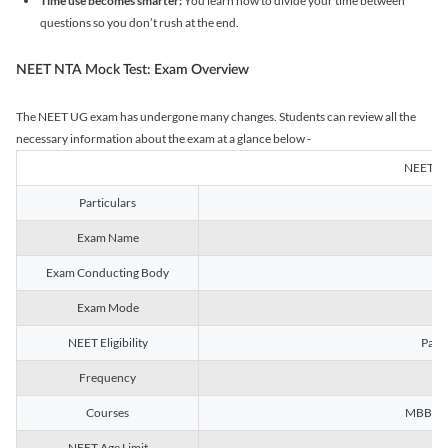
Time use becomes smarter:
You learn how to divide your time between
questions so you don’t rush at the end.
NEET NTA Mock Test: Exam Overview
The NEET UG exam has undergone many changes. Students can review all the
necessary information about the exam at a glance below -
NEET U
Particulars
Exam Name
Na
Exam Conducting Body
Exam Mode
NEET Eligibility
Passe
Frequency
Courses
MBBS, B
NEET Age Limit