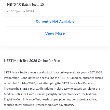
NBTS 4.0 Batch Test : 15
180
Ques
180
Mins
Currently Not Available
View More
NEET Mock Test 2026 Online for Free
NEET Mock Test is the only useful tool that can help evaluate your NEET 2026
Preparation. Candidates who are taking the NEET UG medical entrance exams,
scheduled for May 2026, start attempting the NEET Mock Test Papers to
increase their NEET Score. All students in class 12 who passed can sit for this
Medical Entrance Exam. Cracking a highly competitive exam, the National
Eligibility Cum Entrance Test, needs proper planning, consistent practice,
focused study, and a well-researched exam day strategy.