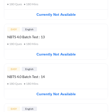
180
Ques
180
Mins
Currently Not Available
EASY
English
NBTS 4.0 Batch Test : 13
180
Ques
180
Mins
Currently Not Available
EASY
English
NBTS 4.0 Batch Test : 14
180
Ques
180
Mins
Currently Not Available
EASY
English