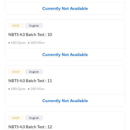
Currently Not Available
EASY
English
NBTS 4.0 Batch Test : 10
180
Ques
180
Mins
Currently Not Available
EASY
English
NBTS 4.0 Batch Test : 11
180
Ques
180
Mins
Currently Not Available
EASY
English
NBTS 4.0 Batch Test : 12