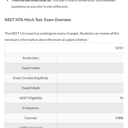
Time use becomes smarter:
You learn how to divide your time between
questions so you don’t rush at the end.
NEET NTA Mock Test: Exam Overview
The NEET UG exam has undergone many changes. Students can review all the
necessary information about the exam at a glance below -
NEET U
Particulars
Exam Name
Na
Exam Conducting Body
Exam Mode
NEET Eligibility
Passe
Frequency
Courses
MBBS, B
NEET Age Limit