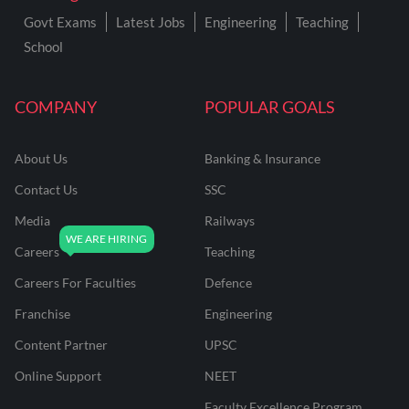
Govt Exams
Latest Jobs
Engineering
Teaching
School
COMPANY
POPULAR GOALS
About Us
Banking & Insurance
Contact Us
SSC
Media
Railways
Careers
Teaching
Careers For Faculties
Defence
Franchise
Engineering
Content Partner
UPSC
Online Support
NEET
Faculty Excellence Program