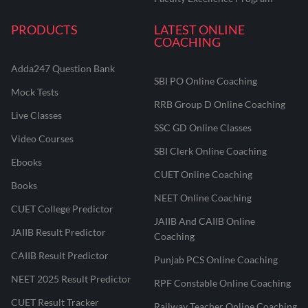
PRODUCTS
LATEST ONLINE
COACHING
Adda247 Question Bank
SBI PO Online Coaching
Mock Tests
RRB Group D Online Coaching
Live Classes
SSC GD Online Classes
Video Courses
SBI Clerk Online Coaching
Ebooks
CUET Online Coaching
Books
NEET Online Coaching
CUET College Predictor
JAIIB And CAIIB Online
JAIIB Result Predictor
Coaching
CAIIB Result Predictor
Punjab PCS Online Coaching
NEET 2025 Result Predictor
RPF Constable Online Coaching
CUET Result Tracker
Railway Teacher Online Coaching