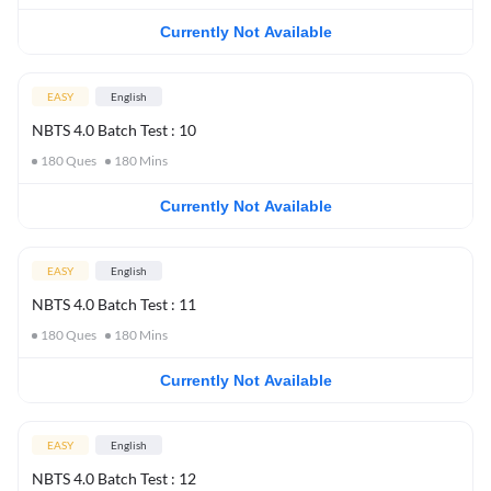
Currently Not Available
EASY
English
NBTS 4.0 Batch Test : 10
180
Ques
180
Mins
Currently Not Available
EASY
English
NBTS 4.0 Batch Test : 11
180
Ques
180
Mins
Currently Not Available
EASY
English
NBTS 4.0 Batch Test : 12