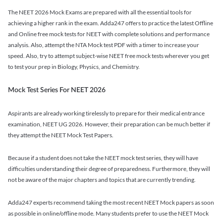
The NEET 2026 Mock Exams are prepared with all the essential tools for
achieving a higher rank in the exam. Adda247 offers to practice the latest Offline
and Online free mock tests for NEET with complete solutions and performance
analysis. Also, attempt the NTA Mock test PDF with a timer to increase your
speed. Also, try to attempt subject-wise NEET free mock tests wherever you get
to test your prep in Biology, Physics, and Chemistry.
Mock Test Series For NEET 2026
Aspirants are already working tirelessly to prepare for their medical entrance
examination, NEET UG 2026. However, their preparation can be much better if
they attempt the NEET Mock Test Papers.
Because if a student does not take the NEET mock test series, they will have
difficulties understanding their degree of preparedness. Furthermore, they will
not be aware of the major chapters and topics that are currently trending.
Adda247 experts recommend taking the most recent NEET Mock papers as soon
as possible in online/offline mode. Many students prefer to use the NEET Mock