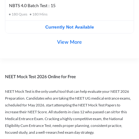
NBTS 4.0 Batch Test : 15
180
Ques
180
Mins
Currently Not Available
View More
NEET Mock Test 2026 Online for Free
NEET Mock Test is the only useful tool that can help evaluate your NEET 2026
Preparation. Candidates who are taking the NEET UG medical entrance exams,
scheduled for May 2026, start attempting the NEET Mock Test Papers to
increase their NEET Score. All students in class 12 who passed can sit for this
Medical Entrance Exam. Cracking a highly competitive exam, the National
Eligibility Cum Entrance Test, needs proper planning, consistent practice,
focused study, and a well-researched exam day strategy.