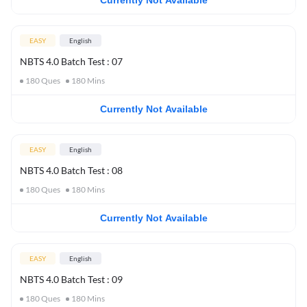
Currently Not Available
EASY
English
NBTS 4.0 Batch Test : 07
180
Ques
180
Mins
Currently Not Available
EASY
English
NBTS 4.0 Batch Test : 08
180
Ques
180
Mins
Currently Not Available
EASY
English
NBTS 4.0 Batch Test : 09
180
Ques
180
Mins