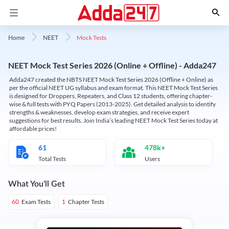
Mock Tests
Home
NEET
NEET Mock Test Series 2026 (Online + Offline) - Adda247
Adda247 created the NBTS NEET Mock Test Series 2026 (Offline + Online) as
per the official NEET UG syllabus and exam format. This NEET Mock Test Series
is designed for Droppers, Repeaters, and Class 12 students, offering chapter-
wise & full tests with PYQ Papers (2013-2025). Get detailed analysis to identify
strengths & weaknesses, develop exam strategies, and receive expert
suggestions for best results. Join India’s leading NEET Mock Test Series today at
affordable prices!
61
478k+
Total Tests
Users
What You'll Get
Exam Tests
Chapter Tests
60
1