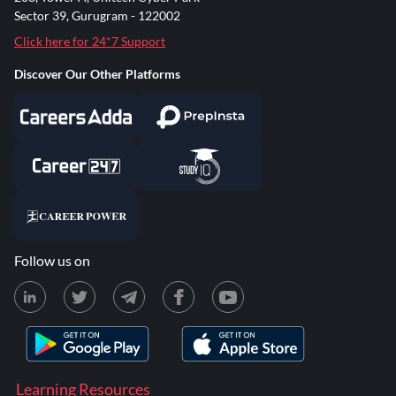
Sector 39, Gurugram - 122002
Click here for 24*7 Support
Discover Our Other Platforms
Follow us on
Learning Resources