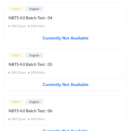
EASY
English
NBTS 4.0 Batch Test : 04
180
Ques
180
Mins
Currently Not Available
EASY
English
NBTS 4.0 Batch Test : 05
180
Ques
180
Mins
Currently Not Available
EASY
English
NBTS 4.0 Batch Test : 06
180
Ques
180
Mins