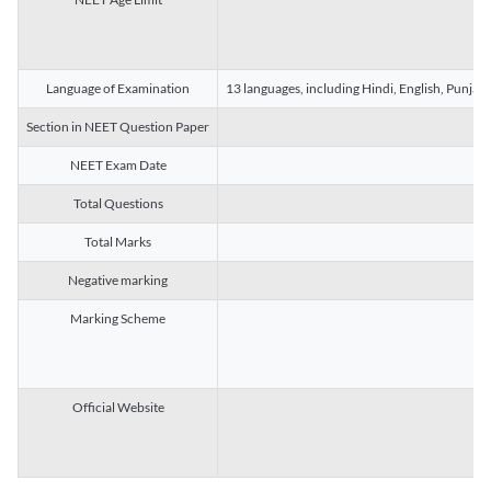
Language of Examination
13 languages, including Hindi, English, Punjab
Section in NEET Question Paper
NEET Exam Date
Total Questions
Total Marks
Negative marking
Marking Scheme
Official Website