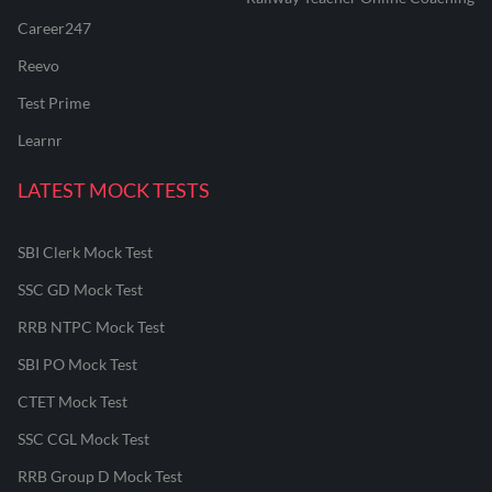
Career247
Reevo
Test Prime
Learnr
LATEST MOCK TESTS
SBI Clerk Mock Test
SSC GD Mock Test
RRB NTPC Mock Test
SBI PO Mock Test
CTET Mock Test
SSC CGL Mock Test
RRB Group D Mock Test