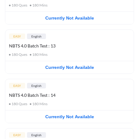
180
Ques
180
Mins
Currently Not Available
EASY
English
NBTS 4.0 Batch Test : 13
180
Ques
180
Mins
Currently Not Available
EASY
English
NBTS 4.0 Batch Test : 14
180
Ques
180
Mins
Currently Not Available
EASY
English