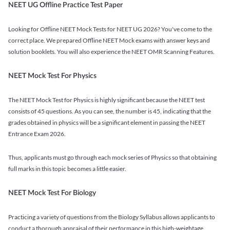
NEET UG Offline Practice Test Paper
Looking for Offline NEET Mock Tests for NEET UG 2026? You've come to the
correct place. We prepared Offline NEET Mock exams with answer keys and
solution booklets. You will also experience the NEET OMR Scanning Features.
NEET Mock Test For Physics
The NEET Mock Test for Physics is highly significant because the NEET test
consists of 45 questions. As you can see, the number is 45, indicating that the
grades obtained in physics will be a significant element in passing the NEET
Entrance Exam 2026.
Thus, applicants must go through each mock series of Physics so that obtaining
full marks in this topic becomes a little easier.
NEET Mock Test For Biology
Practicing a variety of questions from the Biology Syllabus allows applicants to
conduct a thorough appraisal of their performance in this high-weightage