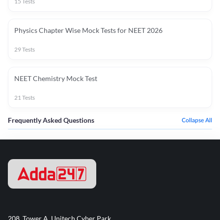
15
Tests
Physics Chapter Wise Mock Tests for NEET 2026
29
Tests
NEET Chemistry Mock Test
21
Tests
Frequently Asked Questions
Collapse All
208, Tower A, Unitech Cyber Park