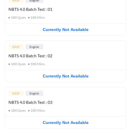
EASY
English
NBTS 4.0 Batch Test : 01
180
Ques
180
Mins
Currently Not Available
EASY
English
NBTS 4.0 Batch Test : 02
180
Ques
180
Mins
Currently Not Available
EASY
English
NBTS 4.0 Batch Test : 03
180
Ques
180
Mins
Currently Not Available