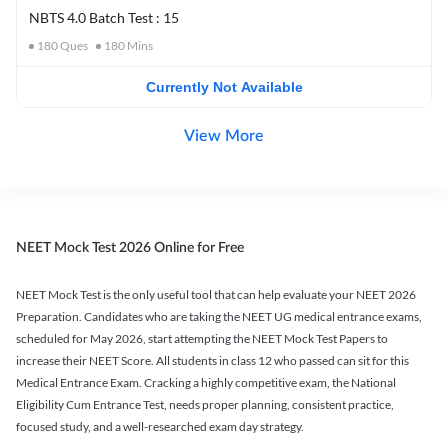
NBTS 4.0 Batch Test : 15
180
Ques
180
Mins
Currently Not Available
View More
NEET Mock Test 2026 Online for Free
NEET Mock Test is the only useful tool that can help evaluate your NEET 2026
Preparation. Candidates who are taking the NEET UG medical entrance exams,
scheduled for May 2026, start attempting the NEET Mock Test Papers to
increase their NEET Score. All students in class 12 who passed can sit for this
Medical Entrance Exam. Cracking a highly competitive exam, the National
Eligibility Cum Entrance Test, needs proper planning, consistent practice,
focused study, and a well-researched exam day strategy.