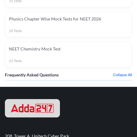
15
Tests
Physics Chapter Wise Mock Tests for NEET 2026
29
Tests
NEET Chemistry Mock Test
21
Tests
Frequently Asked Questions
Collapse All
208, Tower A, Unitech Cyber Park