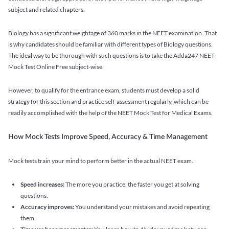
subject and related chapters.
Biology has a significant weightage of 360 marks in the NEET examination. That
is why candidates should be familiar with different types of Biology questions.
The ideal way to be thorough with such questions is to take the Adda247 NEET
Mock Test Online Free subject-wise.
However, to qualify for the entrance exam, students must develop a solid
strategy for this section and practice self-assessment regularly, which can be
readily accomplished with the help of the NEET Mock Test for Medical Exams.
How Mock Tests Improve Speed, Accuracy & Time Management
Mock tests train your mind to perform better in the actual NEET exam.
Speed increases:
The more you practice, the faster you get at solving
questions.
Accuracy improves:
You understand your mistakes and avoid repeating
them.