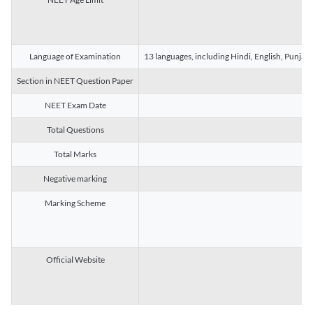
Language of Examination
13 languages, including Hindi, English, Punjab
Section in NEET Question Paper
NEET Exam Date
Total Questions
Total Marks
Negative marking
Marking Scheme
Official Website