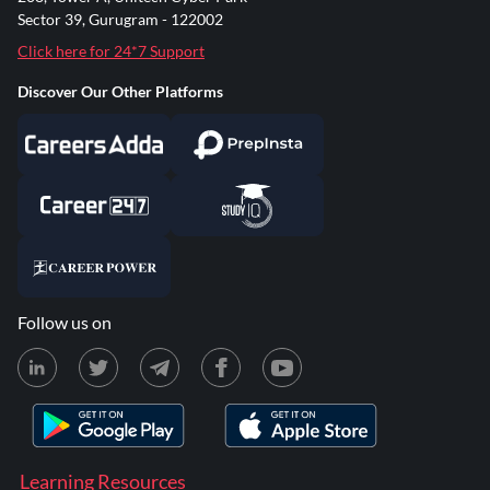
Sector 39, Gurugram - 122002
Click here for 24*7 Support
Discover Our Other Platforms
Follow us on
Learning Resources