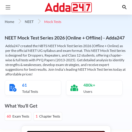
Mock Tests
Home
NEET
NEET Mock Test Series 2026 (Online + Offline) - Adda247
Adda247 created the NBTS NEET Mock Test Series 2026 (Offline + Online) as
per the official NEET UG syllabus and exam format. This NEET Mock Test Series
is designed for Droppers, Repeaters, and Class 12 students, offering chapter-
wise & full tests with PYQ Papers (2013-2025). Get detailed analysis to identify
strengths & weaknesses, develop exam strategies, and receive expert
suggestions for best results. Join India’s leading NEET Mock Test Series today at
affordable prices!
61
480k+
Total Tests
Users
What You'll Get
Exam Tests
Chapter Tests
60
1