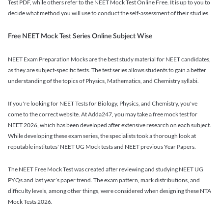
Test PDF, while others refer to the NEET Mock Test Online Free. It is up to you to
decide what method you will use to conduct the self-assessment of their studies.
Free NEET Mock Test Series Online Subject Wise
NEET Exam Preparation Mocks are the best study material for NEET candidates,
as they are subject-specific tests. The test series allows students to gain a better
understanding of the topics of Physics, Mathematics, and Chemistry syllabi.
If you're looking for NEET Tests for Biology, Physics, and Chemistry, you've
come to the correct website. At Adda247, you may take a free mock test for
NEET 2026, which has been developed after extensive research on each subject.
While developing these exam series, the specialists took a thorough look at
reputable institutes' NEET UG Mock tests and NEET previous Year Papers.
The NEET Free Mock Test was created after reviewing and studying NEET UG
PYQs and last year’s paper trend. The exam pattern, mark distributions, and
difficulty levels, among other things, were considered when designing these NTA
Mock Tests 2026.