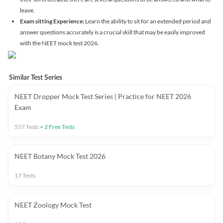
leave.
Exam sitting Experience:
Learn the ability to sit for an extended period and
answer questions accurately is a crucial skill that may be easily improved
with the NEET mock test 2026.
Similar Test Series
NEET Dropper Mock Test Series | Practice for NEET 2026
Exam
537
Tests
+
2
Free Tests
NEET Botany Mock Test 2026
17
Tests
NEET Zoology Mock Test