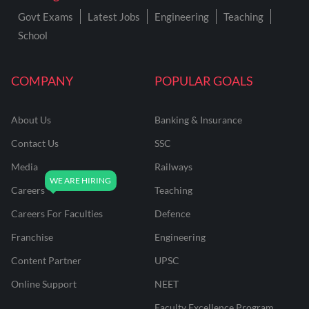
Govt Exams
Latest Jobs
Engineering
Teaching
School
COMPANY
POPULAR GOALS
About Us
Banking & Insurance
Contact Us
SSC
Media
Railways
Careers
Teaching
Careers For Faculties
Defence
Franchise
Engineering
Content Partner
UPSC
Online Support
NEET
Faculty Excellence Program