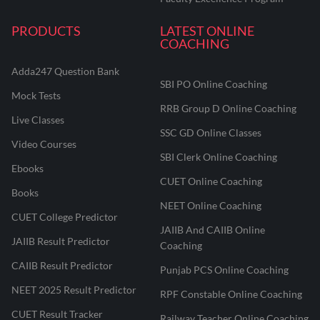
PRODUCTS
LATEST ONLINE
COACHING
Adda247 Question Bank
SBI PO Online Coaching
Mock Tests
RRB Group D Online Coaching
Live Classes
SSC GD Online Classes
Video Courses
SBI Clerk Online Coaching
Ebooks
CUET Online Coaching
Books
NEET Online Coaching
CUET College Predictor
JAIIB And CAIIB Online
JAIIB Result Predictor
Coaching
CAIIB Result Predictor
Punjab PCS Online Coaching
NEET 2025 Result Predictor
RPF Constable Online Coaching
CUET Result Tracker
Railway Teacher Online Coaching