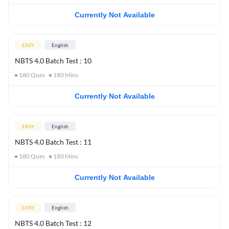
Currently Not Available
EASY
English
NBTS 4.0 Batch Test : 10
180
Ques
180
Mins
Currently Not Available
EASY
English
NBTS 4.0 Batch Test : 11
180
Ques
180
Mins
Currently Not Available
EASY
English
NBTS 4.0 Batch Test : 12