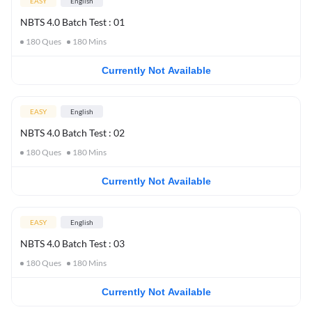
EASY
English
NBTS 4.0 Batch Test : 01
180
Ques
180
Mins
Currently Not Available
EASY
English
NBTS 4.0 Batch Test : 02
180
Ques
180
Mins
Currently Not Available
EASY
English
NBTS 4.0 Batch Test : 03
180
Ques
180
Mins
Currently Not Available