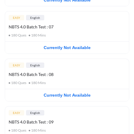
Currently Not Available
EASY
English
NBTS 4.0 Batch Test : 07
180
Ques
180
Mins
Currently Not Available
EASY
English
NBTS 4.0 Batch Test : 08
180
Ques
180
Mins
Currently Not Available
EASY
English
NBTS 4.0 Batch Test : 09
180
Ques
180
Mins