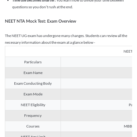
Time use becomes smarter:
You learn how to divide your time between
questions so you don’t rush at the end.
NEET NTA Mock Test: Exam Overview
The NEET UG exam has undergone many changes. Students can review all the
necessary information about the exam at a glance below -
NEET U
Particulars
Exam Name
Na
Exam Conducting Body
Exam Mode
NEET Eligibility
Passe
Frequency
Courses
MBBS, B
NEET Age Limit