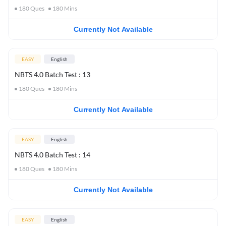
180
Ques
180
Mins
Currently Not Available
EASY
English
NBTS 4.0 Batch Test : 13
180
Ques
180
Mins
Currently Not Available
EASY
English
NBTS 4.0 Batch Test : 14
180
Ques
180
Mins
Currently Not Available
EASY
English