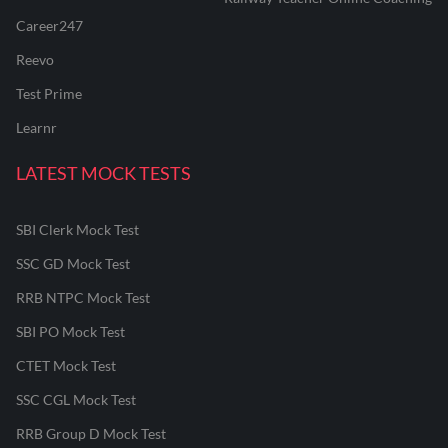
Career247
Reevo
Test Prime
Learnr
LATEST MOCK TESTS
SBI Clerk Mock Test
SSC GD Mock Test
RRB NTPC Mock Test
SBI PO Mock Test
CTET Mock Test
SSC CGL Mock Test
RRB Group D Mock Test