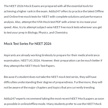
The NEET 2026 Mock Exams are prepared with all the essential tools for
achieving a higher rank in the exam. Adda247 offers to practice the latest Offline
and Online free mock tests for NEET with complete solutions and performance
analysis. Also, attempt the NTA Mock test PDF with a timer to increase your
speed. Also, try to attempt subject-wise NEET free mock tests wherever you get
to test your prep in Biology, Physics, and Chemistry.
Mock Test Series For NEET 2026
Aspirants are already working tirelessly to prepare for their medical entrance
examination, NEET UG 2026. However, their preparation can be much better if
they attempt the NEET Mock Test Papers.
Because if a student does not take the NEET mock test series, they will have
difficulties understanding their degree of preparedness. Furthermore, they will
not be aware of the major chapters and topics that are currently trending.
Adda247 experts recommend taking the most recent NEET Mock papers as soon
as possible in online/offline mode. Many students prefer to use the NEET Mock