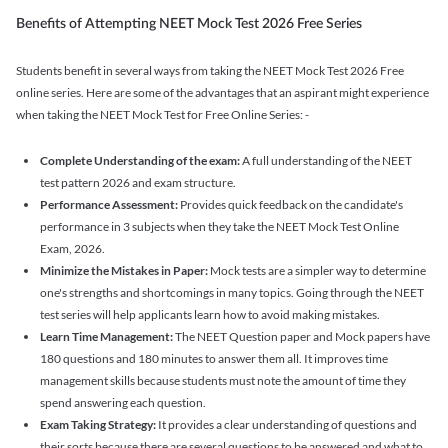
Benefits of Attempting NEET Mock Test 2026 Free Series
Students benefit in several ways from taking the NEET Mock Test 2026 Free
online series. Here are some of the advantages that an aspirant might experience
when taking the NEET Mock Test for Free Online Series: -
Complete Understanding of the exam:
A full understanding of the NEET
test pattern 2026 and exam structure.
Performance Assessment:
Provides quick feedback on the candidate's
performance in 3 subjects when they take the NEET Mock Test Online
Exam, 2026.
Minimize the Mistakes in Paper:
Mock tests are a simpler way to determine
one's strengths and shortcomings in many topics. Going through the NEET
test series will help applicants learn how to avoid making mistakes.
Learn Time Management:
The NEET Question paper and Mock papers have
180 questions and 180 minutes to answer them all. It improves time
management skills because students must note the amount of time they
spend answering each question.
Exam Taking Strategy:
It provides a clear understanding of questions and
their sorts because there are several questions to be answered and what to