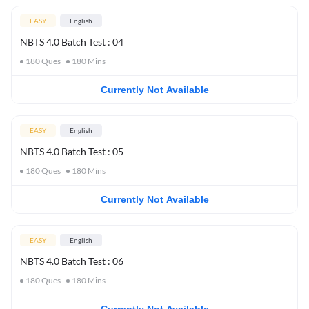
EASY
English
NBTS 4.0 Batch Test : 04
180
Ques
180
Mins
Currently Not Available
EASY
English
NBTS 4.0 Batch Test : 05
180
Ques
180
Mins
Currently Not Available
EASY
English
NBTS 4.0 Batch Test : 06
180
Ques
180
Mins