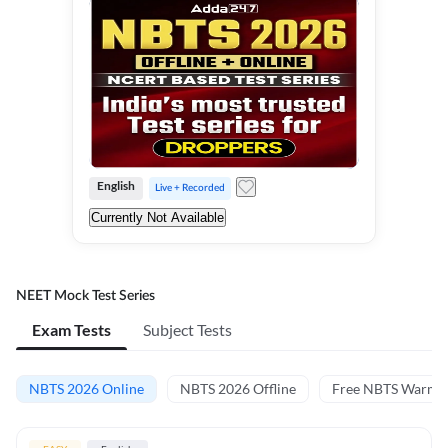
English
Live + Recorded
Currently Not Available
NEET Mock Test Series
Exam Tests
Subject Tests
NBTS 2026 Online
NBTS 2026 Offline
Free NBTS Warm-