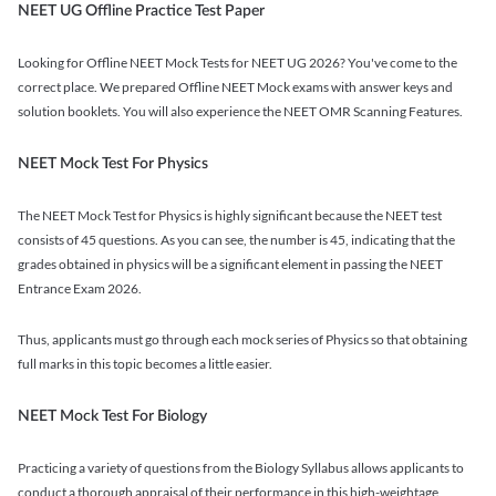
NEET UG Offline Practice Test Paper
Looking for Offline NEET Mock Tests for NEET UG 2026? You've come to the
correct place. We prepared Offline NEET Mock exams with answer keys and
solution booklets. You will also experience the NEET OMR Scanning Features.
NEET Mock Test For Physics
The NEET Mock Test for Physics is highly significant because the NEET test
consists of 45 questions. As you can see, the number is 45, indicating that the
grades obtained in physics will be a significant element in passing the NEET
Entrance Exam 2026.
Thus, applicants must go through each mock series of Physics so that obtaining
full marks in this topic becomes a little easier.
NEET Mock Test For Biology
Practicing a variety of questions from the Biology Syllabus allows applicants to
conduct a thorough appraisal of their performance in this high-weightage