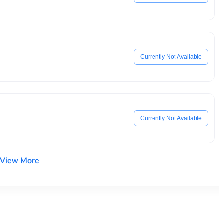
Currently Not Available
Currently Not Available
View More