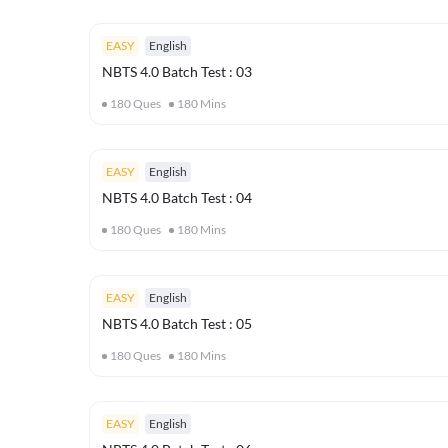
EASY
English
NBTS 4.0 Batch Test : 03
180
Ques
180
Mins
EASY
English
NBTS 4.0 Batch Test : 04
180
Ques
180
Mins
EASY
English
NBTS 4.0 Batch Test : 05
180
Ques
180
Mins
EASY
English