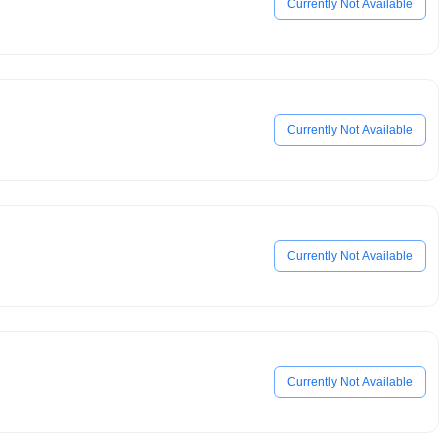
Currently Not Available
Currently Not Available
Currently Not Available
Currently Not Available