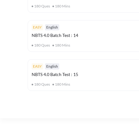
180
Ques
180
Mins
EASY
English
NBTS 4.0 Batch Test : 14
180
Ques
180
Mins
EASY
English
NBTS 4.0 Batch Test : 15
180
Ques
180
Mins