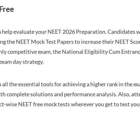
Free
can help evaluate your NEET 2026 Preparation. Candidates
ng the NEET Mock Test Papers to increase their NEET Score.
hly competitive exam, the National Eligibility Cum Entranc
 exam day strategy.
 the essential tools for achieving a higher rank in the ex
ith complete solutions and performance analysis. Also, at
ect-wise NEET free mock tests wherever you get to test your