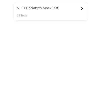
NEET Chemistry Mock Test
21
Tests