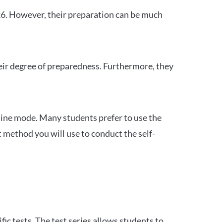
26. However, their preparation can be much
heir degree of preparedness. Furthermore, they
ine mode. Many students prefer to use the
 method you will use to conduct the self-
c tests. The test series allows students to