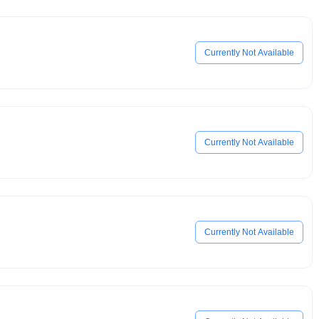
Currently Not Available
Currently Not Available
Currently Not Available