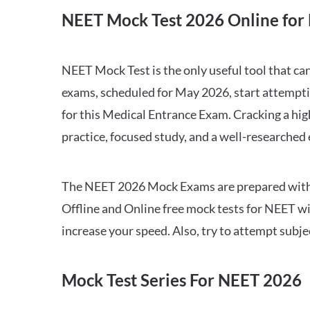
NEET Mock Test 2026 Online for 
NEET Mock Test is the only useful tool that 
exams, scheduled for May 2026, start attempti
for this Medical Entrance Exam. Cracking a hig
practice, focused study, and a well-researched
The NEET 2026 Mock Exams are prepared with all
Offline and Online free mock tests for NEET w
increase your speed. Also, try to attempt subj
Mock Test Series For NEET 2026