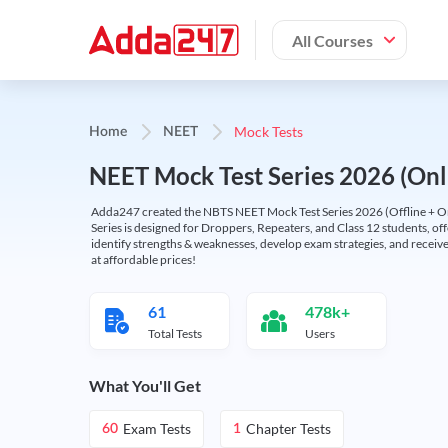
All Courses
Mock Tests
Home
NEET
NEET Mock Test Series 2026 (Onl
Adda247 created the NBTS NEET Mock Test Series 2026 (Offline + Onl
Series is designed for Droppers, Repeaters, and Class 12 students, of
identify strengths & weaknesses, develop exam strategies, and receive
at affordable prices!
61
478k+
Total Tests
Users
What You'll Get
Exam Tests
Chapter Tests
60
1