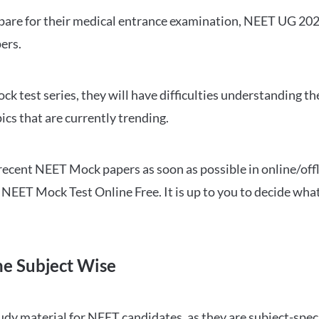
repare for their medical entrance examination, NEET UG 20
ers.
ck test series, they will have difficulties understanding t
ics that are currently trending.
cent NEET Mock papers as soon as possible in online/offl
NEET Mock Test Online Free. It is up to you to decide what
ne Subject Wise
 material for NEET candidates, as they are subject-specifi