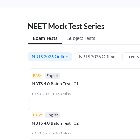
NEET Mock Test Series
Exam Tests
Subject Tests
NBTS 2026 Online
NBTS 2026 Offline
Free 
EASY
English
NBTS 4.0 Batch Test : 01
180
Ques
180
Mins
EASY
English
NBTS 4.0 Batch Test : 02
180
Ques
180
Mins