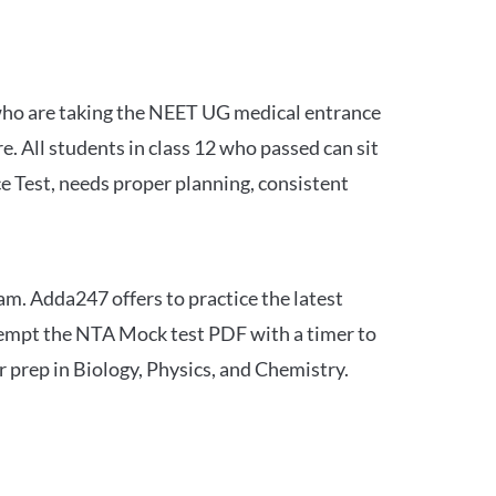
 who are taking the NEET UG medical entrance
 All students in class 12 who passed can sit
e Test, needs proper planning, consistent
am. Adda247 offers to practice the latest
tempt the NTA Mock test PDF with a timer to
 prep in Biology, Physics, and Chemistry.