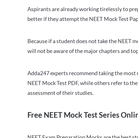
Aspirants are already working tirelessly to p
better if they attempt the NEET Mock Test Pap
Because if a student does not take the NEET mo
will not be aware of the major chapters and top
Adda247 experts recommend taking the most re
NEET Mock Test PDF, while others refer to the 
assessment of their studies.
Free NEET Mock Test Series Onli
NEET Exam Preparation Mocks are the best study