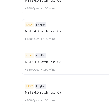
NBTS 4.0 Batch Test : 06
180
Ques
180
Mins
EASY
English
NBTS 4.0 Batch Test : 07
180
Ques
180
Mins
EASY
English
NBTS 4.0 Batch Test : 08
180
Ques
180
Mins
EASY
English
NBTS 4.0 Batch Test : 09
180
Ques
180
Mins