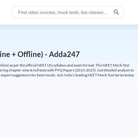
ine + Offline) - Adda247
ine) as per the official NEET UG syllabus and exam format. This NEET Mock Test
fering chapter-wise & full tests with PYQ Papers (2013-2025). Get detailed analysis to
 expert suggestions for best results. Join India’s leading NEET Mock Test Series today