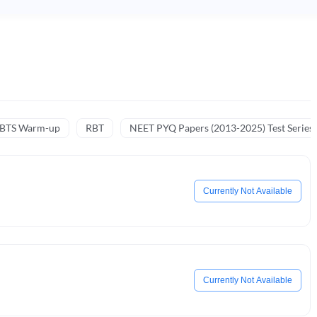
NBTS Warm-up
RBT
NEET PYQ Papers (2013-2025) Test Series
Currently Not Available
Currently Not Available