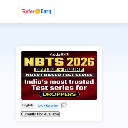
English
Live + Recorded
Currently Not Available