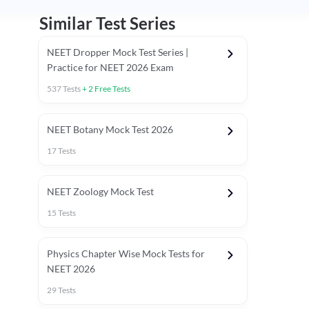
Similar Test Series
NEET Dropper Mock Test Series |
Practice for NEET 2026 Exam
537
Tests
+
2
Free Tests
Special Session
NEET Botany Mock Test 2026
17
Tests
NEET Zoology Mock Test
15
Tests
Physics Chapter Wise Mock Tests for
NEET 2026
29
Tests