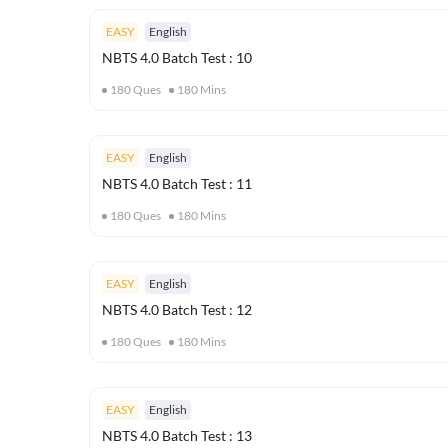
EASY
English
NBTS 4.0 Batch Test : 10
180
Ques
180
Mins
EASY
English
NBTS 4.0 Batch Test : 11
180
Ques
180
Mins
EASY
English
NBTS 4.0 Batch Test : 12
180
Ques
180
Mins
EASY
English
NBTS 4.0 Batch Test : 13