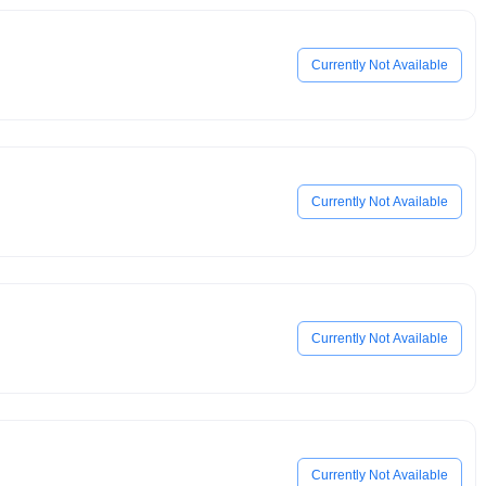
Currently Not Available
Currently Not Available
Currently Not Available
Currently Not Available