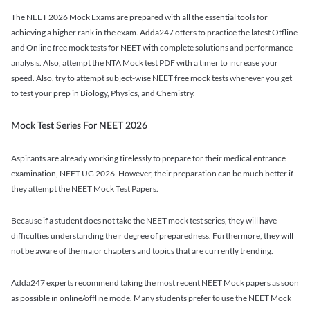
The NEET 2026 Mock Exams are prepared with all the essential tools for
achieving a higher rank in the exam. Adda247 offers to practice the latest Offline
and Online free mock tests for NEET with complete solutions and performance
analysis. Also, attempt the NTA Mock test PDF with a timer to increase your
speed. Also, try to attempt subject-wise NEET free mock tests wherever you get
to test your prep in Biology, Physics, and Chemistry.
Mock Test Series For NEET 2026
Aspirants are already working tirelessly to prepare for their medical entrance
examination, NEET UG 2026. However, their preparation can be much better if
they attempt the NEET Mock Test Papers.
Because if a student does not take the NEET mock test series, they will have
difficulties understanding their degree of preparedness. Furthermore, they will
not be aware of the major chapters and topics that are currently trending.
Adda247 experts recommend taking the most recent NEET Mock papers as soon
as possible in online/offline mode. Many students prefer to use the NEET Mock