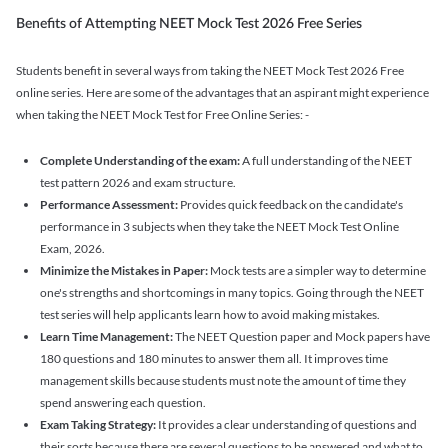
Benefits of Attempting NEET Mock Test 2026 Free Series
Students benefit in several ways from taking the NEET Mock Test 2026 Free
online series. Here are some of the advantages that an aspirant might experience
when taking the NEET Mock Test for Free Online Series: -
Complete Understanding of the exam:
A full understanding of the NEET
test pattern 2026 and exam structure.
Performance Assessment:
Provides quick feedback on the candidate's
performance in 3 subjects when they take the NEET Mock Test Online
Exam, 2026.
Minimize the Mistakes in Paper:
Mock tests are a simpler way to determine
one's strengths and shortcomings in many topics. Going through the NEET
test series will help applicants learn how to avoid making mistakes.
Learn Time Management:
The NEET Question paper and Mock papers have
180 questions and 180 minutes to answer them all. It improves time
management skills because students must note the amount of time they
spend answering each question.
Exam Taking Strategy:
It provides a clear understanding of questions and
their sorts because there are several questions to be answered and what to