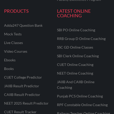
PRODUCTS
LATEST ONLINE
COACHING
Adda247 Question Bank
SBI PO Online Coaching
Mock Tests
RRB Group D Online Coaching
Live Classes
SSC GD Online Classes
Video Courses
SBI Clerk Online Coaching
Ebooks
CUET Online Coaching
Books
NEET Online Coaching
CUET College Predictor
JAIIB And CAIIB Online
JAIIB Result Predictor
Coaching
CAIIB Result Predictor
Punjab PCS Online Coaching
NEET 2025 Result Predictor
RPF Constable Online Coaching
CUET Result Tracker
Railway Teacher Online Coaching