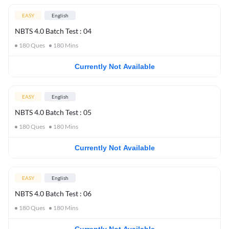
EASY
English
NBTS 4.0 Batch Test : 04
180
Ques
180
Mins
Currently Not Available
EASY
English
NBTS 4.0 Batch Test : 05
180
Ques
180
Mins
Currently Not Available
EASY
English
NBTS 4.0 Batch Test : 06
180
Ques
180
Mins