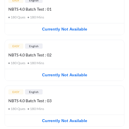
EASY
English
NBTS 4.0 Batch Test : 01
180
Ques
180
Mins
Currently Not Available
EASY
English
NBTS 4.0 Batch Test : 02
180
Ques
180
Mins
Currently Not Available
EASY
English
NBTS 4.0 Batch Test : 03
180
Ques
180
Mins
Currently Not Available