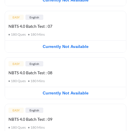
Currently Not Available
EASY
English
NBTS 4.0 Batch Test : 07
180
Ques
180
Mins
Currently Not Available
EASY
English
NBTS 4.0 Batch Test : 08
180
Ques
180
Mins
Currently Not Available
EASY
English
NBTS 4.0 Batch Test : 09
180
Ques
180
Mins