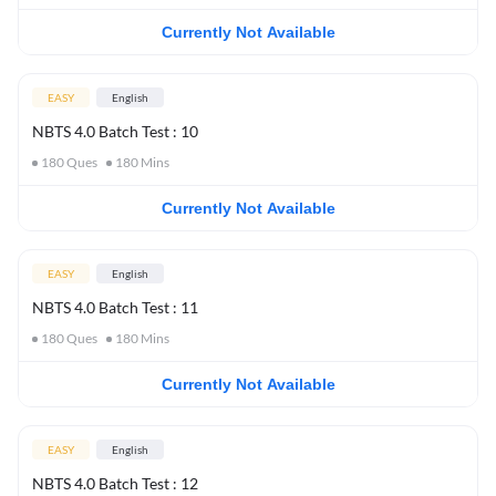
Currently Not Available
EASY
English
NBTS 4.0 Batch Test : 10
180
Ques
180
Mins
Currently Not Available
EASY
English
NBTS 4.0 Batch Test : 11
180
Ques
180
Mins
Currently Not Available
EASY
English
NBTS 4.0 Batch Test : 12