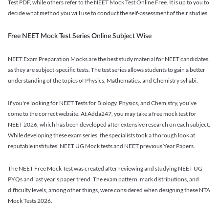
Test PDF, while others refer to the NEET Mock Test Online Free. It is up to you to
decide what method you will use to conduct the self-assessment of their studies.
Free NEET Mock Test Series Online Subject Wise
NEET Exam Preparation Mocks are the best study material for NEET candidates,
as they are subject-specific tests. The test series allows students to gain a better
understanding of the topics of Physics, Mathematics, and Chemistry syllabi.
If you're looking for NEET Tests for Biology, Physics, and Chemistry, you've
come to the correct website. At Adda247, you may take a free mock test for
NEET 2026, which has been developed after extensive research on each subject.
While developing these exam series, the specialists took a thorough look at
reputable institutes' NEET UG Mock tests and NEET previous Year Papers.
The NEET Free Mock Test was created after reviewing and studying NEET UG
PYQs and last year’s paper trend. The exam pattern, mark distributions, and
difficulty levels, among other things, were considered when designing these NTA
Mock Tests 2026.