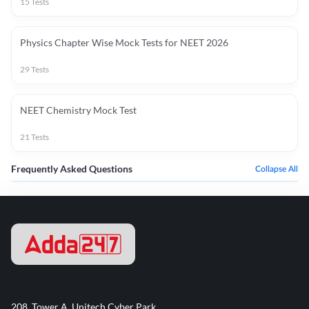
15
Tests
Physics Chapter Wise Mock Tests for NEET 2026
29
Tests
NEET Chemistry Mock Test
21
Tests
Frequently Asked Questions
Collapse All
208, Tower A, Unitech Cyber Park