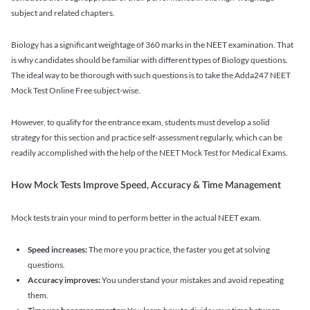
subject and related chapters.
Biology has a significant weightage of 360 marks in the NEET examination. That
is why candidates should be familiar with different types of Biology questions.
The ideal way to be thorough with such questions is to take the Adda247 NEET
Mock Test Online Free subject-wise.
However, to qualify for the entrance exam, students must develop a solid
strategy for this section and practice self-assessment regularly, which can be
readily accomplished with the help of the NEET Mock Test for Medical Exams.
How Mock Tests Improve Speed, Accuracy & Time Management
Mock tests train your mind to perform better in the actual NEET exam.
Speed increases:
The more you practice, the faster you get at solving
questions.
Accuracy improves:
You understand your mistakes and avoid repeating
them.