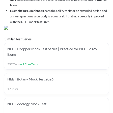
leave.
Exam sitting Experience:
Learn the ability to sit for an extended period and
answer questions accurately is a crucial skill that may be easily improved
with the NEET mock test 2026.
Similar Test Series
NEET Dropper Mock Test Series | Practice for NEET 2026
Exam
537
Tests
+
2
Free Tests
NEET Botany Mock Test 2026
17
Tests
NEET Zoology Mock Test