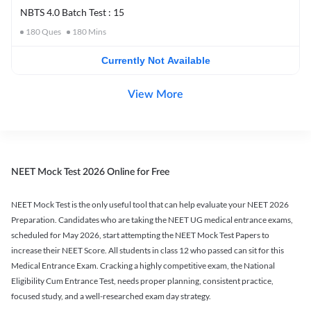
NBTS 4.0 Batch Test : 15
180
Ques
180
Mins
Currently Not Available
View More
NEET Mock Test 2026 Online for Free
NEET Mock Test is the only useful tool that can help evaluate your NEET 2026
Preparation. Candidates who are taking the NEET UG medical entrance exams,
scheduled for May 2026, start attempting the NEET Mock Test Papers to
increase their NEET Score. All students in class 12 who passed can sit for this
Medical Entrance Exam. Cracking a highly competitive exam, the National
Eligibility Cum Entrance Test, needs proper planning, consistent practice,
focused study, and a well-researched exam day strategy.