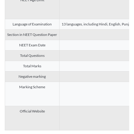
Language of Examination
13 languages, including Hindi, English, Punjab
Section in NEET Question Paper
NEET Exam Date
Total Questions
Total Marks
Negative marking
Marking Scheme
Official Website