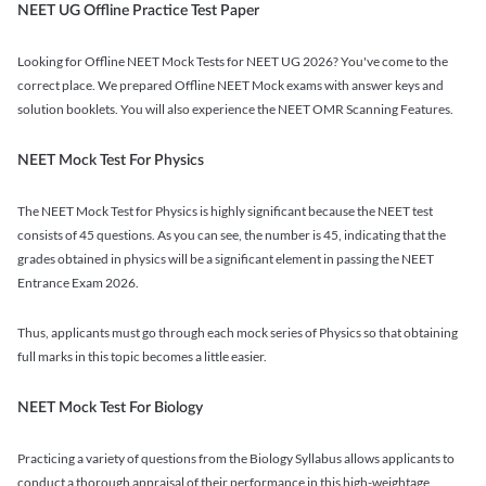
NEET UG Offline Practice Test Paper
Looking for Offline NEET Mock Tests for NEET UG 2026? You've come to the
correct place. We prepared Offline NEET Mock exams with answer keys and
solution booklets. You will also experience the NEET OMR Scanning Features.
NEET Mock Test For Physics
The NEET Mock Test for Physics is highly significant because the NEET test
consists of 45 questions. As you can see, the number is 45, indicating that the
grades obtained in physics will be a significant element in passing the NEET
Entrance Exam 2026.
Thus, applicants must go through each mock series of Physics so that obtaining
full marks in this topic becomes a little easier.
NEET Mock Test For Biology
Practicing a variety of questions from the Biology Syllabus allows applicants to
conduct a thorough appraisal of their performance in this high-weightage