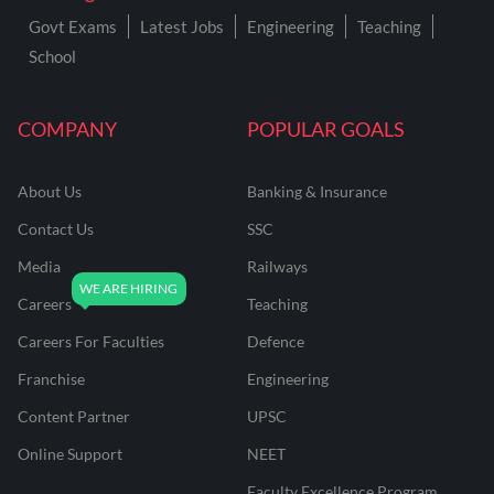
Govt Exams
Latest Jobs
Engineering
Teaching
School
COMPANY
POPULAR GOALS
About Us
Banking & Insurance
Contact Us
SSC
Media
Railways
Careers
Teaching
Careers For Faculties
Defence
Franchise
Engineering
Content Partner
UPSC
Online Support
NEET
Faculty Excellence Program