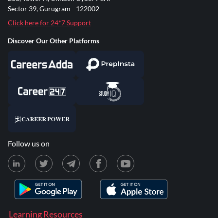
Sector 39, Gurugram - 122002
Click here for 24*7 Support
Discover Our Other Platforms
Follow us on
Learning Resources