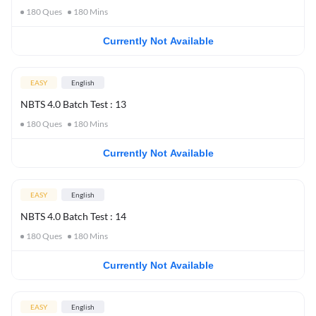
180
Ques
180
Mins
Currently Not Available
EASY
English
NBTS 4.0 Batch Test : 13
180
Ques
180
Mins
Currently Not Available
EASY
English
NBTS 4.0 Batch Test : 14
180
Ques
180
Mins
Currently Not Available
EASY
English