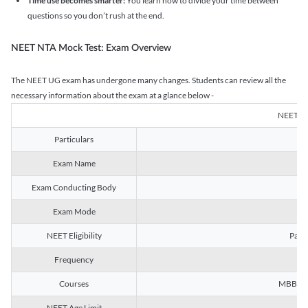
Time use becomes smarter:
You learn how to divide your time between
questions so you don’t rush at the end.
NEET NTA Mock Test: Exam Overview
The NEET UG exam has undergone many changes. Students can review all the
necessary information about the exam at a glance below -
NEET U
Particulars
Exam Name
Na
Exam Conducting Body
Exam Mode
NEET Eligibility
Passe
Frequency
Courses
MBBS, B
NEET Age Limit