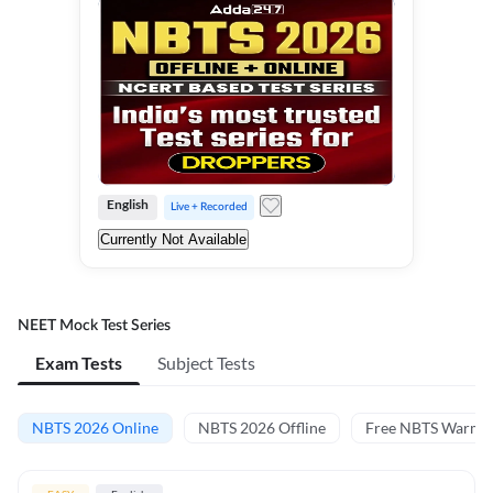
English
Live + Recorded
Currently Not Available
NEET Mock Test Series
Exam Tests
Subject Tests
NBTS 2026 Online
NBTS 2026 Offline
Free NBTS Warm-