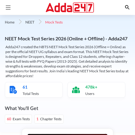
Mock Tests
Home
NEET
NEET Mock Test Series 2026 (Online + Offline) - Adda247
Adda247 created the NBTS NEET Mock Test Series 2026 (Offline + Online) as
per the official NEET UG syllabus and exam format. This NEET Mock Test Series
is designed for Droppers, Repeaters, and Class 12 students, offering chapter-
wise & full tests with PYQ Papers (2013-2025). Get detailed analysis to identify
strengths & weaknesses, develop exam strategies, and receive expert
suggestions for best results. Join India’s leading NEET Mock Test Series today at
affordable prices!
61
478k+
Total Tests
Users
What You'll Get
Exam Tests
Chapter Tests
60
1