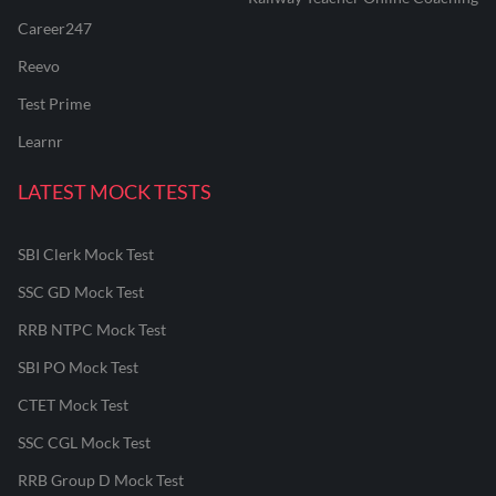
Career247
Reevo
Test Prime
Learnr
LATEST MOCK TESTS
SBI Clerk Mock Test
SSC GD Mock Test
RRB NTPC Mock Test
SBI PO Mock Test
CTET Mock Test
SSC CGL Mock Test
RRB Group D Mock Test