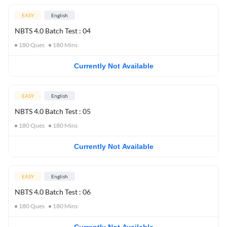
EASY
English
NBTS 4.0 Batch Test : 04
180
Ques
180
Mins
Currently Not Available
EASY
English
NBTS 4.0 Batch Test : 05
180
Ques
180
Mins
Currently Not Available
EASY
English
NBTS 4.0 Batch Test : 06
180
Ques
180
Mins