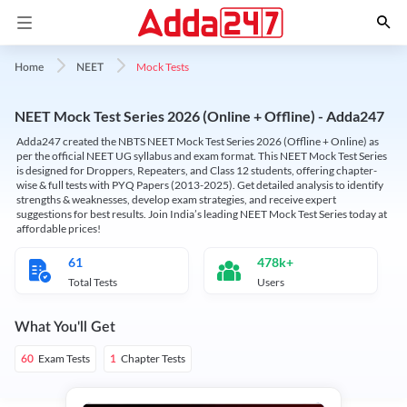
Mock Tests
Home
NEET
NEET Mock Test Series 2026 (Online + Offline) - Adda247
Adda247 created the NBTS NEET Mock Test Series 2026 (Offline + Online) as
per the official NEET UG syllabus and exam format. This NEET Mock Test Series
is designed for Droppers, Repeaters, and Class 12 students, offering chapter-
wise & full tests with PYQ Papers (2013-2025). Get detailed analysis to identify
strengths & weaknesses, develop exam strategies, and receive expert
suggestions for best results. Join India’s leading NEET Mock Test Series today at
affordable prices!
61
478k+
Total Tests
Users
What You'll Get
Exam Tests
Chapter Tests
60
1