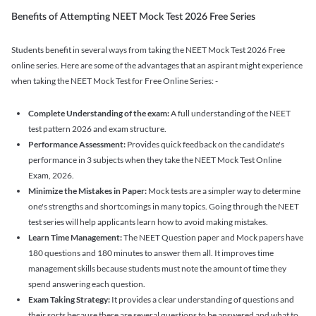
Benefits of Attempting NEET Mock Test 2026 Free Series
Students benefit in several ways from taking the NEET Mock Test 2026 Free
online series. Here are some of the advantages that an aspirant might experience
when taking the NEET Mock Test for Free Online Series: -
Complete Understanding of the exam:
A full understanding of the NEET
test pattern 2026 and exam structure.
Performance Assessment:
Provides quick feedback on the candidate's
performance in 3 subjects when they take the NEET Mock Test Online
Exam, 2026.
Minimize the Mistakes in Paper:
Mock tests are a simpler way to determine
one's strengths and shortcomings in many topics. Going through the NEET
test series will help applicants learn how to avoid making mistakes.
Learn Time Management:
The NEET Question paper and Mock papers have
180 questions and 180 minutes to answer them all. It improves time
management skills because students must note the amount of time they
spend answering each question.
Exam Taking Strategy:
It provides a clear understanding of questions and
their sorts because there are several questions to be answered and what to