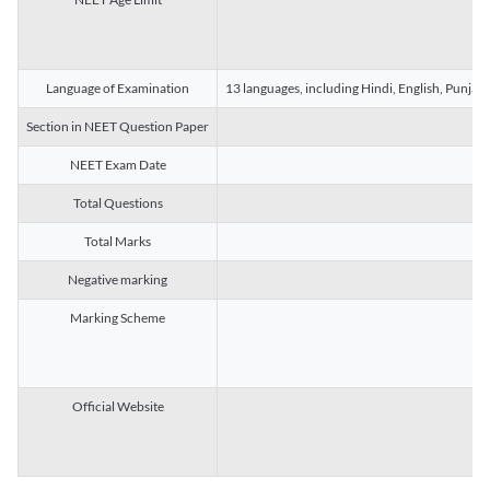
Language of Examination
13 languages, including Hindi, English, Punjab
Section in NEET Question Paper
NEET Exam Date
Total Questions
Total Marks
Negative marking
Marking Scheme
Official Website