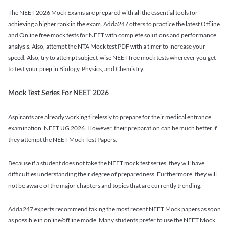
The NEET 2026 Mock Exams are prepared with all the essential tools for
achieving a higher rank in the exam. Adda247 offers to practice the latest Offline
and Online free mock tests for NEET with complete solutions and performance
analysis. Also, attempt the NTA Mock test PDF with a timer to increase your
speed. Also, try to attempt subject-wise NEET free mock tests wherever you get
to test your prep in Biology, Physics, and Chemistry.
Mock Test Series For NEET 2026
Aspirants are already working tirelessly to prepare for their medical entrance
examination, NEET UG 2026. However, their preparation can be much better if
they attempt the NEET Mock Test Papers.
Because if a student does not take the NEET mock test series, they will have
difficulties understanding their degree of preparedness. Furthermore, they will
not be aware of the major chapters and topics that are currently trending.
Adda247 experts recommend taking the most recent NEET Mock papers as soon
as possible in online/offline mode. Many students prefer to use the NEET Mock