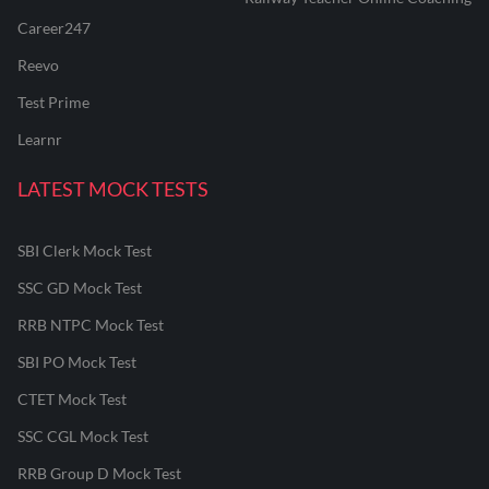
Career247
Reevo
Test Prime
Learnr
LATEST MOCK TESTS
SBI Clerk Mock Test
SSC GD Mock Test
RRB NTPC Mock Test
SBI PO Mock Test
CTET Mock Test
SSC CGL Mock Test
RRB Group D Mock Test