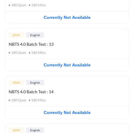
180
Ques
180
Mins
Currently Not Available
EASY
English
NBTS 4.0 Batch Test : 13
180
Ques
180
Mins
Currently Not Available
EASY
English
NBTS 4.0 Batch Test : 14
180
Ques
180
Mins
Currently Not Available
EASY
English