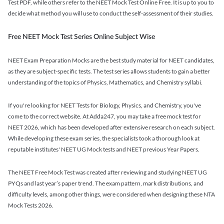
Test PDF, while others refer to the NEET Mock Test Online Free. It is up to you to
decide what method you will use to conduct the self-assessment of their studies.
Free NEET Mock Test Series Online Subject Wise
NEET Exam Preparation Mocks are the best study material for NEET candidates,
as they are subject-specific tests. The test series allows students to gain a better
understanding of the topics of Physics, Mathematics, and Chemistry syllabi.
If you're looking for NEET Tests for Biology, Physics, and Chemistry, you've
come to the correct website. At Adda247, you may take a free mock test for
NEET 2026, which has been developed after extensive research on each subject.
While developing these exam series, the specialists took a thorough look at
reputable institutes' NEET UG Mock tests and NEET previous Year Papers.
The NEET Free Mock Test was created after reviewing and studying NEET UG
PYQs and last year’s paper trend. The exam pattern, mark distributions, and
difficulty levels, among other things, were considered when designing these NTA
Mock Tests 2026.