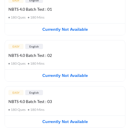
EASY
English
NBTS 4.0 Batch Test : 01
180
Ques
180
Mins
Currently Not Available
EASY
English
NBTS 4.0 Batch Test : 02
180
Ques
180
Mins
Currently Not Available
EASY
English
NBTS 4.0 Batch Test : 03
180
Ques
180
Mins
Currently Not Available