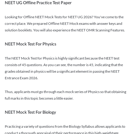
NEET UG Offline Practice Test Paper
Looking for Offline NEET Mock Tests for NEET UG 2026? You've come to the
correct place. We prepared Offline NEET Mock exams with answer keys and
solution booklets. You will also experience the NEET OMR Scanning Features.
NEET Mock Test For Physics
The NEET Mock Test for Physics is highly significant because the NEET test
consists of 45 questions. As you can see, the number is 45, indicating that the
grades obtained in physics will be a significant element in passing the NEET
Entrance Exam 2026.
Thus, applicants must go through each mock series of Physics so that obtaining
full marks in this topic becomes a little easier.
NEET Mock Test For Biology
Practicing a variety of questions from the Biology Syllabus allows applicants to
conduct a thorough appraisal of their performance in this high-weightage