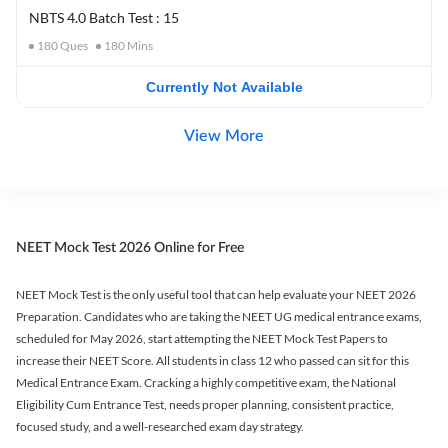
NBTS 4.0 Batch Test : 15
180
Ques
180
Mins
Currently Not Available
View More
NEET Mock Test 2026 Online for Free
NEET Mock Test is the only useful tool that can help evaluate your NEET 2026
Preparation. Candidates who are taking the NEET UG medical entrance exams,
scheduled for May 2026, start attempting the NEET Mock Test Papers to
increase their NEET Score. All students in class 12 who passed can sit for this
Medical Entrance Exam. Cracking a highly competitive exam, the National
Eligibility Cum Entrance Test, needs proper planning, consistent practice,
focused study, and a well-researched exam day strategy.