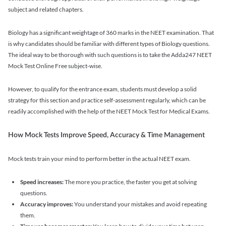
subject and related chapters.
Biology has a significant weightage of 360 marks in the NEET examination. That
is why candidates should be familiar with different types of Biology questions.
The ideal way to be thorough with such questions is to take the Adda247 NEET
Mock Test Online Free subject-wise.
However, to qualify for the entrance exam, students must develop a solid
strategy for this section and practice self-assessment regularly, which can be
readily accomplished with the help of the NEET Mock Test for Medical Exams.
How Mock Tests Improve Speed, Accuracy & Time Management
Mock tests train your mind to perform better in the actual NEET exam.
Speed increases:
The more you practice, the faster you get at solving
questions.
Accuracy improves:
You understand your mistakes and avoid repeating
them.