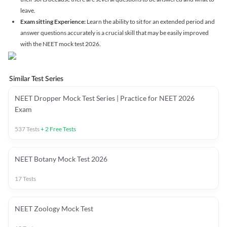
leave.
Exam sitting Experience:
Learn the ability to sit for an extended period and
answer questions accurately is a crucial skill that may be easily improved
with the NEET mock test 2026.
Similar Test Series
NEET Dropper Mock Test Series | Practice for NEET 2026
Exam
537
Tests
+
2
Free Tests
NEET Botany Mock Test 2026
17
Tests
NEET Zoology Mock Test