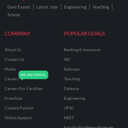
Govt Exams
Latest Jobs
Engineering
Teaching
School
COMPANY
POPULAR GOALS
About Us
Banking & Insurance
Contact Us
SSC
Media
Railways
Careers
Teaching
Careers For Faculties
Defence
Franchise
Engineering
Content Partner
UPSC
Online Support
NEET
Faculty Excellence Program