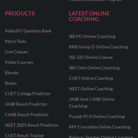
PRODUCTS
LATEST ONLINE
COACHING
Adda247 Question Bank
SBI PO Online Coaching
Mock Tests
RRB Group D Online Coaching
Live Classes
SSC GD Online Classes
Video Courses
SBI Clerk Online Coaching
Ebooks
CUET Online Coaching
Books
NEET Online Coaching
CUET College Predictor
JAIIB And CAIIB Online
JAIIB Result Predictor
Coaching
CAIIB Result Predictor
Punjab PCS Online Coaching
NEET 2025 Result Predictor
RPF Constable Online Coaching
CUET Result Tracker
Railway Teacher Online Coaching