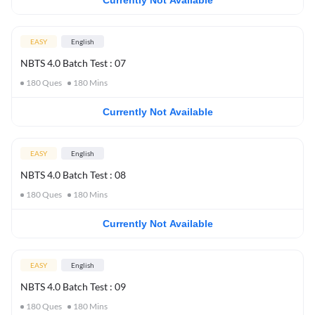
Currently Not Available
EASY
English
NBTS 4.0 Batch Test : 07
180
Ques
180
Mins
Currently Not Available
EASY
English
NBTS 4.0 Batch Test : 08
180
Ques
180
Mins
Currently Not Available
EASY
English
NBTS 4.0 Batch Test : 09
180
Ques
180
Mins