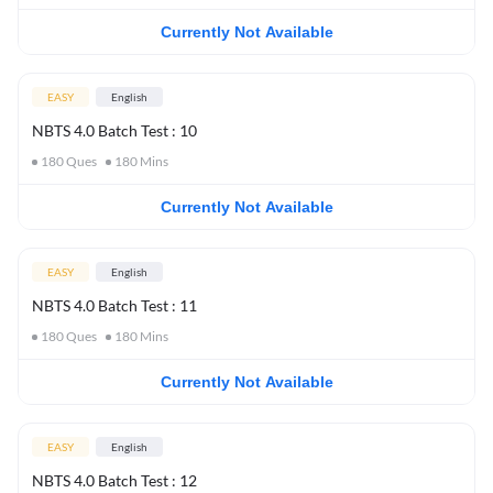
Currently Not Available
EASY
English
NBTS 4.0 Batch Test : 10
180
Ques
180
Mins
Currently Not Available
EASY
English
NBTS 4.0 Batch Test : 11
180
Ques
180
Mins
Currently Not Available
EASY
English
NBTS 4.0 Batch Test : 12