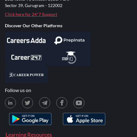
Sector 39, Gurugram - 122002
Click here for 24*7 Support
Discover Our Other Platforms
Follow us on
Learning Resources