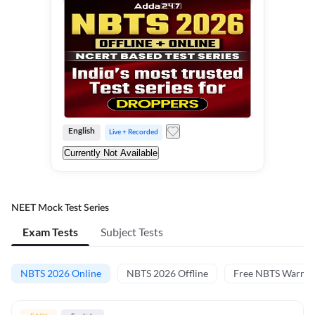
English
Live + Recorded
Currently Not Available
NEET Mock Test Series
Exam Tests
Subject Tests
NBTS 2026 Online
NBTS 2026 Offline
Free NBTS Warm-