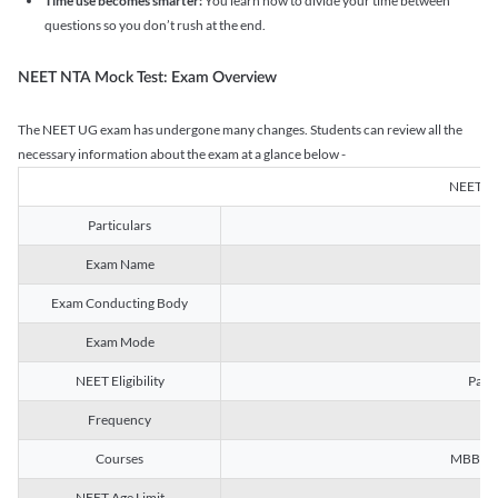
Time use becomes smarter:
You learn how to divide your time between
questions so you don’t rush at the end.
NEET NTA Mock Test: Exam Overview
The NEET UG exam has undergone many changes. Students can review all the
necessary information about the exam at a glance below -
NEET U
Particulars
Exam Name
Na
Exam Conducting Body
Exam Mode
NEET Eligibility
Passe
Frequency
Courses
MBBS, B
NEET Age Limit