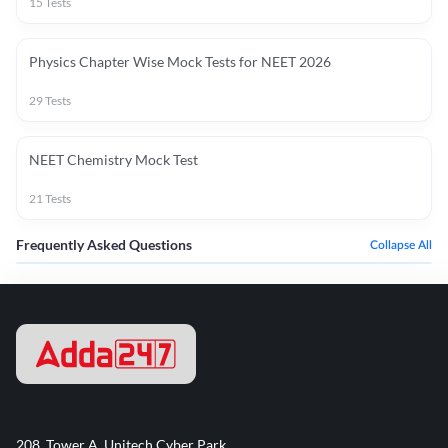
15
Tests
Physics Chapter Wise Mock Tests for NEET 2026
29
Tests
NEET Chemistry Mock Test
21
Tests
Frequently Asked Questions
Collapse All
208, Tower A, Unitech Cyber Park