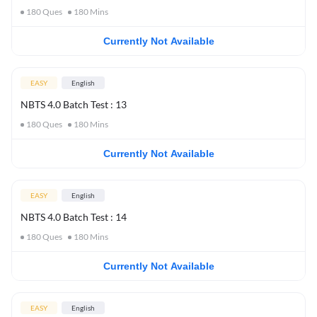
180
Ques
180
Mins
Currently Not Available
EASY
English
NBTS 4.0 Batch Test : 13
180
Ques
180
Mins
Currently Not Available
EASY
English
NBTS 4.0 Batch Test : 14
180
Ques
180
Mins
Currently Not Available
EASY
English