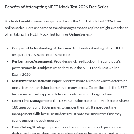
Benefits of Attempting NEET Mock Test 2026 Free Series
Students benefit in several ways from taking the NEET Mock Test 2026 Free
online series. Here are some of the advantages that an aspirant might experience
when taking the NEET Mock Test for Free Online Series: -
Complete Understanding of the exam:
A full understanding of the NEET
test pattern 2026 and exam structure.
Performance Assessment:
Provides quick feedback on the candidate's
performance in 3 subjects when they take the NEET Mock Test Online
Exam, 2026.
Minimize the Mistakes in Paper:
Mock tests are a simpler way to determine
one's strengths and shortcomings in many topics. Going through the NEET
test series will help applicants learn how to avoid making mistakes.
Learn Time Management:
The NEET Question paper and Mock papers have
180 questions and 180 minutes to answer them all. It improves time
management skills because students must note the amount of time they
spend answering each question.
Exam Taking Strategy:
It provides a clear understanding of questions and
their sorts because there are several questions to be answered and what to