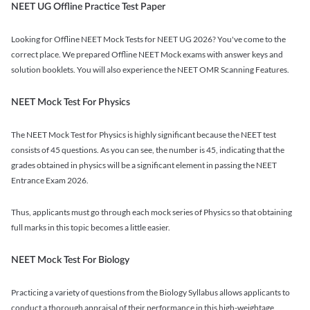
NEET UG Offline Practice Test Paper
Looking for Offline NEET Mock Tests for NEET UG 2026? You've come to the
correct place. We prepared Offline NEET Mock exams with answer keys and
solution booklets. You will also experience the NEET OMR Scanning Features.
NEET Mock Test For Physics
The NEET Mock Test for Physics is highly significant because the NEET test
consists of 45 questions. As you can see, the number is 45, indicating that the
grades obtained in physics will be a significant element in passing the NEET
Entrance Exam 2026.
Thus, applicants must go through each mock series of Physics so that obtaining
full marks in this topic becomes a little easier.
NEET Mock Test For Biology
Practicing a variety of questions from the Biology Syllabus allows applicants to
conduct a thorough appraisal of their performance in this high-weightage