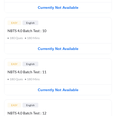
Currently Not Available
EASY
English
NBTS 4.0 Batch Test : 10
180
Ques
180
Mins
Currently Not Available
EASY
English
NBTS 4.0 Batch Test : 11
180
Ques
180
Mins
Currently Not Available
EASY
English
NBTS 4.0 Batch Test : 12