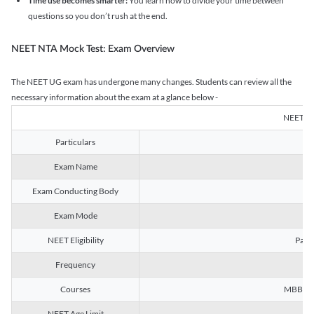
Time use becomes smarter:
You learn how to divide your time between
questions so you don’t rush at the end.
NEET NTA Mock Test: Exam Overview
The NEET UG exam has undergone many changes. Students can review all the
necessary information about the exam at a glance below -
NEET U
Particulars
Exam Name
Na
Exam Conducting Body
Exam Mode
NEET Eligibility
Passe
Frequency
Courses
MBBS, B
NEET Age Limit