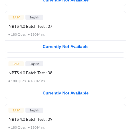
Currently Not Available
EASY
English
NBTS 4.0 Batch Test : 07
180
Ques
180
Mins
Currently Not Available
EASY
English
NBTS 4.0 Batch Test : 08
180
Ques
180
Mins
Currently Not Available
EASY
English
NBTS 4.0 Batch Test : 09
180
Ques
180
Mins