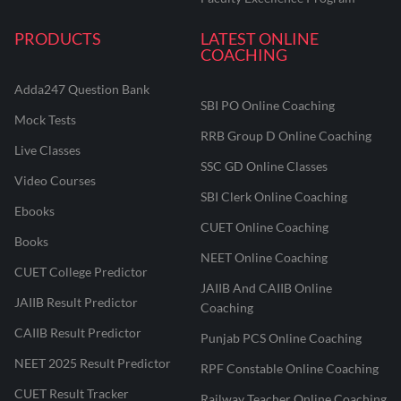
PRODUCTS
LATEST ONLINE
COACHING
Adda247 Question Bank
SBI PO Online Coaching
Mock Tests
RRB Group D Online Coaching
Live Classes
SSC GD Online Classes
Video Courses
SBI Clerk Online Coaching
Ebooks
CUET Online Coaching
Books
NEET Online Coaching
CUET College Predictor
JAIIB And CAIIB Online
JAIIB Result Predictor
Coaching
CAIIB Result Predictor
Punjab PCS Online Coaching
NEET 2025 Result Predictor
RPF Constable Online Coaching
CUET Result Tracker
Railway Teacher Online Coaching