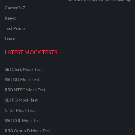
Career247
Reevo
Test Prime
Learnr
LATEST MOCK TESTS
SBI Clerk Mock Test
SSC GD Mock Test
RRB NTPC Mock Test
SBI PO Mock Test
CTET Mock Test
SSC CGL Mock Test
RRB Group D Mock Test