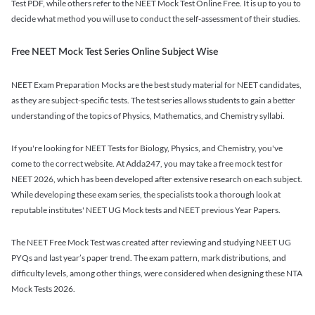
Test PDF, while others refer to the NEET Mock Test Online Free. It is up to you to
decide what method you will use to conduct the self-assessment of their studies.
Free NEET Mock Test Series Online Subject Wise
NEET Exam Preparation Mocks are the best study material for NEET candidates,
as they are subject-specific tests. The test series allows students to gain a better
understanding of the topics of Physics, Mathematics, and Chemistry syllabi.
If you're looking for NEET Tests for Biology, Physics, and Chemistry, you've
come to the correct website. At Adda247, you may take a free mock test for
NEET 2026, which has been developed after extensive research on each subject.
While developing these exam series, the specialists took a thorough look at
reputable institutes' NEET UG Mock tests and NEET previous Year Papers.
The NEET Free Mock Test was created after reviewing and studying NEET UG
PYQs and last year’s paper trend. The exam pattern, mark distributions, and
difficulty levels, among other things, were considered when designing these NTA
Mock Tests 2026.