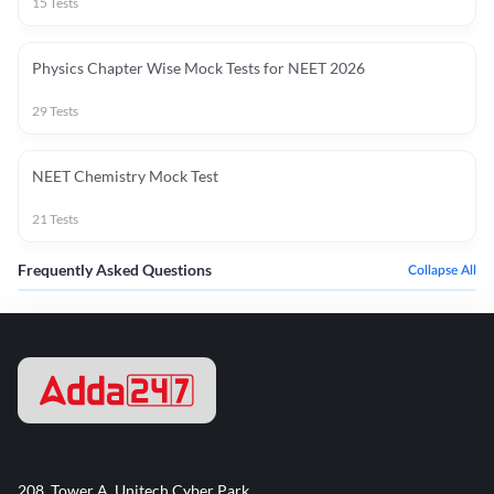
15
Tests
Physics Chapter Wise Mock Tests for NEET 2026
29
Tests
NEET Chemistry Mock Test
21
Tests
Frequently Asked Questions
Collapse All
208, Tower A, Unitech Cyber Park