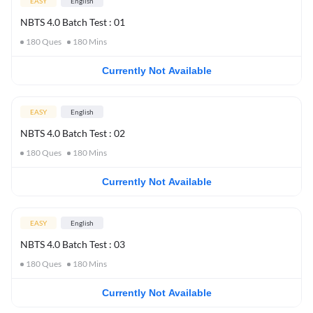
EASY
English
NBTS 4.0 Batch Test : 01
180
Ques
180
Mins
Currently Not Available
EASY
English
NBTS 4.0 Batch Test : 02
180
Ques
180
Mins
Currently Not Available
EASY
English
NBTS 4.0 Batch Test : 03
180
Ques
180
Mins
Currently Not Available