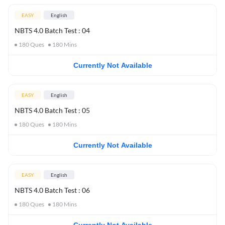
EASY
English
NBTS 4.0 Batch Test : 04
180
Ques
180
Mins
Currently Not Available
EASY
English
NBTS 4.0 Batch Test : 05
180
Ques
180
Mins
Currently Not Available
EASY
English
NBTS 4.0 Batch Test : 06
180
Ques
180
Mins