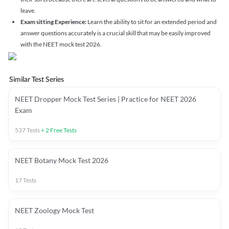
leave.
Exam sitting Experience:
Learn the ability to sit for an extended period and
answer questions accurately is a crucial skill that may be easily improved
with the NEET mock test 2026.
Similar Test Series
NEET Dropper Mock Test Series | Practice for NEET 2026
Exam
537
Tests
+
2
Free Tests
NEET Botany Mock Test 2026
17
Tests
NEET Zoology Mock Test