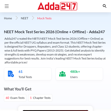
Mock Tests
Home
NEET
NEET Mock Test Series 2026 (Online + Offline) - Adda247
Adda247 created the NBTS NEET Mock Test Series 2026 (Offline + Online) as
per the official NEET UG syllabus and exam format. This NEET Mock Test Series
is designed for Droppers, Repeaters, and Class 12 students, offering chapter-
wise & full tests with PYQ Papers (2013-2025). Get detailed analysis to identify
strengths & weaknesses, develop exam strategies, and receive expert
suggestions for best results. Join India’s leading NEET Mock Test Series today at
affordable prices!
61
480k+
Total Tests
Users
What You'll Get
Exam Tests
Chapter Tests
60
1