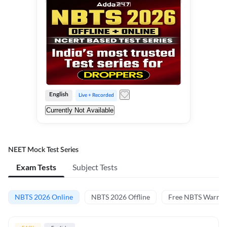
English
Live + Recorded
Currently Not Available
NEET Mock Test Series
Exam Tests
Subject Tests
NBTS 2026 Online
NBTS 2026 Offline
Free NBTS Warm-