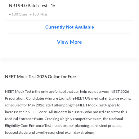
NBTS 4.0 Batch Test : 15
180
Ques
180
Mins
Currently Not Available
View More
NEET Mock Test 2026 Online for Free
NEET Mock Test is the only useful tool that can help evaluate your NEET 2026
Preparation. Candidates who are taking the NEET UG medical entrance exams,
scheduled for May 2026, start attempting the NEET Mock Test Papers to
increase their NEET Score. All students in class 12 who passed can sit for this
Medical Entrance Exam. Cracking a highly competitive exam, the National
Eligibility Cum Entrance Test, needs proper planning, consistent practice,
focused study, and a well-researched exam day strategy.