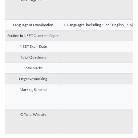
Language of Examination
13 languages, including Hindi, English, Punjab
Section in NEET Question Paper
NEET Exam Date
Total Questions
Total Marks
Negative marking
Marking Scheme
Official Website