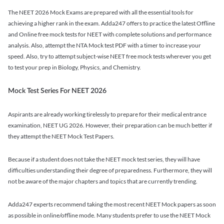
The NEET 2026 Mock Exams are prepared with all the essential tools for
achieving a higher rank in the exam. Adda247 offers to practice the latest Offline
and Online free mock tests for NEET with complete solutions and performance
analysis. Also, attempt the NTA Mock test PDF with a timer to increase your
speed. Also, try to attempt subject-wise NEET free mock tests wherever you get
to test your prep in Biology, Physics, and Chemistry.
Mock Test Series For NEET 2026
Aspirants are already working tirelessly to prepare for their medical entrance
examination, NEET UG 2026. However, their preparation can be much better if
they attempt the NEET Mock Test Papers.
Because if a student does not take the NEET mock test series, they will have
difficulties understanding their degree of preparedness. Furthermore, they will
not be aware of the major chapters and topics that are currently trending.
Adda247 experts recommend taking the most recent NEET Mock papers as soon
as possible in online/offline mode. Many students prefer to use the NEET Mock