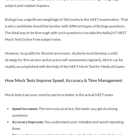
subject and related chapters.
Biology has a significant weightage of 360 marks in the NEET examination. That
is why candidates should be familiar with different types of Biology questions.
The ideal way to be thorough with such questions is to take the Adda247 NEET
Mock Test Online Free subject-wise.
However, to qualify for the entrance exam, students must develop a solid
strategy for this section and practice self-assessment regularly, which can be
readily accomplished with the help of the NEET Mock Test for Medical Exams.
How Mock Tests Improve Speed, Accuracy & Time Management
Mock tests train your mind to perform better in the actual NEET exam.
Speed increases:
The more you practice, the faster you get at solving
questions.
Accuracy improves:
You understand your mistakes and avoid repeating
them.