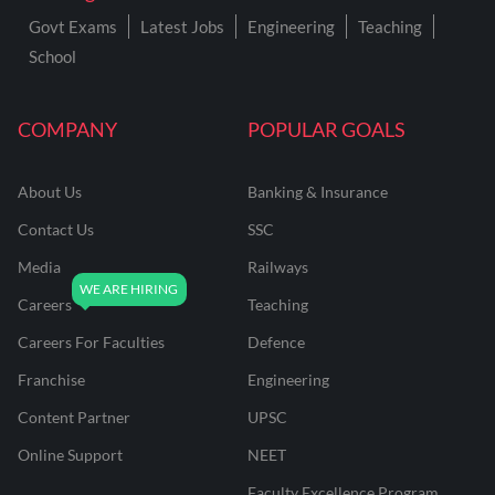
Govt Exams
Latest Jobs
Engineering
Teaching
School
COMPANY
POPULAR GOALS
About Us
Banking & Insurance
Contact Us
SSC
Media
Railways
Careers
Teaching
Careers For Faculties
Defence
Franchise
Engineering
Content Partner
UPSC
Online Support
NEET
Faculty Excellence Program