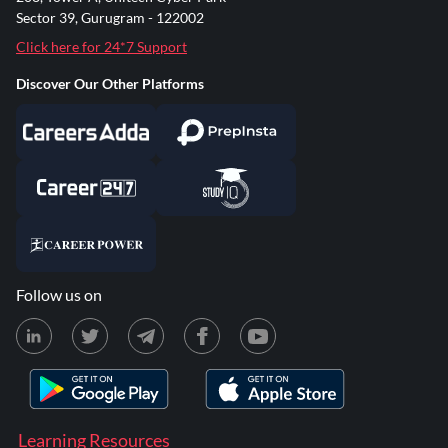
Sector 39, Gurugram - 122002
Click here for 24*7 Support
Discover Our Other Platforms
Follow us on
Learning Resources