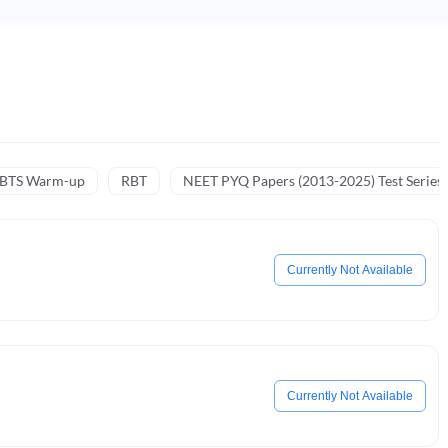
NBTS Warm-up
RBT
NEET PYQ Papers (2013-2025) Test Series
Currently Not Available
Currently Not Available