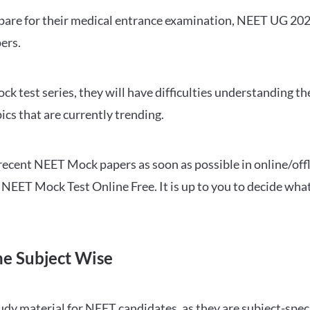
repare for their medical entrance examination, NEET UG 20
ers.
ck test series, they will have difficulties understanding t
ics that are currently trending.
cent NEET Mock papers as soon as possible in online/offl
NEET Mock Test Online Free. It is up to you to decide what
ne Subject Wise
 material for NEET candidates, as they are subject-specifi