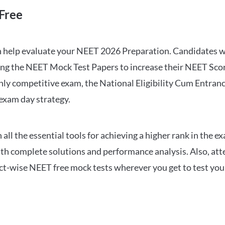
Free
can help evaluate your NEET 2026 Preparation. Candidates
ng the NEET Mock Test Papers to increase their NEET Score.
hly competitive exam, the National Eligibility Cum Entranc
 exam day strategy.
 the essential tools for achieving a higher rank in the ex
ith complete solutions and performance analysis. Also, at
ect-wise NEET free mock tests wherever you get to test your