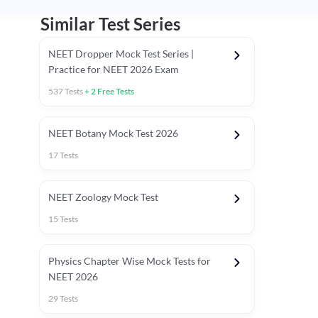
Similar Test Series
NEET Dropper Mock Test Series |
Practice for NEET 2026 Exam
537
Tests
+
2
Free Tests
Special Session
NEET Botany Mock Test 2026
17
Tests
NEET Zoology Mock Test
15
Tests
Physics Chapter Wise Mock Tests for
NEET 2026
29
Tests