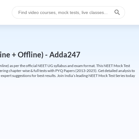
ine + Offline) - Adda247
ine) as per the official NEET UG syllabus and exam format. This NEET Mock Test
fering chapter-wise & full tests with PYQ Papers (2013-2025). Get detailed analysis to
 expert suggestions for best results. Join India’s leading NEET Mock Test Series today