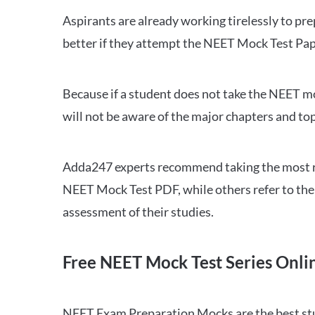
Aspirants are already working tirelessly to p
better if they attempt the NEET Mock Test Pap
Because if a student does not take the NEET mo
will not be aware of the major chapters and top
Adda247 experts recommend taking the most re
NEET Mock Test PDF, while others refer to the 
assessment of their studies.
Free NEET Mock Test Series Onli
NEET Exam Preparation Mocks are the best study