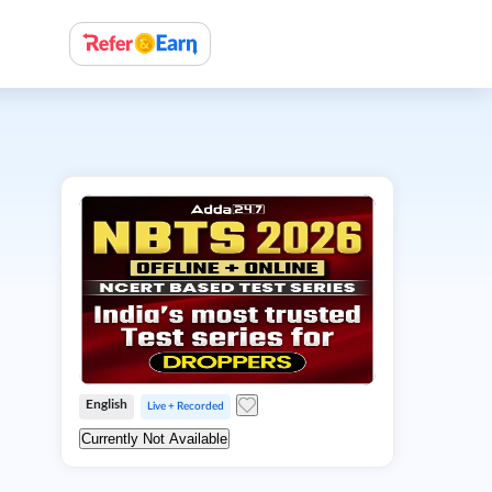
English
Live + Recorded
Currently Not Available