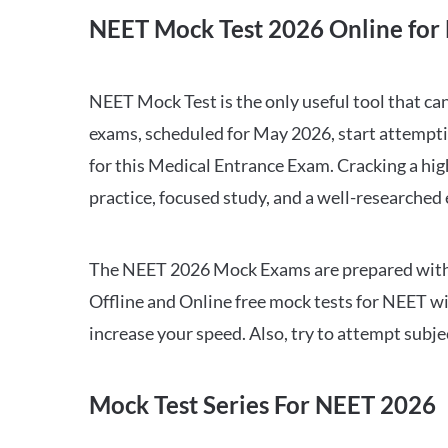
NEET Mock Test 2026 Online for 
NEET Mock Test is the only useful tool that 
exams, scheduled for May 2026, start attempti
for this Medical Entrance Exam. Cracking a hig
practice, focused study, and a well-researched
The NEET 2026 Mock Exams are prepared with all
Offline and Online free mock tests for NEET w
increase your speed. Also, try to attempt subj
Mock Test Series For NEET 2026