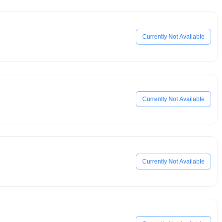
Currently Not Available
Currently Not Available
Currently Not Available