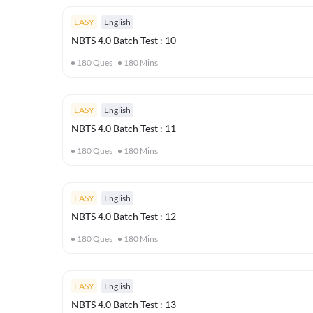
EASY
English
NBTS 4.0 Batch Test : 10
180
Ques
180
Mins
EASY
English
NBTS 4.0 Batch Test : 11
180
Ques
180
Mins
EASY
English
NBTS 4.0 Batch Test : 12
180
Ques
180
Mins
EASY
English
NBTS 4.0 Batch Test : 13