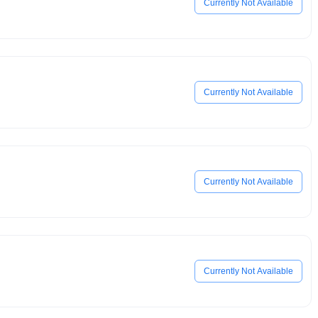
Currently Not Available
Currently Not Available
Currently Not Available
Currently Not Available