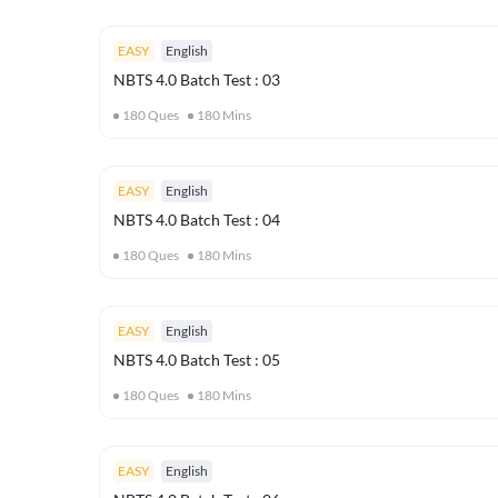
EASY
English
NBTS 4.0 Batch Test : 03
180
Ques
180
Mins
EASY
English
NBTS 4.0 Batch Test : 04
180
Ques
180
Mins
EASY
English
NBTS 4.0 Batch Test : 05
180
Ques
180
Mins
EASY
English