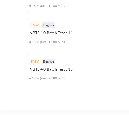
180
Ques
180
Mins
EASY
English
NBTS 4.0 Batch Test : 14
180
Ques
180
Mins
EASY
English
NBTS 4.0 Batch Test : 15
180
Ques
180
Mins