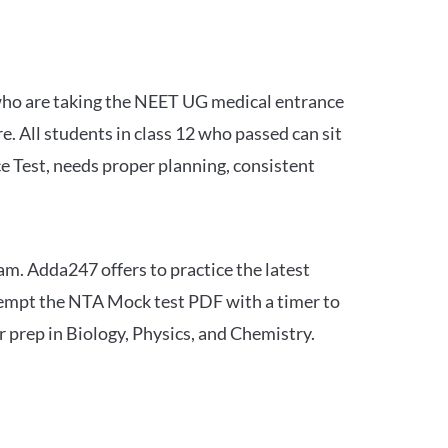
 who are taking the NEET UG medical entrance
 All students in class 12 who passed can sit
e Test, needs proper planning, consistent
am. Adda247 offers to practice the latest
tempt the NTA Mock test PDF with a timer to
 prep in Biology, Physics, and Chemistry.