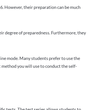
26. However, their preparation can be much
heir degree of preparedness. Furthermore, they
ine mode. Many students prefer to use the
 method you will use to conduct the self-
c tests. The test series allows students to