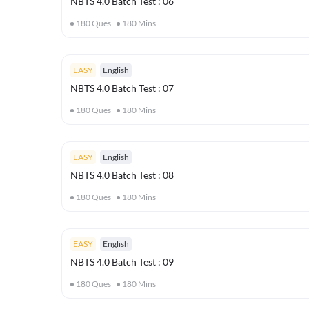
NBTS 4.0 Batch Test : 06
180
Ques
180
Mins
EASY
English
NBTS 4.0 Batch Test : 07
180
Ques
180
Mins
EASY
English
NBTS 4.0 Batch Test : 08
180
Ques
180
Mins
EASY
English
NBTS 4.0 Batch Test : 09
180
Ques
180
Mins