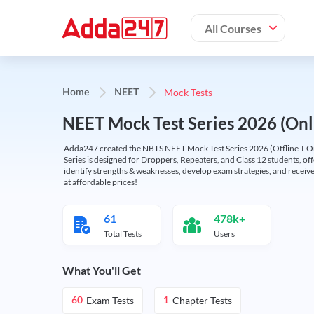
All Courses
Mock Tests
Home
NEET
NEET Mock Test Series 2026 (Onl
Adda247 created the NBTS NEET Mock Test Series 2026 (Offline + Onl
Series is designed for Droppers, Repeaters, and Class 12 students, of
identify strengths & weaknesses, develop exam strategies, and receive
at affordable prices!
61
478k+
Total Tests
Users
What You'll Get
Exam Tests
Chapter Tests
60
1