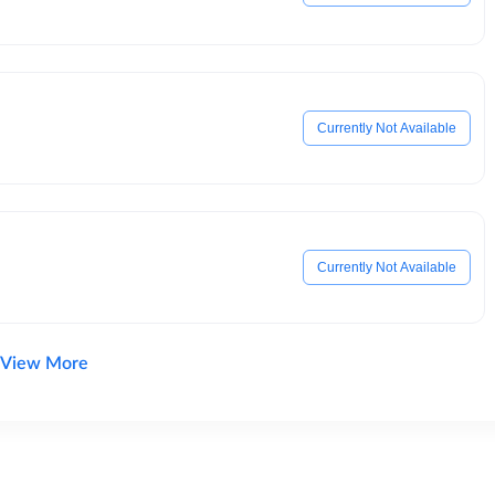
Currently Not Available
Currently Not Available
View More