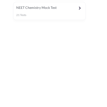
NEET Chemistry Mock Test
21
Tests