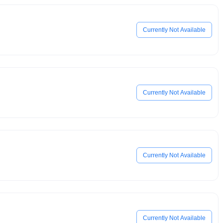
Currently Not Available
Currently Not Available
Currently Not Available
Currently Not Available