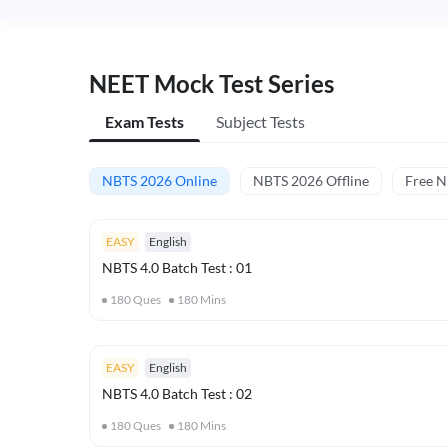
NEET Mock Test Series
Exam Tests
Subject Tests
NBTS 2026 Online
NBTS 2026 Offline
Free 
EASY
English
NBTS 4.0 Batch Test : 01
180
Ques
180
Mins
EASY
English
NBTS 4.0 Batch Test : 02
180
Ques
180
Mins