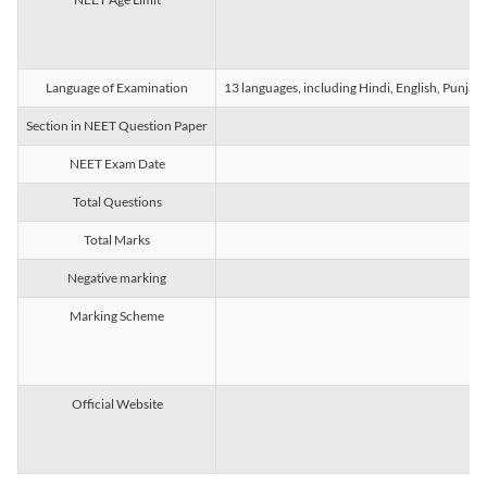
Language of Examination
13 languages, including Hindi, English, Punjab
Section in NEET Question Paper
NEET Exam Date
Total Questions
Total Marks
Negative marking
Marking Scheme
Official Website