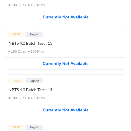
180
Ques
180
Mins
Currently Not Available
EASY
English
NBTS 4.0 Batch Test : 13
180
Ques
180
Mins
Currently Not Available
EASY
English
NBTS 4.0 Batch Test : 14
180
Ques
180
Mins
Currently Not Available
EASY
English