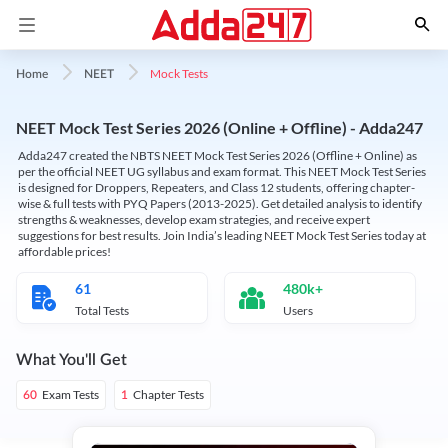
Mock Tests
Home
NEET
NEET Mock Test Series 2026 (Online + Offline) - Adda247
Adda247 created the NBTS NEET Mock Test Series 2026 (Offline + Online) as
per the official NEET UG syllabus and exam format. This NEET Mock Test Series
is designed for Droppers, Repeaters, and Class 12 students, offering chapter-
wise & full tests with PYQ Papers (2013-2025). Get detailed analysis to identify
strengths & weaknesses, develop exam strategies, and receive expert
suggestions for best results. Join India’s leading NEET Mock Test Series today at
affordable prices!
61
480k+
Total Tests
Users
What You'll Get
Exam Tests
Chapter Tests
60
1