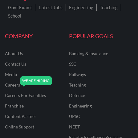
Govt Exams
Latest Jobs
Engineering
Teaching
School
COMPANY
POPULAR GOALS
About Us
Banking & Insurance
Contact Us
SSC
Media
Railways
Careers
Teaching
Careers For Faculties
Defence
Franchise
Engineering
Content Partner
UPSC
Online Support
NEET
Faculty Excellence Program