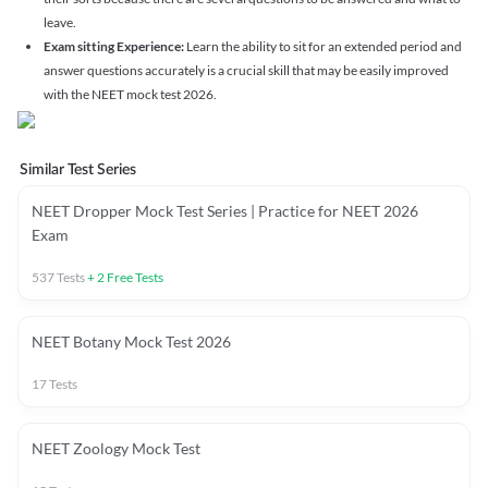
leave.
Exam sitting Experience:
Learn the ability to sit for an extended period and
answer questions accurately is a crucial skill that may be easily improved
with the NEET mock test 2026.
Similar Test Series
NEET Dropper Mock Test Series | Practice for NEET 2026
Exam
537
Tests
+
2
Free Tests
NEET Botany Mock Test 2026
17
Tests
NEET Zoology Mock Test