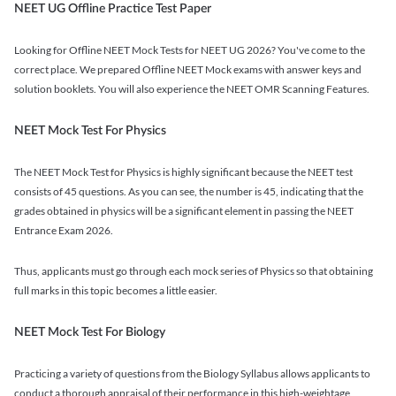
NEET UG Offline Practice Test Paper
Looking for Offline NEET Mock Tests for NEET UG 2026? You've come to the
correct place. We prepared Offline NEET Mock exams with answer keys and
solution booklets. You will also experience the NEET OMR Scanning Features.
NEET Mock Test For Physics
The NEET Mock Test for Physics is highly significant because the NEET test
consists of 45 questions. As you can see, the number is 45, indicating that the
grades obtained in physics will be a significant element in passing the NEET
Entrance Exam 2026.
Thus, applicants must go through each mock series of Physics so that obtaining
full marks in this topic becomes a little easier.
NEET Mock Test For Biology
Practicing a variety of questions from the Biology Syllabus allows applicants to
conduct a thorough appraisal of their performance in this high-weightage