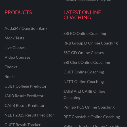
PRODUCTS
LATEST ONLINE
COACHING
Adda247 Question Bank
SBI PO Online Coaching
Mock Tests
RRB Group D Online Coaching
Live Classes
SSC GD Online Classes
Video Courses
SBI Clerk Online Coaching
Ebooks
CUET Online Coaching
Books
NEET Online Coaching
CUET College Predictor
JAIIB And CAIIB Online
JAIIB Result Predictor
Coaching
CAIIB Result Predictor
Punjab PCS Online Coaching
NEET 2025 Result Predictor
RPF Constable Online Coaching
CUET Result Tracker
Railway Teacher Online Coaching