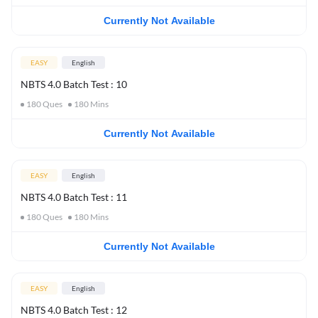
Currently Not Available
EASY
English
NBTS 4.0 Batch Test : 10
180
Ques
180
Mins
Currently Not Available
EASY
English
NBTS 4.0 Batch Test : 11
180
Ques
180
Mins
Currently Not Available
EASY
English
NBTS 4.0 Batch Test : 12