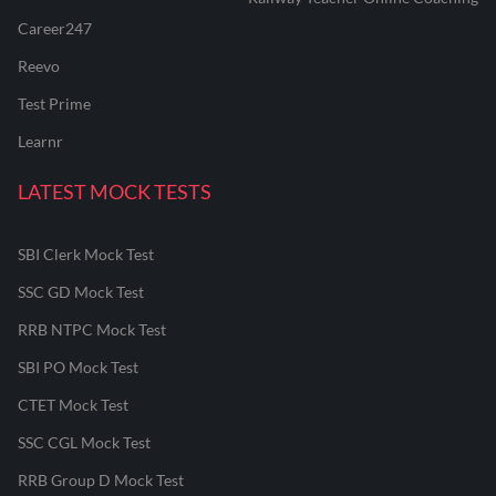
Career247
Reevo
Test Prime
Learnr
LATEST MOCK TESTS
SBI Clerk Mock Test
SSC GD Mock Test
RRB NTPC Mock Test
SBI PO Mock Test
CTET Mock Test
SSC CGL Mock Test
RRB Group D Mock Test