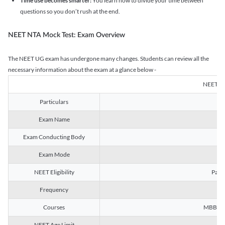
Time use becomes smarter:
You learn how to divide your time between
questions so you don’t rush at the end.
NEET NTA Mock Test: Exam Overview
The NEET UG exam has undergone many changes. Students can review all the
necessary information about the exam at a glance below -
NEET U
Particulars
Exam Name
Na
Exam Conducting Body
Exam Mode
NEET Eligibility
Passe
Frequency
Courses
MBBS, B
NEET Age Limit