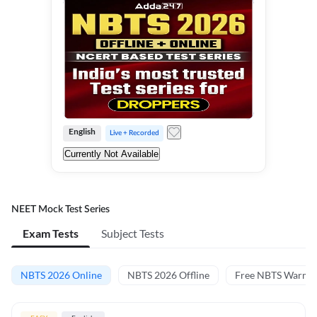
English
Live + Recorded
Currently Not Available
NEET Mock Test Series
Exam Tests
Subject Tests
NBTS 2026 Online
NBTS 2026 Offline
Free NBTS Warm-