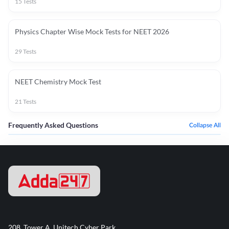
15
Tests
Physics Chapter Wise Mock Tests for NEET 2026
29
Tests
NEET Chemistry Mock Test
21
Tests
Frequently Asked Questions
Collapse All
208, Tower A, Unitech Cyber Park