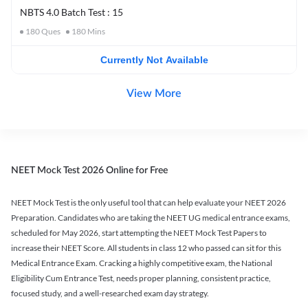
NBTS 4.0 Batch Test : 15
180
Ques
180
Mins
Currently Not Available
View More
NEET Mock Test 2026 Online for Free
NEET Mock Test is the only useful tool that can help evaluate your NEET 2026
Preparation. Candidates who are taking the NEET UG medical entrance exams,
scheduled for May 2026, start attempting the NEET Mock Test Papers to
increase their NEET Score. All students in class 12 who passed can sit for this
Medical Entrance Exam. Cracking a highly competitive exam, the National
Eligibility Cum Entrance Test, needs proper planning, consistent practice,
focused study, and a well-researched exam day strategy.