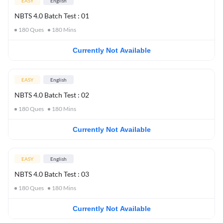
EASY
English
NBTS 4.0 Batch Test : 01
180
Ques
180
Mins
Currently Not Available
EASY
English
NBTS 4.0 Batch Test : 02
180
Ques
180
Mins
Currently Not Available
EASY
English
NBTS 4.0 Batch Test : 03
180
Ques
180
Mins
Currently Not Available