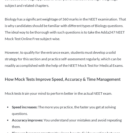
subject and related chapters.
Biology has a significant weightage of 360 marks in the NEET examination. That
is why candidates should be familiar with different types of Biology questions.
The ideal way to be thorough with such questions is to take the Adda247 NEET
Mock Test Online Free subject-wise.
However, to qualify for the entrance exam, students must develop a solid
strategy for this section and practice self-assessment regularly, which can be
readily accomplished with the help of the NEET Mock Test for Medical Exams.
How Mock Tests Improve Speed, Accuracy & Time Management
Mock tests train your mind to perform better in the actual NEET exam.
Speed increases:
The more you practice, the faster you get at solving
questions.
Accuracy improves:
You understand your mistakes and avoid repeating
them.