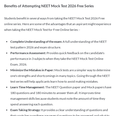
Benefits of Attempting NEET Mock Test 2026 Free Series
Students benefit in several ways from taking the NEET Mock Test 2026 Free
online series. Here are some of the advantages that an aspirant might experience
when taking the NEET Mock Test for Free Online Series: -
Complete Understanding of the exam:
A full understanding of the NEET
test pattern 2026 and exam structure.
Performance Assessment:
Provides quick feedback on the candidate's
performance in 3 subjects when they take the NEET Mock Test Online
Exam, 2026.
Minimize the Mistakes in Paper:
Mock tests are a simpler way to determine
one's strengths and shortcomings in many topics. Going through the NEET
test series will help applicants learn how to avoid making mistakes.
Learn Time Management:
The NEET Question paper and Mock papers have
180 questions and 180 minutes to answer them all. It improves time
management skills because students must note the amount of time they
spend answering each question.
Exam Taking Strategy:
It provides a clear understanding of questions and
their sorts because there are several questions to be answered and what to