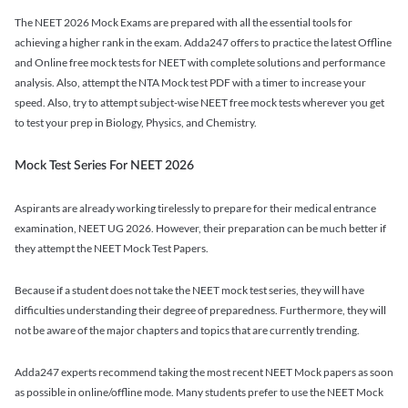
The NEET 2026 Mock Exams are prepared with all the essential tools for
achieving a higher rank in the exam. Adda247 offers to practice the latest Offline
and Online free mock tests for NEET with complete solutions and performance
analysis. Also, attempt the NTA Mock test PDF with a timer to increase your
speed. Also, try to attempt subject-wise NEET free mock tests wherever you get
to test your prep in Biology, Physics, and Chemistry.
Mock Test Series For NEET 2026
Aspirants are already working tirelessly to prepare for their medical entrance
examination, NEET UG 2026. However, their preparation can be much better if
they attempt the NEET Mock Test Papers.
Because if a student does not take the NEET mock test series, they will have
difficulties understanding their degree of preparedness. Furthermore, they will
not be aware of the major chapters and topics that are currently trending.
Adda247 experts recommend taking the most recent NEET Mock papers as soon
as possible in online/offline mode. Many students prefer to use the NEET Mock