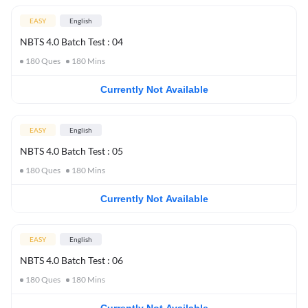
EASY
English
NBTS 4.0 Batch Test : 04
180
Ques
180
Mins
Currently Not Available
EASY
English
NBTS 4.0 Batch Test : 05
180
Ques
180
Mins
Currently Not Available
EASY
English
NBTS 4.0 Batch Test : 06
180
Ques
180
Mins