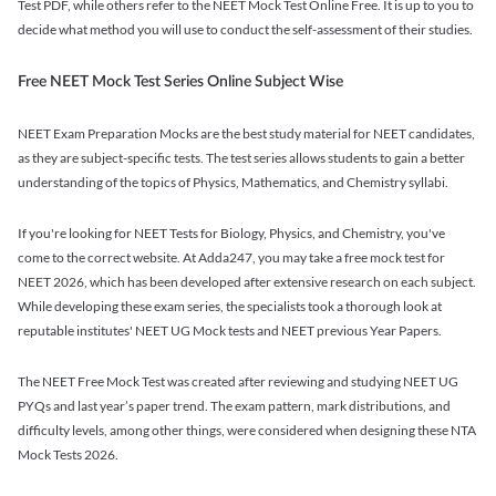
Test PDF, while others refer to the NEET Mock Test Online Free. It is up to you to
decide what method you will use to conduct the self-assessment of their studies.
Free NEET Mock Test Series Online Subject Wise
NEET Exam Preparation Mocks are the best study material for NEET candidates,
as they are subject-specific tests. The test series allows students to gain a better
understanding of the topics of Physics, Mathematics, and Chemistry syllabi.
If you're looking for NEET Tests for Biology, Physics, and Chemistry, you've
come to the correct website. At Adda247, you may take a free mock test for
NEET 2026, which has been developed after extensive research on each subject.
While developing these exam series, the specialists took a thorough look at
reputable institutes' NEET UG Mock tests and NEET previous Year Papers.
The NEET Free Mock Test was created after reviewing and studying NEET UG
PYQs and last year’s paper trend. The exam pattern, mark distributions, and
difficulty levels, among other things, were considered when designing these NTA
Mock Tests 2026.