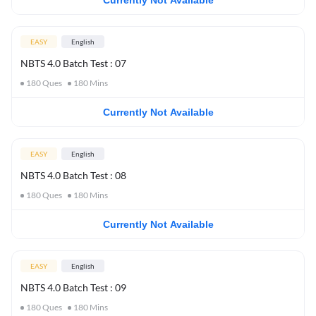
Currently Not Available
EASY
English
NBTS 4.0 Batch Test : 07
180
Ques
180
Mins
Currently Not Available
EASY
English
NBTS 4.0 Batch Test : 08
180
Ques
180
Mins
Currently Not Available
EASY
English
NBTS 4.0 Batch Test : 09
180
Ques
180
Mins