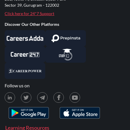
Sector 39, Gurugram - 122002
Click here for 24*7 Support
Discover Our Other Platforms
Follow us on
Learning Resources