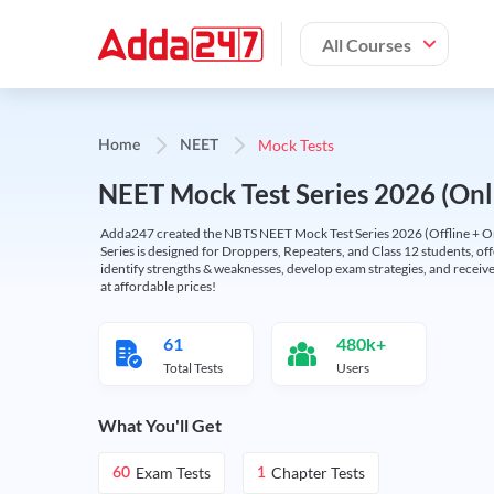
All Courses
Mock Tests
Home
NEET
NEET Mock Test Series 2026 (Onl
Adda247 created the NBTS NEET Mock Test Series 2026 (Offline + Onl
Series is designed for Droppers, Repeaters, and Class 12 students, of
identify strengths & weaknesses, develop exam strategies, and receive
at affordable prices!
61
480k+
Total Tests
Users
What You'll Get
Exam Tests
Chapter Tests
60
1