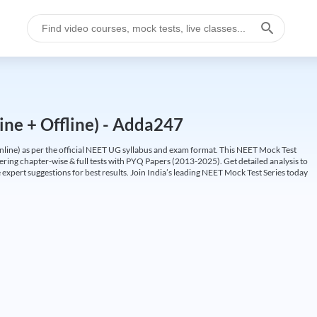
ine + Offline) - Adda247
ine) as per the official NEET UG syllabus and exam format. This NEET Mock Test
fering chapter-wise & full tests with PYQ Papers (2013-2025). Get detailed analysis to
 expert suggestions for best results. Join India’s leading NEET Mock Test Series today