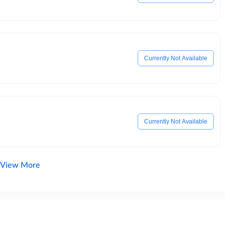
Currently Not Available
Currently Not Available
View More