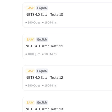
EASY
English
NBTS 4.0 Batch Test : 10
180
Ques
180
Mins
EASY
English
NBTS 4.0 Batch Test : 11
180
Ques
180
Mins
EASY
English
NBTS 4.0 Batch Test : 12
180
Ques
180
Mins
EASY
English
NBTS 4.0 Batch Test : 13