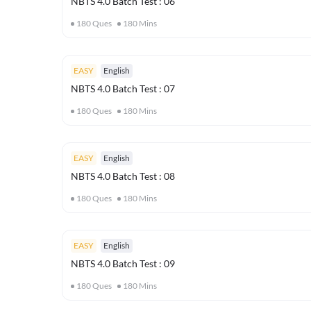
NBTS 4.0 Batch Test : 06
180
Ques
180
Mins
EASY
English
NBTS 4.0 Batch Test : 07
180
Ques
180
Mins
EASY
English
NBTS 4.0 Batch Test : 08
180
Ques
180
Mins
EASY
English
NBTS 4.0 Batch Test : 09
180
Ques
180
Mins