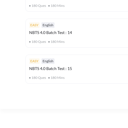
180
Ques
180
Mins
EASY
English
NBTS 4.0 Batch Test : 14
180
Ques
180
Mins
EASY
English
NBTS 4.0 Batch Test : 15
180
Ques
180
Mins