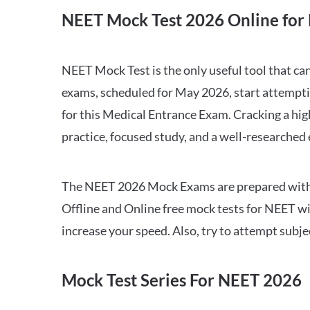
NEET Mock Test 2026 Online for 
NEET Mock Test is the only useful tool that 
exams, scheduled for May 2026, start attempti
for this Medical Entrance Exam. Cracking a hig
practice, focused study, and a well-researched
The NEET 2026 Mock Exams are prepared with all
Offline and Online free mock tests for NEET w
increase your speed. Also, try to attempt subj
Mock Test Series For NEET 2026