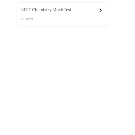
NEET Chemistry Mock Test
21
Tests