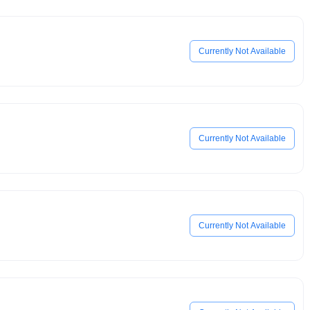
Currently Not Available
Currently Not Available
Currently Not Available