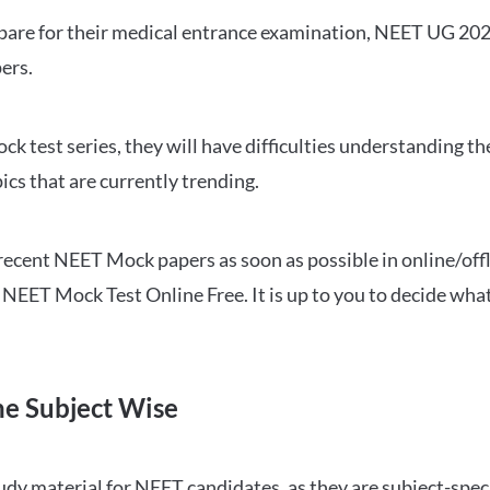
repare for their medical entrance examination, NEET UG 20
ers.
ck test series, they will have difficulties understanding t
ics that are currently trending.
cent NEET Mock papers as soon as possible in online/offl
NEET Mock Test Online Free. It is up to you to decide what
ne Subject Wise
 material for NEET candidates, as they are subject-specifi