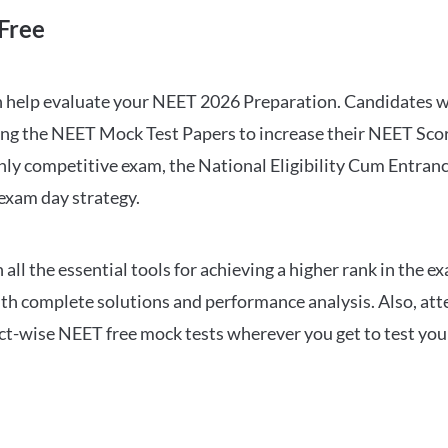
Free
can help evaluate your NEET 2026 Preparation. Candidates
ng the NEET Mock Test Papers to increase their NEET Score.
hly competitive exam, the National Eligibility Cum Entranc
 exam day strategy.
 the essential tools for achieving a higher rank in the ex
ith complete solutions and performance analysis. Also, at
ect-wise NEET free mock tests wherever you get to test your