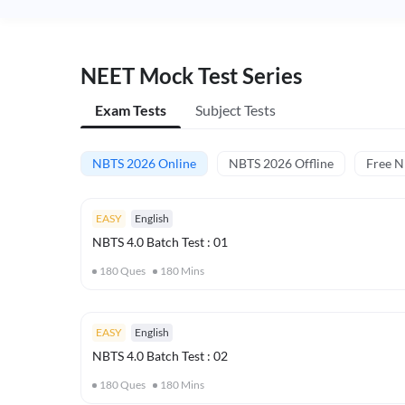
NEET Mock Test Series
Exam Tests
Subject Tests
NBTS 2026 Online
NBTS 2026 Offline
Free 
EASY
English
NBTS 4.0 Batch Test : 01
180
Ques
180
Mins
EASY
English
NBTS 4.0 Batch Test : 02
180
Ques
180
Mins