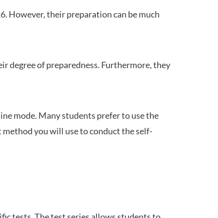
26. However, their preparation can be much
heir degree of preparedness. Furthermore, they
ine mode. Many students prefer to use the
 method you will use to conduct the self-
c tests. The test series allows students to