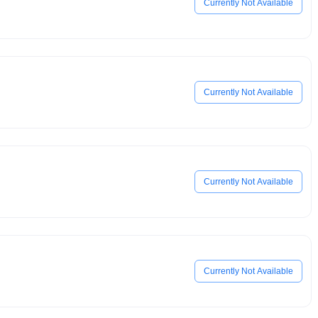
Currently Not Available
Currently Not Available
Currently Not Available
Currently Not Available