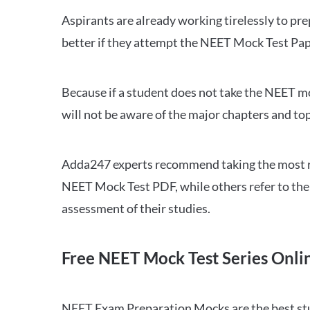
Aspirants are already working tirelessly to p
better if they attempt the NEET Mock Test Pap
Because if a student does not take the NEET mo
will not be aware of the major chapters and top
Adda247 experts recommend taking the most re
NEET Mock Test PDF, while others refer to the 
assessment of their studies.
Free NEET Mock Test Series Onli
NEET Exam Preparation Mocks are the best study