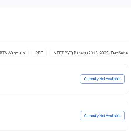
NBTS Warm-up
RBT
NEET PYQ Papers (2013-2025) Test Series
Currently Not Available
Currently Not Available