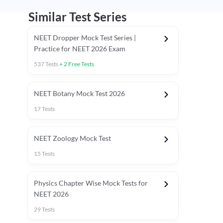
Similar Test Series
NEET Dropper Mock Test Series |
Practice for NEET 2026 Exam
537
Tests
+
2
Free Tests
Special Session
NEET Botany Mock Test 2026
17
Tests
NEET Zoology Mock Test
15
Tests
Physics Chapter Wise Mock Tests for
NEET 2026
29
Tests