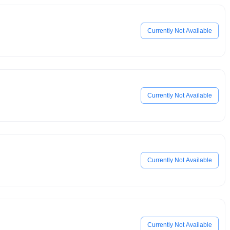
Currently Not Available
Currently Not Available
Currently Not Available
Currently Not Available