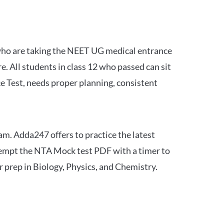
 who are taking the NEET UG medical entrance
 All students in class 12 who passed can sit
e Test, needs proper planning, consistent
am. Adda247 offers to practice the latest
tempt the NTA Mock test PDF with a timer to
 prep in Biology, Physics, and Chemistry.