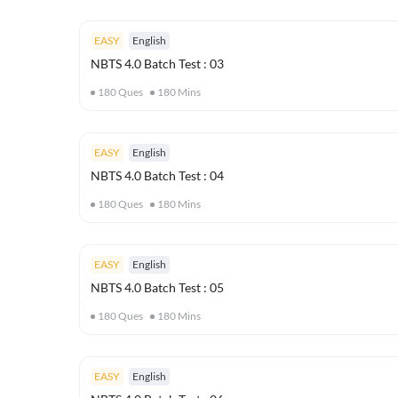
EASY
English
NBTS 4.0 Batch Test : 03
180
Ques
180
Mins
EASY
English
NBTS 4.0 Batch Test : 04
180
Ques
180
Mins
EASY
English
NBTS 4.0 Batch Test : 05
180
Ques
180
Mins
EASY
English