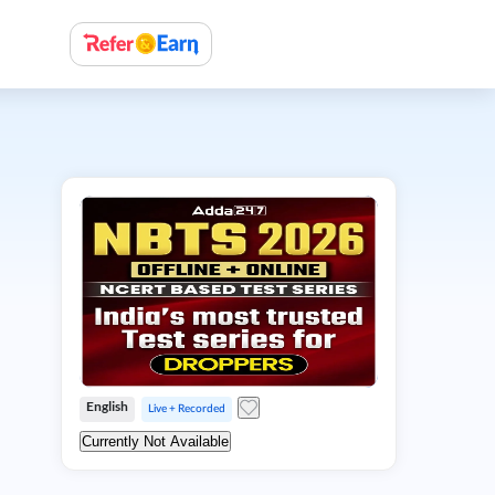
English
Live + Recorded
Currently Not Available