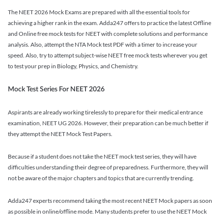
The NEET 2026 Mock Exams are prepared with all the essential tools for
achieving a higher rank in the exam. Adda247 offers to practice the latest Offline
and Online free mock tests for NEET with complete solutions and performance
analysis. Also, attempt the NTA Mock test PDF with a timer to increase your
speed. Also, try to attempt subject-wise NEET free mock tests wherever you get
to test your prep in Biology, Physics, and Chemistry.
Mock Test Series For NEET 2026
Aspirants are already working tirelessly to prepare for their medical entrance
examination, NEET UG 2026. However, their preparation can be much better if
they attempt the NEET Mock Test Papers.
Because if a student does not take the NEET mock test series, they will have
difficulties understanding their degree of preparedness. Furthermore, they will
not be aware of the major chapters and topics that are currently trending.
Adda247 experts recommend taking the most recent NEET Mock papers as soon
as possible in online/offline mode. Many students prefer to use the NEET Mock