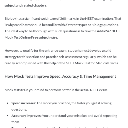
subject and related chapters.
Biology has a significant weightage of 360 marks in the NEET examination. That
is why candidates should be familiar with different types of Biology questions.
The ideal way to be thorough with such questions is to take the Adda247 NEET
Mock Test Online Free subject-wise.
However, to qualify for the entrance exam, students must develop a solid
strategy for this section and practice self-assessment regularly, which can be
readily accomplished with the help of the NEET Mock Test for Medical Exams.
How Mock Tests Improve Speed, Accuracy & Time Management
Mock tests train your mind to perform better in the actual NEET exam.
Speed increases:
The more you practice, the faster you get at solving
questions.
Accuracy improves:
You understand your mistakes and avoid repeating
them.