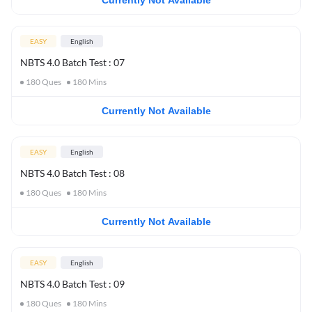
Currently Not Available
EASY
English
NBTS 4.0 Batch Test : 07
180
Ques
180
Mins
Currently Not Available
EASY
English
NBTS 4.0 Batch Test : 08
180
Ques
180
Mins
Currently Not Available
EASY
English
NBTS 4.0 Batch Test : 09
180
Ques
180
Mins