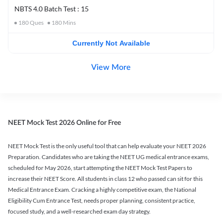
NBTS 4.0 Batch Test : 15
180
Ques
180
Mins
Currently Not Available
View More
NEET Mock Test 2026 Online for Free
NEET Mock Test is the only useful tool that can help evaluate your NEET 2026
Preparation. Candidates who are taking the NEET UG medical entrance exams,
scheduled for May 2026, start attempting the NEET Mock Test Papers to
increase their NEET Score. All students in class 12 who passed can sit for this
Medical Entrance Exam. Cracking a highly competitive exam, the National
Eligibility Cum Entrance Test, needs proper planning, consistent practice,
focused study, and a well-researched exam day strategy.