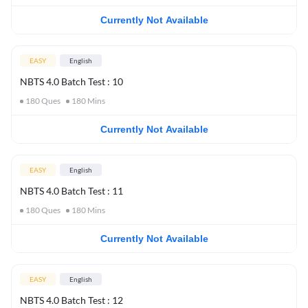
Currently Not Available
EASY
English
NBTS 4.0 Batch Test : 10
180
Ques
180
Mins
Currently Not Available
EASY
English
NBTS 4.0 Batch Test : 11
180
Ques
180
Mins
Currently Not Available
EASY
English
NBTS 4.0 Batch Test : 12