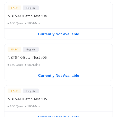
EASY
English
NBTS 4.0 Batch Test : 04
180
Ques
180
Mins
Currently Not Available
EASY
English
NBTS 4.0 Batch Test : 05
180
Ques
180
Mins
Currently Not Available
EASY
English
NBTS 4.0 Batch Test : 06
180
Ques
180
Mins