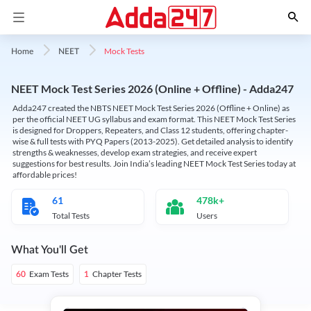
Mock Tests
Home
NEET
NEET Mock Test Series 2026 (Online + Offline) - Adda247
Adda247 created the NBTS NEET Mock Test Series 2026 (Offline + Online) as
per the official NEET UG syllabus and exam format. This NEET Mock Test Series
is designed for Droppers, Repeaters, and Class 12 students, offering chapter-
wise & full tests with PYQ Papers (2013-2025). Get detailed analysis to identify
strengths & weaknesses, develop exam strategies, and receive expert
suggestions for best results. Join India’s leading NEET Mock Test Series today at
affordable prices!
61
478k+
Total Tests
Users
What You'll Get
Exam Tests
Chapter Tests
60
1