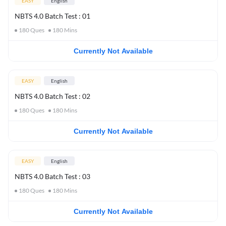
EASY
English
NBTS 4.0 Batch Test : 01
180
Ques
180
Mins
Currently Not Available
EASY
English
NBTS 4.0 Batch Test : 02
180
Ques
180
Mins
Currently Not Available
EASY
English
NBTS 4.0 Batch Test : 03
180
Ques
180
Mins
Currently Not Available