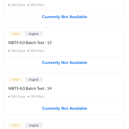
180
Ques
180
Mins
Currently Not Available
EASY
English
NBTS 4.0 Batch Test : 13
180
Ques
180
Mins
Currently Not Available
EASY
English
NBTS 4.0 Batch Test : 14
180
Ques
180
Mins
Currently Not Available
EASY
English