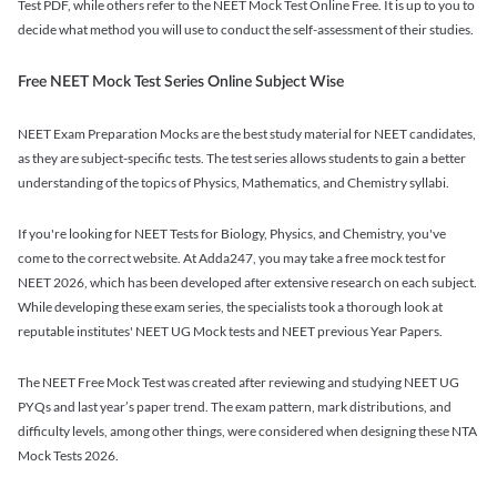
Test PDF, while others refer to the NEET Mock Test Online Free. It is up to you to
decide what method you will use to conduct the self-assessment of their studies.
Free NEET Mock Test Series Online Subject Wise
NEET Exam Preparation Mocks are the best study material for NEET candidates,
as they are subject-specific tests. The test series allows students to gain a better
understanding of the topics of Physics, Mathematics, and Chemistry syllabi.
If you're looking for NEET Tests for Biology, Physics, and Chemistry, you've
come to the correct website. At Adda247, you may take a free mock test for
NEET 2026, which has been developed after extensive research on each subject.
While developing these exam series, the specialists took a thorough look at
reputable institutes' NEET UG Mock tests and NEET previous Year Papers.
The NEET Free Mock Test was created after reviewing and studying NEET UG
PYQs and last year’s paper trend. The exam pattern, mark distributions, and
difficulty levels, among other things, were considered when designing these NTA
Mock Tests 2026.