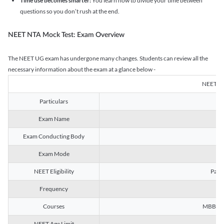
Time use becomes smarter:
You learn how to divide your time between
questions so you don’t rush at the end.
NEET NTA Mock Test: Exam Overview
The NEET UG exam has undergone many changes. Students can review all the
necessary information about the exam at a glance below -
NEET U
Particulars
Exam Name
Na
Exam Conducting Body
Exam Mode
NEET Eligibility
Passe
Frequency
Courses
MBBS, B
NEET Age Limit