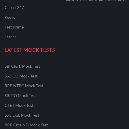
Career247
Reevo
Test Prime
Learnr
LATEST MOCK TESTS
SBI Clerk Mock Test
SSC GD Mock Test
RRB NTPC Mock Test
SBI PO Mock Test
CTET Mock Test
SSC CGL Mock Test
RRB Group D Mock Test