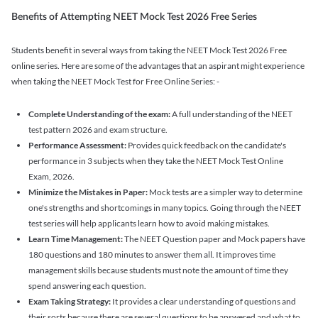
Benefits of Attempting NEET Mock Test 2026 Free Series
Students benefit in several ways from taking the NEET Mock Test 2026 Free
online series. Here are some of the advantages that an aspirant might experience
when taking the NEET Mock Test for Free Online Series: -
Complete Understanding of the exam:
A full understanding of the NEET
test pattern 2026 and exam structure.
Performance Assessment:
Provides quick feedback on the candidate's
performance in 3 subjects when they take the NEET Mock Test Online
Exam, 2026.
Minimize the Mistakes in Paper:
Mock tests are a simpler way to determine
one's strengths and shortcomings in many topics. Going through the NEET
test series will help applicants learn how to avoid making mistakes.
Learn Time Management:
The NEET Question paper and Mock papers have
180 questions and 180 minutes to answer them all. It improves time
management skills because students must note the amount of time they
spend answering each question.
Exam Taking Strategy:
It provides a clear understanding of questions and
their sorts because there are several questions to be answered and what to