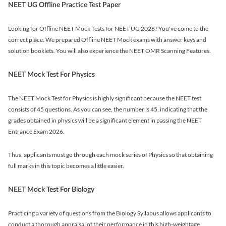
NEET UG Offline Practice Test Paper
Looking for Offline NEET Mock Tests for NEET UG 2026? You've come to the
correct place. We prepared Offline NEET Mock exams with answer keys and
solution booklets. You will also experience the NEET OMR Scanning Features.
NEET Mock Test For Physics
The NEET Mock Test for Physics is highly significant because the NEET test
consists of 45 questions. As you can see, the number is 45, indicating that the
grades obtained in physics will be a significant element in passing the NEET
Entrance Exam 2026.
Thus, applicants must go through each mock series of Physics so that obtaining
full marks in this topic becomes a little easier.
NEET Mock Test For Biology
Practicing a variety of questions from the Biology Syllabus allows applicants to
conduct a thorough appraisal of their performance in this high-weightage