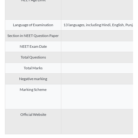
Language of Examination
13 languages, including Hindi, English, Punjab
Section in NEET Question Paper
NEET Exam Date
Total Questions
Total Marks
Negative marking
Marking Scheme
Official Website