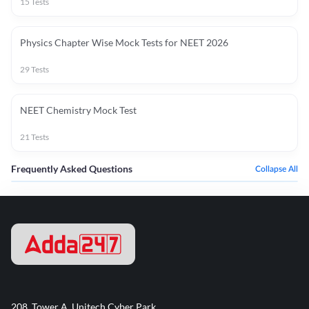
15
Tests
Physics Chapter Wise Mock Tests for NEET 2026
29
Tests
NEET Chemistry Mock Test
21
Tests
Frequently Asked Questions
Collapse All
208, Tower A, Unitech Cyber Park