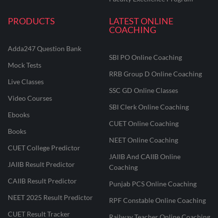
PRODUCTS
LATEST ONLINE
COACHING
Adda247 Question Bank
SBI PO Online Coaching
Mock Tests
RRB Group D Online Coaching
Live Classes
SSC GD Online Classes
Video Courses
SBI Clerk Online Coaching
Ebooks
CUET Online Coaching
Books
NEET Online Coaching
CUET College Predictor
JAIIB And CAIIB Online
JAIIB Result Predictor
Coaching
CAIIB Result Predictor
Punjab PCS Online Coaching
NEET 2025 Result Predictor
RPF Constable Online Coaching
CUET Result Tracker
Railway Teacher Online Coaching