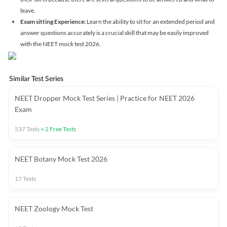
leave.
Exam sitting Experience:
Learn the ability to sit for an extended period and
answer questions accurately is a crucial skill that may be easily improved
with the NEET mock test 2026.
Similar Test Series
NEET Dropper Mock Test Series | Practice for NEET 2026
Exam
537
Tests
+
2
Free Tests
NEET Botany Mock Test 2026
17
Tests
NEET Zoology Mock Test