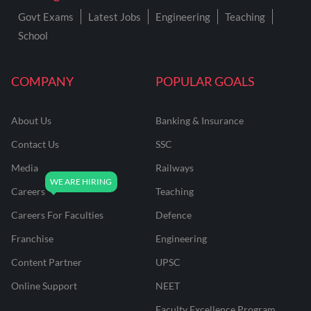
Govt Exams
Latest Jobs
Engineering
Teaching
School
COMPANY
POPULAR GOALS
About Us
Banking & Insurance
Contact Us
SSC
Media
Railways
Careers
Teaching
Careers For Faculties
Defence
Franchise
Engineering
Content Partner
UPSC
Online Support
NEET
Faculty Excellence Program