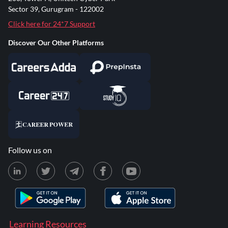
Sector 39, Gurugram - 122002
Click here for 24*7 Support
Discover Our Other Platforms
Follow us on
Learning Resources