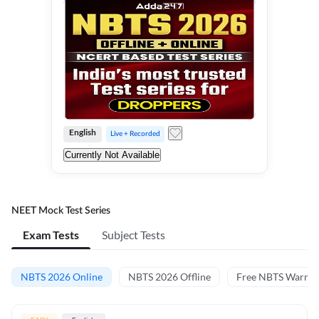
English
Live + Recorded
Currently Not Available
NEET Mock Test Series
Exam Tests
Subject Tests
NBTS 2026 Online
NBTS 2026 Offline
Free NBTS Warm-