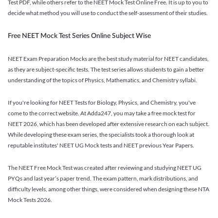
Test PDF, while others refer to the NEET Mock Test Online Free. It is up to you to
decide what method you will use to conduct the self-assessment of their studies.
Free NEET Mock Test Series Online Subject Wise
NEET Exam Preparation Mocks are the best study material for NEET candidates,
as they are subject-specific tests. The test series allows students to gain a better
understanding of the topics of Physics, Mathematics, and Chemistry syllabi.
If you're looking for NEET Tests for Biology, Physics, and Chemistry, you've
come to the correct website. At Adda247, you may take a free mock test for
NEET 2026, which has been developed after extensive research on each subject.
While developing these exam series, the specialists took a thorough look at
reputable institutes' NEET UG Mock tests and NEET previous Year Papers.
The NEET Free Mock Test was created after reviewing and studying NEET UG
PYQs and last year’s paper trend. The exam pattern, mark distributions, and
difficulty levels, among other things, were considered when designing these NTA
Mock Tests 2026.