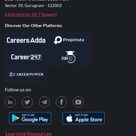
Sector 39, Gurugram - 122002
Click here for 24*7 Support
Discover Our Other Platforms
Follow us on
Learning Resources