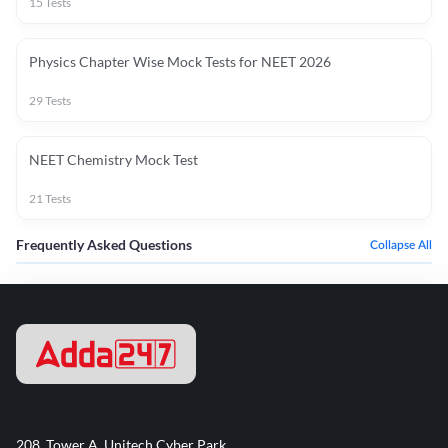
15
Tests
Physics Chapter Wise Mock Tests for NEET 2026
29
Tests
NEET Chemistry Mock Test
21
Tests
Frequently Asked Questions
Collapse All
208, Tower A, Unitech Cyber Park