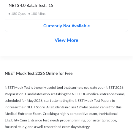
NBTS 4.0 Batch Test : 15
180
Ques
180
Mins
Currently Not Available
View More
NEET Mock Test 2026 Online for Free
NEET Mock Test is the only useful tool that can help evaluate your NEET 2026
Preparation. Candidates who are taking the NEET UG medical entrance exams,
scheduled for May 2026, start attempting the NEET Mock Test Papers to
increase their NEET Score. All students in class 12 who passed can sit for this
Medical Entrance Exam. Cracking a highly competitive exam, the National
Eligibility Cum Entrance Test, needs proper planning, consistent practice,
focused study, and a well-researched exam day strategy.