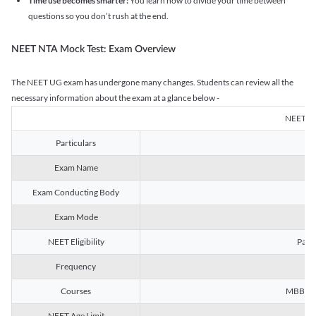
Time use becomes smarter:
You learn how to divide your time between
questions so you don’t rush at the end.
NEET NTA Mock Test: Exam Overview
The NEET UG exam has undergone many changes. Students can review all the
necessary information about the exam at a glance below -
NEET U
Particulars
Exam Name
Na
Exam Conducting Body
Exam Mode
NEET Eligibility
Passe
Frequency
Courses
MBBS, B
NEET Age Limit