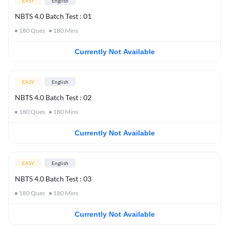
EASY
English
NBTS 4.0 Batch Test : 01
180
Ques
180
Mins
Currently Not Available
EASY
English
NBTS 4.0 Batch Test : 02
180
Ques
180
Mins
Currently Not Available
EASY
English
NBTS 4.0 Batch Test : 03
180
Ques
180
Mins
Currently Not Available