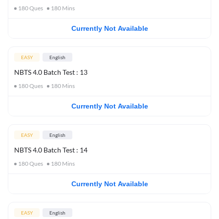
180
Ques
180
Mins
Currently Not Available
EASY
English
NBTS 4.0 Batch Test : 13
180
Ques
180
Mins
Currently Not Available
EASY
English
NBTS 4.0 Batch Test : 14
180
Ques
180
Mins
Currently Not Available
EASY
English