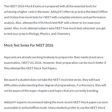
The NEET 2026 Mock Exams are prepared with all the essential tools for
achieving a higher rank in the exam. Adda247 offers to practice the latest Offline
and Online free mock tests for NEET with complete solutions and performance
analysis. Also, attempt the NTA Mock test PDF with a timer to increase your
speed. Also, try to attempt subject-wise NEET free mock tests wherever you get
to test your prep in Biology, Physics, and Chemistry.
Mock Test Series For NEET 2026
Aspirants are already working tirelessly to prepare for their medical entrance
examination, NEET UG 2026. However, their preparation can be much better if
they attempt the NEET Mock Test Papers.
Because if a student does not take the NEET mock test series, they will have
difficulties understanding their degree of preparedness. Furthermore, they will
not be aware of the major chapters and topics that are currently trending.
Adda247 experts recommend taking the most recent NEET Mock papers as soon
as possible in online/offline mode. Many students prefer to use the NEET Mock