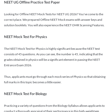
NEET UG Offline Practice Test Paper
Looking for Offline NEET Mock Tests for NEET UG 2026? You've come to the
correct place. We prepared Offline NEET Mock exams with answer keys and
solution booklets. You will also experience the NEET OMR Scanning Features.
NEET Mock Test For Physics
The NEET Mock Test for Physics is highly significant because the NEET test
consists of 45 questions. As you can see, the number is 45, indicating that the
grades obtained in physics will be a significant element in passing the NEET
Entrance Exam 2026.
Thus, applicants must go through each mock series of Physics so that obtaining
full marks in this topic becomes a little easier.
NEET Mock Test For Biology
Practicing a variety of questions from the Biology Syllabus allows applicants to
conduct a thorough appraisal of their performance in this high-weightage