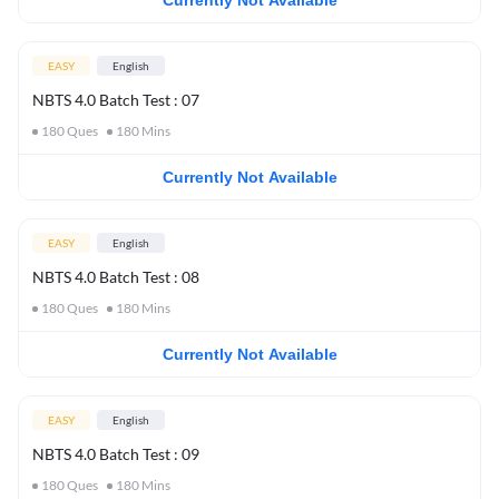
Currently Not Available
EASY
English
NBTS 4.0 Batch Test : 07
180
Ques
180
Mins
Currently Not Available
EASY
English
NBTS 4.0 Batch Test : 08
180
Ques
180
Mins
Currently Not Available
EASY
English
NBTS 4.0 Batch Test : 09
180
Ques
180
Mins