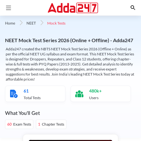
Mock Tests
Home
NEET
NEET Mock Test Series 2026 (Online + Offline) - Adda247
Adda247 created the NBTS NEET Mock Test Series 2026 (Offline + Online) as
per the official NEET UG syllabus and exam format. This NEET Mock Test Series
is designed for Droppers, Repeaters, and Class 12 students, offering chapter-
wise & full tests with PYQ Papers (2013-2025). Get detailed analysis to identify
strengths & weaknesses, develop exam strategies, and receive expert
suggestions for best results. Join India’s leading NEET Mock Test Series today at
affordable prices!
61
480k+
Total Tests
Users
What You'll Get
Exam Tests
Chapter Tests
60
1