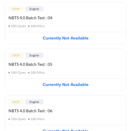
EASY
English
NBTS 4.0 Batch Test : 04
180
Ques
180
Mins
Currently Not Available
EASY
English
NBTS 4.0 Batch Test : 05
180
Ques
180
Mins
Currently Not Available
EASY
English
NBTS 4.0 Batch Test : 06
180
Ques
180
Mins