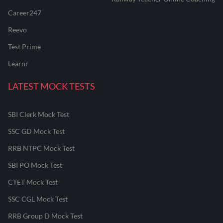
Career247
Reevo
Test Prime
Learnr
LATEST MOCK TESTS
SBI Clerk Mock Test
SSC GD Mock Test
RRB NTPC Mock Test
SBI PO Mock Test
CTET Mock Test
SSC CGL Mock Test
RRB Group D Mock Test