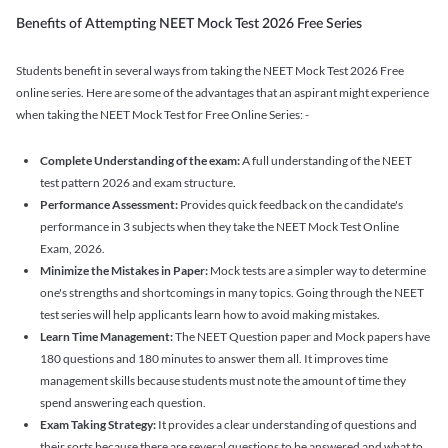
Benefits of Attempting NEET Mock Test 2026 Free Series
Students benefit in several ways from taking the NEET Mock Test 2026 Free
online series. Here are some of the advantages that an aspirant might experience
when taking the NEET Mock Test for Free Online Series: -
Complete Understanding of the exam:
A full understanding of the NEET
test pattern 2026 and exam structure.
Performance Assessment:
Provides quick feedback on the candidate's
performance in 3 subjects when they take the NEET Mock Test Online
Exam, 2026.
Minimize the Mistakes in Paper:
Mock tests are a simpler way to determine
one's strengths and shortcomings in many topics. Going through the NEET
test series will help applicants learn how to avoid making mistakes.
Learn Time Management:
The NEET Question paper and Mock papers have
180 questions and 180 minutes to answer them all. It improves time
management skills because students must note the amount of time they
spend answering each question.
Exam Taking Strategy:
It provides a clear understanding of questions and
their sorts because there are several questions to be answered and what to