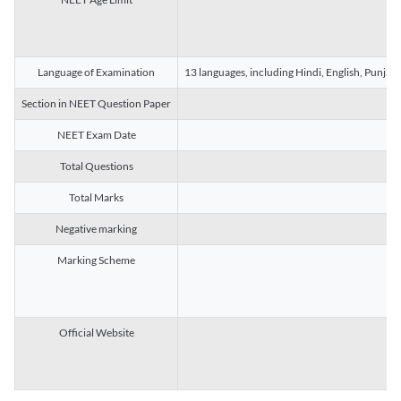
Language of Examination
13 languages, including Hindi, English, Punjab
Section in NEET Question Paper
NEET Exam Date
Total Questions
Total Marks
Negative marking
Marking Scheme
Official Website