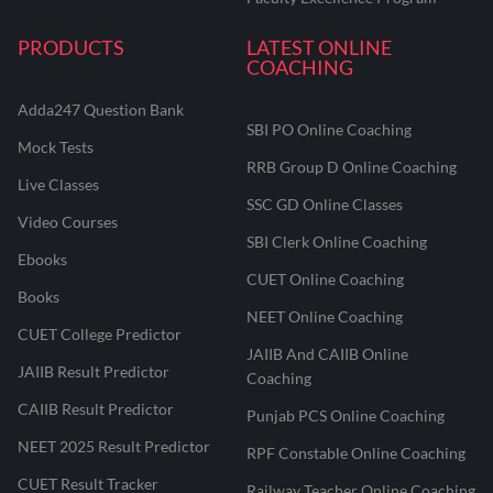
PRODUCTS
LATEST ONLINE
COACHING
Adda247 Question Bank
SBI PO Online Coaching
Mock Tests
RRB Group D Online Coaching
Live Classes
SSC GD Online Classes
Video Courses
SBI Clerk Online Coaching
Ebooks
CUET Online Coaching
Books
NEET Online Coaching
CUET College Predictor
JAIIB And CAIIB Online
JAIIB Result Predictor
Coaching
CAIIB Result Predictor
Punjab PCS Online Coaching
NEET 2025 Result Predictor
RPF Constable Online Coaching
CUET Result Tracker
Railway Teacher Online Coaching