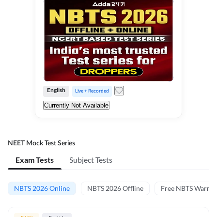
English
Live + Recorded
Currently Not Available
NEET Mock Test Series
Exam Tests
Subject Tests
NBTS 2026 Online
NBTS 2026 Offline
Free NBTS Warm-