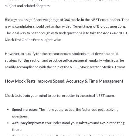
subject and related chapters.
Biology has a significant weightage of 360 marks in the NEET examination. That
is why candidates should be familiar with different types of Biology questions.
The ideal way to be thorough with such questions is to take the Adda247 NEET
Mock Test Online Free subject-wise.
However, to qualify for the entrance exam, students must develop a solid
strategy for this section and practice self-assessment regularly, which can be
readily accomplished with the help of the NEET Mock Test for Medical Exams.
How Mock Tests Improve Speed, Accuracy & Time Management
Mock tests train your mind to perform better in the actual NEET exam.
Speed increases:
The more you practice, the faster you get at solving
questions.
Accuracy improves:
You understand your mistakes and avoid repeating
them.