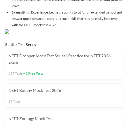
leave.
Exam sitting Experience:
Learn the ability to sit for an extended period and
answer questions accurately is a crucial skill that may be easily improved
with the NEET mock test 2026.
Similar Test Series
NEET Dropper Mock Test Series | Practice for NEET 2026
Exam
537
Tests
+
2
Free Tests
NEET Botany Mock Test 2026
17
Tests
NEET Zoology Mock Test