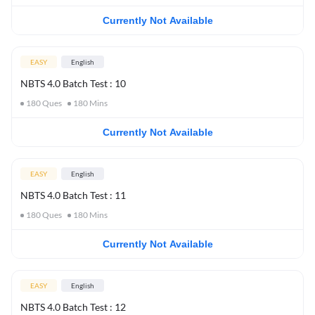
Currently Not Available
EASY
English
NBTS 4.0 Batch Test : 10
180
Ques
180
Mins
Currently Not Available
EASY
English
NBTS 4.0 Batch Test : 11
180
Ques
180
Mins
Currently Not Available
EASY
English
NBTS 4.0 Batch Test : 12