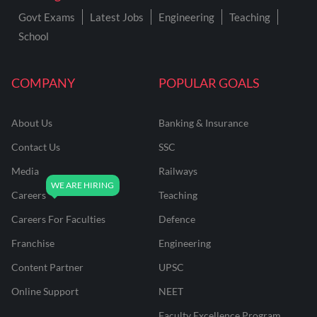
Govt Exams
Latest Jobs
Engineering
Teaching
School
COMPANY
POPULAR GOALS
About Us
Banking & Insurance
Contact Us
SSC
Media
Railways
Careers
Teaching
Careers For Faculties
Defence
Franchise
Engineering
Content Partner
UPSC
Online Support
NEET
Faculty Excellence Program