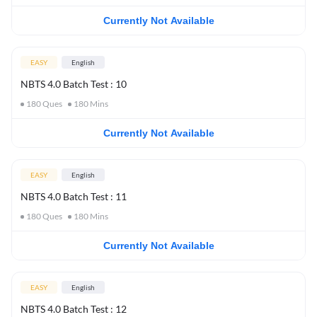
Currently Not Available
EASY
English
NBTS 4.0 Batch Test : 10
180
Ques
180
Mins
Currently Not Available
EASY
English
NBTS 4.0 Batch Test : 11
180
Ques
180
Mins
Currently Not Available
EASY
English
NBTS 4.0 Batch Test : 12