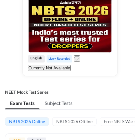
English
Live + Recorded
Currently Not Available
NEET Mock Test Series
Exam Tests
Subject Tests
NBTS 2026 Online
NBTS 2026 Offline
Free NBTS Warm-