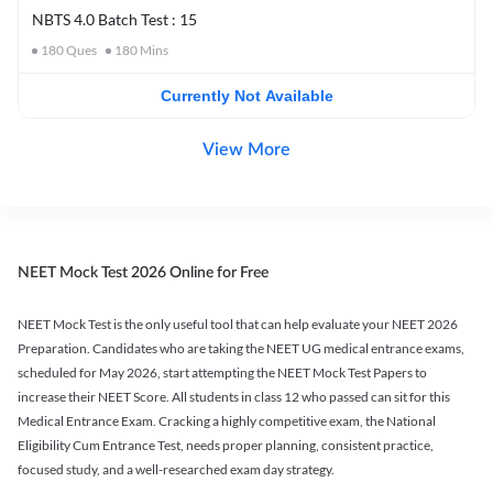
NBTS 4.0 Batch Test : 15
180
Ques
180
Mins
Currently Not Available
View More
NEET Mock Test 2026 Online for Free
NEET Mock Test is the only useful tool that can help evaluate your NEET 2026
Preparation. Candidates who are taking the NEET UG medical entrance exams,
scheduled for May 2026, start attempting the NEET Mock Test Papers to
increase their NEET Score. All students in class 12 who passed can sit for this
Medical Entrance Exam. Cracking a highly competitive exam, the National
Eligibility Cum Entrance Test, needs proper planning, consistent practice,
focused study, and a well-researched exam day strategy.