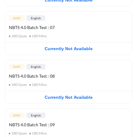
Currently Not Available
EASY
English
NBTS 4.0 Batch Test : 07
180
Ques
180
Mins
Currently Not Available
EASY
English
NBTS 4.0 Batch Test : 08
180
Ques
180
Mins
Currently Not Available
EASY
English
NBTS 4.0 Batch Test : 09
180
Ques
180
Mins