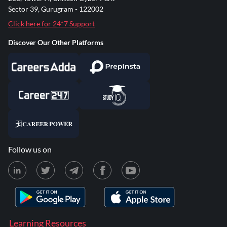
Sector 39, Gurugram - 122002
Click here for 24*7 Support
Discover Our Other Platforms
Follow us on
Learning Resources