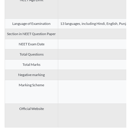
Language of Examination
13 languages, including Hindi, English, Punjab
Section in NEET Question Paper
NEET Exam Date
Total Questions
Total Marks
Negative marking
Marking Scheme
Official Website