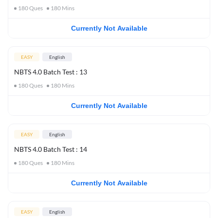
180
Ques
180
Mins
Currently Not Available
EASY
English
NBTS 4.0 Batch Test : 13
180
Ques
180
Mins
Currently Not Available
EASY
English
NBTS 4.0 Batch Test : 14
180
Ques
180
Mins
Currently Not Available
EASY
English