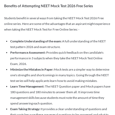
Benefits of Attempting NEET Mock Test 2026 Free Series
Students benefit in several ways from taking the NEET Mock Test 2026 Free
online series. Here are some of the advantages that an aspirant might experience
when taking the NEET Mock Test for Free Online Series: -
Complete Understanding of the exam:
A full understanding of the NEET
test pattern 2026 and exam structure.
Performance Assessment:
Provides quick feedback on the candidate's
performance in 3 subjects when they take the NEET Mock Test Online
Exam, 2026.
Minimize the Mistakes in Paper:
Mock tests are a simpler way to determine
one's strengths and shortcomings in many topics. Going through the NEET
test series will help applicants learn how to avoid making mistakes.
Learn Time Management:
The NEET Question paper and Mock papers have
180 questions and 180 minutes to answer them all. It improves time
management skills because students must note the amount of time they
spend answering each question.
Exam Taking Strategy:
It provides a clear understanding of questions and
their sorts because there are several questions to be answered and what to