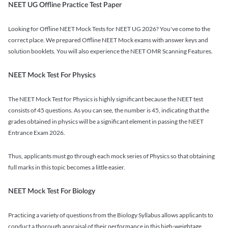
NEET UG Offline Practice Test Paper
Looking for Offline NEET Mock Tests for NEET UG 2026? You've come to the
correct place. We prepared Offline NEET Mock exams with answer keys and
solution booklets. You will also experience the NEET OMR Scanning Features.
NEET Mock Test For Physics
The NEET Mock Test for Physics is highly significant because the NEET test
consists of 45 questions. As you can see, the number is 45, indicating that the
grades obtained in physics will be a significant element in passing the NEET
Entrance Exam 2026.
Thus, applicants must go through each mock series of Physics so that obtaining
full marks in this topic becomes a little easier.
NEET Mock Test For Biology
Practicing a variety of questions from the Biology Syllabus allows applicants to
conduct a thorough appraisal of their performance in this high-weightage