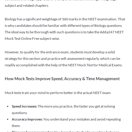
subject and related chapters.
Biology has a significant weightage of 360 marks in the NEET examination. That
is why candidates should be familiar with different types of Biology questions.
The ideal way to be thorough with such questions is to take the Adda247 NEET
Mock Test Online Free subject-wise.
However, to qualify for the entrance exam, students must develop a solid
strategy for this section and practice self-assessment regularly, which can be
readily accomplished with the help of the NEET Mock Test for Medical Exams.
How Mock Tests Improve Speed, Accuracy & Time Management
Mock tests train your mind to perform better in the actual NEET exam.
Speed increases:
The more you practice, the faster you get at solving
questions.
Accuracy improves:
You understand your mistakes and avoid repeating
them.