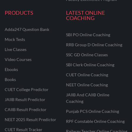
PRODUCTS
LATEST ONLINE
COACHING
Adda247 Question Bank
SBI PO Online Coaching
Mock Tests
RRB Group D Online Coaching
Live Classes
SSC GD Online Classes
Video Courses
SBI Clerk Online Coaching
Ebooks
CUET Online Coaching
Books
NEET Online Coaching
CUET College Predictor
JAIIB And CAIIB Online
JAIIB Result Predictor
Coaching
CAIIB Result Predictor
Punjab PCS Online Coaching
NEET 2025 Result Predictor
RPF Constable Online Coaching
CUET Result Tracker
Railway Teacher Online Coaching