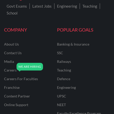
Govt Exams
Latest Jobs
Engineering
Teaching
School
COMPANY
POPULAR GOALS
About Us
Banking & Insurance
Contact Us
SSC
Media
Railways
Careers
Teaching
Careers For Faculties
Defence
Franchise
Engineering
Content Partner
UPSC
Online Support
NEET
Faculty Excellence Program