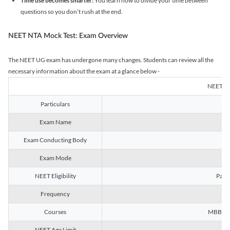
Time use becomes smarter:
You learn how to divide your time between
questions so you don’t rush at the end.
NEET NTA Mock Test: Exam Overview
The NEET UG exam has undergone many changes. Students can review all the
necessary information about the exam at a glance below -
NEET U
Particulars
Exam Name
Na
Exam Conducting Body
Exam Mode
NEET Eligibility
Passe
Frequency
Courses
MBBS, B
NEET Age Limit