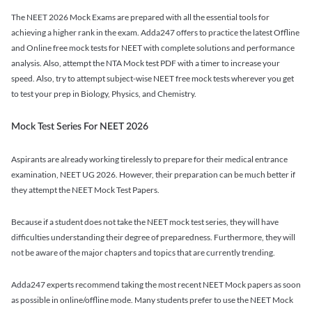
The NEET 2026 Mock Exams are prepared with all the essential tools for
achieving a higher rank in the exam. Adda247 offers to practice the latest Offline
and Online free mock tests for NEET with complete solutions and performance
analysis. Also, attempt the NTA Mock test PDF with a timer to increase your
speed. Also, try to attempt subject-wise NEET free mock tests wherever you get
to test your prep in Biology, Physics, and Chemistry.
Mock Test Series For NEET 2026
Aspirants are already working tirelessly to prepare for their medical entrance
examination, NEET UG 2026. However, their preparation can be much better if
they attempt the NEET Mock Test Papers.
Because if a student does not take the NEET mock test series, they will have
difficulties understanding their degree of preparedness. Furthermore, they will
not be aware of the major chapters and topics that are currently trending.
Adda247 experts recommend taking the most recent NEET Mock papers as soon
as possible in online/offline mode. Many students prefer to use the NEET Mock