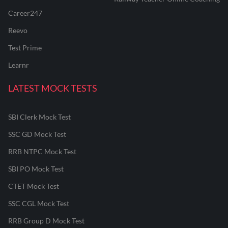
Career247
Reevo
Test Prime
Learnr
LATEST MOCK TESTS
SBI Clerk Mock Test
SSC GD Mock Test
RRB NTPC Mock Test
SBI PO Mock Test
CTET Mock Test
SSC CGL Mock Test
RRB Group D Mock Test