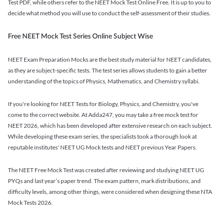
Test PDF, while others refer to the NEET Mock Test Online Free. It is up to you to
decide what method you will use to conduct the self-assessment of their studies.
Free NEET Mock Test Series Online Subject Wise
NEET Exam Preparation Mocks are the best study material for NEET candidates,
as they are subject-specific tests. The test series allows students to gain a better
understanding of the topics of Physics, Mathematics, and Chemistry syllabi.
If you're looking for NEET Tests for Biology, Physics, and Chemistry, you've
come to the correct website. At Adda247, you may take a free mock test for
NEET 2026, which has been developed after extensive research on each subject.
While developing these exam series, the specialists took a thorough look at
reputable institutes' NEET UG Mock tests and NEET previous Year Papers.
The NEET Free Mock Test was created after reviewing and studying NEET UG
PYQs and last year’s paper trend. The exam pattern, mark distributions, and
difficulty levels, among other things, were considered when designing these NTA
Mock Tests 2026.