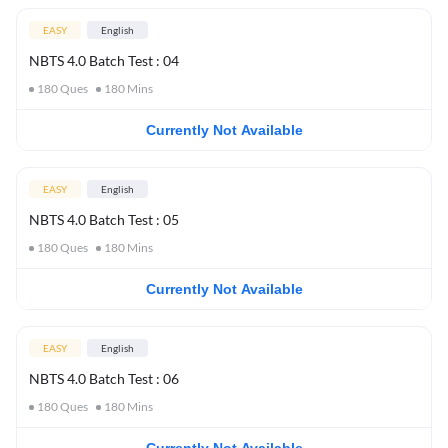
EASY
English
NBTS 4.0 Batch Test : 04
180
Ques
180
Mins
Currently Not Available
EASY
English
NBTS 4.0 Batch Test : 05
180
Ques
180
Mins
Currently Not Available
EASY
English
NBTS 4.0 Batch Test : 06
180
Ques
180
Mins