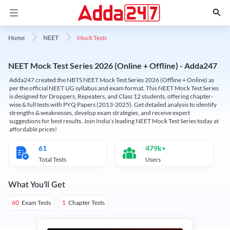
Mock Tests
Home
NEET
NEET Mock Test Series 2026 (Online + Offline) - Adda247
Adda247 created the NBTS NEET Mock Test Series 2026 (Offline + Online) as
per the official NEET UG syllabus and exam format. This NEET Mock Test Series
is designed for Droppers, Repeaters, and Class 12 students, offering chapter-
wise & full tests with PYQ Papers (2013-2025). Get detailed analysis to identify
strengths & weaknesses, develop exam strategies, and receive expert
suggestions for best results. Join India’s leading NEET Mock Test Series today at
affordable prices!
61
479k+
Total Tests
Users
What You'll Get
Exam Tests
Chapter Tests
60
1