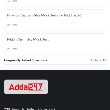
15
Tests
Physics Chapter Wise Mock Tests for NEET 2026
29
Tests
NEET Chemistry Mock Test
21
Tests
Frequently Asked Questions
Collapse All
208, Tower A, Unitech Cyber Park