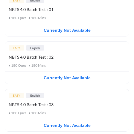
EASY
English
NBTS 4.0 Batch Test : 01
180
Ques
180
Mins
Currently Not Available
EASY
English
NBTS 4.0 Batch Test : 02
180
Ques
180
Mins
Currently Not Available
EASY
English
NBTS 4.0 Batch Test : 03
180
Ques
180
Mins
Currently Not Available