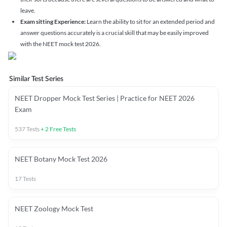
leave.
Exam sitting Experience:
Learn the ability to sit for an extended period and
answer questions accurately is a crucial skill that may be easily improved
with the NEET mock test 2026.
Similar Test Series
NEET Dropper Mock Test Series | Practice for NEET 2026
Exam
537
Tests
+
2
Free Tests
NEET Botany Mock Test 2026
17
Tests
NEET Zoology Mock Test