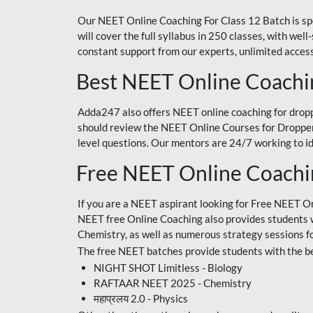
Our NEET Online Coaching For Class 12 Batch is sp
will cover the full syllabus in 250 classes, with w
constant support from our experts, unlimited access
Best NEET Online Coachi
Adda247 also offers NEET online coaching for droppe
should review the NEET Online Courses for Droppers
level questions. Our mentors are 24/7 working to id
Free NEET Online Coach
If you are a NEET aspirant looking for Free NEET O
NEET free Online Coaching also provides students wit
Chemistry, as well as numerous strategy sessions 
The free NEET batches provide students with the be
NIGHT SHOT Limitless - Biology
RAFTAAR NEET 2025 - Chemistry
महाप्रलय 2.0 - Physics