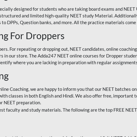
ecially designed for students who are taking board exams and NEET 
ell-structured and limited high-quality NEET study Material. Addition
 to DPPs, Question banks, and more. All the practice materials come 
ng For Droppers
rs. For repeating or dropping out, NEET candidates, online coaching
 in our store. The Adda247 NEET online courses for Dropper students 
entify where you are lacking in preparation with regular assignments
ing
nline Coaching, we are happy to inform you that our NEET batches on 
h classes in both English and Hindi. We also offer free, important to
for NEET preparation.
st faculty and study materials. The following are the top FREE NEET 