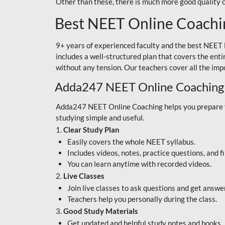
Other than these, there is much more good quality
Best NEET Online Coachi
9+ years of experienced faculty and the best NEET 
includes a well-structured plan that covers the enti
without any tension. Our teachers cover all the imp
Adda247 NEET Online Coaching
Adda247 NEET Online Coaching helps you prepare for
studying simple and useful.
1.
Clear Study Plan
Easily covers the whole NEET syllabus.
Includes videos, notes, practice questions, and f
You can learn anytime with recorded videos.
2.
Live Classes
Join live classes to ask questions and get answe
Teachers help you personally during the class.
3.
Good Study Materials
Get updated and helpful study notes and books.