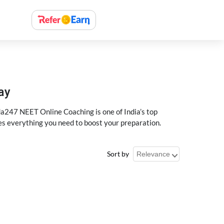
ay
a247 NEET Online Coaching is one of India’s top
des everything you need to boost your preparation.
Sort by