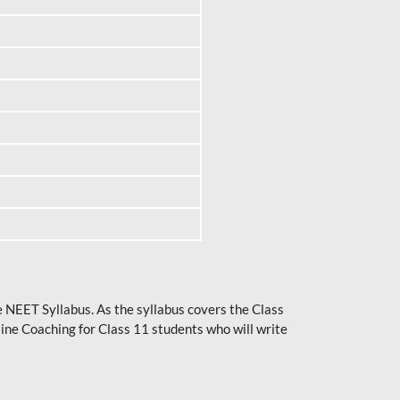
he NEET Syllabus. As the syllabus covers the Class
ine Coaching for Class 11 students who will write