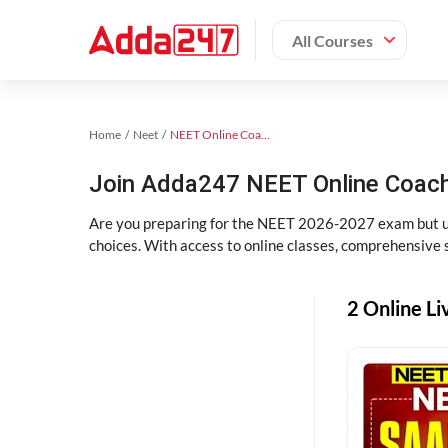
All Courses
Home
Neet
NEET Online Coaching
Join Adda247 NEET Online Coachi
Are you preparing for the NEET 2026-2027 exam but uns
choices. With access to online classes, comprehensive s
2 Online Li