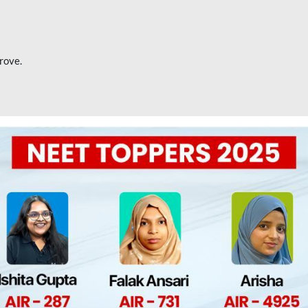
rove.