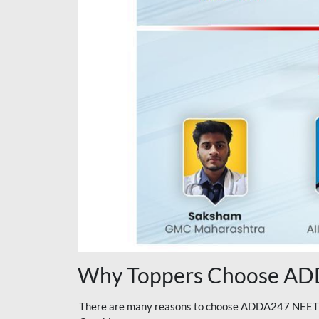
Why Toppers Choose ADD
There are many reasons to choose ADDA247 NEET On