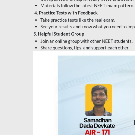
Materials follow the latest NEET exam pattern.
4.
Practice Tests with Feedback
Take practice tests like the real exam.
See your results and know what you need to imp
5.
Helpful Student Group
Join an online group with other NEET students.
Share questions, tips, and support each other.