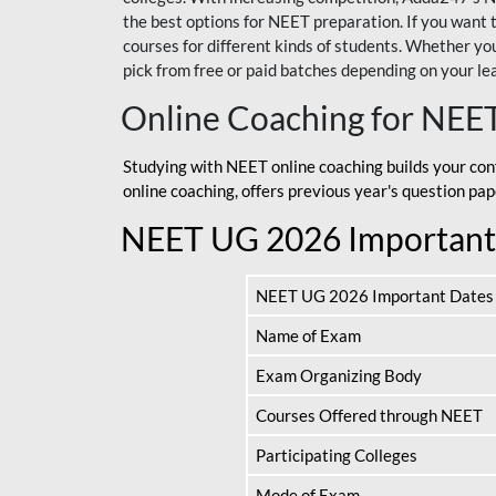
the best options for NEET preparation. If you wa
courses for different kinds of students. Whether you’
pick from free or paid batches depending on your le
Online Coaching for NEE
Studying with NEET online coaching builds your con
online coaching, offers previous year's question p
NEET UG 2026 Important
NEET UG 2026 Important Dates
Name of Exam
Exam Organizing Body
Courses Offered through NEET
Participating Colleges
Mode of Exam