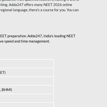
aching. Adda247 offers many NEET 2026 online
regional language, there’s a course for you. You can
 NEET preparation. Adda247, India's leading NEET
prove speed and time management.
EET)
S, BHMS