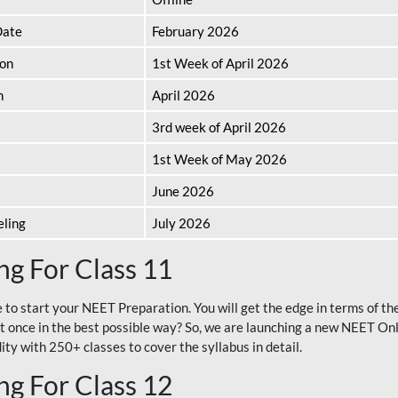
Date
February 2026
ion
1st Week of April 2026
n
April 2026
3rd week of April 2026
1st Week of May 2026
June 2026
eling
July 2026
g For Class 11
e to start your NEET Preparation. You will get the edge in terms of t
t once in the best possible way? So, we are launching a new NEET Onl
ty with 250+ classes to cover the syllabus in detail.
g For Class 12