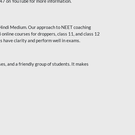
247 on YouTube for more information.
or Hindi Medium. Our approach to NEET coaching
 online courses for droppers, class 11, and class 12
s have clarity and perform well in exams.
s, and a friendly group of students. It makes