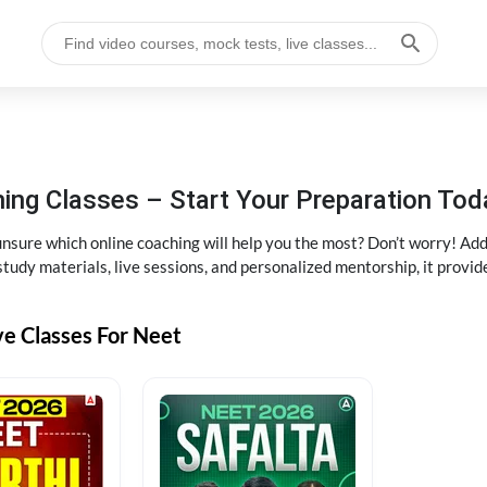
ng Classes – Start Your Preparation Tod
ure which online coaching will help you the most? Don’t worry! Add
tudy materials, live sessions, and personalized mentorship, it provi
ve Classes For Neet