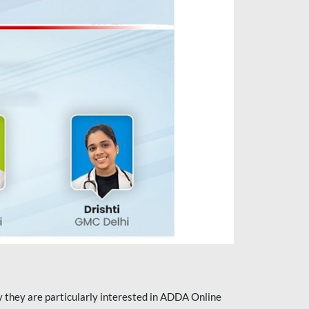
they are particularly interested in ADDA Online