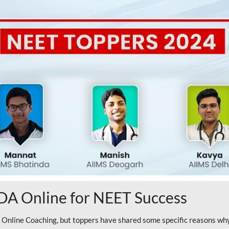
A Online for NEET Success
line Coaching, but toppers have shared some specific reasons why 