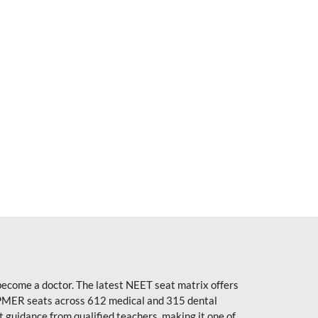
become a doctor. The latest NEET seat matrix offers
PMER seats across 612 medical and 315 dental
uidance from qualified teachers, making it one of