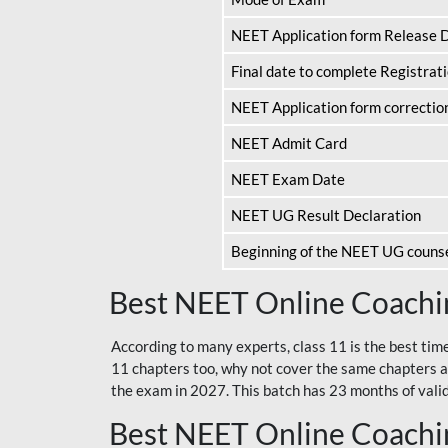
NEET Application form Release 
Final date to complete Registrat
NEET Application form correctio
NEET Admit Card
NEET Exam Date
NEET UG Result Declaration
Beginning of the NEET UG couns
Best NEET Online Coachin
According to many experts, class 11 is the best tim
11 chapters too, why not cover the same chapters a
the exam in 2027. This batch has 23 months of validi
Best NEET Online Coachin