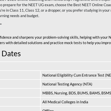
nt to prepare for the NEET UG exam, choose the Best NEET Online Co
re in Class 11, Class 12, or a dropper, or you prefer studying in your 
arning needs and budget.
T
fidence and sharpens your problem-solving skills, helping with your
apers with detailed solutions and practice mock tests to help you im
 Dates
National Eligibility Cum Entrance Test (N
National Testing Agency (NTA)
MBBS, Nursing, BDS, BUMS, BAMS, BSM
All Medical Colleges in India
Offline