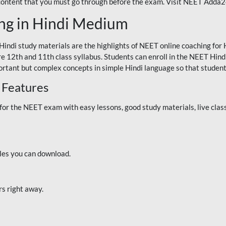
 content that you must go through before the exam. Visit NEET Adda
ng in Hindi Medium
Hindi study materials are the highlights of NEET online coaching f
re 12th and 11th class syllabus. Students can enroll in the NEET Hindi
ortant but complex concepts in simple Hindi language so that student
 Features
 the NEET exam with easy lessons, good study materials, live classe
iles you can download.
rs right away.