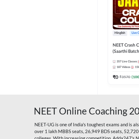
Hinglish
Live 
NEET Crash C
(Saarthi Batch
357
Live Classes
187
Videos
15
₹
0
₹
3570
(
10
NEET Online Coaching 2
NEET-UG is one of India's toughest exams and is al
over 1 lakh MBBS seats, 26,949 BDS seats, 52,720
colleges. With increasing competition, Adda247's 