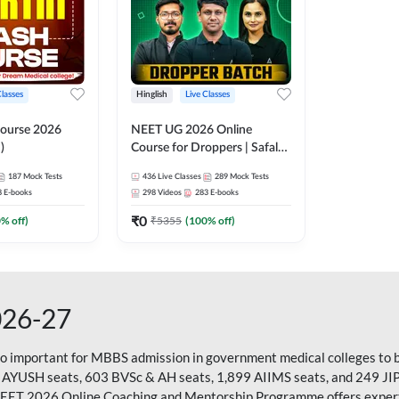
Classes
Hinglish
Live Classes
ourse 2026
NEET UG 2026 Online
)
Course for Droppers | Safalta
Batch | Online Live Classes by
187
Mock Tests
436
Live Classes
289
Mock Tests
Adda 247
8
E-books
298
Videos
283
E-books
₹
0
0
% off)
₹
5355
(
100
% off)
026-27
so important for MBBS admission in government medical colleges to 
 AYUSH seats, 603 BVSc & AH seats, 1,899 AIIMS seats, and 249 JI
NEET 2026 Online Coaching and Mentorship Programme offers expert g