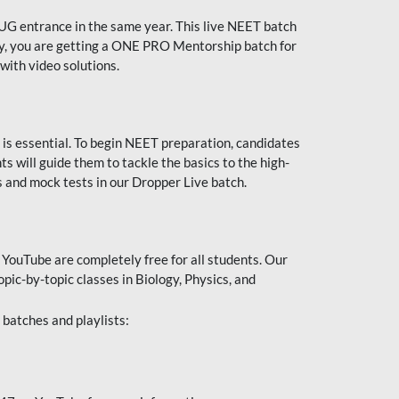
UG entrance in the same year. This live NEET batch
ally, you are getting a ONE PRO Mentorship batch for
with video solutions.
 is essential. To begin NEET preparation, candidates
will guide them to tackle the basics to the high-
 and mock tests in our Dropper Live batch.
YouTube are completely free for all students. Our
pic-by-topic classes in Biology, Physics, and
batches and playlists: