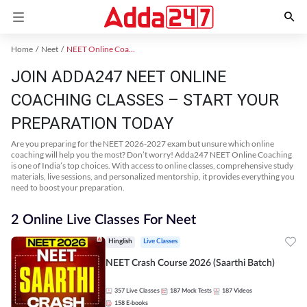
Home
Neet
NEET Online Coaching
JOIN ADDA247 NEET ONLINE
COACHING CLASSES – START YOUR
PREPARATION TODAY
Are you preparing for the NEET 2026-2027 exam but unsure which online
coaching will help you the most? Don’t worry! Adda247 NEET Online Coaching
is one of India’s top choices. With access to online classes, comprehensive study
materials, live sessions, and personalized mentorship, it provides everything you
need to boost your preparation.
2 Online Live Classes For Neet
Hinglish
Live Classes
NEET Crash Course 2026 (Saarthi Batch)
357
Live Classes
187
Mock Tests
187
Videos
158
E-books