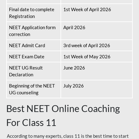
Final date to complete
1st Week of April 2026
Registration
NEET Application form
April 2026
correction
NEET Admit Card
3rd week of April 2026
NEET Exam Date
1st Week of May 2026
NEET UG Result
June 2026
Declaration
Beginning of the NEET
July 2026
UG counseling
Best NEET Online Coaching
For Class 11
According to many experts, class 11 is the best time to start