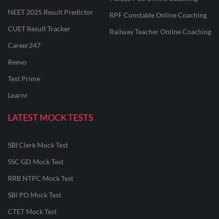
NEET 2025 Result Predictor
RPF Constable Online Coaching
CUET Result Tracker
Railway Teacher Online Coaching
Career247
Reevo
Test Prime
Learnr
LATEST MOCK TESTS
SBI Clerk Mock Test
SSC GD Mock Test
RRB NTPC Mock Test
SBI PO Mock Test
CTET Mock Test