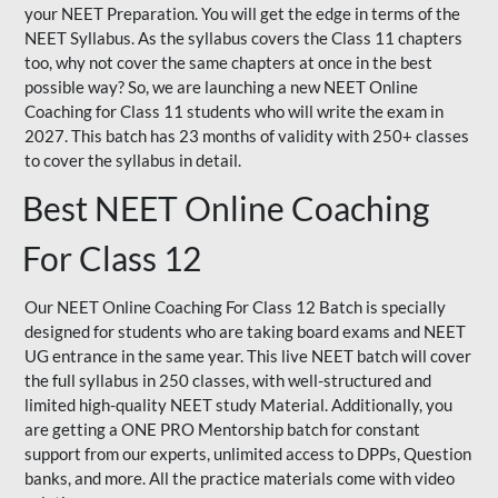
your NEET Preparation. You will get the edge in terms of the
NEET Syllabus. As the syllabus covers the Class 11 chapters
too, why not cover the same chapters at once in the best
possible way? So, we are launching a new NEET Online
Coaching for Class 11 students who will write the exam in
2027. This batch has 23 months of validity with 250+ classes
to cover the syllabus in detail.
Best NEET Online Coaching
For Class 12
Our NEET Online Coaching For Class 12 Batch is specially
designed for students who are taking board exams and NEET
UG entrance in the same year. This live NEET batch will cover
the full syllabus in 250 classes, with well-structured and
limited high-quality NEET study Material. Additionally, you
are getting a ONE PRO Mentorship batch for constant
support from our experts, unlimited access to DPPs, Question
banks, and more. All the practice materials come with video