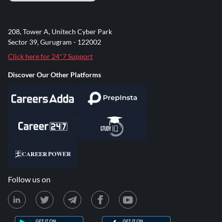
208, Tower A, Unitech Cyber Park
Sector 39, Gurugram - 122002
Click here for 24*7 Support
Discover Our Other Platforms
Follow us on