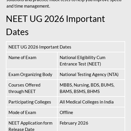
and time management.
NEET UG 2026 Important
Dates
NEET UG 2026 Important Dates
Name of Exam
National Eligibility Cum
Entrance Test (NEET)
Exam Organizing Body
National Testing Agency (NTA)
Courses Offered
MBBS, Nursing, BDS, BUMS,
through NEET
BAMS, BSMS, BHMS
Participating Colleges
All Medical Colleges in India
Mode of Exam
Offline
NEET Application form
February 2026
Release Date