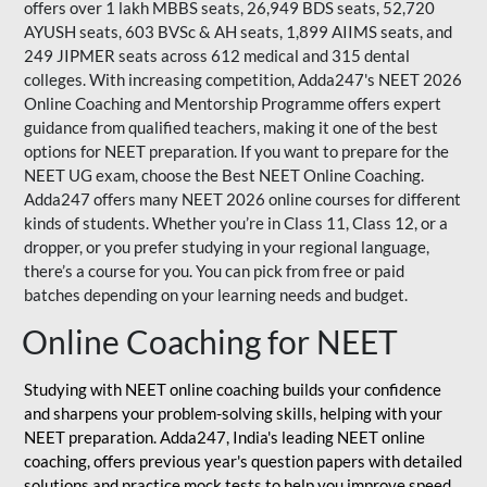
offers over 1 lakh MBBS seats, 26,949 BDS seats, 52,720
AYUSH seats, 603 BVSc & AH seats, 1,899 AIIMS seats, and
249 JIPMER seats across 612 medical and 315 dental
colleges. With increasing competition, Adda247's NEET 2026
Online Coaching and Mentorship Programme offers expert
guidance from qualified teachers, making it one of the best
options for NEET preparation. If you want to prepare for the
NEET UG exam, choose the Best NEET Online Coaching.
Adda247 offers many NEET 2026 online courses for different
kinds of students. Whether you’re in Class 11, Class 12, or a
dropper, or you prefer studying in your regional language,
there’s a course for you. You can pick from free or paid
batches depending on your learning needs and budget.
Online Coaching for NEET
Studying with NEET online coaching builds your confidence
and sharpens your problem-solving skills, helping with your
NEET preparation. Adda247, India's leading NEET online
coaching, offers previous year's question papers with detailed
solutions and practice mock tests to help you improve speed