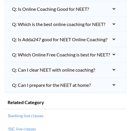
Q: Is Online Coaching Good for NEET?
Q: Which is the best online coaching for NEET?
Q: Is Adda247 good for NEET Online Coaching?
Q: Which Online Free Coaching is best for NEET?
Q: Can I clear NEET with online coaching?
Q: Can I prepare for the NEET at home?
Related Category
Banking live classes
SSC live classes