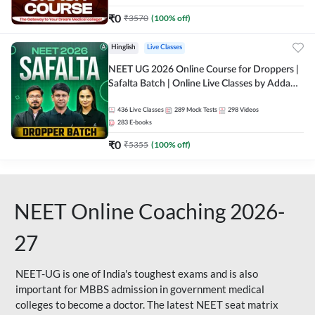
₹
0
₹
3570
(
100
% off)
Hinglish
Live Classes
NEET UG 2026 Online Course for Droppers |
Safalta Batch | Online Live Classes by Adda
247
436
Live Classes
289
Mock Tests
298
Videos
283
E-books
₹
0
₹
5355
(
100
% off)
NEET Online Coaching 2026-
27
NEET-UG is one of India's toughest exams and is also
important for MBBS admission in government medical
colleges to become a doctor. The latest NEET seat matrix