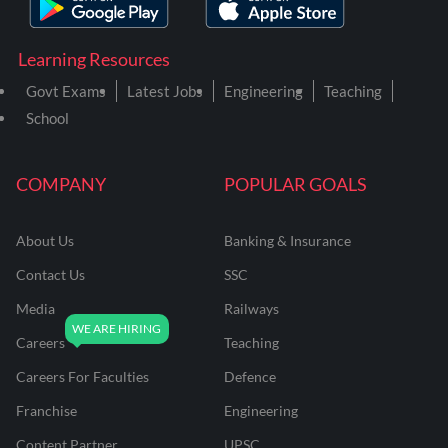
Learning Resources
Govt Exams
Latest Jobs
Engineering
Teaching
School
COMPANY
POPULAR GOALS
About Us
Banking & Insurance
Contact Us
SSC
Media
Railways
Careers
Teaching
Careers For Faculties
Defence
Franchise
Engineering
Content Partner
UPSC