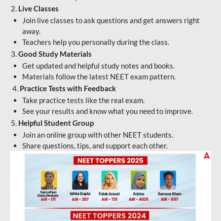
2.
Live Classes
Join live classes to ask questions and get answers right
away.
Teachers help you personally during the class.
3.
Good Study Materials
Get updated and helpful study notes and books.
Materials follow the latest NEET exam pattern.
4.
Practice Tests with Feedback
Take practice tests like the real exam.
See your results and know what you need to improve.
5.
Helpful Student Group
Join an online group with other NEET students.
Share questions, tips, and support each other.