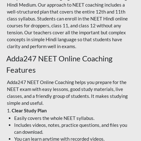
Hindi Medium. Our approach to NEET coaching includes a
well-structured plan that covers the entire 12th and 11th
class syllabus. Students can enroll in the NEET Hindi online
courses for droppers, class 11, and class 12 without any
tension. Our teachers cover all the important but complex
concepts in simple Hindi language so that students have
clarity and perform well in exams.
Adda247 NEET Online Coaching
Features
Adda247 NEET Online Coaching helps you prepare for the
NEET exam with easy lessons, good study materials, live
classes, and a friendly group of students. It makes studying
simple and useful.
1.
Clear Study Plan
Easily covers the whole NEET syllabus.
Includes videos, notes, practice questions, and files you
can download.
You can learn anytime with recorded videos.