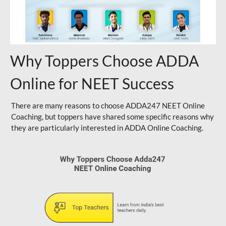
Why Toppers Choose ADDA
Online for NEET Success
There are many reasons to choose ADDA247 NEET Online
Coaching, but toppers have shared some specific reasons why
they are particularly interested in ADDA Online Coaching.