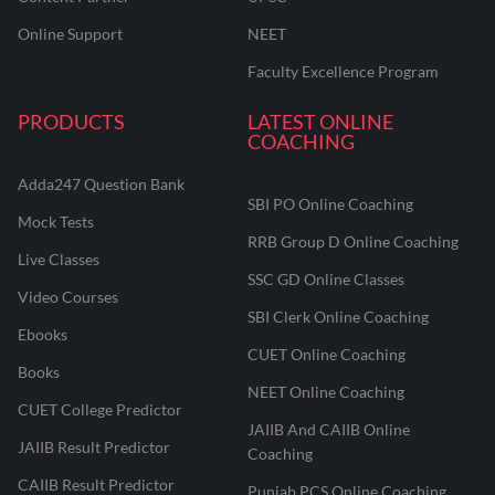
Online Support
NEET
Faculty Excellence Program
PRODUCTS
LATEST ONLINE
COACHING
Adda247 Question Bank
SBI PO Online Coaching
Mock Tests
RRB Group D Online Coaching
Live Classes
SSC GD Online Classes
Video Courses
SBI Clerk Online Coaching
Ebooks
CUET Online Coaching
Books
NEET Online Coaching
CUET College Predictor
JAIIB And CAIIB Online
JAIIB Result Predictor
Coaching
CAIIB Result Predictor
Punjab PCS Online Coaching