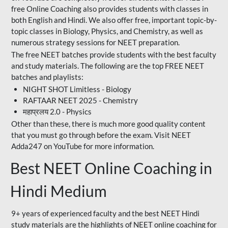
free Online Coaching also provides students with classes in
both English and Hindi. We also offer free, important topic-by-
topic classes in Biology, Physics, and Chemistry, as well as
numerous strategy sessions for NEET preparation.
The free NEET batches provide students with the best faculty
and study materials. The following are the top FREE NEET
batches and playlists:
NIGHT SHOT Limitless - Biology
RAFTAAR NEET 2025 - Chemistry
महाप्रलय 2.0 - Physics
Other than these, there is much more good quality content
that you must go through before the exam. Visit NEET
Adda247 on YouTube for more information.
Best NEET Online Coaching in
Hindi Medium
9+ years of experienced faculty and the best NEET Hindi
study materials are the highlights of NEET online coaching for