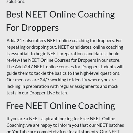
solutions.
Best NEET Online Coaching
For Droppers
Adda247 also offers NEET online coaching for droppers. For
repeating or dropping out, NEET candidates, online coaching
is essential. To begin NEET preparation, candidates should
review the NEET Online Courses for Droppers in our store.
The Adda247 NEET online courses for Dropper students will
guide them to tackle the basics to the high-level questions.
Our mentors are 24/7 working to identify where you are
lacking in preparation with regular assignments and mock
tests in our Dropper Live batch.
Free NEET Online Coaching
If you are a NEET aspirant looking for Free NEET Online
Coaching, we are happy to inform you that our NEET batches
on YouTube are completely free for all students. Our NEET