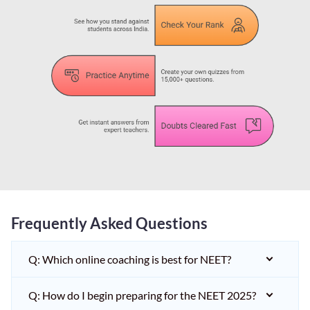
Frequently Asked Questions
Q: Which online coaching is best for NEET?
Q: How do I begin preparing for the NEET 2025?