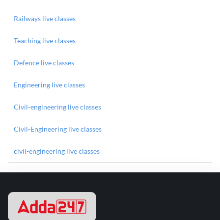
Railways live classes
Teaching live classes
Defence live classes
Engineering live classes
Civil-engineering live classes
Civil-Engineering live classes
civil-engineering live classes