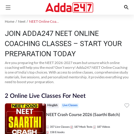
Home
Neet
NEET Online Coaching
JOIN ADDA247 NEET ONLINE
COACHING CLASSES – START YOUR
PREPARATION TODAY
Are you preparing for the NEET 2026-2027 exam but unsure which online
coaching will help you the most? Don’t worry! Adda247 NEET Online Coaching
is one of India’s top choices. With access to online classes, comprehensive study
materials, live sessions, and personalized mentorship, it provides everything you
need to boost your preparation.
2 Online Live Classes For Neet
Hinglish
Live Classes
NEET Crash Course 2026 (Saarthi Batch)
357
Live Classes
187
Mock Tests
187
Videos
158
E-books