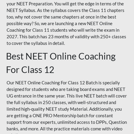
your NEET Preparation. You will get the edge in terms of the
NEET Syllabus. As the syllabus covers the Class 11 chapters
too, why not cover the same chapters at once in the best
possible way? So, we are launching a new NEET Online
Coaching for Class 11 students who will write the exam in
2027. This batch has 23 months of validity with 250+ classes
to cover the syllabus in detail.
Best NEET Online Coaching
For Class 12
Our NEET Online Coaching For Class 12 Batch is specially
designed for students who are taking board exams and NEET
UG entrance in the same year. This live NEET batch will cover
the full syllabus in 250 classes, with well-structured and
limited high-quality NEET study Material. Additionally, you
are getting a ONE PRO Mentorship batch for constant
support from our experts, unlimited access to DPPs, Question
banks, and more. All the practice materials come with video