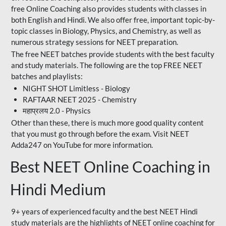
free Online Coaching also provides students with classes in
both English and Hindi. We also offer free, important topic-by-
topic classes in Biology, Physics, and Chemistry, as well as
numerous strategy sessions for NEET preparation.
The free NEET batches provide students with the best faculty
and study materials. The following are the top FREE NEET
batches and playlists:
NIGHT SHOT Limitless - Biology
RAFTAAR NEET 2025 - Chemistry
महाप्रलय 2.0 - Physics
Other than these, there is much more good quality content
that you must go through before the exam. Visit NEET
Adda247 on YouTube for more information.
Best NEET Online Coaching in
Hindi Medium
9+ years of experienced faculty and the best NEET Hindi
study materials are the highlights of NEET online coaching for