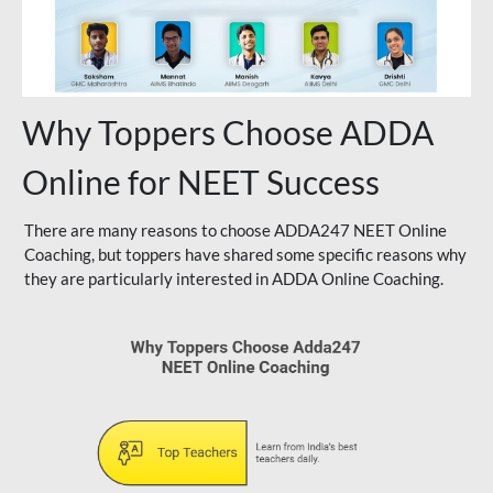
Why Toppers Choose ADDA
Online for NEET Success
There are many reasons to choose ADDA247 NEET Online
Coaching, but toppers have shared some specific reasons why
they are particularly interested in ADDA Online Coaching.