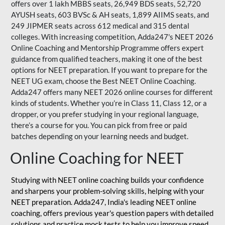
offers over 1 lakh MBBS seats, 26,949 BDS seats, 52,720
AYUSH seats, 603 BVSc & AH seats, 1,899 AIIMS seats, and
249 JIPMER seats across 612 medical and 315 dental
colleges. With increasing competition, Adda247's NEET 2026
Online Coaching and Mentorship Programme offers expert
guidance from qualified teachers, making it one of the best
options for NEET preparation. If you want to prepare for the
NEET UG exam, choose the Best NEET Online Coaching.
Adda247 offers many NEET 2026 online courses for different
kinds of students. Whether you’re in Class 11, Class 12, or a
dropper, or you prefer studying in your regional language,
there’s a course for you. You can pick from free or paid
batches depending on your learning needs and budget.
Online Coaching for NEET
Studying with NEET online coaching builds your confidence
and sharpens your problem-solving skills, helping with your
NEET preparation. Adda247, India's leading NEET online
coaching, offers previous year's question papers with detailed
solutions and practice mock tests to help you improve speed