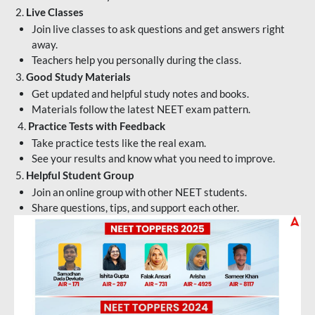
2.
Live Classes
Join live classes to ask questions and get answers right
away.
Teachers help you personally during the class.
3.
Good Study Materials
Get updated and helpful study notes and books.
Materials follow the latest NEET exam pattern.
4.
Practice Tests with Feedback
Take practice tests like the real exam.
See your results and know what you need to improve.
5.
Helpful Student Group
Join an online group with other NEET students.
Share questions, tips, and support each other.