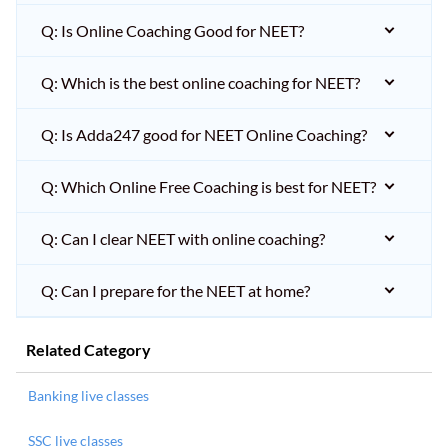
Q: Is Online Coaching Good for NEET?
Q: Which is the best online coaching for NEET?
Q: Is Adda247 good for NEET Online Coaching?
Q: Which Online Free Coaching is best for NEET?
Q: Can I clear NEET with online coaching?
Q: Can I prepare for the NEET at home?
Related Category
Banking live classes
SSC live classes