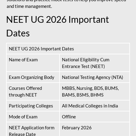
and time management.
NEET UG 2026 Important
Dates
NEET UG 2026 Important Dates
Name of Exam
National Eligibility Cum
Entrance Test (NEET)
Exam Organizing Body
National Testing Agency (NTA)
Courses Offered
MBBS, Nursing, BDS, BUMS,
through NEET
BAMS, BSMS, BHMS
Participating Colleges
All Medical Colleges in India
Mode of Exam
Offline
NEET Application form
February 2026
Release Date