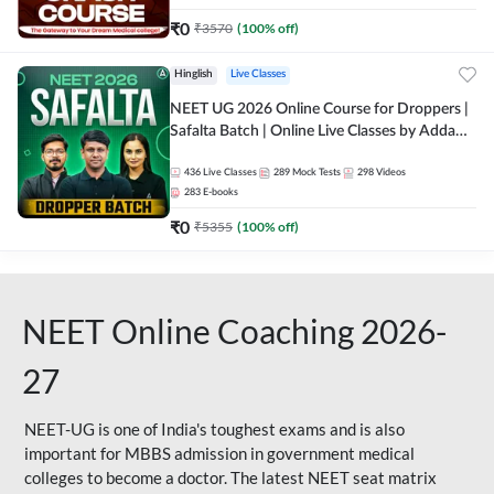
₹
0
₹
3570
(
100
% off)
Hinglish
Live Classes
NEET UG 2026 Online Course for Droppers |
Safalta Batch | Online Live Classes by Adda
247
436
Live Classes
289
Mock Tests
298
Videos
283
E-books
₹
0
₹
5355
(
100
% off)
NEET Online Coaching 2026-
27
NEET-UG is one of India's toughest exams and is also
important for MBBS admission in government medical
colleges to become a doctor. The latest NEET seat matrix