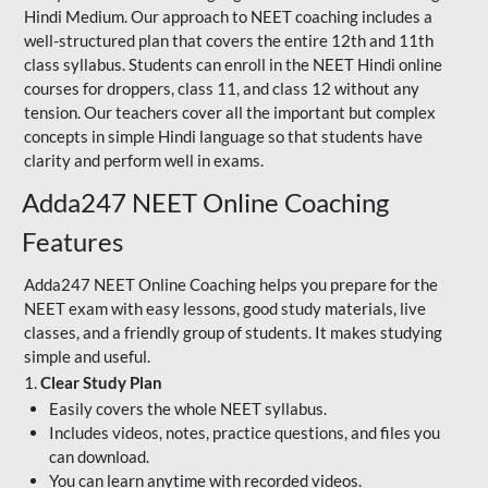
Hindi Medium. Our approach to NEET coaching includes a
well-structured plan that covers the entire 12th and 11th
class syllabus. Students can enroll in the NEET Hindi online
courses for droppers, class 11, and class 12 without any
tension. Our teachers cover all the important but complex
concepts in simple Hindi language so that students have
clarity and perform well in exams.
Adda247 NEET Online Coaching
Features
Adda247 NEET Online Coaching helps you prepare for the
NEET exam with easy lessons, good study materials, live
classes, and a friendly group of students. It makes studying
simple and useful.
1.
Clear Study Plan
Easily covers the whole NEET syllabus.
Includes videos, notes, practice questions, and files you
can download.
You can learn anytime with recorded videos.