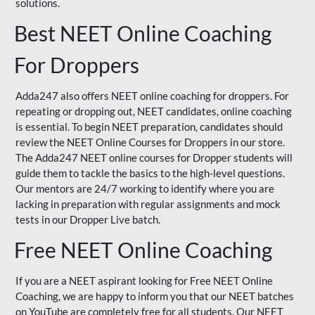
solutions.
Best NEET Online Coaching
For Droppers
Adda247 also offers NEET online coaching for droppers. For
repeating or dropping out, NEET candidates, online coaching
is essential. To begin NEET preparation, candidates should
review the NEET Online Courses for Droppers in our store.
The Adda247 NEET online courses for Dropper students will
guide them to tackle the basics to the high-level questions.
Our mentors are 24/7 working to identify where you are
lacking in preparation with regular assignments and mock
tests in our Dropper Live batch.
Free NEET Online Coaching
If you are a NEET aspirant looking for Free NEET Online
Coaching, we are happy to inform you that our NEET batches
on YouTube are completely free for all students. Our NEET