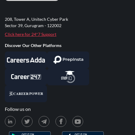
208, Tower A, Unitech Cyber Park
Sector 39, Gurugram - 122002
Click here for 24*7 Support
Discover Our Other Platforms
Follow us on