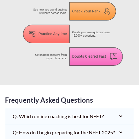
Frequently Asked Questions
Q: Which online coaching is best for NEET?
Q: How do I begin preparing for the NEET 2025?