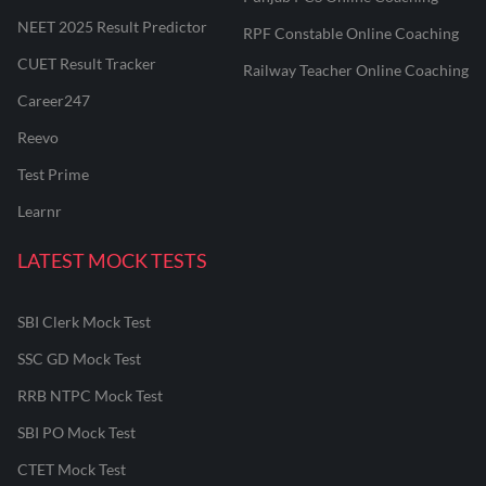
NEET 2025 Result Predictor
RPF Constable Online Coaching
CUET Result Tracker
Railway Teacher Online Coaching
Career247
Reevo
Test Prime
Learnr
LATEST MOCK TESTS
SBI Clerk Mock Test
SSC GD Mock Test
RRB NTPC Mock Test
SBI PO Mock Test
CTET Mock Test