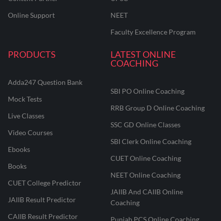
Online Support
NEET
Faculty Excellence Program
PRODUCTS
LATEST ONLINE
COACHING
Adda247 Question Bank
SBI PO Online Coaching
Mock Tests
RRB Group D Online Coaching
Live Classes
SSC GD Online Classes
Video Courses
SBI Clerk Online Coaching
Ebooks
CUET Online Coaching
Books
NEET Online Coaching
CUET College Predictor
JAIIB And CAIIB Online
JAIIB Result Predictor
Coaching
CAIIB Result Predictor
Punjab PCS Online Coaching