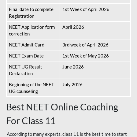
Final date to complete
1st Week of April 2026
Registration
NEET Application form
April 2026
correction
NEET Admit Card
3rd week of April 2026
NEET Exam Date
1st Week of May 2026
NEET UG Result
June 2026
Declaration
Beginning of the NEET
July 2026
UG counseling
Best NEET Online Coaching
For Class 11
According to many experts, class 11 is the best time to start