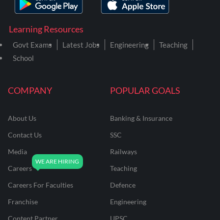
Learning Resources
Govt Exams
Latest Jobs
Engineering
Teaching
School
COMPANY
POPULAR GOALS
About Us
Banking & Insurance
Contact Us
SSC
Media
Railways
Careers
Teaching
Careers For Faculties
Defence
Franchise
Engineering
Content Partner
UPSC