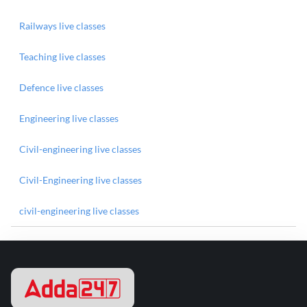
Railways live classes
Teaching live classes
Defence live classes
Engineering live classes
Civil-engineering live classes
Civil-Engineering live classes
civil-engineering live classes