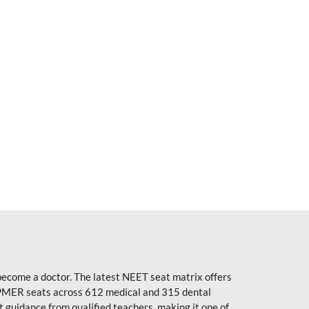
become a doctor. The latest NEET seat matrix offers
PMER seats across 612 medical and 315 dental
uidance from qualified teachers, making it one of