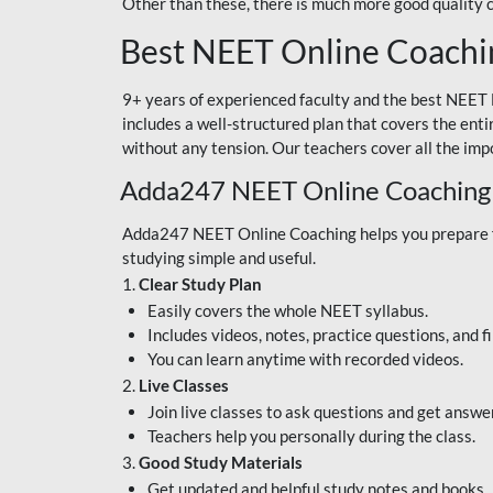
Other than these, there is much more good quality
Best NEET Online Coachi
9+ years of experienced faculty and the best NEET 
includes a well-structured plan that covers the enti
without any tension. Our teachers cover all the imp
Adda247 NEET Online Coaching
Adda247 NEET Online Coaching helps you prepare for
studying simple and useful.
1.
Clear Study Plan
Easily covers the whole NEET syllabus.
Includes videos, notes, practice questions, and f
You can learn anytime with recorded videos.
2.
Live Classes
Join live classes to ask questions and get answe
Teachers help you personally during the class.
3.
Good Study Materials
Get updated and helpful study notes and books.