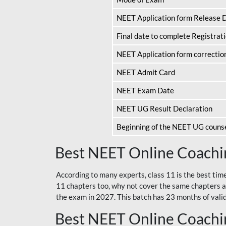
NEET Application form Release 
Final date to complete Registrat
NEET Application form correctio
NEET Admit Card
NEET Exam Date
NEET UG Result Declaration
Beginning of the NEET UG couns
Best NEET Online Coachin
According to many experts, class 11 is the best tim
11 chapters too, why not cover the same chapters a
the exam in 2027. This batch has 23 months of validi
Best NEET Online Coachin