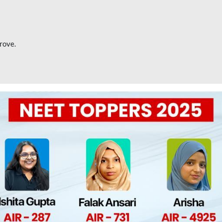
rove.