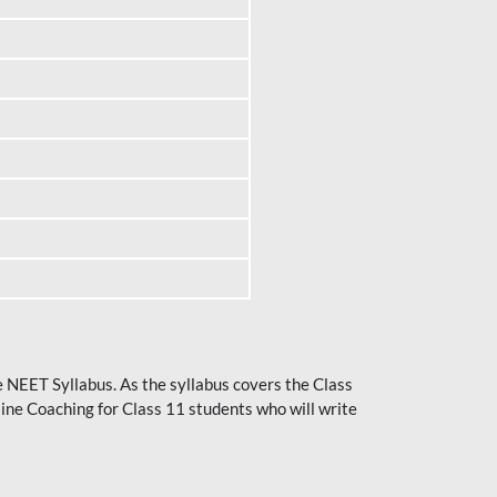
he NEET Syllabus. As the syllabus covers the Class
ine Coaching for Class 11 students who will write