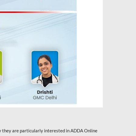
they are particularly interested in ADDA Online