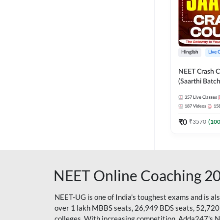
Hinglish
Live 
NEET Crash C
(Saarthi Batch
357
Live Classes
187
Videos
15
₹
0
₹
3570
(
10
NEET Online Coaching 2
NEET-UG is one of India's toughest exams and is al
over 1 lakh MBBS seats, 26,949 BDS seats, 52,720
colleges. With increasing competition, Adda247's 