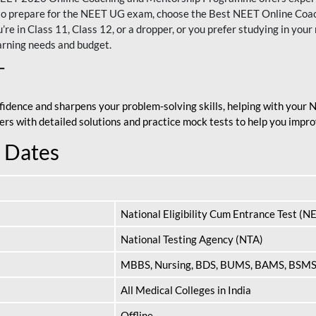
nt to prepare for the NEET UG exam, choose the Best NEET Online Co
re in Class 11, Class 12, or a dropper, or you prefer studying in your 
arning needs and budget.
T
fidence and sharpens your problem-solving skills, helping with your
apers with detailed solutions and practice mock tests to help you im
 Dates
National Eligibility Cum Entrance Test (N
National Testing Agency (NTA)
MBBS, Nursing, BDS, BUMS, BAMS, BSM
All Medical Colleges in India
Offline