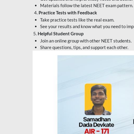
Materials follow the latest NEET exam pattern.
4.
Practice Tests with Feedback
Take practice tests like the real exam.
See your results and know what you need to imp
5.
Helpful Student Group
Join an online group with other NEET students.
Share questions, tips, and support each other.