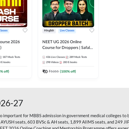
Classes
Hinglish
Live Classes
ourse 2026
NEET UG 2026 Online
)
Course for Droppers | Safalta
Batch | Online Live Classes by
187
Mock Tests
436
Live Classes
289
Mock Tests
Adda 247
8
E-books
298
Videos
283
E-books
₹
0
0
% off)
₹
5355
(
100
% off)
026-27
so important for MBBS admission in government medical colleges to 
 AYUSH seats, 603 BVSc & AH seats, 1,899 AIIMS seats, and 249 JI
NEET 2026 Online Coaching and Mentorship Programme offers expert g