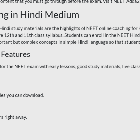
 content that you must go through before the exam. Visit NEET Adda
ng in Hindi Medium
Hindi study materials are the highlights of NEET online coaching f
re 12th and 11th class syllabus. Students can enroll in the NEET Hindi
ortant but complex concepts in simple Hindi language so that student
 Features
 the NEET exam with easy lessons, good study materials, live classe
iles you can download.
rs right away.