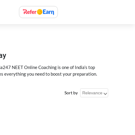
ay
a247 NEET Online Coaching is one of India’s top
des everything you need to boost your preparation.
Sort by