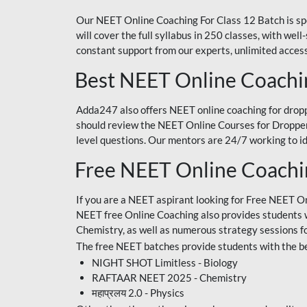
Our NEET Online Coaching For Class 12 Batch is sp
will cover the full syllabus in 250 classes, with w
constant support from our experts, unlimited access
Best NEET Online Coachi
Adda247 also offers NEET online coaching for droppe
should review the NEET Online Courses for Droppers
level questions. Our mentors are 24/7 working to id
Free NEET Online Coach
If you are a NEET aspirant looking for Free NEET O
NEET free Online Coaching also provides students wit
Chemistry, as well as numerous strategy sessions 
The free NEET batches provide students with the be
NIGHT SHOT Limitless - Biology
RAFTAAR NEET 2025 - Chemistry
महाप्रलय 2.0 - Physics