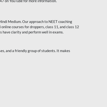
247 on YouTube for more information.
or Hindi Medium. Our approach to NEET coaching
 online courses for droppers, class 11, and class 12
s have clarity and perform well in exams.
s, and a friendly group of students. It makes