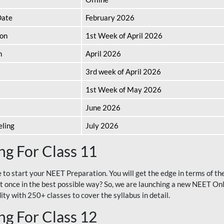
Date
February 2026
ion
1st Week of April 2026
n
April 2026
3rd week of April 2026
1st Week of May 2026
June 2026
eling
July 2026
g For Class 11
e to start your NEET Preparation. You will get the edge in terms of t
t once in the best possible way? So, we are launching a new NEET Onl
ty with 250+ classes to cover the syllabus in detail.
g For Class 12