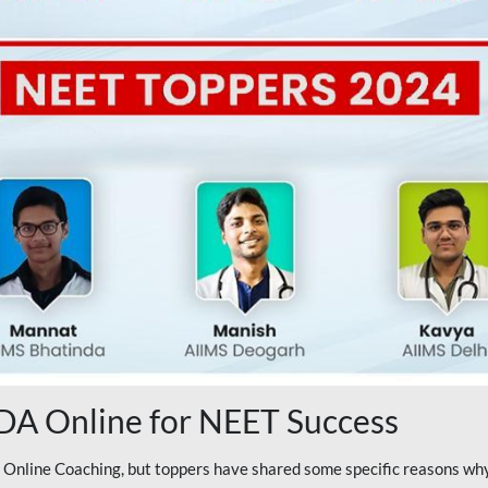
A Online for NEET Success
line Coaching, but toppers have shared some specific reasons why 