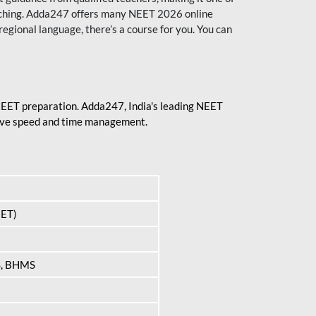
aching. Adda247 offers many NEET 2026 online
regional language, there’s a course for you. You can
 NEET preparation. Adda247, India's leading NEET
prove speed and time management.
EET)
S, BHMS