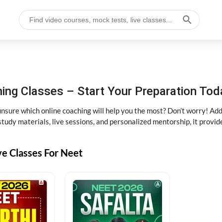
ng Classes – Start Your Preparation Tod
ure which online coaching will help you the most? Don’t worry! Add
tudy materials, live sessions, and personalized mentorship, it provi
ve Classes For Neet