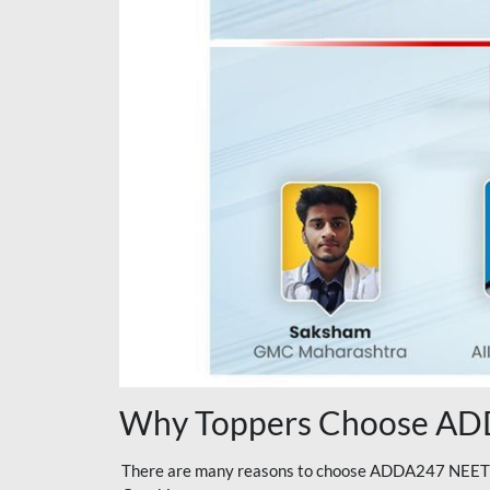
Why Toppers Choose ADD
There are many reasons to choose ADDA247 NEET On