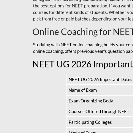
the best options for NEET preparation. If you wa
courses for different kinds of students. Whether you’
pick from free or paid batches depending on your le
Online Coaching for NEE
Studying with NEET online coaching builds your con
online coaching, offers previous year's question p
NEET UG 2026 Important
NEET UG 2026 Important Dates
Name of Exam
Exam Organizing Body
Courses Offered through NEET
Participating Colleges
Mode of Exam