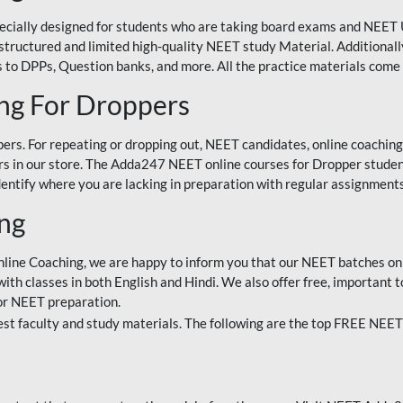
ecially designed for students who are taking board exams and NEET 
ell-structured and limited high-quality NEET study Material. Addition
 to DPPs, Question banks, and more. All the practice materials come 
ng For Droppers
rs. For repeating or dropping out, NEET candidates, online coaching
 in our store. The Adda247 NEET online courses for Dropper students 
entify where you are lacking in preparation with regular assignments
ing
nline Coaching, we are happy to inform you that our NEET batches on 
h classes in both English and Hindi. We also offer free, important to
for NEET preparation.
st faculty and study materials. The following are the top FREE NEET 