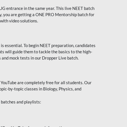
UG entrance in the same year. This live NEET batch
ally, you are getting a ONE PRO Mentorship batch for
with video solutions.
 is essential. To begin NEET preparation, candidates
will guide them to tackle the basics to the high-
 and mock tests in our Dropper Live batch.
YouTube are completely free for all students. Our
pic-by-topic classes in Biology, Physics, and
batches and playlists: