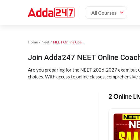
All Courses
Home
Neet
NEET Online Coaching
Join Adda247 NEET Online Coachi
Are you preparing for the NEET 2026-2027 exam but uns
choices. With access to online classes, comprehensive s
2 Online Li