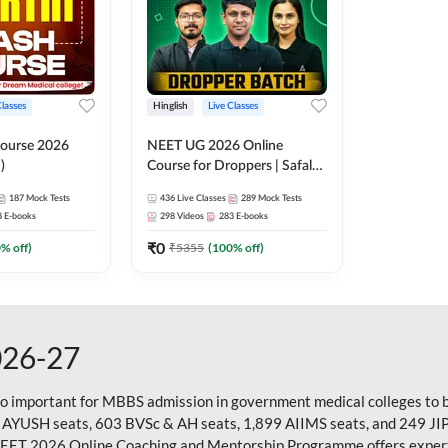
Classes
Hinglish
Live Classes
ourse 2026
NEET UG 2026 Online
)
Course for Droppers | Safalta
Batch | Online Live Classes by
187
Mock Tests
436
Live Classes
289
Mock Tests
Adda 247
8
E-books
298
Videos
283
E-books
₹
0
0
% off)
₹
5355
(
100
% off)
026-27
so important for MBBS admission in government medical colleges to 
 AYUSH seats, 603 BVSc & AH seats, 1,899 AIIMS seats, and 249 JI
NEET 2026 Online Coaching and Mentorship Programme offers expert g