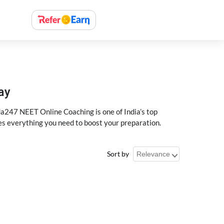
ay
a247 NEET Online Coaching is one of India’s top
des everything you need to boost your preparation.
Sort by