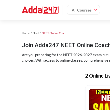
All Courses
Home
Neet
NEET Online Coaching
Join Adda247 NEET Online Coachi
Are you preparing for the NEET 2026-2027 exam but uns
choices. With access to online classes, comprehensive s
2 Online Li