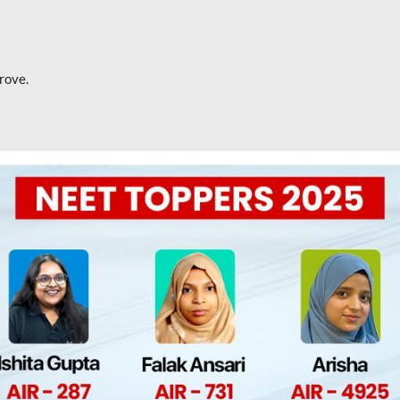
rove.