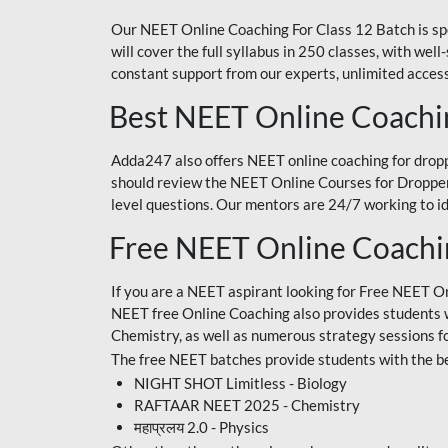
Our NEET Online Coaching For Class 12 Batch is sp
will cover the full syllabus in 250 classes, with w
constant support from our experts, unlimited access
Best NEET Online Coachi
Adda247 also offers NEET online coaching for droppe
should review the NEET Online Courses for Droppers
level questions. Our mentors are 24/7 working to id
Free NEET Online Coach
If you are a NEET aspirant looking for Free NEET O
NEET free Online Coaching also provides students wit
Chemistry, as well as numerous strategy sessions 
The free NEET batches provide students with the be
NIGHT SHOT Limitless - Biology
RAFTAAR NEET 2025 - Chemistry
महाप्रलय 2.0 - Physics