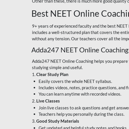
Other than these, there is much more good quality
Best NEET Online Coachi
9+ years of experienced faculty and the best NEET 
includes a well-structured plan that covers the enti
without any tension. Our teachers cover all the imp
Adda247 NEET Online Coaching
Adda247 NEET Online Coaching helps you prepare for
studying simple and useful.
1.
Clear Study Plan
Easily covers the whole NEET syllabus.
Includes videos, notes, practice questions, and f
You can learn anytime with recorded videos.
2.
Live Classes
Join live classes to ask questions and get answe
Teachers help you personally during the class.
3.
Good Study Materials
Get updated and helpful study notes and books.