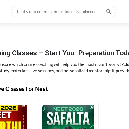
ng Classes – Start Your Preparation Tod
ure which online coaching will help you the most? Don’t worry! Add
tudy materials, live sessions, and personalized mentorship, it provi
ve Classes For Neet