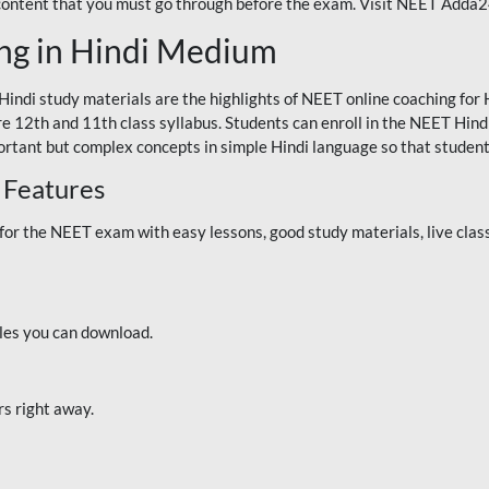
 content that you must go through before the exam. Visit NEET Adda
ng in Hindi Medium
Hindi study materials are the highlights of NEET online coaching f
re 12th and 11th class syllabus. Students can enroll in the NEET Hindi
ortant but complex concepts in simple Hindi language so that student
 Features
 the NEET exam with easy lessons, good study materials, live classe
iles you can download.
rs right away.