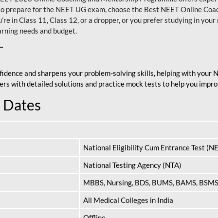
nt to prepare for the NEET UG exam, choose the Best NEET Online Co
re in Class 11, Class 12, or a dropper, or you prefer studying in your 
arning needs and budget.
T
fidence and sharpens your problem-solving skills, helping with your
apers with detailed solutions and practice mock tests to help you im
 Dates
National Eligibility Cum Entrance Test (N
National Testing Agency (NTA)
MBBS, Nursing, BDS, BUMS, BAMS, BSM
All Medical Colleges in India
Offline