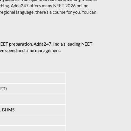
aching. Adda247 offers many NEET 2026 online
regional language, there’s a course for you. You can
 NEET preparation. Adda247, India's leading NEET
prove speed and time management.
EET)
S, BHMS