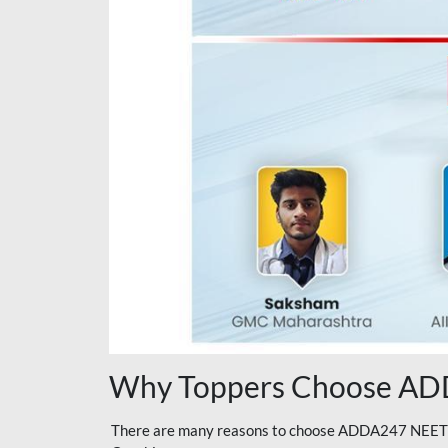
Why Toppers Choose ADD
There are many reasons to choose ADDA247 NEET On