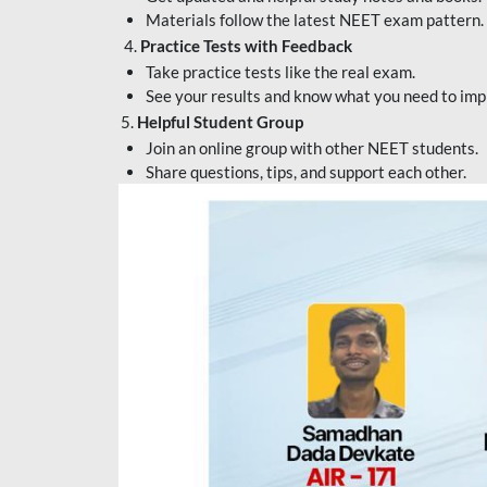
Materials follow the latest NEET exam pattern.
4.
Practice Tests with Feedback
Take practice tests like the real exam.
See your results and know what you need to imp
5.
Helpful Student Group
Join an online group with other NEET students.
Share questions, tips, and support each other.