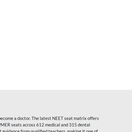
become a doctor. The latest NEET seat matrix offers
PMER seats across 612 medical and 315 dental
uidance from qualified teachers, making it one of