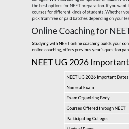
the best options for NEET preparation. If you wa
courses for different kinds of students. Whether you’
pick from free or paid batches depending on your le
Online Coaching for NEE
Studying with NEET online coaching builds your con
online coaching, offers previous year's question p
NEET UG 2026 Important
NEET UG 2026 Important Dates
Name of Exam
Exam Organizing Body
Courses Offered through NEET
Participating Colleges
Mode of Exam