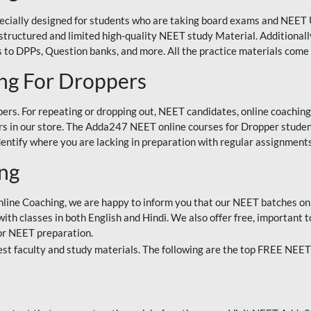
ecially designed for students who are taking board exams and NEET 
ell-structured and limited high-quality NEET study Material. Addition
 to DPPs, Question banks, and more. All the practice materials come 
ng For Droppers
rs. For repeating or dropping out, NEET candidates, online coaching
 in our store. The Adda247 NEET online courses for Dropper students 
entify where you are lacking in preparation with regular assignments
ing
nline Coaching, we are happy to inform you that our NEET batches on 
h classes in both English and Hindi. We also offer free, important to
for NEET preparation.
st faculty and study materials. The following are the top FREE NEET 