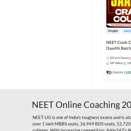
Hinglish
Live 
NEET Crash C
(Saarthi Batch
357
Live Classes
187
Videos
15
₹
0
₹
3570
(
10
NEET Online Coaching 2
NEET-UG is one of India's toughest exams and is al
over 1 lakh MBBS seats, 26,949 BDS seats, 52,720
colleges. With increasing competition, Adda247's 