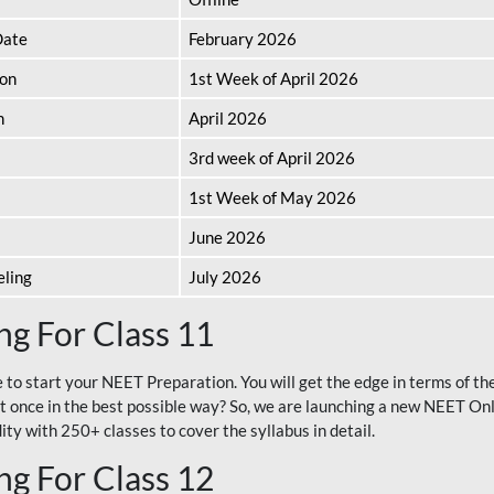
Date
February 2026
ion
1st Week of April 2026
n
April 2026
3rd week of April 2026
1st Week of May 2026
June 2026
eling
July 2026
g For Class 11
e to start your NEET Preparation. You will get the edge in terms of t
t once in the best possible way? So, we are launching a new NEET Onl
ty with 250+ classes to cover the syllabus in detail.
g For Class 12