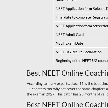
NEET Application form Release 
Final date to complete Registrat
NEET Application form correctio
NEET Admit Card
NEET Exam Date
NEET UG Result Declaration
Beginning of the NEET UG couns
Best NEET Online Coachin
According to many experts, class 11 is the best tim
11 chapters too, why not cover the same chapters a
the exam in 2027. This batch has 23 months of validi
Best NEET Online Coachin