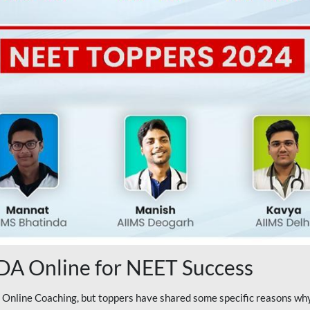
A Online for NEET Success
line Coaching, but toppers have shared some specific reasons why 