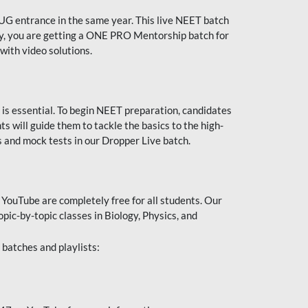
UG entrance in the same year. This live NEET batch
ally, you are getting a ONE PRO Mentorship batch for
with video solutions.
 is essential. To begin NEET preparation, candidates
will guide them to tackle the basics to the high-
 and mock tests in our Dropper Live batch.
YouTube are completely free for all students. Our
pic-by-topic classes in Biology, Physics, and
batches and playlists: