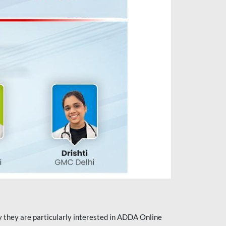
they are particularly interested in ADDA Online