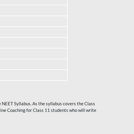
he NEET Syllabus. As the syllabus covers the Class
ine Coaching for Class 11 students who will write