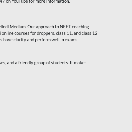
247 on YouTube for more information.
or Hindi Medium. Our approach to NEET coaching
 online courses for droppers, class 11, and class 12
s have clarity and perform well in exams.
s, and a friendly group of students. It makes