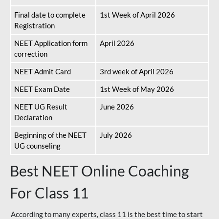
Final date to complete
1st Week of April 2026
Registration
NEET Application form
April 2026
correction
NEET Admit Card
3rd week of April 2026
NEET Exam Date
1st Week of May 2026
NEET UG Result
June 2026
Declaration
Beginning of the NEET
July 2026
UG counseling
Best NEET Online Coaching
For Class 11
According to many experts, class 11 is the best time to start