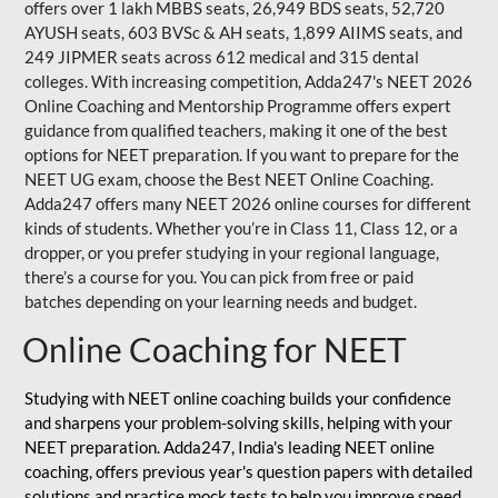
offers over 1 lakh MBBS seats, 26,949 BDS seats, 52,720
AYUSH seats, 603 BVSc & AH seats, 1,899 AIIMS seats, and
249 JIPMER seats across 612 medical and 315 dental
colleges. With increasing competition, Adda247's NEET 2026
Online Coaching and Mentorship Programme offers expert
guidance from qualified teachers, making it one of the best
options for NEET preparation. If you want to prepare for the
NEET UG exam, choose the Best NEET Online Coaching.
Adda247 offers many NEET 2026 online courses for different
kinds of students. Whether you’re in Class 11, Class 12, or a
dropper, or you prefer studying in your regional language,
there’s a course for you. You can pick from free or paid
batches depending on your learning needs and budget.
Online Coaching for NEET
Studying with NEET online coaching builds your confidence
and sharpens your problem-solving skills, helping with your
NEET preparation. Adda247, India's leading NEET online
coaching, offers previous year's question papers with detailed
solutions and practice mock tests to help you improve speed