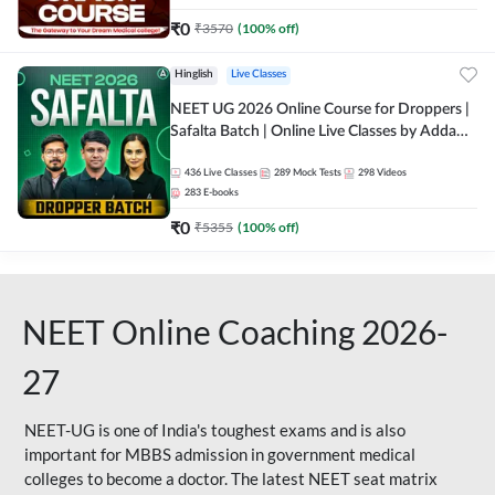
₹
0
₹
3570
(
100
% off)
Hinglish
Live Classes
NEET UG 2026 Online Course for Droppers |
Safalta Batch | Online Live Classes by Adda
247
436
Live Classes
289
Mock Tests
298
Videos
283
E-books
₹
0
₹
5355
(
100
% off)
NEET Online Coaching 2026-
27
NEET-UG is one of India's toughest exams and is also
important for MBBS admission in government medical
colleges to become a doctor. The latest NEET seat matrix