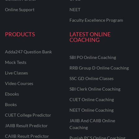
Online Support
NEET
Faculty Excellence Program
PRODUCTS
LATEST ONLINE
COACHING
Adda247 Question Bank
SBI PO Online Coaching
Mock Tests
RRB Group D Online Coaching
Live Classes
SSC GD Online Classes
Video Courses
SBI Clerk Online Coaching
Ebooks
CUET Online Coaching
Books
NEET Online Coaching
CUET College Predictor
JAIIB And CAIIB Online
JAIIB Result Predictor
Coaching
CAIIB Result Predictor
Punjab PCS Online Coaching