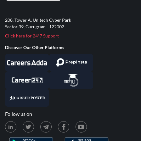
208, Tower A, Unitech Cyber Park
Sector 39, Gurugram - 122002
Click here for 24*7 Support
Discover Our Other Platforms
Follow us on