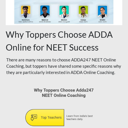
Why Toppers Choose ADDA
Online for NEET Success
There are many reasons to choose ADDA247 NEET Online
Coaching, but toppers have shared some specific reasons why
they are particularly interested in ADDA Online Coaching.