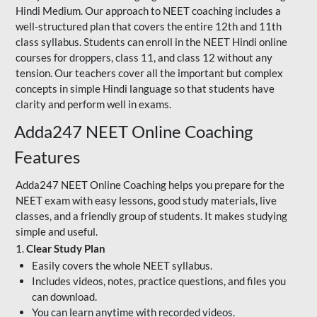
Hindi Medium. Our approach to NEET coaching includes a
well-structured plan that covers the entire 12th and 11th
class syllabus. Students can enroll in the NEET Hindi online
courses for droppers, class 11, and class 12 without any
tension. Our teachers cover all the important but complex
concepts in simple Hindi language so that students have
clarity and perform well in exams.
Adda247 NEET Online Coaching
Features
Adda247 NEET Online Coaching helps you prepare for the
NEET exam with easy lessons, good study materials, live
classes, and a friendly group of students. It makes studying
simple and useful.
1.
Clear Study Plan
Easily covers the whole NEET syllabus.
Includes videos, notes, practice questions, and files you
can download.
You can learn anytime with recorded videos.