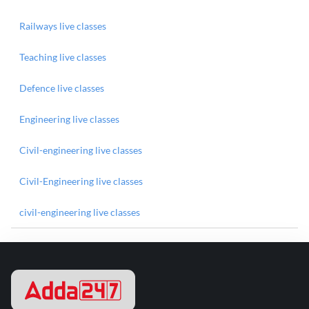
Railways live classes
Teaching live classes
Defence live classes
Engineering live classes
Civil-engineering live classes
Civil-Engineering live classes
civil-engineering live classes