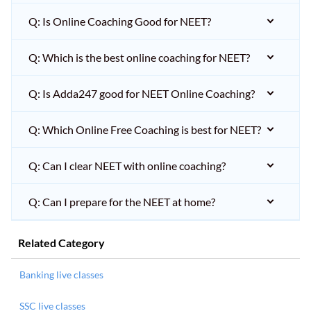
Q: Is Online Coaching Good for NEET?
Q: Which is the best online coaching for NEET?
Q: Is Adda247 good for NEET Online Coaching?
Q: Which Online Free Coaching is best for NEET?
Q: Can I clear NEET with online coaching?
Q: Can I prepare for the NEET at home?
Related Category
Banking live classes
SSC live classes