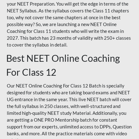
your NEET Preparation. You will get the edge in terms of the
NEET Syllabus. As the syllabus covers the Class 11 chapters
too, why not cover the same chapters at once in the best
possible way? So, we are launching a new NEET Online
Coaching for Class 11 students who will write the exam in
2027. This batch has 23 months of validity with 250+ classes
to cover the syllabus in detail.
Best NEET Online Coaching
For Class 12
Our NEET Online Coaching For Class 12 Batch is specially
designed for students who are taking board exams and NEET
UG entrance in the same year. This live NEET batch will cover
the full syllabus in 250 classes, with well-structured and
limited high-quality NEET study Material. Additionally, you
are getting a ONE PRO Mentorship batch for constant
support from our experts, unlimited access to DPPs, Question
banks, and more. All the practice materials come with video