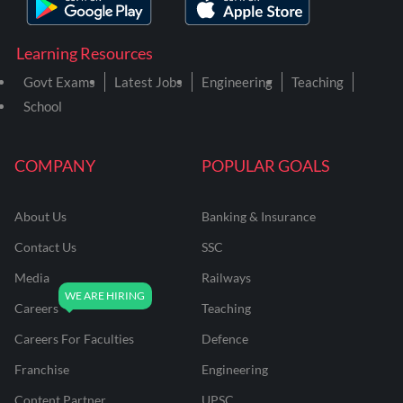
Learning Resources
Govt Exams
Latest Jobs
Engineering
Teaching
School
COMPANY
POPULAR GOALS
About Us
Banking & Insurance
Contact Us
SSC
Media
Railways
Careers
Teaching
Careers For Faculties
Defence
Franchise
Engineering
Content Partner
UPSC