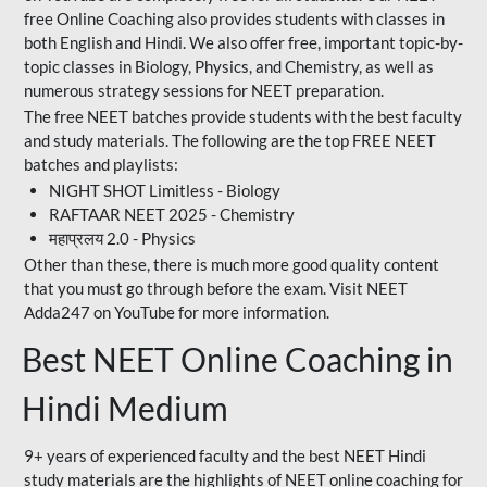
free Online Coaching also provides students with classes in
both English and Hindi. We also offer free, important topic-by-
topic classes in Biology, Physics, and Chemistry, as well as
numerous strategy sessions for NEET preparation.
The free NEET batches provide students with the best faculty
and study materials. The following are the top FREE NEET
batches and playlists:
NIGHT SHOT Limitless - Biology
RAFTAAR NEET 2025 - Chemistry
महाप्रलय 2.0 - Physics
Other than these, there is much more good quality content
that you must go through before the exam. Visit NEET
Adda247 on YouTube for more information.
Best NEET Online Coaching in
Hindi Medium
9+ years of experienced faculty and the best NEET Hindi
study materials are the highlights of NEET online coaching for