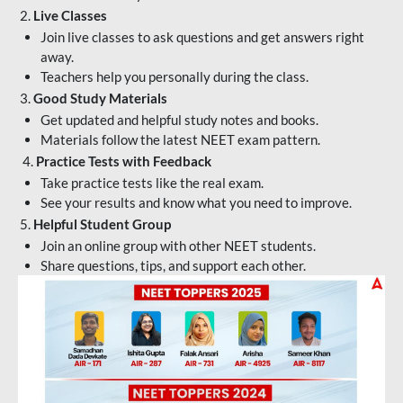
2.
Live Classes
Join live classes to ask questions and get answers right
away.
Teachers help you personally during the class.
3.
Good Study Materials
Get updated and helpful study notes and books.
Materials follow the latest NEET exam pattern.
4.
Practice Tests with Feedback
Take practice tests like the real exam.
See your results and know what you need to improve.
5.
Helpful Student Group
Join an online group with other NEET students.
Share questions, tips, and support each other.