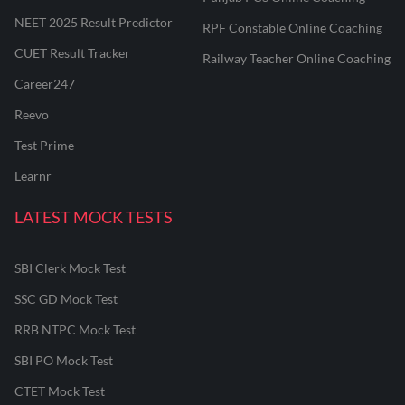
NEET 2025 Result Predictor
RPF Constable Online Coaching
CUET Result Tracker
Railway Teacher Online Coaching
Career247
Reevo
Test Prime
Learnr
LATEST MOCK TESTS
SBI Clerk Mock Test
SSC GD Mock Test
RRB NTPC Mock Test
SBI PO Mock Test
CTET Mock Test