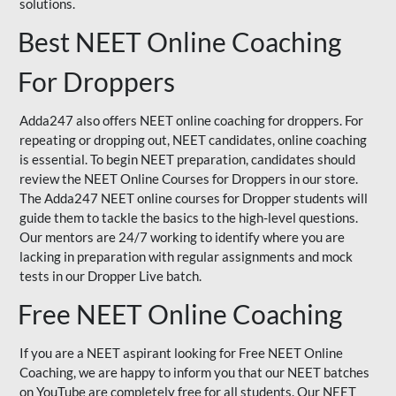
solutions.
Best NEET Online Coaching
For Droppers
Adda247 also offers NEET online coaching for droppers. For
repeating or dropping out, NEET candidates, online coaching
is essential. To begin NEET preparation, candidates should
review the NEET Online Courses for Droppers in our store.
The Adda247 NEET online courses for Dropper students will
guide them to tackle the basics to the high-level questions.
Our mentors are 24/7 working to identify where you are
lacking in preparation with regular assignments and mock
tests in our Dropper Live batch.
Free NEET Online Coaching
If you are a NEET aspirant looking for Free NEET Online
Coaching, we are happy to inform you that our NEET batches
on YouTube are completely free for all students. Our NEET