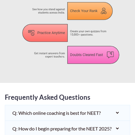
Frequently Asked Questions
Q: Which online coaching is best for NEET?
Q: How do I begin preparing for the NEET 2025?