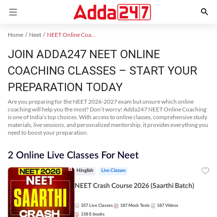
Home
Neet
NEET Online Coaching
JOIN ADDA247 NEET ONLINE
COACHING CLASSES – START YOUR
PREPARATION TODAY
Are you preparing for the NEET 2026-2027 exam but unsure which online
coaching will help you the most? Don’t worry! Adda247 NEET Online Coaching
is one of India’s top choices. With access to online classes, comprehensive study
materials, live sessions, and personalized mentorship, it provides everything you
need to boost your preparation.
2 Online Live Classes For Neet
Hinglish
Live Classes
NEET Crash Course 2026 (Saarthi Batch)
357
Live Classes
187
Mock Tests
187
Videos
158
E-books