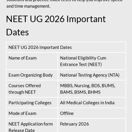
and time management.
NEET UG 2026 Important
Dates
NEET UG 2026 Important Dates
Name of Exam
National Eligibility Cum
Entrance Test (NEET)
Exam Organizing Body
National Testing Agency (NTA)
Courses Offered
MBBS, Nursing, BDS, BUMS,
through NEET
BAMS, BSMS, BHMS
Participating Colleges
All Medical Colleges in India
Mode of Exam
Offline
NEET Application form
February 2026
Release Date